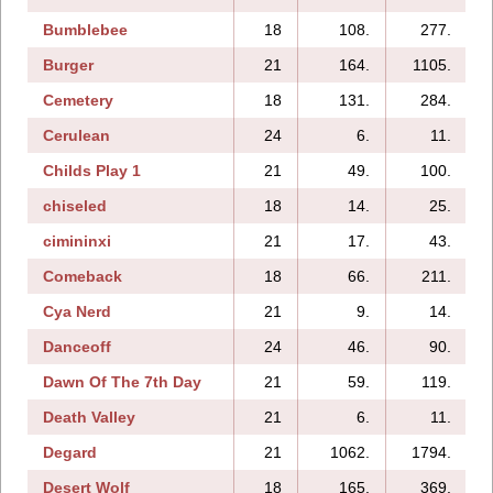
Bumblebee
18
108.
277.
Burger
21
164.
1105.
Cemetery
18
131.
284.
Cerulean
24
6.
11.
Childs Play 1
21
49.
100.
chiseled
18
14.
25.
cimininxi
21
17.
43.
Comeback
18
66.
211.
Cya Nerd
21
9.
14.
Danceoff
24
46.
90.
Dawn Of The 7th Day
21
59.
119.
Death Valley
21
6.
11.
Degard
21
1062.
1794.
Desert Wolf
18
165.
369.