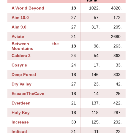
A World Beyond
18
1022.
4820.
Aim 10.0
27
57.
172.
Aim 9.0
27
317.
205.
Aviate
21
2680.
Between the
18
98.
263.
Mountains
Caldera 2
24
54.
363.
Cosyris
24
17.
33.
Deep Forest
18
146.
333.
Dry Valley
27
23.
42.
EscapeTheCave
18
14.
25.
Everdeen
21
137.
422.
Holy Key
18
118.
287.
Increase
30
125.
292.
Indicud
21
11.
22.