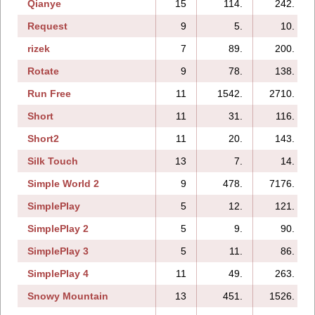
Qianye
15
114.
242.
Request
9
5.
10.
rizek
7
89.
200.
Rotate
9
78.
138.
Run Free
11
1542.
2710.
Short
11
31.
116.
Short2
11
20.
143.
Silk Touch
13
7.
14.
Simple World 2
9
478.
7176.
SimplePlay
5
12.
121.
SimplePlay 2
5
9.
90.
SimplePlay 3
5
11.
86.
SimplePlay 4
11
49.
263.
Snowy Mountain
13
451.
1526.