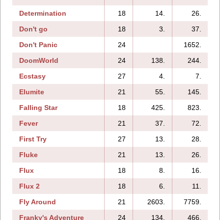
Determination
18
14.
26.
Don't go
18
3.
37.
Don't Panic
24
1652.
DoomWorld
24
138.
244.
Ecstasy
27
4.
7.
Elumite
21
55.
145.
Falling Star
18
425.
823.
Fever
21
37.
72.
First Try
27
13.
28.
Fluke
21
13.
26.
Flux
18
8.
16.
Flux 2
18
6.
11.
Fly Around
21
2603.
7759.
Franky's Adventure
24
134.
466.