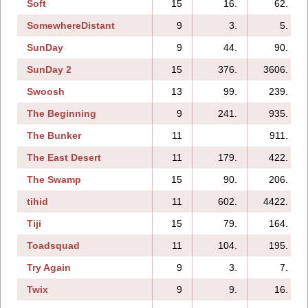
Soft
15
16.
62.
SomewhereDistant
9
3.
5.
SunDay
9
44.
90.
SunDay 2
15
376.
3606.
Swoosh
13
99.
239.
The Beginning
9
241.
935.
The Bunker
11
911.
The East Desert
11
179.
422.
The Swamp
15
90.
206.
tihid
11
602.
4422.
Tiji
15
79.
164.
Toadsquad
11
104.
195.
Try Again
9
3.
7.
Twix
9
9.
16.