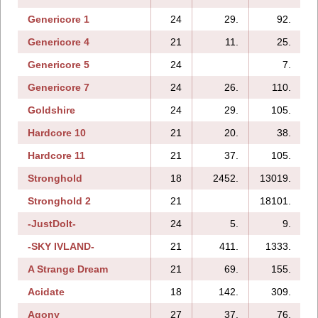
Genericore 1
24
29.
92.
Genericore 4
21
11.
25.
Genericore 5
24
7.
Genericore 7
24
26.
110.
Goldshire
24
29.
105.
Hardcore 10
21
20.
38.
Hardcore 11
21
37.
105.
Stronghold
18
2452.
13019.
Stronghold 2
21
18101.
-JustDoIt-
24
5.
9.
-SKY IVLAND-
21
411.
1333.
A Strange Dream
21
69.
155.
Acidate
18
142.
309.
Agony
27
37.
76.