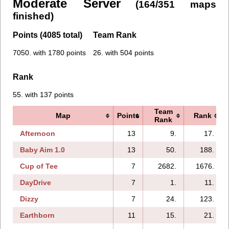
Moderate Server
(164/351 maps
finished)
Points (4085 total)
Team Rank
7050. with 1780 points
26. with 504 points
Rank
55. with 137 points
Team
Map
Points
Rank
Rank
Afternoon
13
9.
17.
Baby Aim 1.0
13
50.
188.
Cup of Tee
7
2682.
1676.
DayDrive
7
1.
11.
Dizzy
7
24.
123.
Earthborn
11
15.
21.