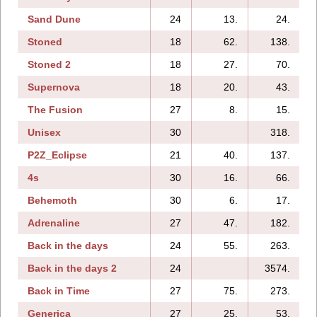
Sand Dune
24
13.
24.
Stoned
18
62.
138.
Stoned 2
18
27.
70.
Supernova
18
20.
43.
The Fusion
27
8.
15.
Unisex
30
318.
P2Z_Eclipse
21
40.
137.
4s
30
16.
66.
Behemoth
30
6.
17.
Adrenaline
27
47.
182.
Back in the days
24
55.
263.
Back in the days 2
24
3574.
Back in Time
27
75.
273.
Generica
27
25.
53.