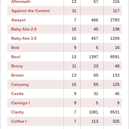
Aftermath
13
57.
116.
Against the Current
11
117.
Awayst
7
466.
2783.
Baby Aim 2.0
15
45.
138.
Baby Aim 3.0
15
457.
1209.
Bob
9
5.
16.
Boo!
13
1397.
8591.
Brony
11
23.
48.
Brown
13
60.
133.
Canyang
15
59.
125.
Castle
9
31.
46.
Cavings I
9
5.
9.
Clarity
7
1081.
8531.
Coffee I
7
113.
325.