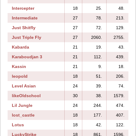
Intercepter
18
25.
48.
Intermediate
27
78.
213.
Just Shitfly
27
72.
129.
Just Triple Fly
27
2060.
2755.
Kabarda
21
19.
43.
Karaboudjan 3
21
112.
439.
Kassin
21
9.
18.
leopold
18
51.
206.
Level Asian
24
39.
74.
likeOldschool
30
38.
1579.
Lil Jungle
24
244.
474.
lost_castle
18
177.
407.
Lotus
18
42.
122.
LuckyStrike
18
861.
1596.