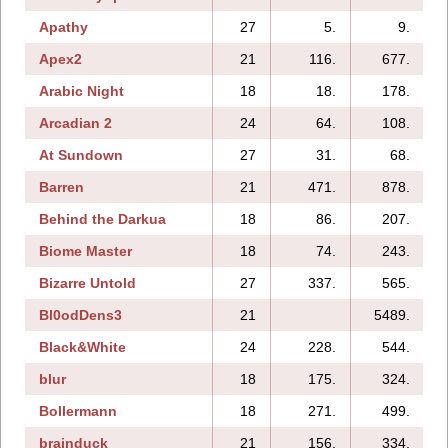
Apathy
27
5.
9.
Apex2
21
116.
677.
Arabic Night
18
18.
178.
Arcadian 2
24
64.
108.
At Sundown
27
31.
68.
Barren
21
471.
878.
Behind the Darkua
18
86.
207.
Biome Master
18
74.
243.
Bizarre Untold
27
337.
565.
Bl0odDens3
21
5489.
Black&White
24
228.
544.
blur
18
175.
324.
Bollermann
18
271.
499.
brainduck
21
156.
334.