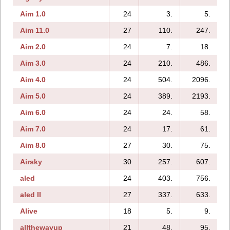
Aim 1.0
24
3.
5.
Aim 11.0
27
110.
247.
Aim 2.0
24
7.
18.
Aim 3.0
24
210.
486.
Aim 4.0
24
504.
2096.
Aim 5.0
24
389.
2193.
Aim 6.0
24
24.
58.
Aim 7.0
24
17.
61.
Aim 8.0
27
30.
75.
Airsky
30
257.
607.
aled
24
403.
756.
aled II
27
337.
633.
Alive
18
5.
9.
allthewayup
21
48.
95.