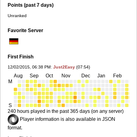
Points (past 7 days)
Unranked
Favorite Server
First Finish
12/02/2015, 06:38 PM
:
Just2Easy
(07:54)
Aug
Sep
Oct
Nov
Dec
Jan
Feb
Ma
M
S
240 hours played in the past 365 days (on any server)
Player information is also available in JSON
format.