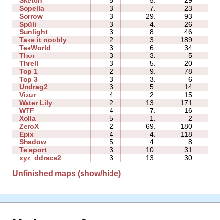
Sketch
5
5.
29.
04
Sopella
3
7.
23.
02
Sorrow
3
29.
93.
01
Spüli
3
4.
26.
02
Sunlight
3
8.
46.
01
Take it noobly
2
3.
189.
00
TeeWorld
3
6.
34.
01
Thor
3
3.
5.
06
Threll
3
5.
20.
04
Top 1
2
9.
78.
01
Top 3
3
3.
6.
04
Undrag2
3
5.
14.
01
Vizur
4
2.
15.
02
Water Lily
2
13.
171.
01
WTF
4
7.
16.
02
Xolla
5
1.
2.
04
ZeroX
2
69.
180.
03
Epix
4
4.
118.
07
Shadow
5
4.
8.
06
Teleport
3
10.
31.
01
xyz_ddrace2
3
13.
30.
03
Unfinished maps (show/hide)