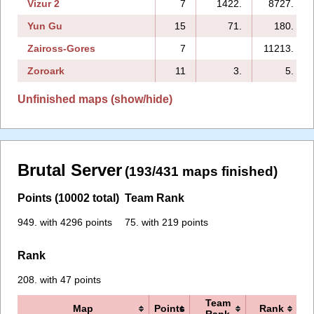
Vizur 2
7
1422.
8727.
Yun Gu
15
71.
180.
Zaiross-Gores
7
11213.
Zoroark
11
3.
5.
Unfinished maps (show/hide)
Brutal Server
(193/431 maps finished)
Points (10002 total)
Team Rank
949. with 4296 points
75. with 219 points
Rank
208. with 47 points
Team
Map
Points
Rank
Rank