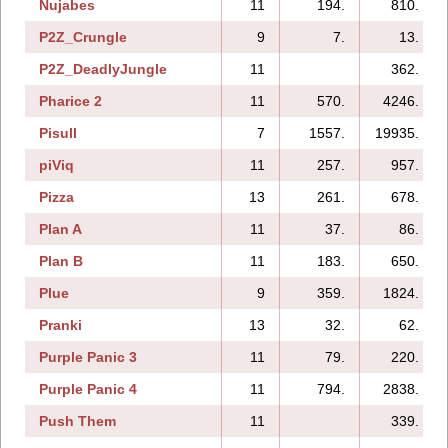
Nujabes
11
194.
810.
P2Z_Crungle
9
7.
13.
P2Z_DeadlyJungle
11
362.
Pharice 2
11
570.
4246.
Pisull
7
1557.
19935.
piViq
11
257.
957.
Pizza
13
261.
678.
Plan A
11
37.
86.
Plan B
11
183.
650.
Plue
9
359.
1824.
Pranki
13
32.
62.
Purple Panic 3
11
79.
220.
Purple Panic 4
11
794.
2838.
Push Them
11
339.