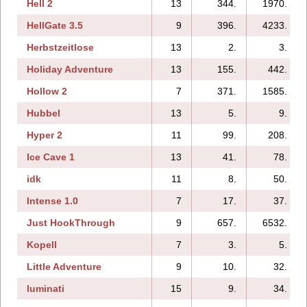
Hell 2
13
344.
1970.
HellGate 3.5
9
396.
4233.
Herbstzeitlose
13
2.
3.
Holiday Adventure
13
155.
442.
Hollow 2
7
371.
1585.
Hubbel
13
5.
9.
Hyper 2
11
99.
208.
Ice Cave 1
13
41.
78.
idk
11
8.
50.
Intense 1.0
7
17.
37.
Just HookThrough
9
657.
6532.
Kopell
7
3.
5.
Little Adventure
9
10.
32.
luminati
15
9.
34.