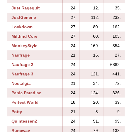
Just Ragequit
24
12.
35.
JustGeneric
27
112.
232.
Lockdown
27
80.
162.
Milthrid Core
27
60.
103.
MonkeyStyle
24
169.
354.
Naufrage
21
16.
27.
Naufrage 2
24
6882.
Naufrage 3
24
121.
441.
Nostalgia
21
34.
72.
Panic Paradise
24
124.
326.
Perfect World
18
20.
39.
Potty
21
5.
9.
QuintessenZ
24
51.
99.
Runaway
24
79.
133.