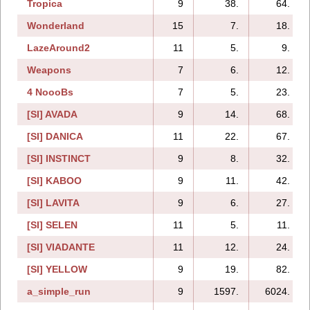
Tropica
9
38.
64.
Wonderland
15
7.
18.
LazeAround2
11
5.
9.
Weapons
7
6.
12.
4 NoooBs
7
5.
23.
[SI] AVADA
9
14.
68.
[SI] DANICA
11
22.
67.
[SI] INSTINCT
9
8.
32.
[SI] KABOO
9
11.
42.
[SI] LAVITA
9
6.
27.
[SI] SELEN
11
5.
11.
[SI] VIADANTE
11
12.
24.
[SI] YELLOW
9
19.
82.
a_simple_run
9
1597.
6024.