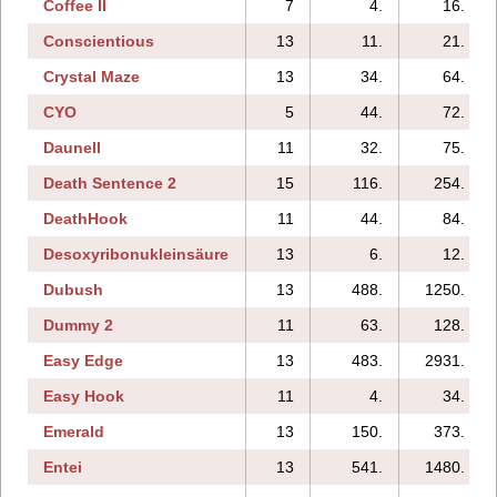
Coffee II
7
4.
16.
Conscientious
13
11.
21.
Crystal Maze
13
34.
64.
CYO
5
44.
72.
Daunell
11
32.
75.
Death Sentence 2
15
116.
254.
DeathHook
11
44.
84.
Desoxyribonukleinsäure
13
6.
12.
Dubush
13
488.
1250.
Dummy 2
11
63.
128.
Easy Edge
13
483.
2931.
Easy Hook
11
4.
34.
Emerald
13
150.
373.
Entei
13
541.
1480.