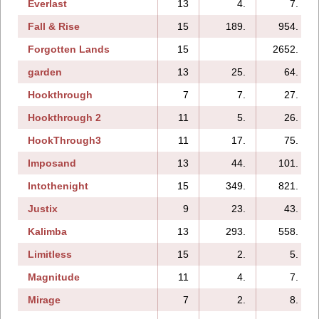
Everlast
13
4.
7.
Fall & Rise
15
189.
954.
Forgotten Lands
15
2652.
garden
13
25.
64.
Hookthrough
7
7.
27.
Hookthrough 2
11
5.
26.
HookThrough3
11
17.
75.
Imposand
13
44.
101.
Intothenight
15
349.
821.
Justix
9
23.
43.
Kalimba
13
293.
558.
Limitless
15
2.
5.
Magnitude
11
4.
7.
Mirage
7
2.
8.