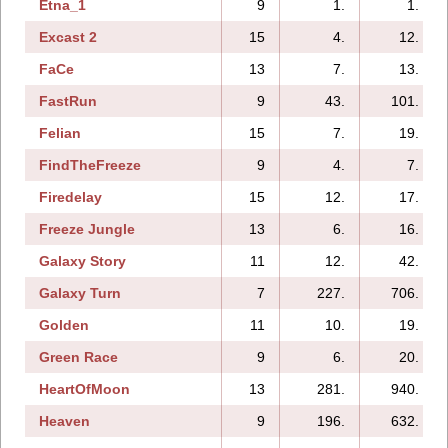
Etna_1
9
1.
1.
Excast 2
15
4.
12.
FaCe
13
7.
13.
FastRun
9
43.
101.
Felian
15
7.
19.
FindTheFreeze
9
4.
7.
Firedelay
15
12.
17.
Freeze Jungle
13
6.
16.
Galaxy Story
11
12.
42.
Galaxy Turn
7
227.
706.
Golden
11
10.
19.
Green Race
9
6.
20.
HeartOfMoon
13
281.
940.
Heaven
9
196.
632.