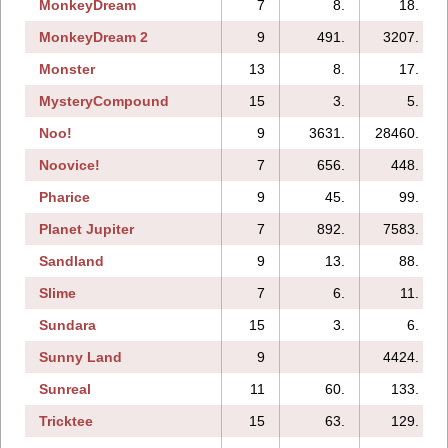
MonkeyDream
7
8.
18.
MonkeyDream 2
9
491.
3207.
Monster
13
8.
17.
MysteryCompound
15
3.
5.
Noo!
9
3631.
28460.
Noovice!
7
656.
448.
Pharice
9
45.
99.
Planet Jupiter
7
892.
7583.
Sandland
9
13.
88.
Slime
7
6.
11.
Sundara
15
3.
6.
Sunny Land
9
4424.
Sunreal
11
60.
133.
Tricktee
15
63.
129.