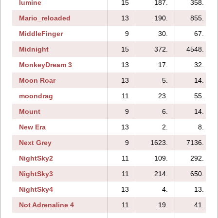
lumine
15
187.
358.
Mario_reloaded
13
190.
855.
MiddleFinger
9
30.
67.
Midnight
15
372.
4548.
MonkeyDream 3
13
17.
32.
Moon Roar
13
5.
14.
moondrag
11
23.
55.
Mount
9
6.
14.
New Era
13
2.
8.
Next Grey
9
1623.
7136.
NightSky2
11
109.
292.
NightSky3
11
214.
650.
NightSky4
13
4.
13.
Not Adrenaline 4
11
19.
41.