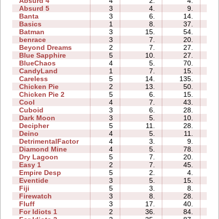
Absurd 4
4
2.
4.
03
Absurd 5
3
4.
9.
02
Banta
3
6.
14.
03
Basics
1
8.
37.
01
Batman
3
15.
54.
01
benrace
3
7.
20.
03
Beyond Dreams
2
7.
27.
01
Blue Sapphire
5
10.
27.
02
BlueChaos
4
5.
70.
02
CandyLand
1
7.
15.
03
Careless
5
14.
135.
00
Chicken Pie
2
13.
50.
01
Chicken Pie 2
5
6.
15.
04
Cool
4
7.
43.
01
Cuboid
3
6.
28.
02
Dark Moon
3
5.
10.
05
Decipher
5
11.
28.
02
Deino
4
5.
11.
02
DetrimentalFactor
4
3.
9.
02
Diamond Mine
4
5.
78.
01
Dry Lagoon
5
7.
20.
05
Easy 1
2
7.
45.
01
Empire Desp
5
2.
4.
05
Eventide
3
5.
15.
03
Fiji
5
3.
8.
02
Firewatch
3
8.
28.
02
Fluff
3
17.
40.
01
For Idiots 1
2
36.
84.
02