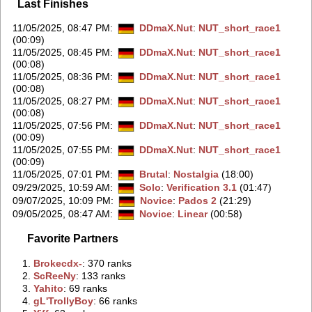
Last Finishes
11/05/2025, 08:47 PM
:
DDmaX.Nut
:
NUT_short_race1
(00:09)
11/05/2025, 08:45 PM
:
DDmaX.Nut
:
NUT_short_race1
(00:08)
11/05/2025, 08:36 PM
:
DDmaX.Nut
:
NUT_short_race1
(00:08)
11/05/2025, 08:27 PM
:
DDmaX.Nut
:
NUT_short_race1
(00:08)
11/05/2025, 07:56 PM
:
DDmaX.Nut
:
NUT_short_race1
(00:09)
11/05/2025, 07:55 PM
:
DDmaX.Nut
:
NUT_short_race1
(00:09)
11/05/2025, 07:01 PM
:
Brutal
:
Nostalgia
(18:00)
09/29/2025, 10:59 AM
:
Solo
:
Verification 3.1
(01:47)
09/07/2025, 10:09 PM
:
Novice
:
Pados 2
(21:29)
09/05/2025, 08:47 AM
:
Novice
:
Linear
(00:58)
Favorite Partners
1.
‭Brokecdx-‭
: 370 ranks
2.
‭ScReeNy‭
: 133 ranks
3.
‭Yahito‭
: 69 ranks
4.
‭gL'TrollyBoy‭
: 66 ranks