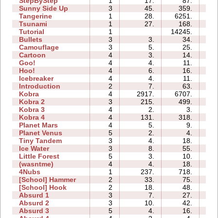
StepByStep
1
17.
87.
01
Sunny Side Up
3
45.
359.
01
Tangerine
1
28.
6251.
00
Tsunami
1
27.
168.
00
Tutorial
1
14245.
03
Bullets
3
3.
34.
01
Camouflage
3
5.
25.
01
Cartoon
4
3.
14.
02
Goo!
4
4.
11.
03
Hoo!
4
6.
16.
01
Icebreaker
4
4.
11.
08
Introduction
2
7.
63.
02
Kobra
4
2917.
6707.
10
Kobra 2
3
215.
499.
08
Kobra 3
4
2.
3.
11
Kobra 4
4
131.
318.
12
Planet Mars
4
5.
9.
08
Planet Venus
5
2.
4.
16
Tiny Tandem
3
4.
18.
01
Ice Water
3
8.
55.
01
Little Forest
5
3.
10.
01
(wasntme)
4
4.
18.
02
4Nubs
1
237.
718.
01
[School] Hammer
2
33.
75.
02
[School] Hook
2
18.
48.
01
Absurd 1
3
7.
27.
02
Absurd 2
3
10.
42.
02
Absurd 3
5
4.
16.
02