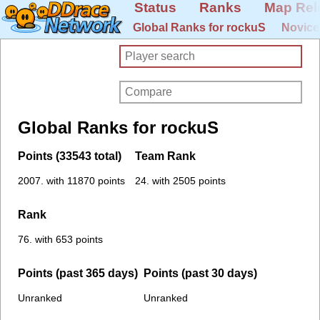
Status
Ranks
Map Rel
Global Ranks for rockuS
Novice
Global Ranks for rockuS
Points (33543 total)
Team Rank
2007. with 11870 points
24. with 2505 points
Rank
76. with 653 points
Points (past 365 days)
Points (past 30 days)
Unranked
Unranked