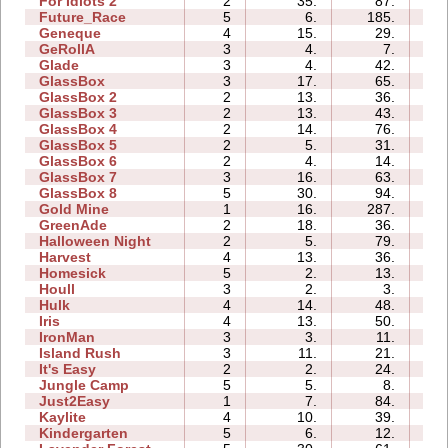
For Idiots 2
2
35.
87.
02
Future_Race
5
6.
185.
01
Geneque
4
15.
29.
03
GeRollA
3
4.
7.
04
Glade
3
4.
42.
01
GlassBox
3
17.
65.
00
GlassBox 2
2
13.
36.
01
GlassBox 3
2
13.
43.
01
GlassBox 4
2
14.
76.
00
GlassBox 5
2
5.
31.
01
GlassBox 6
2
4.
14.
01
GlassBox 7
3
16.
63.
01
GlassBox 8
5
30.
94.
01
Gold Mine
1
16.
287.
00
GreenAde
2
18.
36.
01
Halloween Night
2
5.
79.
01
Harvest
4
13.
36.
01
Homesick
5
2.
13.
01
Houll
3
2.
3.
04
Hulk
4
14.
48.
01
Iris
4
13.
50.
01
IronMan
3
3.
11.
02
Island Rush
3
11.
21.
03
It's Easy
2
2.
24.
01
Jungle Camp
5
5.
8.
06
Just2Easy
1
7.
84.
02
Kaylite
4
10.
39.
04
Kindergarten
5
6.
12.
11