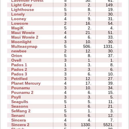
Lavender Forest
5
30.
61.
03
Light Grey
3
2.
149.
07
Lighthouse
5
8.
19.
01
Lonely
3
7.
30.
02
Looney
4
9.
31.
01
Lowcore
2
16.
54.
01
MagiK
5
2.
4.
04
Maui Wowie
4
21.
51.
02
Maui Wowie 2
4
6.
33.
01
Moonlight
3
10.
30.
01
Multeasymap
5
506.
1331.
04
newbee
2
12.
30.
02
Orion
5
8.
37.
01
Ovell
3
1.
1.
04
Pados 1
1
3.
8.
02
Pados 2
3
3.
6.
07
Pados 3
3
6.
10.
03
Petrified
3
12.
27.
02
Planet Mercury
4
17.
39.
05
Pounamu
3
10.
34.
02
Pounamu 2
4
6.
15.
02
Psyll
3
3.
5.
04
Seagulls
5
5.
11.
05
Seasons
1
6.
21.
03
SeMang 2
5
1.
3.
03
Senani
5
6.
12.
05
Sincera
4
4.
7.
03
Sincera 2
5
1330.
5521.
12