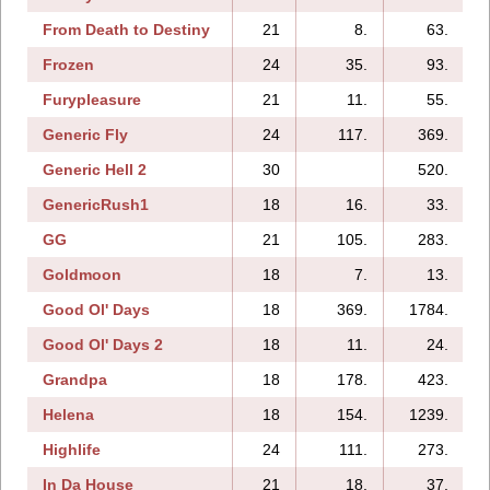
From Death to Destiny
21
8.
63.
Frozen
24
35.
93.
Furypleasure
21
11.
55.
Generic Fly
24
117.
369.
Generic Hell 2
30
520.
2
GenericRush1
18
16.
33.
GG
21
105.
283.
Goldmoon
18
7.
13.
Good Ol' Days
18
369.
1784.
Good Ol' Days 2
18
11.
24.
Grandpa
18
178.
423.
Helena
18
154.
1239.
Highlife
24
111.
273.
In Da House
21
18.
37.