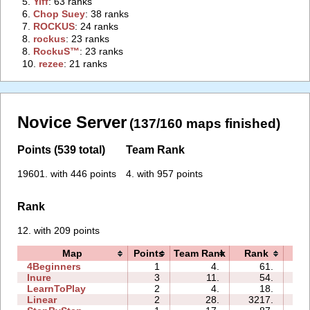
5.
‭Yiff‭
: 63 ranks
6.
‭Chop Suey‭
: 38 ranks
7.
‭ROCKUS‭
: 24 ranks
8.
‭rockus‭
: 23 ranks
8.
‭RockuS™‭
: 23 ranks
10.
‭rezee‭
: 21 ranks
Novice Server
(137/160 maps finished)
Points (539 total)
Team Rank
19601. with 446 points
4. with 957 points
Rank
12. with 209 points
Map
Points
Team Rank
Rank
Ti
4Beginners
1
4.
61.
01
Inure
3
11.
54.
01
LearnToPlay
2
4.
18.
04
Linear
2
28.
3217.
00