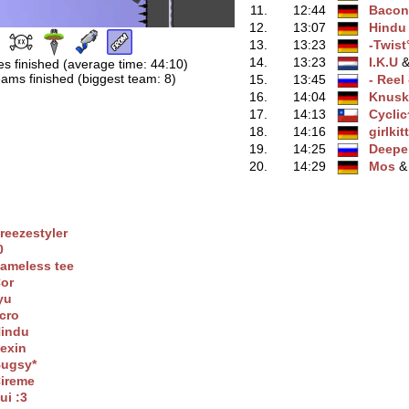
11.
12:44
Bacon
12.
13:07
Hindu
13.
13:23
-Twist
14.
13:23
I.K.U
‭ 
s finished (average time: 44:10)
ams finished (biggest team: 8)
15.
13:45
- Reel 
16.
14:04
Knusk
17.
14:13
Cyclic
18.
14:16
girlkit
19.
14:25
Deepe
20.
14:29
Mos
‭ 
reezestyler
0
ameless tee
or
yu
cro
indu
exin
ugsy*
ireme
ui :3