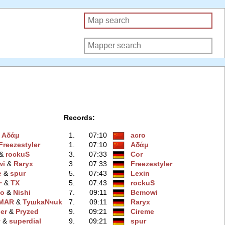
Records:
&
Αδάμ
1.
07:10
acro
Freezestyler
1.
07:10
Αδάμ
 &
rockuS
3.
07:33
Cor
wi
‭ &
Raryx
3.
07:33
Freezestyler
e
‭ &
spur
5.
07:43
Lexin
~
‭ &
TX
5.
07:43
rockuS
bo
‭ &
Nishi
7.
09:11
Bemowi
MAR
‭ &
TyшkaNчuk
7.
09:11
Raryx
ler
‭ &
Pryzed
9.
09:21
Cireme
y
‭ &
superdial
9.
09:21
spur