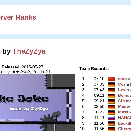
erver Ranks
e by
TheZyZya
Released: 2015-05-27
Team Records:
fficulty: ★★✰✰✰, Points: 21
1.
07:10
acro
‭ 
2.
07:33
Cor
‭ &
3.
07:43
Lexin
‭
4.
09:11
Bemo
5.
09:21
Cirem
6.
09:50
Meow
7.
10:22
Mizki
8.
11:11
NANA
9.
11:50
Esckil
10.
11:56
Cherr