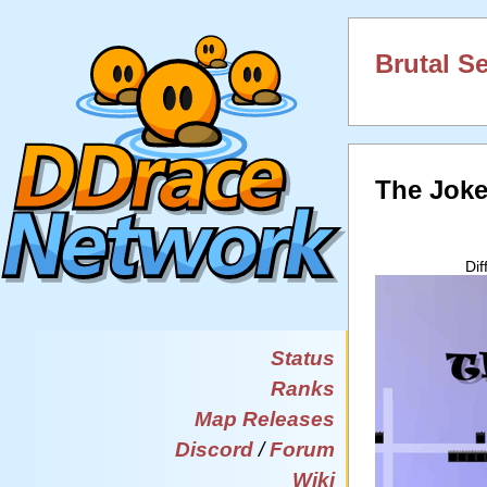
Brutal S
The Jok
Di
Status
Ranks
Map Releases
Discord
/
Forum
Wiki