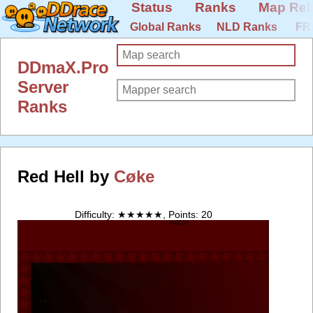
Status
Ranks
Map Rel
Global Ranks
NLD Ranks
FR
DDmaX.Pro
Server
Ranks
Red Hell by
Cøke
Difficulty: ★★★★★, Points: 20