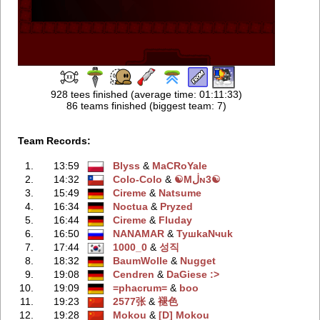
928 tees finished (average time: 01:11:33)
86 teams finished (biggest team: 7)
Team Records:
1.
13:59
Blyss
‭ &
MaCRoYale
2.
14:32
Colo-Colo
‭ &
☯Mڶɴ3☯
3.
15:49
Cireme
‭ &
Natsume
4.
16:34
Noctua
‭ &
Pryzed
5.
16:44
Cireme
‭ &
Fluday
6.
16:50
NANAMAR
‭ &
TyшkaNчuk
7.
17:44
1000_0
‭ &
성직
8.
18:32
BaumWolle
‭ &
Nugget
9.
19:08
Cendren
‭ &
DaGiese :>
10.
19:09
=phacrum=
‭ &
boo
11.
19:23
2577张
‭ &
褪色
12.
19:28
Mokou
‭ &
[D] Mokou