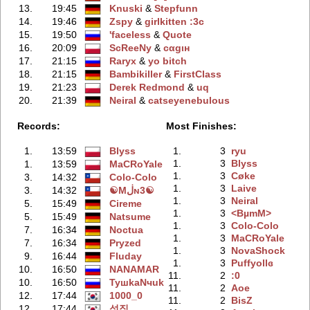
13.
19:45
Knuski
‭ &
Stepfunn
14.
19:46
Zspy
‭ &
girlkitten :3c
15.
19:50
'faceless
‭ &
Quote
16.
20:09
ScReeNy
‭ &
cαgιн
17.
21:15
Raryx
‭ &
yo bitch
18.
21:15
Bambikiller
‭ &
FirstClass
19.
21:23
Derek Redmond
‭ &
uq
20.
21:39
Neiral
‭ &
catseyenebulous
Records:
Most Finishes:
1.
13:59
Blyss
1.
3
ryu
1.
3
Blyss
1.
13:59
MaCRoYale
1.
3
Cøke
3.
14:32
Colo-Colo
1.
3
Laive
3.
14:32
☯Mڶɴ3☯
1.
3
Neiral
5.
15:49
Cireme
1.
3
<BµmM>
5.
15:49
Natsume
1.
3
Colo-Colo
7.
16:34
Noctua
1.
3
MaCRoYale
7.
16:34
Pryzed
1.
3
NovaShock
9.
16:44
Fluday
1.
3
Puffyollɞ
10.
16:50
NANAMAR
11.
2
:0
10.
16:50
TyшkaNчuk
11.
2
Aoe
12.
17:44
1000_0
11.
2
BisZ
12.
17:44
성직