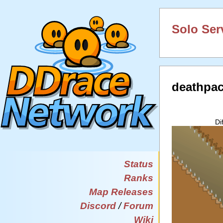
Solo Ser
deathpa
Di
Status
Ranks
Map Releases
Discord
/
Forum
Wiki