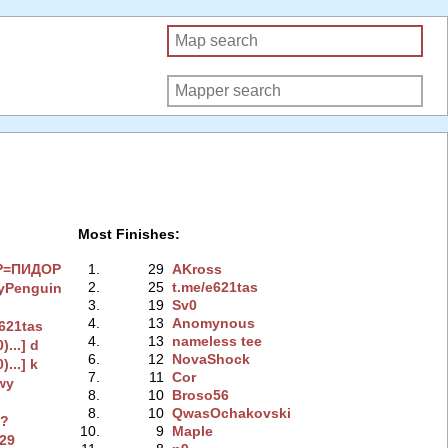
Most Finishes:
P=ПИДOP
1.
29
AKross
2.
25
t.me/e621tas
yPenguin
3.
19
Sv0
4.
13
Anomynous
e621tas
4.
13
nameless tee
0)...] d
6.
12
NovaShock
0)...] k
7.
11
Cor
wy
8.
10
Broso56
8.
10
QwasOchakovski
n?
10.
9
Maple
229