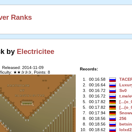
ver Ranks
ck by
Electricitee
Released: 2014-11-09
Records:
fficulty: ★★✰✰✰, Points: 8
1.
00:16.58
TACE
2.
00:16.64
Luxur
3.
00:16.72
Sv0
3.
00:16.72
t.me/
5.
00:17.82
[...(o_
5.
00:17.82
[...(o_
7.
00:17.94
Snow
8.
00:18.56
256
8.
00:18.56
betsi
10.
00:18.62
lolxd