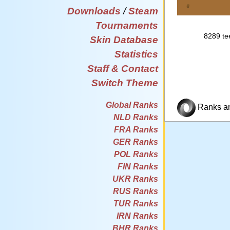
Downloads
/
Steam
Tournaments
8289 tee
Skin Database
Statistics
Staff & Contact
Switch Theme
Global Ranks
Ranks and
NLD Ranks
FRA Ranks
GER Ranks
POL Ranks
FIN Ranks
UKR Ranks
RUS Ranks
TUR Ranks
IRN Ranks
BHR Ranks