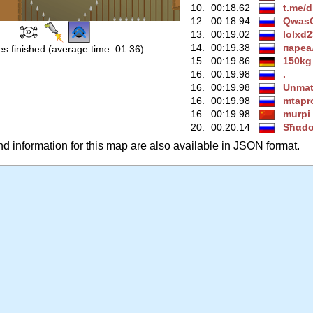
10.
00:18.62
t.me/d
12.
00:18.94
QwasO
13.
00:19.02
lolxd
14.
00:19.38
паре
s finished (average time: 01:36)
15.
00:19.86
150kg
16.
00:19.98
.
16.
00:19.98
Unmat
16.
00:19.98
mtapr
16.
00:19.98
murpi
20.
00:20.14
Ѕħαd
 information for this map are also available in JSON format.