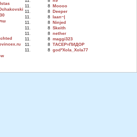
11.
8
n9
lstas
11.
8
Moooo
chakovski
11.
8
Deeper
230
11.
8
Iaan~|
алш
11.
8
Ninjed
11.
8
Skeith
11.
8
nether
chted
11.
8
maggi323
ovincex.ru
11.
8
TACEP=ПИДOP
11.
8
god*Xola_Xola77
ow