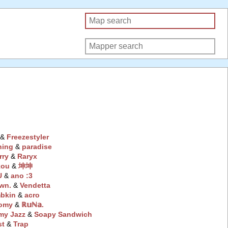
‭ &
Freezestyler
hing
‭ &
paradise
rry
‭ &
Raryx
kou
‭ &
坤坤
U
‭ &
ano :3
wn.
‭ &
Vendetta
bkin
‭ &
acro
omy
‭ &
ℝ𝕦ℕ𝕒.
my Jazz
‭ &
Soapy Sandwich
st
‭ &
Trap