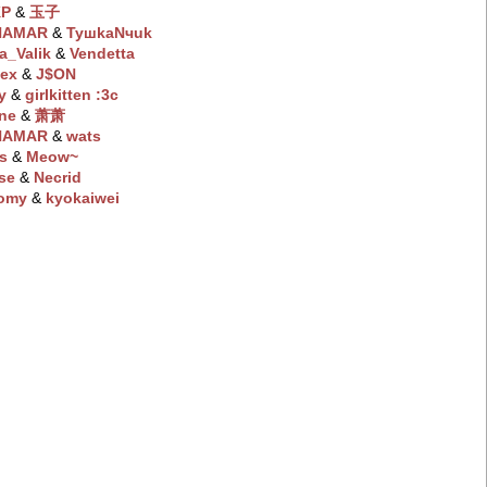
KP
‭ &
玉子
NAMAR
‭ &
TyшkaNчuk
a_Valik
‭ &
Vendetta
ex
‭ &
J$ON
y
‭ &
girlkitten :3c
ne
‭ &
萧萧
NAMAR
‭ &
wats
s
‭ &
Meow~
se
‭ &
Necrid
omy
‭ &
kyokaiwei