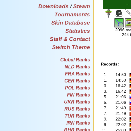
Downloads
/
Steam
Tournaments
Skin Database
2096 tee
Statistics
244 
Staff & Contact
Switch Theme
Global Ranks
Records:
NLD Ranks
FRA Ranks
1.
14:50
1.
14:50
GER Ranks
3.
16:42
POL Ranks
3.
16:42
FIN Ranks
5.
21:06
UKR Ranks
5.
21:06
7.
21:49
RUS Ranks
7.
21:49
TUR Ranks
9.
22:02
IRN Ranks
9.
22:02
BHR Ranks
11.
25:00