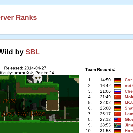
erver Ranks
 Wild by
SBL
Released: 2014-04-27
Team Records:
ifficulty: ★★★✰✰, Points: 24
1.
14:50
Cor
2.
16:42
not
3.
21:06
Che
4.
21:49
Mo
5.
22:02
I.K.
6.
25:00
Sha
7.
26:17
Lam
8.
27:12
Glo
9.
28:55
Jim
10.
31:58
Hor