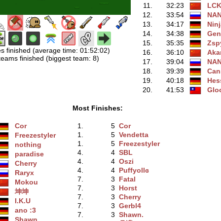
11.
32:23
LC
12.
33:54
NA
13.
34:17
Ninj
14.
34:38
Gen
15.
35:35
Zsp
s finished (average time: 01:52:02)
16.
36:10
Aka
teams finished (biggest team: 8)
17.
39:04
NA
18.
39:39
Can
19.
40:18
Hes
20.
41:53
Glo
Most Finishes:
Cor
1.
5
Cor
1.
5
Vendetta
Freezestyler
1.
5
Freezestyler
nothing
4.
4
SBL
paradise
4.
4
Oszi
Cherry
4.
4
Puffyollɞ
Raryx
7.
3
Fatal
Mokou
7.
3
Horst
坤坤
7.
3
Cherry
I.K.U
7.
3
Gerbl4
ano :3
7.
3
Shawn.
Shawn.