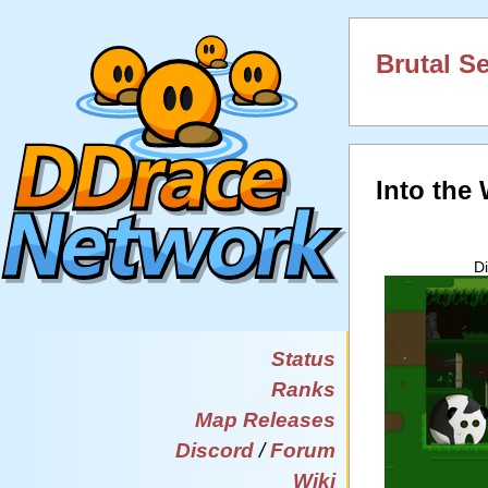
Brutal S
Into the
D
Status
Ranks
Map Releases
Discord
/
Forum
Wiki