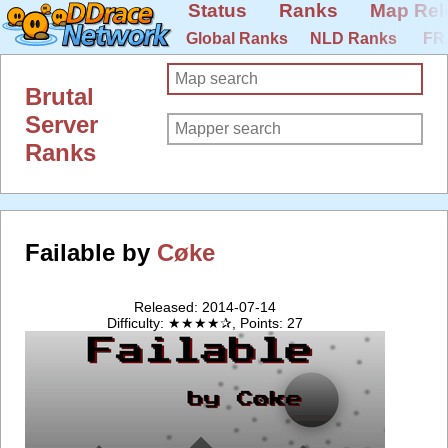
Status
Ranks
Map Rel
Global Ranks
NLD Ranks
FR
Brutal
Server
Ranks
Failable by
Cøke
Released: 2014-07-14
Difficulty: ★★★★✰, Points: 27