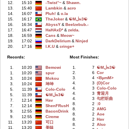
12.
15:10
-Twist°~
‭ &
Shawn.
13.
15:40
Lambkin
‭ &
acro
14.
16:07
Pluh!
‭ &
o.la
15.
16:17
TheJoker
‭ &
☯Mڶɴ3☯
16.
16:34
AbyssY
‭ &
Beelzebub.-
17.
16:47
HaHAxD*
‭ &
zelda.
18.
16:59
Cans
‭ &
Meow~
19.
17:02
DarkDelirium
‭ &
Ninjed
20.
17:16
I.K.U
‭ &
cringe+
Records:
Most Finishes:
1.
10:20
Bemowi
1.
7
☯Mڶɴ3☯
2.
6
Cor
1.
10:20
spur
3.
4
<BµmM>
3.
10:24
Mokou
4.
3
(D)Cor
3.
10:24
坤坤
4.
3
Colo-Colo
5.
11:39
Colo-Colo
4.
3
青迎月
5.
11:39
☯Mڶɴ3☯
4.
3
勾栏听曲
7.
12:14
Hav
8.
2
:0
7.
12:14
ShenFRusH
8.
2
AMG
9.
12:55
BaconDrink
8.
2
Aoe
9.
12:55
Cireme
8.
2
Hav
11.
13:20
可口
8.
2
Also
11.
13:20
美味