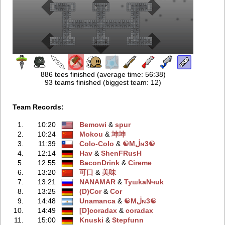
886 tees finished (average time: 56:38)
93 teams finished (biggest team: 12)
Team Records:
1.
10:20
Bemowi
‭ &
spur
2.
10:24
Mokou
‭ &
坤坤
3.
11:39
Colo-Colo
‭ &
☯Mڶɴ3☯
4.
12:14
Hav
‭ &
ShenFRusH
5.
12:55
BaconDrink
‭ &
Cireme
6.
13:20
可口
‭ &
美味
7.
13:21
NANAMAR
‭ &
TyшkaNчuk
8.
13:25
(D)Cor
‭ &
Cor
9.
14:48
Unamanca
‭ &
☯Mڶɴ3☯
10.
14:49
[D]coradax
‭ &
coradax
11.
15:00
Knuski
‭ &
Stepfunn