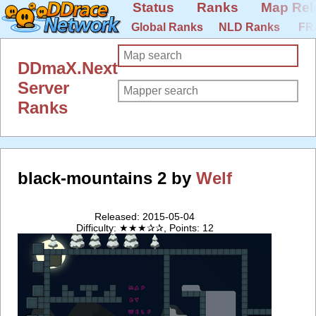
Status
Ranks
Map Rel
Global Ranks
NLD Ranks
FR
DDmaX.Next
Server
Ranks
black-mountains 2 by
Welf
Released: 2015-05-04
Difficulty: ★★★✰✰, Points: 12