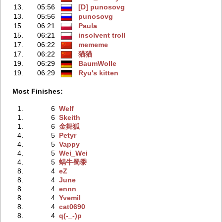
13.
05:56
[D] punosovg
13.
05:56
punosovg
15.
06:21
Paula
15.
06:21
insolvent troll
17.
06:22
mememe
17.
06:22
猫猫
19.
06:29
BaumWolle
19.
06:29
Ryu's kitten
Most Finishes:
1.
6
Welf
1.
6
Skeith
1.
6
金舞狐
4.
5
Petyr
4.
5
Vappy
4.
5
Wei_Wei
4.
5
蜗牛蜀黍
8.
4
eZ
8.
4
June
8.
4
ennn
8.
4
Yvemil
8.
4
cat0690
8.
4
q(-_-)p