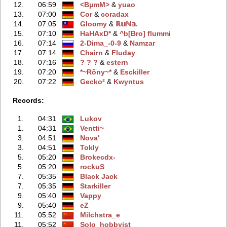
12.
06:59
<BµmM>
‭ &
yuao
13.
07:00
Cor
‭ &
coradax
14.
07:05
Gloomy
‭ &
ℝ𝕦ℕ𝕒.
15.
07:10
HaHAxD*
‭ &
^b[Bro] flummi
16.
07:14
2-Dima_-0-9
‭ &
Namzar
17.
07:14
Chairn
‭ &
Fluday
18.
07:16
? ? ?
‭ &
estern
19.
07:20
*~Rôny~*
‭ &
Esckiller
20.
07:22
Gecko²
‭ &
Kwyntus
Records:
1.
04:31
Lukov
1.
04:31
Ventti~
3.
04:51
Nova'
3.
04:51
Tokly
5.
05:20
Brokecdx-
5.
05:20
rockuS
7.
05:35
Black Jack
7.
05:35
Starkiller
9.
05:40
Vappy
9.
05:40
eZ
11.
05:52
Milchstra_e
11.
05:52
Solo_hobbyist