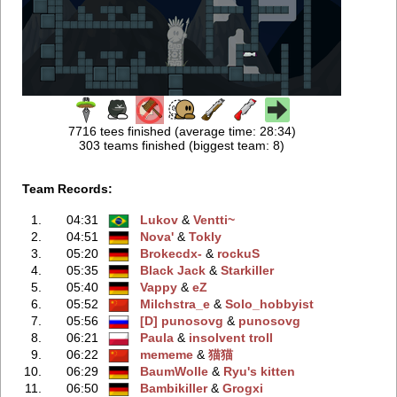
7716 tees finished (average time: 28:34)
303 teams finished (biggest team: 8)
Team Records:
1.
04:31
Lukov
‭ &
Ventti~
2.
04:51
Nova'
‭ &
Tokly
3.
05:20
Brokecdx-
‭ &
rockuS
4.
05:35
Black Jack
‭ &
Starkiller
5.
05:40
Vappy
‭ &
eZ
6.
05:52
Milchstra_e
‭ &
Solo_hobbyist
7.
05:56
[D] punosovg
‭ &
punosovg
8.
06:21
Paula
‭ &
insolvent troll
9.
06:22
mememe
‭ &
猫猫
10.
06:29
BaumWolle
‭ &
Ryu's kitten
11.
06:50
Bambikiller
‭ &
Grogxi