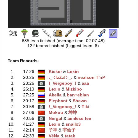
635 tees finished (average time: 02:07:48)
122 teams finished (biggest team: 8)
Team Records:
1.
17:26
Kicker
‭ &
Lexin
2.
20:25
._-:!zZz!:-_.
‭ &
nealson T'nP
3.
23:26
!_Vergeboy_!
‭ &
aaa
4.
26:19
Lexin
‭ &
Mizkibo
5.
27:25
Akella
‭ &
ban+eblan
6.
30:17
Elephant
‭ &
Shawn.
7.
30:58
!_Vergeboy_!
‭ &
Tiki
8.
37:06
Mokou
‭ &
坤坤
9.
40:56
Nergal
‭ &
aimless tee
10.
41:27
Lexin
‭ &
snailx3
11.
42:14
子丰
‭ &
宇仙子
12.
42:33
VéNa
‭ &
tatak