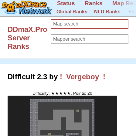
Status
Ranks
Map Rel
Global Ranks
NLD Ranks
FR
DDmaX.Pro
Server
Ranks
Difficult 2.3 by
!_Vergeboy_!
Difficulty: ★★★★★, Points: 20