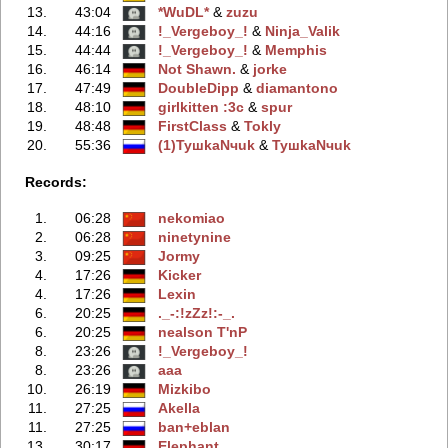
13.
43:04
*WuDL*
‭ &
zuzu
14.
44:16
!_Vergeboy_!
‭ &
Ninja_Valik
15.
44:44
!_Vergeboy_!
‭ &
Memphis
16.
46:14
Not Shawn.
‭ &
jorke
17.
47:49
DoubleDipp
‭ &
diamantono
18.
48:10
girlkitten :3c
‭ &
spur
19.
48:48
FirstClass
‭ &
Tokly
20.
55:36
(1)TyшkaNчuk
‭ &
TyшkaNчuk
Records:
1.
06:28
nekomiao
2.
06:28
ninetynine
3.
09:25
Jormy
4.
17:26
Kicker
4.
17:26
Lexin
6.
20:25
._-:!zZz!:-_.
6.
20:25
nealson T'nP
8.
23:26
!_Vergeboy_!
8.
23:26
aaa
10.
26:19
Mizkibo
11.
27:25
Akella
11.
27:25
ban+eblan
13.
30:17
Elephant