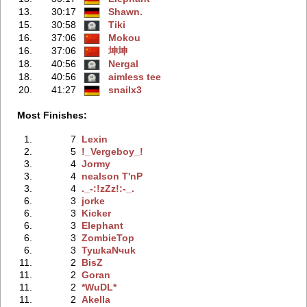
13.
30:17
Shawn.
15.
30:58
Tiki
16.
37:06
Mokou
16.
37:06
坤坤
18.
40:56
Nergal
18.
40:56
aimless tee
20.
41:27
snailx3
Most Finishes:
1.
7
Lexin
2.
5
!_Vergeboy_!
3.
4
Jormy
3.
4
nealson T'nP
3.
4
._-:!zZz!:-_.
6.
3
jorke
6.
3
Kicker
6.
3
Elephant
6.
3
ZombieTop
6.
3
TyшkaNчuk
11.
2
BisZ
11.
2
Goran
11.
2
*WuDL*
11.
2
Akella