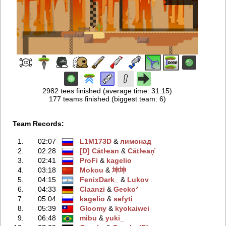
2982 tees finished (average time: 31:15)
177 teams finished (biggest team: 6)
Team Records:
1.
02:07
L1M173D
‭ &
лимонад
2.
02:28
[D] Сåtlҽan
‭ &
Сåtlҽan͓̽
3.
02:41
ProFi
‭ &
kagelio
4.
03:18
Mokou
‭ &
坤坤
5.
04:15
FenixDark_
‭ &
Lukov
6.
04:33
Claanzi
‭ &
Gecko²
7.
05:04
kagelio
‭ &
sefyti
8.
05:39
Gloomy
‭ &
kyokaiwei
9.
06:48
mibu
‭ &
yuki_