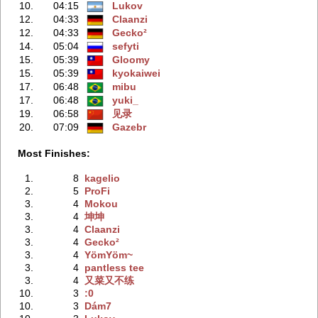
10.
04:15
Lukov
12.
04:33
Claanzi
12.
04:33
Gecko²
14.
05:04
sefyti
15.
05:39
Gloomy
15.
05:39
kyokaiwei
17.
06:48
mibu
17.
06:48
yuki_
19.
06:58
见录
20.
07:09
Gazebr
Most Finishes:
1.
8
kagelio
2.
5
ProFi
3.
4
Mokou
3.
4
坤坤
3.
4
Claanzi
3.
4
Gecko²
3.
4
YömYöm~
3.
4
pantless tee
3.
4
又菜又不练
10.
3
:0
10.
3
Dám7