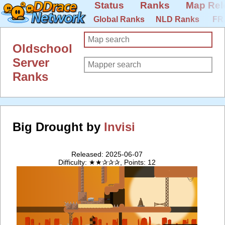
Status
Ranks
Map Rel
Global Ranks
NLD Ranks
FR
Oldschool
Server
Ranks
Big Drought by
Invisi
Released: 2025-06-07
Difficulty: ★★✰✰✰, Points: 12