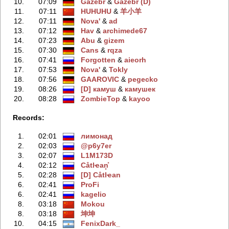
10.
07:09
Gazebr
‭ &
Gazebr (D)
11.
07:11
HUHUHU
‭ &
羊小羊
12.
07:11
Nova'
‭ &
ad
13.
07:12
Hav
‭ &
archimede67
14.
07:23
Abu
‭ &
gizem
15.
07:30
Cans
‭ &
rqza
16.
07:41
Forgotten
‭ &
aieorh
17.
07:53
Nova'
‭ &
Tokly
18.
07:56
GAAROVIC
‭ &
pegecko
19.
08:26
[D] камуш
‭ &
камушек
20.
08:28
ZombieTop
‭ &
kayoo
Records:
1.
02:01
лимонад
2.
02:03
@p6y7er
3.
02:07
L1M173D
4.
02:12
Сåtlҽan͓̽
5.
02:28
[D] Сåtlҽan
6.
02:41
ProFi
6.
02:41
kagelio
8.
03:18
Mokou
8.
03:18
坤坤
10.
04:15
FenixDark_