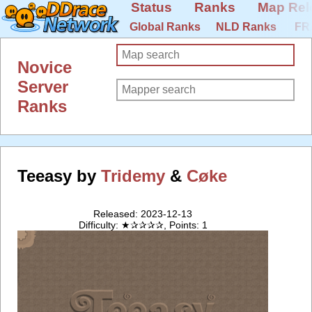
Status
Ranks
Map Rel
Global Ranks
NLD Ranks
FR
Novice
Server
Ranks
Teeasy by
Tridemy
&
Cøke
Released: 2023-12-13
Difficulty: ★✰✰✰✰, Points: 1