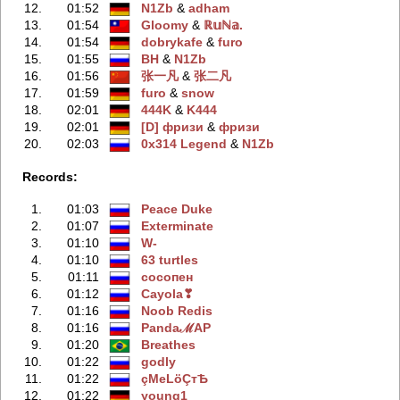
12.
01:52
N1Zb
‭ &
adham
13.
01:54
Gloomy
‭ &
ℝ𝕦ℕ𝕒.
14.
01:54
dobrykafe
‭ &
furo
15.
01:55
BH
‭ &
N1Zb
16.
01:56
张一凡
‭ &
张二凡
17.
01:59
furo
‭ &
snow
18.
02:01
444K
‭ &
K444
19.
02:01
[D] фризи
‭ &
фризи
20.
02:03
0x314 Legend
‭ &
N1Zb
Records:
1.
01:03
Peace Duke
2.
01:07
Exterminate
3.
01:10
W-
4.
01:10
63 turtles
5.
01:11
сосопен
6.
01:12
Cayola❣
7.
01:16
Noob Redis
8.
01:16
PandaℳAP
9.
01:20
Breathes
10.
01:22
godly
11.
01:22
çМеLöÇтѢ
12.
01:22
young1