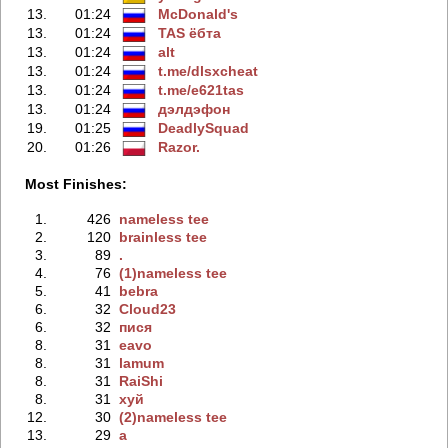
13.
01:24
McDonald's
13.
01:24
TAS ёбтa
13.
01:24
alt
13.
01:24
t.me/dlsxchеat
13.
01:24
t.me/e621tas
13.
01:24
дэлдэфoн
19.
01:25
DeadlySquad
20.
01:26
Razor.
Most Finishes:
1.
426
nameless tee
2.
120
brainless tee
3.
89
.
4.
76
(1)nameless tee
5.
41
bebra
6.
32
Cloud23
6.
32
пися
8.
31
eavo
8.
31
lamum
8.
31
RaiShi
8.
31
хуй
12.
30
(2)nameless tee
13.
29
a