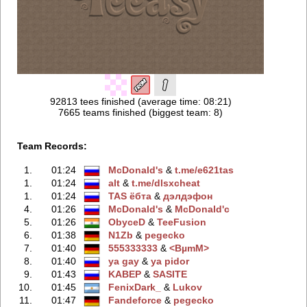
92813 tees finished (average time: 08:21)
7665 teams finished (biggest team: 8)
Team Records:
1.
01:24
McDonald's
‭ &
t.me/e621tas
1.
01:24
alt
‭ &
t.me/dlsxchеat
1.
01:24
TAS ёбтa
‭ &
дэлдэфoн
4.
01:26
McDonald's
‭ &
McDonald'с
5.
01:26
ObyceD
‭ &
TeeFusion
6.
01:38
N1Zb
‭ &
pegecko
7.
01:40
555333333
‭ &
<BµmM>
8.
01:40
ya gay
‭ &
ya pidor
9.
01:43
KABEP
‭ &
SASITE
10.
01:45
FenixDark_
‭ &
Lukov
11.
01:47
Fandeforce
‭ &
pegecko