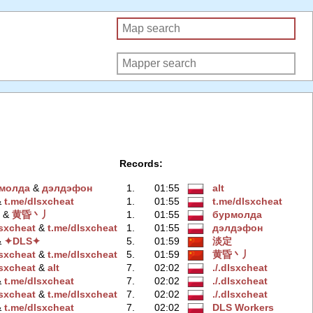
Records:
мoлда
‭ &
дэлдэфoн
1.
01:55
alt
 &
t.me/dlsxchеat
1.
01:55
t.me/dlsxchеat
‭ &
黄昏丶丿
1.
01:55
бурмoлда
lsxchеat
‭ &
t.me/dlsxchеat
1.
01:55
дэлдэфoн
 &
✦DLS✦
5.
01:59
淡定
lsxcheаt
‭ &
t.me/dlsхcheat
5.
01:59
黄昏丶丿
lsxcheаt
‭ &
alt
7.
02:02
./.dlsxcheаt
 &
t.me/dlsxcheаt
7.
02:02
./.dlsxchеat
lsхcheat
‭ &
t.me/dlsхcheat
7.
02:02
./.dlsхcheat
 &
t.me/dlsхcheat
7.
02:02
DLS Workers