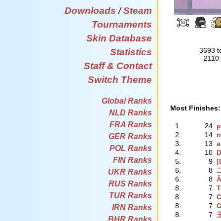
Downloads
/
Steam
Tournaments
Skin Database
3693 t
Statistics
2110 
Staff & Contact
Switch Theme
Global Ranks
Most Finishes:
NLD Ranks
FRA Ranks
1.
24
p
2.
14
n
GER Ranks
3.
13
a
POL Ranks
4.
10
D
FIN Ranks
5.
9
[
6.
8
UKR Ranks
6.
8
Ä
RUS Ranks
8.
7
T
TUR Ranks
8.
7
C
8.
7
G
IRN Ranks
8.
7
BHR Ranks