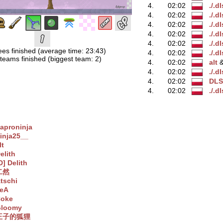
4.
02:02
./.d
4.
02:02
./.d
4.
02:02
./.d
4.
02:02
./.d
4.
02:02
./.d
ees finished (average time: 23:43)
4.
02:02
./.d
teams finished (biggest team: 2)
4.
02:02
alt
‭
4.
02:02
./.d
4.
02:02
DLS
4.
02:02
./.d
aproninja
inja25__
lt
elith
D] Delith
二然
tschi
eA
oke
loomy
王子的狐狸