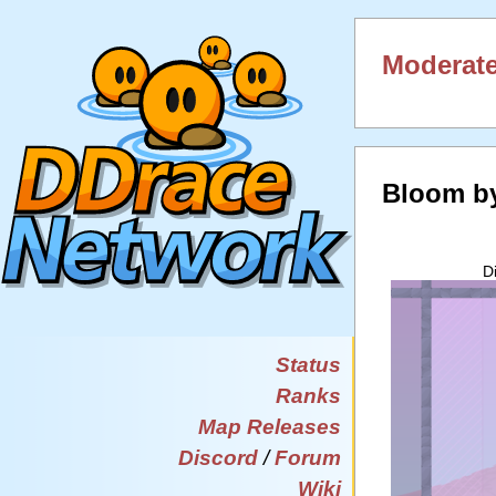
Moderate
Bloom b
D
Status
Ranks
Map Releases
Discord
/
Forum
Wiki