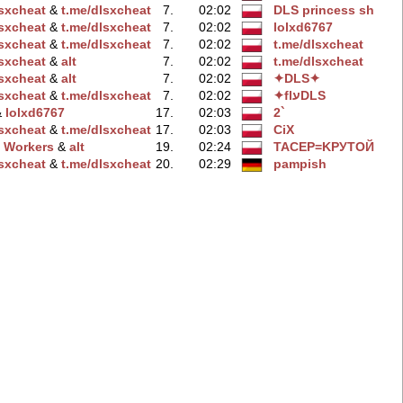
lsxcheаt
‭ &
t.me/dlsxchеat
7.
02:02
DLS princess sh
lsхcheat
‭ &
t.me/dlsxchеat
7.
02:02
lolxd6767
lsxchеat
‭ &
t.me/dlsхcheat
7.
02:02
t.me/dlsxcheаt
lsхcheat
‭ &
alt
7.
02:02
t.me/dlsхcheat
lsxchеat
‭ &
alt
7.
02:02
✦DLS✦
lsxchеat
‭ &
t.me/dlsxcheаt
7.
02:02
✦flעDLS
 &
lolxd6767
17.
02:03
2`
lsxcheаt
‭ &
t.me/dlsxcheаt
17.
02:03
CiX
 Workers
‭ &
alt
19.
02:24
TACEP=KPУTOЙ
lsхcheat
‭ &
t.me/dlsxcheаt
20.
02:29
pampish