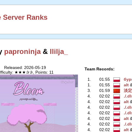
 Server Ranks
y
paproninja
&
Ililja_
Released: 2026-05-19
Team Records:
ifficulty: ★★★✰✰, Points: 11
1.
01:55
бур
1.
01:55
alt
‭
3.
01:59
淡定
4.
02:02
./.d
4.
02:02
alt
‭
4.
02:02
./.d
4.
02:02
./.d
4.
02:02
alt
‭
4.
02:02
./.d
4.
02:02
alt
‭