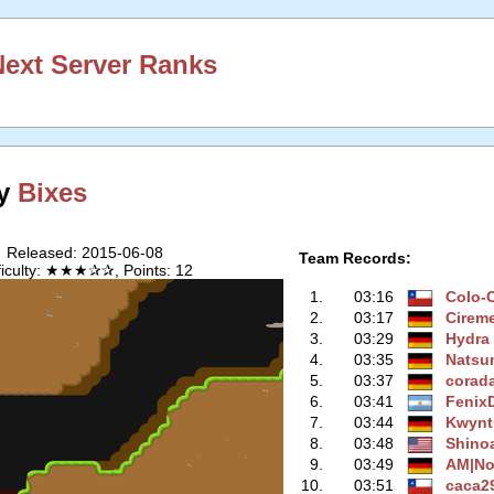
ext Server Ranks
by
Bixes
Released: 2015-06-08
Team Records:
ficulty: ★★★✰✰, Points: 12
1.
03:16
Colo-
2.
03:17
Cirem
3.
03:29
Hydra
4.
03:35
Natsu
5.
03:37
corad
6.
03:41
Fenix
7.
03:44
Kwynt
8.
03:48
Shino
9.
03:49
AM|No
10.
03:51
caca2