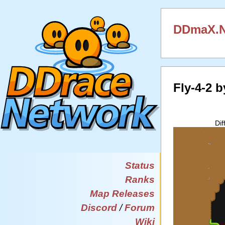
DDmaX.N
Fly-4-2 
Dif
Status
Ranks
Map Releases
Discord
/
Forum
Wiki