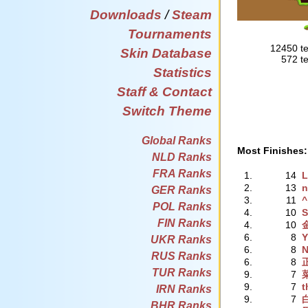
Downloads
/
Steam
Tournaments
12450 te
Skin Database
572 te
Statistics
Staff & Contact
Switch Theme
Global Ranks
Most Finishes:
NLD Ranks
FRA Ranks
1.
14
L
2.
13
n
GER Ranks
3.
11
^
POL Ranks
4.
10
S
FIN Ranks
4.
10
6.
8
Y
UKR Ranks
6.
8
N
RUS Ranks
6.
8
TUR Ranks
9.
7
9.
7
t
IRN Ranks
9.
7
BHR Ranks