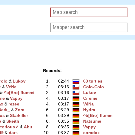
Records:
Colo
‭ &
Lukov
1.
02:44
63 turtles
e
‭ &
VéNa
2.
03:16
Colo-Colo
‭ &
^b[Bro] flummi
2.
03:16
Lukov
me
‭ &
Vappy
4.
03:17
Cireme
ax
‭ &
rezee
4.
03:17
VéNa
Dark_
‭ &
Zora
6.
03:29
Hydra
us
‭ &
Starkiller
6.
03:29
^b[Bro] flummi
a
‭ &
Skeith
8.
03:35
Natsume
torious✔
‭ &
Abu
8.
03:35
Vappy
99
‭ &
dark
10.
03:37
coradax