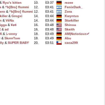
 &
Ryu's kitten
10.
03:37
rezee
a
‭ &
^b[Bro] flummi
12.
03:41
FenixDark_
ero
‭ &
^b[Bro] flummi
12.
03:41
Zora
iller
‭ &
Grogxi
14.
03:44
Kwyntus
n
‭ &
VéNa
14.
03:44
Starkiller
igga
‭ &
¥ø¢
16.
03:48
Shinoa
X
‭ &
ad
16.
03:48
Skeith
ƞX
‭ &
レenny
18.
03:49
AM|Notorious✔
d
‭ &
SkrrrrTom
18.
03:49
Abu
lly
‭ &
SUPER BABY
20.
03:51
caca299