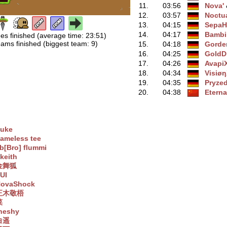
11.
03:56
Nova'
‭
12.
03:57
Noctu
13.
04:15
SepaH
14.
04:17
Bambik
es finished (average time: 23:51)
ams finished (biggest team: 9)
15.
04:18
Gorde
16.
04:25
GoldD
17.
04:26
Avapi
18.
04:34
Visiø
19.
04:35
Pryze
20.
04:38
Eterna
uke
ameless tee
b[Bro] flummi
keith
金舞狐
UI
ovaShock
正木敬梧
菜
heshy
白遥