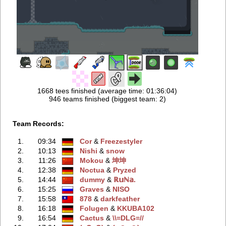
1668 tees finished (average time: 01:36:04)
946 teams finished (biggest team: 2)
Team Records:
1.
09:34
Cor
‭ &
Freezestyler
2.
10:13
Nishi
‭ &
snow
3.
11:26
Mokou
‭ &
坤坤
4.
12:38
Noctua
‭ &
Pryzed
5.
14:44
dummy
‭ &
ℝ𝕦ℕ𝕒.
6.
15:25
Graves
‭ &
NISO
7.
15:58
878
‭ &
darkfeather
8.
16:18
Folugen
‭ &
KKUBA102
9.
16:54
Cactus
‭ &
\\=DLG=//