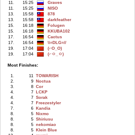
11.
15:25
Graves
11.
15:25
NISO
13.
15:58
878
13.
15:58
darkfeather
15.
16:18
Folugen
15.
16:18
KKUBA102
17.
16:54
Cactus
17.
16:54
\\=DLG=//
19.
17:04
(⌐O_O)
19.
17:04
(⌐ㅇ_ㅇ)
Most Finishes:
1.
11
TOWARISH
2.
9
Noctua
3.
8
Cor
4.
7
LCKP
4.
7
Sorak
4.
7
Freezestyler
7.
6
Kandia
8.
5
Nixmo
8.
5
Shiriusu
8.
5
nekomiao
8.
5
Klein Blue