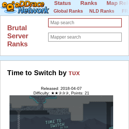
Status
Ranks
Map Rel
Global Ranks
NLD Ranks
FR
Brutal
Server
Ranks
Time to Switch by
тυx
Released: 2018-04-07
Difficulty: ★★✰✰✰, Points: 21