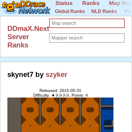
Status
Ranks
Map Rel
Global Ranks
NLD Ranks
FR
DDmaX.Next
Server
Ranks
skynet7 by
szyker
Released: 2015-05-31
Difficulty: ★✰✰✰✰, Points: 4