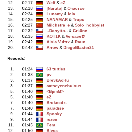
12.
02:17
Welf
‭ &
eZ
13.
02:18
|Naruto|
‭ &
Счастье
14.
02:24
Lunamy
‭ &
lola
15.
02:25
NANAMAR
‭ &
Tropo
16.
02:27
Milchstra_e
‭ &
Solo_hobbyist
17.
02:32
.:Danytto:.
‭ &
Grk0ne
18.
02:35
KOT1K
‭ &
Versace✿
19.
02:42
Alola Vulπx
‭ &
Raun
20.
02:42
Arrow
‭ &
DiegoBlaster21
Records:
1.
01:24
63 turtles
2.
01:33
pv
3.
01:37
Bre3kAcHu
3.
01:37
catseyenebulous
5.
01:40
<BµmM>
5.
01:40
eZ
7.
01:40
Brokecdx-
7.
01:40
paradise
9.
01:44
Spooky
9.
01:44
rezee
11.
01:45
Fera
12.
01:50
Blyss