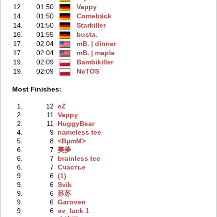
12.
01:50
Vappy
14.
01:50
Comebäck
14.
01:50
Starkiller
16.
01:55
busta.
17.
02:04
mB. | dinner
17.
02:04
mB. | maple
19.
02:09
Bambikiller
19.
02:09
NcTOS
Most Finishes:
1.
12
eZ
2.
11
Vappy
2.
11
HuggyBear
4.
9
nameless tee
5.
8
<BµmM>
6.
7
美夢
6.
7
brainless tee
6.
7
Счастье
9.
6
(1)
9.
6
Svik
9.
6
苏苏
9.
6
Garoven
9.
6
sv_luck 1