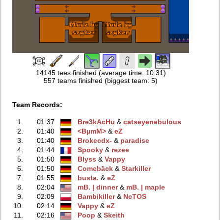
14145 tees finished (average time: 10:31)
557 teams finished (biggest team: 5)
Team Records:
1.
01:37
Bre3kAcHu
‭ &
catseyenebulous
2.
01:40
<BµmM>
‭ &
eZ
3.
01:40
Brokecdx-
‭ &
paradise
4.
01:44
Spooky
‭ &
rezee
5.
01:50
Blyss
‭ &
Vappy
6.
01:50
Comebäck
‭ &
Starkiller
7.
01:55
busta.
‭ &
eZ
8.
02:04
mB. | dinner
‭ &
mB. | maple
9.
02:09
Bambikiller
‭ &
NcTOS
10.
02:14
Vappy
‭ &
eZ
11.
02:16
Poop
‭ &
Skeith