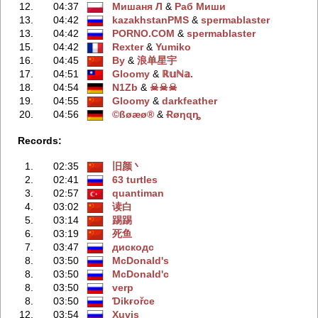
12.
04:37
Мишаня Л
‭ &
Раб Миши
13.
04:42
kazakhstanPMS
‭ &
spermablaster
13.
04:42
PORNO.COM
‭ &
spermablaster
15.
04:42
Rexter
‭ &
Yumiko
16.
04:45
By
‭ &
浪单星宇
17.
04:51
Gloomy
‭ &
ℝ𝕦ℕ𝕒.
18.
04:54
N1Zb
‭ &
☠☠☠
19.
04:55
Gloomy
‭ &
darkfeather
20.
04:56
©ßøæø®
‭ &
Ɍøηɋȵ
Records:
1.
02:35
旧颜丶
2.
02:41
63 turtles
3.
02:57
quantiman
4.
03:02
读白
5.
03:14
踢踢
6.
03:19
死鱼
7.
03:47
дискодс
8.
03:50
McDonald's
8.
03:50
McDonald'с
8.
03:50
verp
8.
03:50
Ɗikғořce
12.
03:54
Xuvis