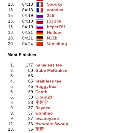
13.
04:13
Spooky
13.
04:13
coradax
15.
04:19
256
15.
04:19
[D] 256
15.
04:19
hYperZ61
18.
04:21
Hollow.
18.
04:21
N1Zb
20.
04:24
Vanishing
Most Finishes:
1.
177
nameless tee
2.
80
Gabe McKraken
3.
66
.
4.
65
brainless tee
5.
45
HuggyBear
6.
39
Canth
6.
39
Cloud23
8.
38
小阿宁
9.
37
Rayden
9.
37
wonihao
9.
37
owanoyano
12.
36
Nwoodle Swoup
13.
35
萌新