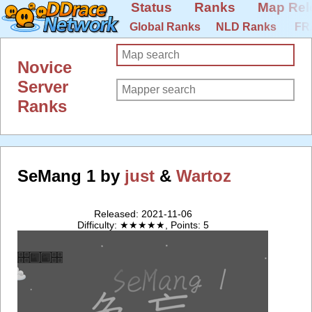
Status
Ranks
Map Rel
Global Ranks
NLD Ranks
FR
Novice
Server
Ranks
SeMang 1 by
just
&
Wartoz
Released: 2021-11-06
Difficulty: ★★★★★, Points: 5