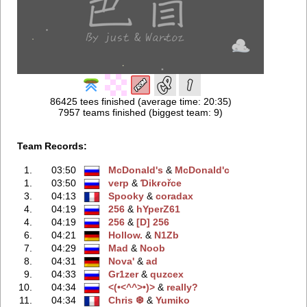
86425 tees finished (average time: 20:35)
7957 teams finished (biggest team: 9)
Team Records:
1.
03:50
McDonald's
‭ &
McDonald'с
1.
03:50
verp
‭ &
Ɗikғořce
3.
04:13
Spooky
‭ &
coradax
4.
04:19
256
‭ &
hYperZ61
4.
04:19
256
‭ &
[D] 256
6.
04:21
Hollow.
‭ &
N1Zb
7.
04:29
Mad
‭ &
Noob
8.
04:31
Nova'
‭ &
ad
9.
04:33
Gr1zer
‭ &
quzcex
10.
04:34
<(•<^^>•)>
‭ &
really?
11.
04:34
Chris ❆
‭ &
Yumiko