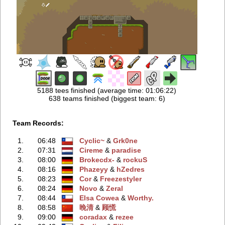
5188 tees finished (average time: 01:06:22)
638 teams finished (biggest team: 6)
Team Records:
1.
06:48
Cyclic~
‭ &
Grk0ne
2.
07:31
Cireme
‭ &
paradise
3.
08:00
Brokecdx-
‭ &
rockuS
4.
08:16
Phazeyy
‭ &
hZedres
5.
08:23
Cor
‭ &
Freezestyler
6.
08:24
Novo
‭ &
Zeral
7.
08:44
Elsa Cowea
‭ &
Worthy.
8.
08:58
晚清
‭ &
顾慌
9.
09:00
coradax
‭ &
rezee