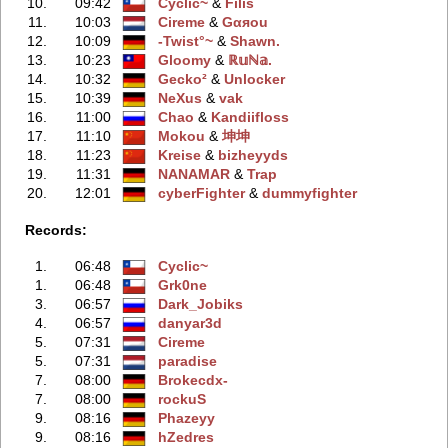
10.
09:42
Cyclic~
‭ &
Filis
11.
10:03
Cireme
‭ &
Gαяou
12.
10:09
-Twist°~
‭ &
Shawn.
13.
10:23
Gloomy
‭ &
ℝ𝕦ℕ𝕒.
14.
10:32
Gecko²
‭ &
Unlocker
15.
10:39
NeXus
‭ &
vak
16.
11:00
Chao
‭ &
Kandiifloss
17.
11:10
Mokou
‭ &
坤坤
18.
11:23
Kreise
‭ &
bizheyyds
19.
11:31
NANAMAR
‭ &
Trap
20.
12:01
cyberFighter
‭ &
dummyfighter
Records:
1.
06:48
Cyclic~
1.
06:48
Grk0ne
3.
06:57
Dark_Jobiks
4.
06:57
danyar3d
5.
07:31
Cireme
5.
07:31
paradise
7.
08:00
Brokecdx-
7.
08:00
rockuS
9.
08:16
Phazeyy
9.
08:16
hZedres