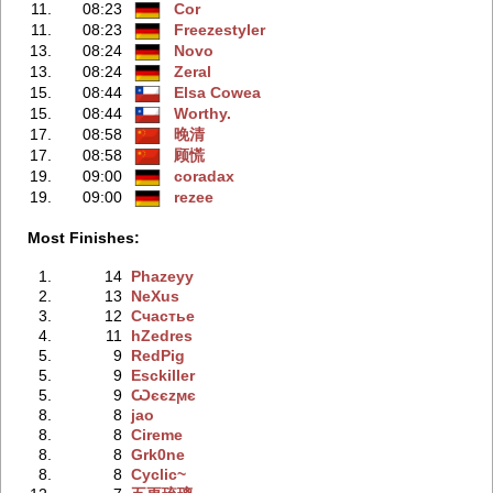
11.
08:23
Cor
11.
08:23
Freezestyler
13.
08:24
Novo
13.
08:24
Zeral
15.
08:44
Elsa Cowea
15.
08:44
Worthy.
17.
08:58
晚清
17.
08:58
顾慌
19.
09:00
coradax
19.
09:00
rezee
Most Finishes:
1.
14
Phazeyy
2.
13
NeXus
3.
12
Счастье
4.
11
hZedres
5.
9
RedPig
5.
9
Esckiller
5.
9
Ѡєєzϻє
8.
8
jao
8.
8
Cireme
8.
8
Grk0ne
8.
8
Cyclic~