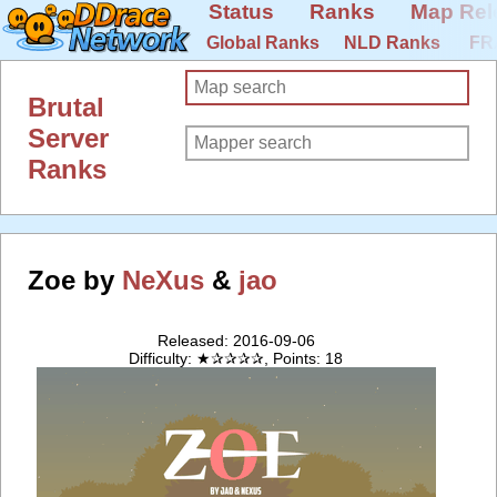
Status
Ranks
Map Rel
Global Ranks
NLD Ranks
FR
Brutal
Server
Ranks
Zoe by
NeXus
&
jao
Released: 2016-09-06
Difficulty: ★✰✰✰✰, Points: 18