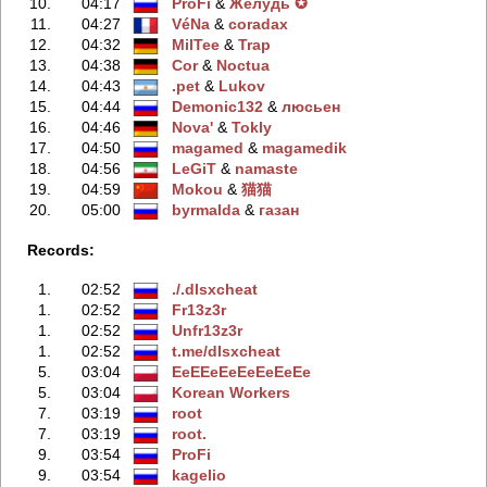
10.
04:17
ProFi
‭ &
Жeлудь ✪
11.
04:27
VéNa
‭ &
coradax
12.
04:32
MilTee
‭ &
Trap
13.
04:38
Cor
‭ &
Noctua
14.
04:43
.pet
‭ &
Lukov
15.
04:44
Demonic132
‭ &
люсьен
16.
04:46
Nova'
‭ &
Tokly
17.
04:50
magamed
‭ &
magamedik
18.
04:56
LeGiT
‭ &
namaste
19.
04:59
Mokou
‭ &
猫猫
20.
05:00
byrmalda
‭ &
газан
Records:
1.
02:52
./.dlsxcheаt
1.
02:52
Fr13z3r
1.
02:52
Unfr13z3r
1.
02:52
t.me/dlsxcheаt
5.
03:04
EeEEeEeEeEeEeEe
5.
03:04
Korean Workers
7.
03:19
root
7.
03:19
root.
9.
03:54
ProFi
9.
03:54
kagelio