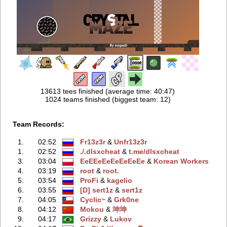
13613 tees finished (average time: 40:47)
1024 teams finished (biggest team: 12)
Team Records:
1.
02:52
Fr13z3r
‭ &
Unfr13z3r
1.
02:52
./.dlsxcheаt
‭ &
t.me/dlsxcheаt
3.
03:04
EeEEeEeEeEeEeEe
‭ &
Korean Workers
4.
03:19
root
‭ &
root.
5.
03:54
ProFi
‭ &
kagelio
6.
03:55
[D] sert1z
‭ &
sert1z
7.
04:05
Cyclic~
‭ &
Grk0ne
8.
04:12
Mokou
‭ &
坤坤
9.
04:17
Grizzy
‭ &
Lukov