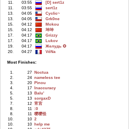
11.
03:55
[D] sert1z
11.
03:55
sert1z
13.
04:05
Cyclic~
13.
04:05
Grk0ne
15.
04:12
Mokou
15.
04:12
坤坤
17.
04:17
Grizzy
17.
04:17
Lukov
19.
04:17
Жeлудь ✪
20.
04:27
VéNa
Most Finishes:
1.
27
Noctua
2.
24
nameless tee
3.
20
Pinou
4.
17
Inaccuracy
5.
13
Balu'
5.
13
sorgaxD
7.
12
宵宫
8.
11
:0
8.
11
嘤嘤怪
10.
10
2
10.
10
help me