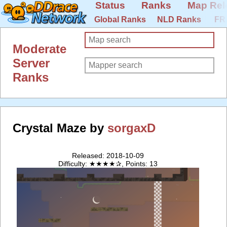
Status
Ranks
Map Rel
Global Ranks
NLD Ranks
FR
Moderate
Server
Ranks
Crystal Maze by
sorgaxD
Released: 2018-10-09
Difficulty: ★★★★✰, Points: 13