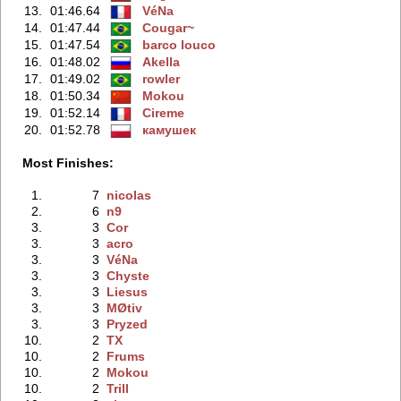
13.
01:46.64
VéNa
14.
01:47.44
Cougar~
15.
01:47.54
barco louco
16.
01:48.02
Akella
17.
01:49.02
rowler
18.
01:50.34
Mokou
19.
01:52.14
Cireme
20.
01:52.78
камушек
Most Finishes:
1.
7
nicolas
2.
6
n9
3.
3
Cor
3.
3
acro
3.
3
VéNa
3.
3
Chyste
3.
3
Liesus
3.
3
MØtiv
3.
3
Pryzed
10.
2
TX
10.
2
Frums
10.
2
Mokou
10.
2
Trill