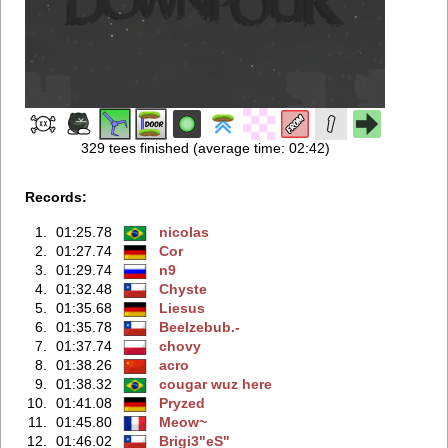
329 tees finished (average time: 02:42)
Records:
1.
01:25.78
nicolas
2.
01:27.74
Cor
3.
01:29.74
n9
4.
01:32.48
Chyste
5.
01:35.68
Liesus
6.
01:35.78
Beelzebub.-
7.
01:37.74
chovy
8.
01:38.26
acro
9.
01:38.32
cougar wuz here
10.
01:41.08
Pryzed
11.
01:45.80
Meow~
12.
01:46.02
Brigi3"eS"