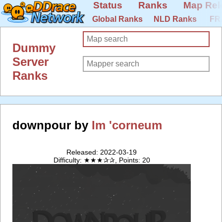
Status
Ranks
Map Rel
Global Ranks
NLD Ranks
FR
Dummy
Server
Ranks
downpour by
Im 'corneum
Released: 2022-03-19
Difficulty: ★★★✰✰, Points: 20