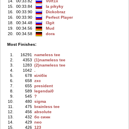
14.
00:33.82
V0rt1x
15.
00:33.84
la pikyky
16.
00:33.90
Dickobraz
16.
00:33.90
Perfect Player
18.
00:34.48
l3git
19.
00:34.56
Mud
20.
00:34.58
dora
Most Finishes:
1.
16291
nameless tee
2.
4353
(1)nameless tee
3.
1283
(2)nameless tee
4.
1042
.
5.
678
кiлiбiк
6.
658
zxc
7.
655
president
8.
589
legendai0
9.
545
?
10.
480
sigma
11.
475
brainless tee
12.
456
absolute
13.
432
бо синн
14.
429
neo
15.
426
123