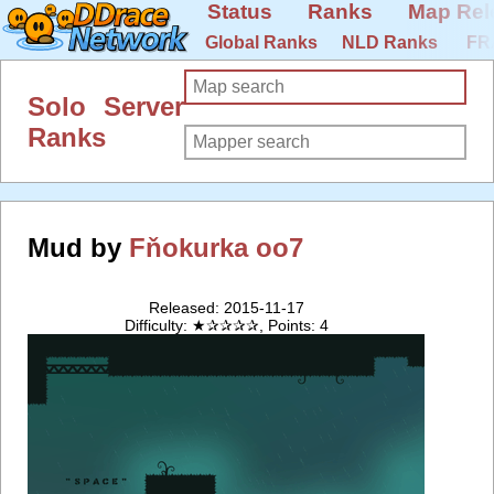
Status
Ranks
Map Rel
Global Ranks
NLD Ranks
FR
Solo Server
Ranks
Mud by
Fňokurka oo7
Released: 2015-11-17
Difficulty: ★✰✰✰✰, Points: 4