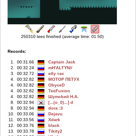
250310 tees finished (average time: 01:50)
Records:
1.
00:31.66
Captain Jack
2.
00:32.24
mH'ALTYN//
3.
00:32.72
ебу тас
4.
00:32.82
MOTOP ПETУX
4.
00:32.82
ObyceD
4.
00:32.82
TeeFusion
4.
00:32.82
Шymckий H.A.
8.
00:32.94
[...(o_0)...] d
8.
00:32.94
dora :3
10.
00:33.06
Dejavu
11.
00:33.56
Xdark
12.
00:33.76
black
13.
00:33.78
Tikity2