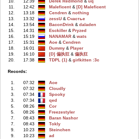
10.
12:39
Derek Redmond
‭ &
uq
11.
12:42
Maleficent
‭ &
[D] Maleficent
12.
13:18
Cendren
‭ &
nothing
13.
13:32
zessU
‭ &
Счастье
14.
13:54
BaconDrink
‭ &
daladen
15.
14:31
Esckiller
‭ &
Pryzed
16.
15:19
NANAMAR
‭ &
wats
17.
15:31
Aoe
‭ &
Cendren
18.
16:01
Dummy
‭ &
Player
19.
16:10
[D] 偏执狂
‭ &
偏执狂
20.
17:38
TDPL (1)
‭ &
girlkitten :3c
Records:
1.
07:32
Aoe
1.
07:32
Cloudly
3.
07:34
Spooky
3.
07:34
qed
5.
08:26
Cor
5.
08:26
Freezestyler
7.
08:43
Baran Nashor
7.
08:43
Tokly
9.
10:23
Steinchen
9.
10:23
ad