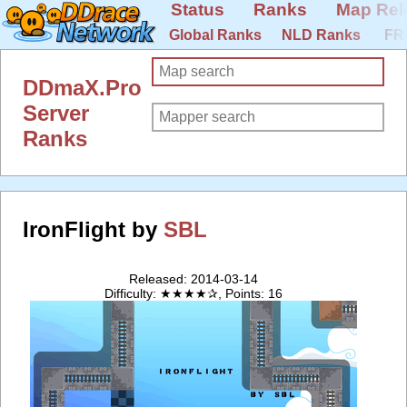
Status
Ranks
Map Rel
Global Ranks
NLD Ranks
FR
DDmaX.Pro
Server
Ranks
IronFlight by
SBL
Released: 2014-03-14
Difficulty: ★★★★✰, Points: 16