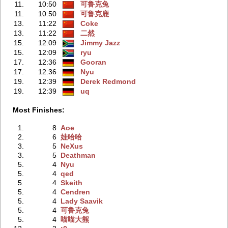
11.
10:50
可鲁克兔
11.
10:50
可鲁克鹿
13.
11:22
Coke
13.
11:22
二然
15.
12:09
Jimmy Jazz
15.
12:09
ryu
17.
12:36
Gooran
17.
12:36
Nyu
19.
12:39
Derek Redmond
19.
12:39
uq
Most Finishes:
1.
8
Aoe
2.
6
娃哈哈
3.
5
NeXus
3.
5
Deathman
5.
4
Nyu
5.
4
qed
5.
4
Skeith
5.
4
Cendren
5.
4
Lady Saavik
5.
4
可鲁克兔
5.
4
喵喵大熊