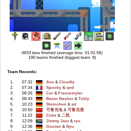
4833 tees finished (average time: 01:01:58)
190 teams finished (biggest team: 8)
Team Records:
1.
07:32
Aoe
‭ &
Cloudly
2.
07:34
Spooky
‭ &
qed
3.
08:26
Cor
‭ &
Freezestyler
4.
08:43
Baran Nashor
‭ &
Tokly
5.
10:23
Steinchen
‭ &
ad
6.
10:50
可鲁克兔
‭ &
可鲁克鹿
7.
11:22
Coke
‭ &
二然
8.
12:09
Jimmy Jazz
‭ &
ryu
9.
12:36
Gooran
‭ &
Nyu