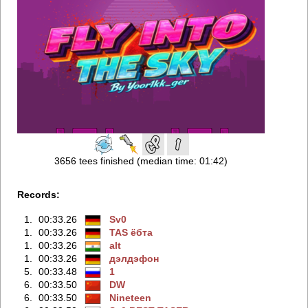
3656 tees finished (median time: 01:42)
Records:
1.
00:33.26
Sv0
1.
00:33.26
TAS ёбтa
1.
00:33.26
alt
1.
00:33.26
дэлдэфoн
5.
00:33.48
1
6.
00:33.50
DW
6.
00:33.50
Nineteen