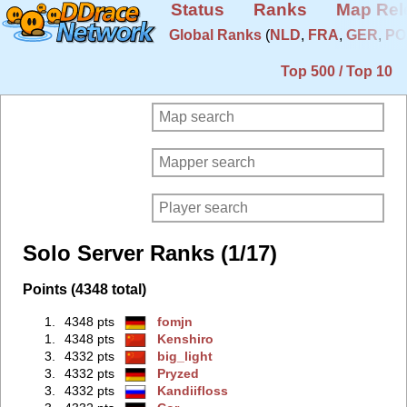
Status
Ranks
Map Rel
Global Ranks
(
NLD
,
FRA
,
GER
,
PO
Top 500 / Top 10
Solo Server Ranks (1/17)
Points (4348 total)
1.
4348 pts
fomjn
1.
4348 pts
Kenshiro
3.
4332 pts
big_light
3.
4332 pts
Pryzed
3.
4332 pts
Kandiifloss