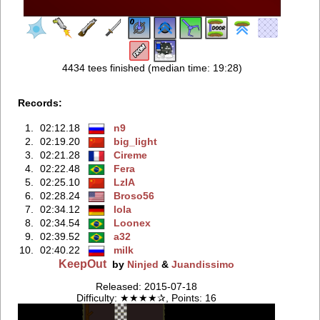
4434 tees finished (median time: 19:28)
Records:
1.
02:12.18
n9
2.
02:19.20
big_light
3.
02:21.28
Cireme
4.
02:22.48
Fera
5.
02:25.10
LzIA
6.
02:28.24
Broso56
7.
02:34.12
lola
8.
02:34.54
Loonex
9.
02:39.52
a32
10.
02:40.22
milk
KeepOut
by
Ninjed
&
Juandissimo
Released: 2015-07-18
Difficulty: ★★★★✰, Points: 16