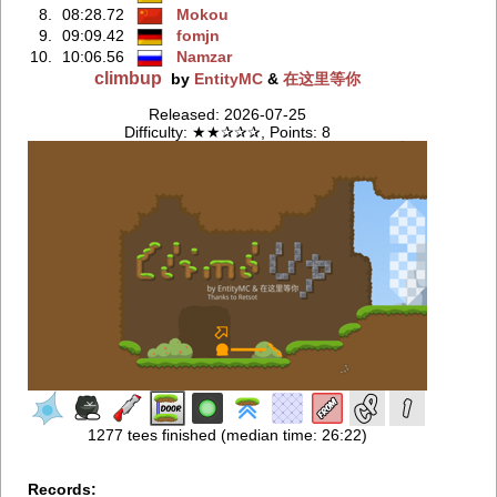
8.
08:28.72
Mokou
9.
09:09.42
fomjn
10.
10:06.56
Namzar
climbup
by
EntityMC
&
在这里等你
Released: 2026-07-25
Difficulty: ★★✰✰✰, Points: 8
1277 tees finished (median time: 26:22)
Records: