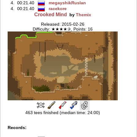
4.
00:21.40
megayshikRuslan
4.
00:21.40
racekore
Crooked Mind
by
Themix
Released: 2015-02-26
Difficulty: ★★★★✰, Points: 16
463 tees finished (median time: 24:00)
Records: