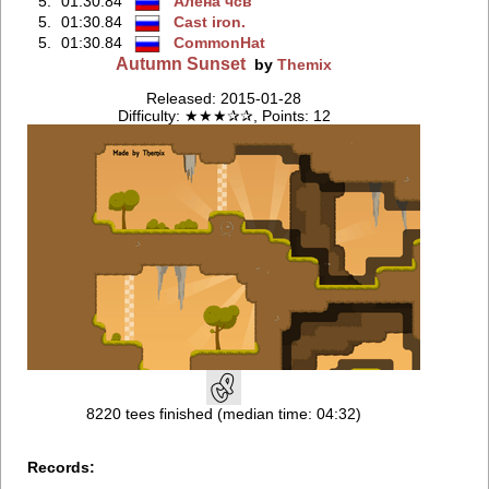
5.
01:30.84
Aлёнa чсв
5.
01:30.84
Cast iron.
5.
01:30.84
CommonHat
Autumn Sunset
by
Themix
Released: 2015-01-28
Difficulty: ★★★✰✰, Points: 12
8220 tees finished (median time: 04:32)
Records: