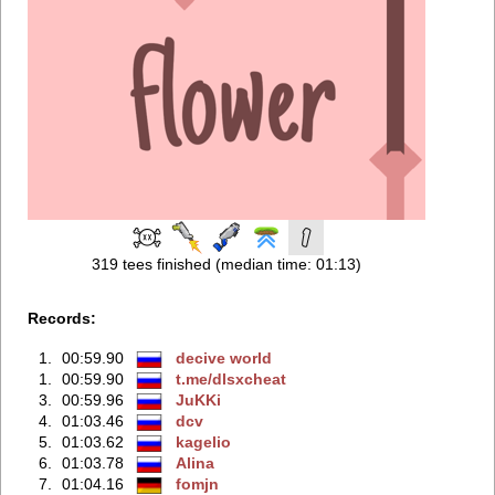
319 tees finished (median time: 01:13)
Records:
1.
00:59.90
decive world
1.
00:59.90
t.me/dlsxcheаt
3.
00:59.96
JuKKi
4.
01:03.46
dcv
5.
01:03.62
kagelio
6.
01:03.78
Alina
7.
01:04.16
fomjn