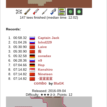
147 tees finished (median time: 12:02)
Records:
1.
00:58.32
Captain Jack
2.
01:04.26
lolxd229
3.
05:30.90
Laive
3.
05:30.90
痴
5.
05:32.58
coradax
6.
06:28.36
n9
7.
07:04.66
Hop
8.
07:14.82
Kenshiro
8.
07:14.82
Nineteen
8.
07:14.82
·蓝蓝蓝蓝
combo
by
BlaGK
Released: 2016-09-04
Difficulty: ★★★✰✰, Points: 12