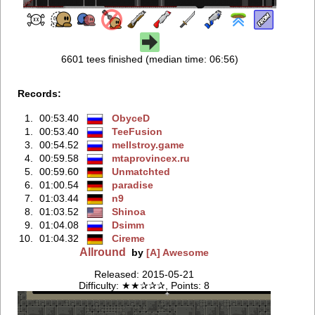
6601 tees finished (median time: 06:56)
Records:
1.
00:53.40
ObyceD
1.
00:53.40
TeeFusion
3.
00:54.52
mellstroy.game
4.
00:59.58
mtaprovincex.ru
5.
00:59.60
Unmatchted
6.
01:00.54
paradise
7.
01:03.44
n9
8.
01:03.52
Shinoa
9.
01:04.08
Dsimm
10.
01:04.32
Cireme
Allround
by
[A] Awesome
Released: 2015-05-21
Difficulty: ★★✰✰✰, Points: 8