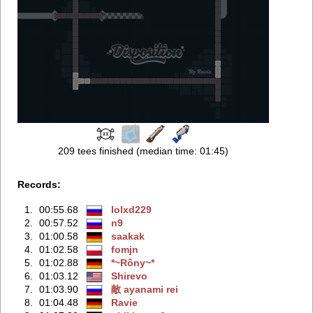
209 tees finished (median time: 01:45)
Records:
1.
00:55.68
lolxd229
2.
00:57.52
n9
3.
01:00.58
saakak
4.
01:02.58
fomjn
5.
01:02.88
*~Rôny~*
6.
01:03.12
Shirevo
7.
01:03.90
敵 ayanami rei
8.
01:04.48
Ravie