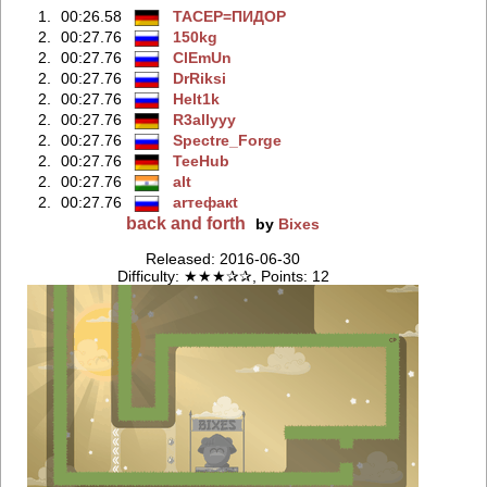
1.
00:26.58
TACEP=ПИДOP
2.
00:27.76
150kg
2.
00:27.76
ClEmUn
2.
00:27.76
DrRiksi
2.
00:27.76
Helt1k
2.
00:27.76
R3allyyy
2.
00:27.76
Spectre_Forge
2.
00:27.76
TeeHub
2.
00:27.76
alt
2.
00:27.76
arтефакt
back and forth
by
Bixes
Released: 2016-06-30
Difficulty: ★★★✰✰, Points: 12