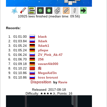
10925 tees finished (median time: 09:56)
Records:
1.
01:01.00
black
2.
01:03.84
Xdark
3.
01:05.24
Xdark1
3.
01:05.24
убери
5.
01:06.24
ZV_Pink_Ak-47
6.
01:06.70
256
7.
01:09.18
vavan4ik000
8.
01:10.22
痴
9.
01:10.86
MegαAiď3n
9.
01:10.86
toss brorust
Disposition
by
Ravie
Released: 2017-08-18
Difficulty: ★★★★✰, Points: 16