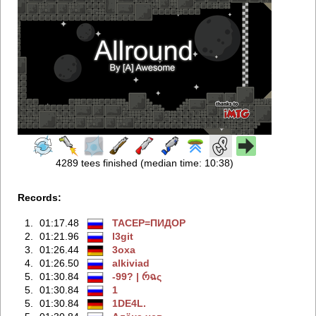
4289 tees finished (median time: 10:38)
Records:
1.
01:17.48
TACEP=ПИДOP
2.
01:21.96
l3git
3.
01:26.44
3oxa
4.
01:26.50
alkiviad
5.
01:30.84
-99? | რฉς
5.
01:30.84
1
5.
01:30.84
1DE4L.