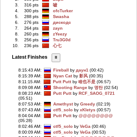
3.
316 pts
嘘
4.
300 pts
ofcTurker
5.
288 pts
Swasha
6.
276 pts
дискодс
7.
264 pts
zayn
8.
260 pts
zYeezy
9.
256 pts
Tru3G0d
10.
236 pts
心七
Latest Finishes
⏸︎
8:15:43 AM
:
Fireball
by
даун1
(00:42)
8:15:39 AM
:
Nyan Cat
by
影风
(00:35)
8:11:15 AM
:
Putt Putt
by
啥也不是
(06:57)
8:09:08 AM
:
Shooting Range
by
명탄
(02:54)
8:08:23 AM
:
Putt Putt
by
RCF_SAOG_0721
(05:51)
8:07:53 AM
:
Amethyst
by
Greedy
(02:19)
8:07:43 AM
:
ctf5_solo
by
xKletys
(00:57)
8:04:04 AM
:
Putt Putt
by
@@@@@@@@
(05:28)
8:02:46 AM
:
ctf5_solo
by
VeGa
(00:46)
8:00:09 AM
:
ctf5_solo
by
VeGa
(00:53)