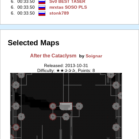
6.
00:33.50
Sv0 BEST TASER
6.
00:33.50
mrxtas SOSO PLS
6.
00:33.50
stonk789
Selected Maps
After the Cataclysm
by
Soignar
Released: 2013-10-31
Difficulty: ★★✰✰✰, Points: 8