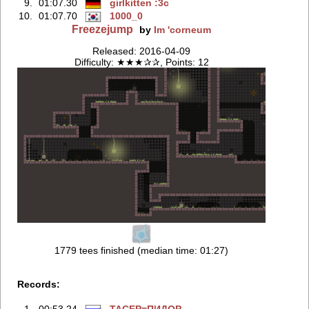
9.
01:07.30
girlkitten :3c
10.
01:07.70
1000_0
Freezejump
by
Im 'corneum
Released: 2016-04-09
Difficulty: ★★★✰✰, Points: 12
1779 tees finished (median time: 01:27)
Records:
1.
00:53.24
TACEP=ПИДOP