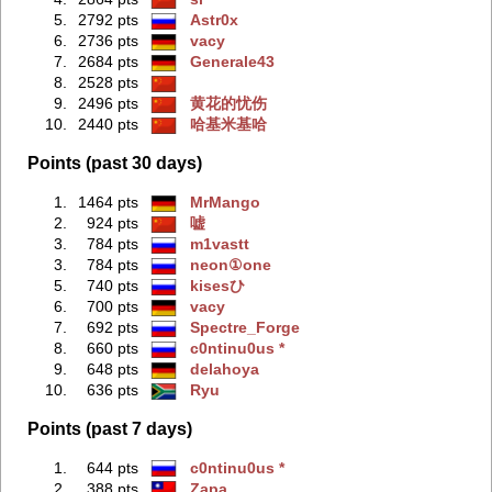
5.
2792 pts
Astr0x
6.
2736 pts
vacy
7.
2684 pts
Generale43
8.
2528 pts
9.
2496 pts
黄花的忧伤
10.
2440 pts
哈基米基哈
Points (past 30 days)
1.
1464 pts
MrMango
2.
924 pts
嘘
3.
784 pts
m1vastt
3.
784 pts
neon①one
5.
740 pts
kisesひ
6.
700 pts
vacy
7.
692 pts
Spectre_Forge
8.
660 pts
c0ntinu0us *
9.
648 pts
delahoya
10.
636 pts
Ryu
Points (past 7 days)
1.
644 pts
c0ntinu0us *
2.
388 pts
Zapa