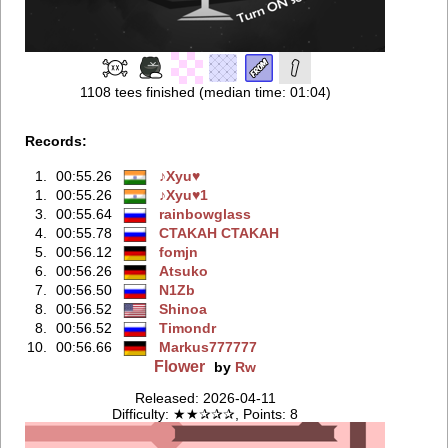
1108 tees finished (median time: 01:04)
Records:
1.
00:55.26
♪Xyu♥
1.
00:55.26
♪Xyu♥1
3.
00:55.64
rainbowglass
4.
00:55.78
CTAKAH CTAKAH
5.
00:56.12
fomjn
6.
00:56.26
Atsuko
7.
00:56.50
N1Zb
8.
00:56.52
Shinoa
8.
00:56.52
Timondr
10.
00:56.66
Markus777777
Flower
by
Rw
Released: 2026-04-11
Difficulty: ★★✰✰✰, Points: 8