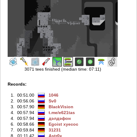
3071 tees finished (median time: 07:11)
Records:
1.
00:51.00
1046
2.
00:56.06
Sv0
3.
00:57.90
BlackVision
4.
00:57.94
t.me/e621tas
4.
00:57.94
дэлдэфoн
6.
00:58.66
Egoist xyecoc
7.
00:59.84
31231
8.
01:11.42
Astr0x