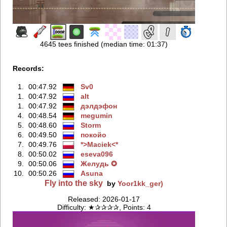
4645 tees finished (median time: 01:37)
Records:
1.
00:47.92
Sv0
1.
00:47.92
alt
1.
00:47.92
дэлдэфoн
4.
00:48.54
megumin
5.
00:48.60
Storm
6.
00:49.50
покойо
7.
00:49.76
*>Maciek<*
8.
00:50.02
eseva096
9.
00:50.06
Жeлудь ✪
10.
00:50.26
Asuna
Fly into the sky
by
Yoor1kk_ger)
Released: 2026-01-17
Difficulty: ★✰✰✰✰, Points: 4