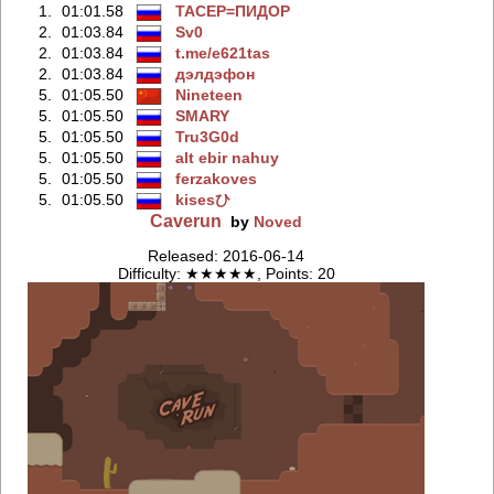
1.
01:01.58
TACEP=ПИДOP
2.
01:03.84
Sv0
2.
01:03.84
t.me/e621tas
2.
01:03.84
дэлдэфoн
5.
01:05.50
Nineteen
5.
01:05.50
SMARY
5.
01:05.50
Tru3G0d
5.
01:05.50
alt ebir nahuy
5.
01:05.50
ferzakoves
5.
01:05.50
kisesひ
Caverun
by
Noved
Released: 2016-06-14
Difficulty: ★★★★★, Points: 20