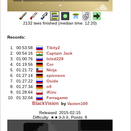
2132 tees finished (median time: 12:20)
Records:
1.
00:53.58
Tikity2
2.
00:54.16
Captain Jack
3.
01:00.76
lolxd229
4.
01:19.56
Cor
5.
01:21.72
Ninja
6.
01:27.14
epicneon
7.
01:27.22
Oxide
8.
01:27.34
n9
9.
01:28.64
iKizu
10.
01:32.04
Ferragamo
BlackVision
by
Vasten100
Released: 2015-02-15
Difficulty: ★★✰✰✰, Points: 8