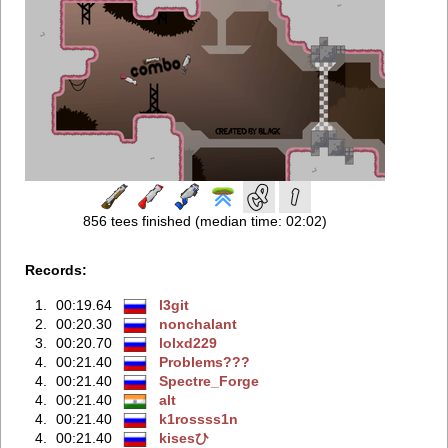
856 tees finished (median time: 02:02)
Records:
1.
00:19.64
l3git
2.
00:20.30
nonchalаnt
3.
00:20.70
lolxd229
4.
00:21.40
Problems???
4.
00:21.40
Spectre_Forge
4.
00:21.40
alt
4.
00:21.40
k1rossss1n
4.
00:21.40
kisesひ