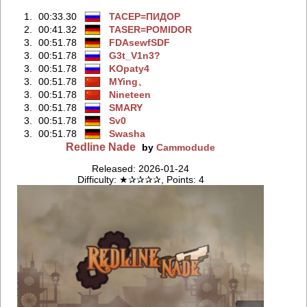
1.
00:33.30
TACEP=ПИДOP
2.
00:41.32
TASER=POMIDOR
3.
00:51.78
FDAsewfSDF
3.
00:51.78
G3t_V1n3?
3.
00:51.78
KOpaty4
3.
00:51.78
MYing、
3.
00:51.78
Nineteen
3.
00:51.78
SMARY
3.
00:51.78
Sv0
3.
00:51.78
Swasha
Redline Nade
by
Cammodude
Released: 2026-01-24
Difficulty: ★✰✰✰✰, Points: 4