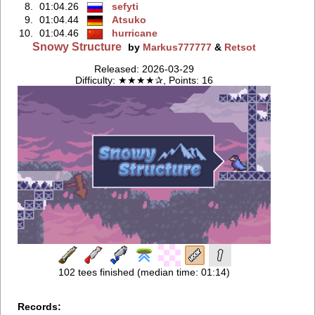
8.
01:04.26
sefyti
9.
01:04.44
Atsuko
10.
01:04.46
hurricane
Snowy Structure
by
Markus777777
&
Retsot
Released: 2026-03-29
Difficulty: ★★★★✰, Points: 16
102 tees finished (median time: 01:14)
Records: