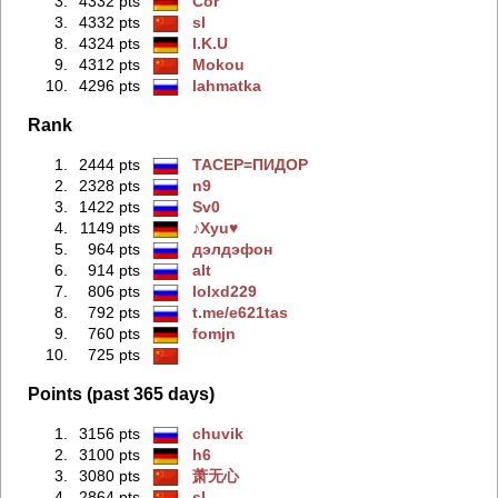
3.
4332 pts
Cor
3.
4332 pts
sl
8.
4324 pts
I.K.U
9.
4312 pts
Mokou
10.
4296 pts
lahmatka
Rank
1.
2444 pts
TACEP=ПИДOP
2.
2328 pts
n9
3.
1422 pts
Sv0
4.
1149 pts
♪Xyu♥
5.
964 pts
дэлдэфoн
6.
914 pts
alt
7.
806 pts
lolxd229
8.
792 pts
t.me/e621tas
9.
760 pts
fomjn
10.
725 pts
Points (past 365 days)
1.
3156 pts
chuvik
2.
3100 pts
h6
3.
3080 pts
萧无心
4.
2864 pts
sl