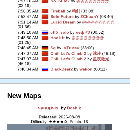
7:57:10 AM
:
No_Stuck
by
@@@@@@@@
(03:19)
7:56:35 AM
:
Fireball
by
鸣釗
(03:08)
7:53:47 AM
:
Solo Future
by
ZChuаnY
(08:40)
7:51:14 AM
:
Lucid Dream
by
@@@@@@@@
(01:36)
7:49:10 AM
:
ctf5_solo
by
леф <3
(00:52)
7:48:50 AM
:
Hook It
by
@@@@@@@@
(01:25)
7:48:45 AM
:
Sg
by
IмƬυмвα
(38:06)
7:47:07 AM
:
Chill Let's Climb 2
by
冰玲
(46:18)
7:47:07 AM
:
Chill Let's Climb 2
by
星夜微光
(46:18)
7:46:34 AM
:
BlackBear2
by
walion
(00:11)
New Maps
synopsis
by
Doshik
Released: 2026-08-08
Difficulty: ★★★★✰, Points: 16