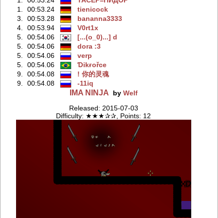
1.
00:53.24
tienicock
3.
00:53.28
bananna3333
4.
00:53.94
V0rt1x
5.
00:54.06
[...(o_0)...] d
5.
00:54.06
dora :3
5.
00:54.06
verp
5.
00:54.06
Ɗikғořce
9.
00:54.08
! 你的灵魂
9.
00:54.08
-11iq
IMA NINJA
by
Welf
Released: 2015-07-03
Difficulty: ★★★✰✰, Points: 12