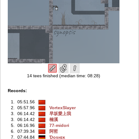
14 tees finished (median time: 08:28)
Records:
1.
05:51.56
2.
05:57.96
VortexSlayer
3.
06:14.42
早坂愛上我
3.
06:14.42
楠溪
5.
06:16.96
77-midori
6.
07:39.34
阿哲
7.
07:44.84
Ɗosʜɪᴋ