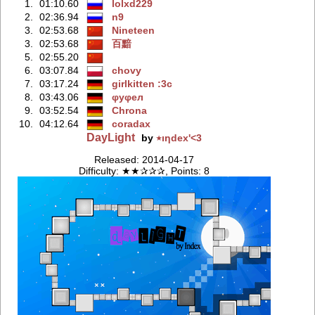
1.
01:10.60
lolxd229
2.
02:36.94
n9
3.
02:53.68
Nineteen
3.
02:53.68
百黯
5.
02:55.20
6.
03:07.84
chovy
7.
03:17.24
girlkitten :3c
8.
03:43.06
φуφeл
9.
03:52.54
Chrona
10.
04:12.64
coradax
DayLight
by
٭ıƞdex'<3
Released: 2014-04-17
Difficulty: ★★✰✰✰, Points: 8