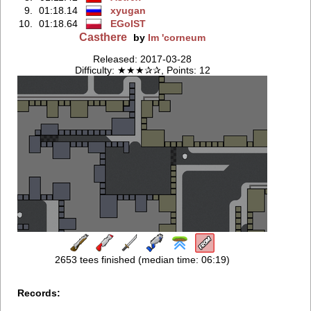
9.
01:18.14
xyugan
10.
01:18.64
EGoIST
Casthere
by
Im 'corneum
Released: 2017-03-28
Difficulty: ★★★✰✰, Points: 12
2653 tees finished (median time: 06:19)
Records: