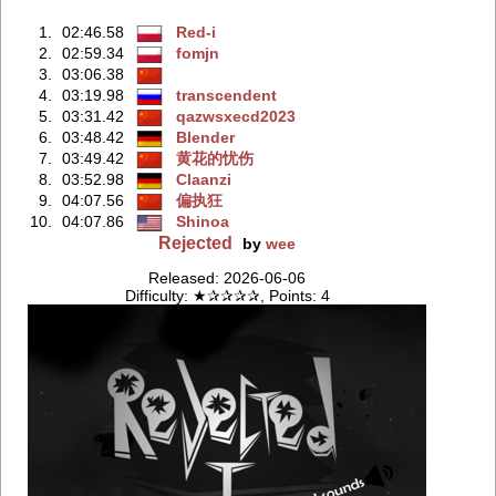
1.
02:46.58
Red-i
2.
02:59.34
fomjn
3.
03:06.38
4.
03:19.98
transcendent
5.
03:31.42
qazwsxecd2023
6.
03:48.42
Blender
7.
03:49.42
黄花的忧伤
8.
03:52.98
Claanzi
9.
04:07.56
偏执狂
10.
04:07.86
Shinoa
Rejected
by
wee
Released: 2026-06-06
Difficulty: ★✰✰✰✰, Points: 4