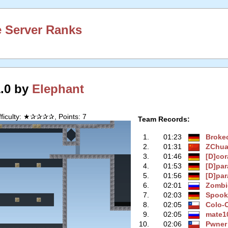
 Server Ranks
1.0 by
Elephant
fficulty: ★✰✰✰✰, Points: 7
Team Records:
1.
01:23
Broke
2.
01:31
ZChu
3.
01:46
[D]co
4.
01:53
[D]par
5.
01:56
[D]par
6.
02:01
Zombi
7.
02:03
Spook
8.
02:05
Colo-
9.
02:05
mate1
10.
02:06
Pwner