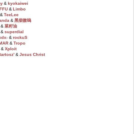
my
‭ &
kyokaiwei
FFU
‭ &
Limbo
‭ &
TeeLee
anda
‭ &
黑柴嗷嗚
‭ &
菜籽油
‭ &
superdial
cdx-
‭ &
rockuS
MAR
‭ &
Tropo
‭ &
Xploit
artosz'
‭ &
Jesus Christ