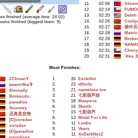
11.
02:06
Gloo
12.
02:14
FUMO
13.
02:20
Delith
es finished (average time: 24:02)
14.
02:26
Coolp
eams finished (biggest team: 9)
15.
02:27
操作员
16.
02:28
Matrix
17.
02:28
Broke
18.
02:30
NANA
19.
02:31
Chevy
20.
02:31
'Aka_B
Most Finishes:
ZChuanY
1.
30
Esckiller
2.
22
d0tv0x
вeвro4kα✞
3.
21
nameless tee
Eternally
3.
21
七彩葫芦娃
Brokecdx-
5.
18
Макрота
paradise
6.
16
Skeith
Snowwy
7.
15
七彩葫芦
还真是怠惰
8.
12
Metal For Life
[D]coradax
9.
11
Limbo
coradax
9.
11
Veers
[D]paradise
9.
11
XxDarkNezZ
paradises