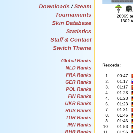
Downloads
/
Steam
Tournaments
20969 te
1302 t
Skin Database
Statistics
Staff & Contact
Switch Theme
Global Ranks
Records:
NLD Ranks
FRA Ranks
1.
00:47
2.
01:17
GER Ranks
3.
01:17
POL Ranks
4.
01:23
FIN Ranks
4.
01:23
UKR Ranks
6.
01:23
7.
01:31
RUS Ranks
8.
01:46
TUR Ranks
8.
01:46
IRN Ranks
10.
01:53
BHR Ranks
11.
01:56