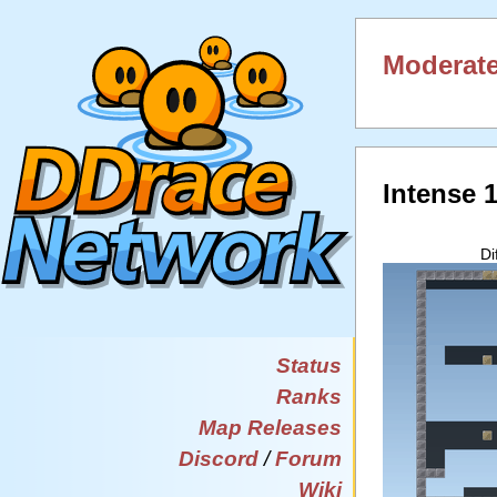
Moderate
Intense 
Di
Status
Ranks
Map Releases
Discord
/
Forum
Wiki