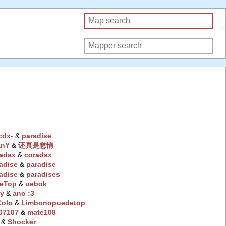
cdx-
‭ &
paradise
anY
‭ &
还真是怠惰
radax
‭ &
coradax
adise
‭ &
paradise
adise
‭ &
paradises
eTop
‭ &
uebok
y
‭ &
ano :3
Colo
‭ &
Limbonopuedetop
07107
‭ &
mate108
‭ &
Shocker