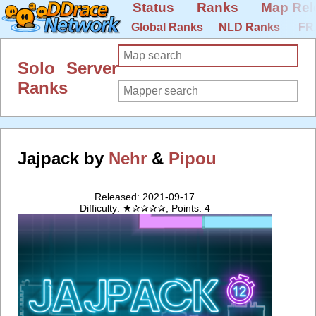
Status
Ranks
Map Rel
Global Ranks
NLD Ranks
FR
Solo Server
Ranks
Jajpack by
Nehr
&
Pipou
Released: 2021-09-17
Difficulty: ★✰✰✰✰, Points: 4