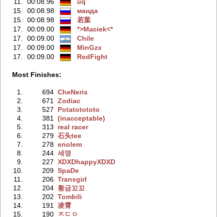
11.
00:08.96
uq
15.
00:08.98
манда
15.
00:08.98
若葉
17.
00:09.00
*>Maciek<*
17.
00:09.00
Chile
17.
00:09.00
MinGzx
17.
00:09.00
RedFight
Most Finishes:
1.
694
CheNeris
2.
671
Zodiac
3.
527
Potatotototo
4.
381
(inacceptable)
5.
313
real racer
6.
279
石头tee
7.
278
enolem
8.
244
세영
9.
227
XDXDhappyXDXD
10.
209
SpaDe
11.
206
Transgirl
12.
204
황금꼬꼬
13.
202
Tombili
14.
191
凌霄
15.
190
ㅈㄷㅇ