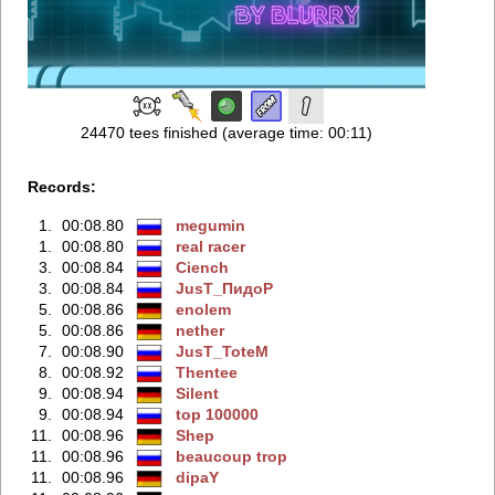
24470 tees finished (average time: 00:11)
Records:
1.
00:08.80
megumin
1.
00:08.80
real racer
3.
00:08.84
Ciench
3.
00:08.84
JusT_ПидоР
5.
00:08.86
enolem
5.
00:08.86
nether
7.
00:08.90
JusT_ToteM
8.
00:08.92
Thentee
9.
00:08.94
Silent
9.
00:08.94
top 100000
11.
00:08.96
Shep
11.
00:08.96
beaucoup trop
11.
00:08.96
dipaY