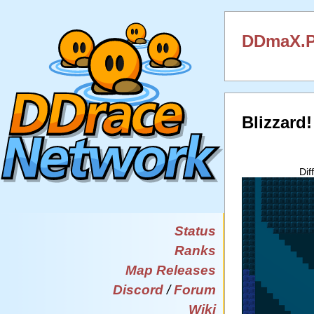
DDmaX.P
Blizzard
Dif
Status
Ranks
Map Releases
Discord
/
Forum
Wiki