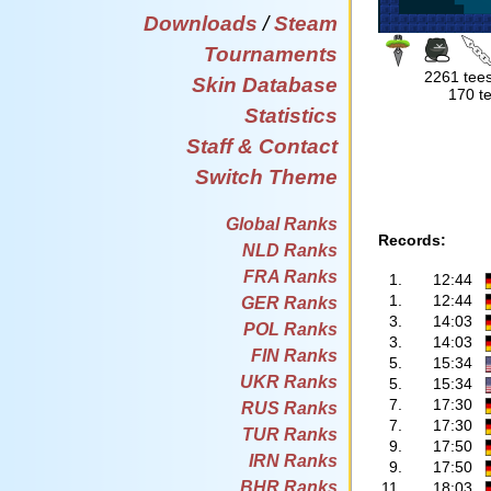
Downloads
/
Steam
Tournaments
2261 tees
Skin Database
170 te
Statistics
Staff & Contact
Switch Theme
Global Ranks
Records:
NLD Ranks
FRA Ranks
1.
12:44
1.
12:44
GER Ranks
3.
14:03
POL Ranks
3.
14:03
FIN Ranks
5.
15:34
UKR Ranks
5.
15:34
7.
17:30
RUS Ranks
7.
17:30
TUR Ranks
9.
17:50
IRN Ranks
9.
17:50
BHR Ranks
11.
18:03