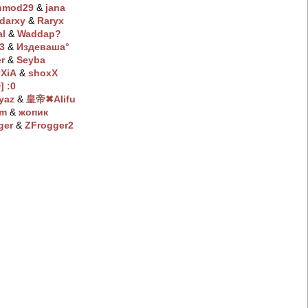
hmod29
‭ &
jana
darxy
‭ &
Raryx
al
‭ &
Waddap?
:3
‭ &
Издeвaшa°
r
‭ &
Seyba
XiA
‭ &
shoxX
] :0
yaz
‭ &
皇帝✖Alifu
em
‭ &
жопик
ger
‭ &
ZFrogger2