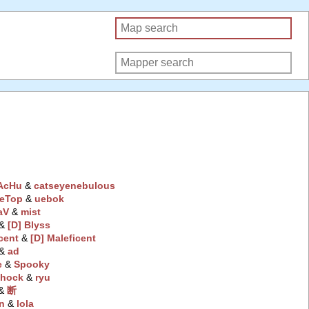
AcHu
‭ &
catseyenebulous
eTop
‭ &
uebok
aV
‭ &
mist
 &
[D] Blyss
cent
‭ &
[D] Maleficent
 &
ad
e
‭ &
Spooky
hock
‭ &
ryu
 &
断
n
‭ &
lola