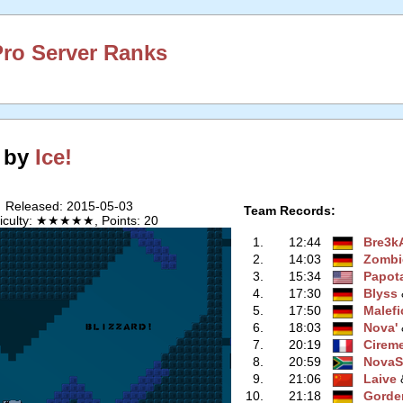
ro Server Ranks
! by
Ice!
Released: 2015-05-03
Team Records:
ficulty: ★★★★★, Points: 20
1.
12:44
Bre3k
2.
14:03
Zombi
3.
15:34
Papot
4.
17:30
Blyss
‭
5.
17:50
Malefi
6.
18:03
Nova'
‭
7.
20:19
Cirem
8.
20:59
NovaS
9.
21:06
Laive
‭
10.
21:18
Gorde