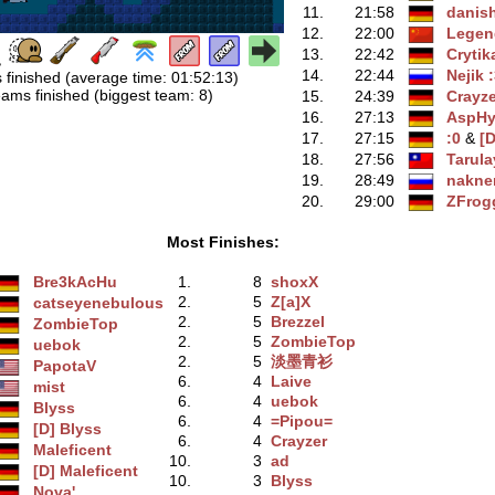
11.
21:58
danis
12.
22:00
Legen
13.
22:42
Crytik
14.
22:44
Nejik 
 finished (average time: 01:52:13)
ams finished (biggest team: 8)
15.
24:39
Crayze
16.
27:13
AspHy
17.
27:15
:0
‭ &
[D
18.
27:56
Tarula
19.
28:49
nakn
20.
29:00
ZFrog
Most Finishes:
Bre3kAcHu
1.
8
shoxX
2.
5
Z[a]X
catseyenebulous
2.
5
Brezzel
ZombieTop
2.
5
ZombieTop
uebok
2.
5
淡墨青衫
PapotaV
6.
4
Laive
mist
6.
4
uebok
Blyss
6.
4
=Pipou=
[D] Blyss
6.
4
Crayzer
Maleficent
10.
3
ad
[D] Maleficent
10.
3
Blyss
Nova'