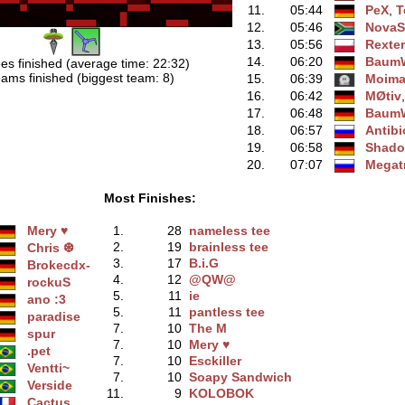
11.
05:44
PeX
‭,
T
12.
05:46
NovaS
13.
05:56
Rexte
14.
06:20
BaumW
es finished (average time: 22:32)
ams finished (biggest team: 8)
15.
06:39
Moim
16.
06:42
MØtiv
17.
06:48
BaumW
18.
06:57
Antibi
19.
06:58
Shado
20.
07:07
Megat
Most Finishes:
Mery ♥
1.
28
nameless tee
2.
19
brainless tee
Chris ❆
3.
17
B.i.G
Brokecdx-
4.
12
@QW@
rockuS
5.
11
ie
ano :3
5.
11
pantless tee
paradise
7.
10
The M
spur
7.
10
Mery ♥
.pet
7.
10
Esckiller
Ventti~
7.
10
Soapy Sandwich
Verside
11.
9
KOLOBOK
Cactus