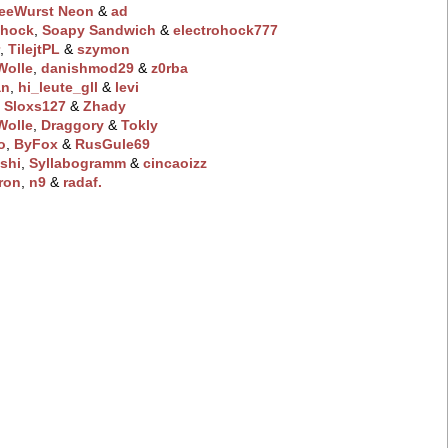
eeWurst Neon
‭ &
ad
hock
‭,
Soapy Sandwich
‭ &
electrohock777
r
‭,
TilejtPL
‭ &
szymon
olle
‭,
danishmod29
‭ &
z0rba
an
‭,
hi_leute_gll
‭ &
levi
‭,
Sloxs127
‭ &
Zhady
olle
‭,
Draggory
‭ &
Tokly
o
‭,
ByFox
‭ &
RusGule69
shi
‭,
Syllabogramm
‭ &
cincaoizz
ron
‭,
n9
‭ &
radaf.