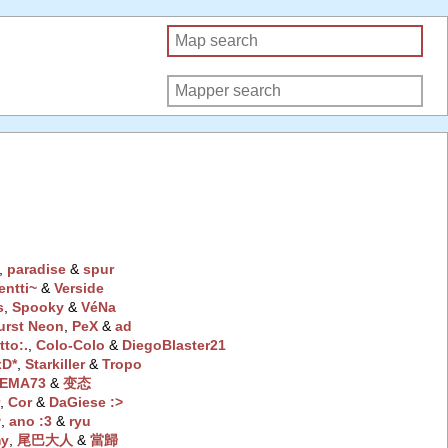
‭,
paradise
‭ &
spur
entti~
‭ &
Verside
s
‭,
Spooky
‭ &
VéNa
urst Neon
‭,
PeX
‭ &
ad
tto:.
‭,
Colo-Colo
‭ &
DiegoBlaster21
D*
‭,
Starkiller
‭ &
Tropo
EMA73
‭ &
变态
r
‭,
Cor
‭ &
DaGiese :>
♥
‭,
ano :3
‭ &
ryu
my
‭,
尾巴大人
‭ &
當歸