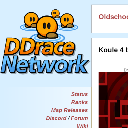
Oldschoo
Koule 4
Di
Status
Ranks
Map Releases
Discord
/
Forum
Wiki