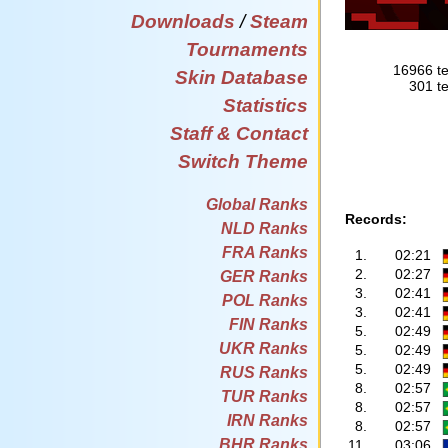
Downloads
/
Steam
Tournaments
16966 te
Skin Database
301 te
Statistics
Staff & Contact
Switch Theme
Global Ranks
Records:
NLD Ranks
FRA Ranks
1.
02:21
2.
02:27
GER Ranks
3.
02:41
POL Ranks
3.
02:41
FIN Ranks
5.
02:49
UKR Ranks
5.
02:49
5.
02:49
RUS Ranks
8.
02:57
TUR Ranks
8.
02:57
IRN Ranks
8.
02:57
BHR Ranks
11.
03:06