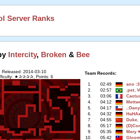
l Server Ranks
 by
Intercity
,
Broken
&
Bee
Released: 2014-03-10
Team Records:
fficulty: ★✰✰✰✰, Points: 6
1.
02:49
ano :3
2.
02:57
.pet
‭,
V
3.
03:06
Cactu
4.
04:12
Mettw
5.
04:17
.:Dany
6.
04:32
HaHAx
7.
04:55
Duke
‭,
8.
05:17
(D)Co
9.
05:35
Mery 
10.
05:42
Gloo