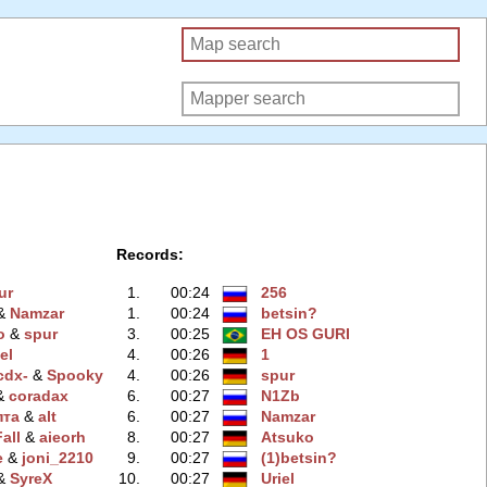
Records:
ur
1.
00:24
256
 &
Namzar
1.
00:24
betsin?
o
‭ &
spur
3.
00:25
EH OS GURI
el
4.
00:26
1
cdx-
‭ &
Spooky
4.
00:26
spur
 &
coradax
6.
00:27
N1Zb
пта
‭ &
alt
6.
00:27
Namzar
all
‭ &
aieorh
8.
00:27
Atsuko
e
‭ &
joni_2210
9.
00:27
(1)betsin?
 &
SyreX
10.
00:27
Uriel