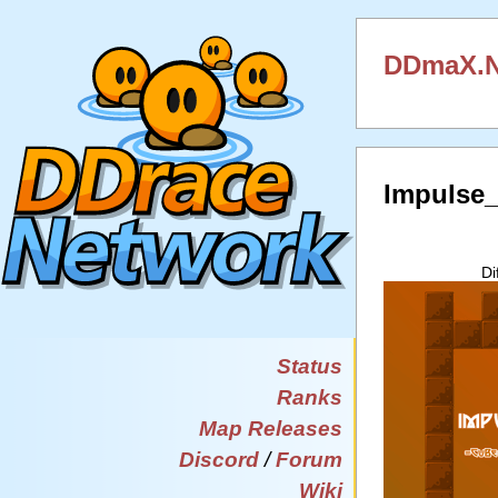
DDmaX.N
Impulse
Di
Status
Ranks
Map Releases
Discord
/
Forum
Wiki