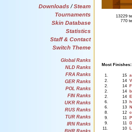
Downloads
/
Steam
Tournaments
13229 te
770 te
Skin Database
Statistics
Staff & Contact
Switch Theme
Global Ranks
Most Finishes:
NLD Ranks
FRA Ranks
1.
15
a
2.
14
V
GER Ranks
2.
14
F
POL Ranks
2.
14
b
FIN Ranks
2.
14
E
6.
13
h
UKR Ranks
6.
13
N
RUS Ranks
8.
12
c
TUR Ranks
9.
11
P
9.
11
D
IRN Ranks
11.
10
L
BHR Ranks