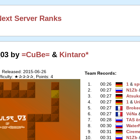
ext Server Ranks
_03 by
=CuBe=
&
Kintaro*
Released: 2015-06-26
Team Records:
fficulty: ★✰✰✰✰, Points: 4
1.
00:26
1
‭ &
sp
2.
00:27
N1Zb
‭
3.
00:27
Atsuk
4.
00:27
1
‭ &
Uri
5.
00:27
Broke
6.
00:27
VéNa
‭
7.
00:28
TAS ё
8.
00:30
WaterF
9.
00:31
Cirem
10.
00:31
N1Zb
‭