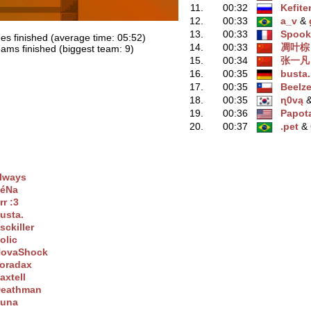
11.
00:32
Kefite
12.
00:33
a_v
‭ &
13.
00:33
Spook
es finished (average time: 05:52)
14.
00:33
凋叶棕
ams finished (biggest team: 9)
15.
00:34
张一凡
16.
00:35
busta.
17.
00:35
Beelz
18.
00:35
ɳ0vą
‭
19.
00:36
Papot
20.
00:37
.pet
‭ &
lwaуs
éNa
rr :3
usta.
sckiller
olic
ovaShock
oradax
axtell
eathman
una