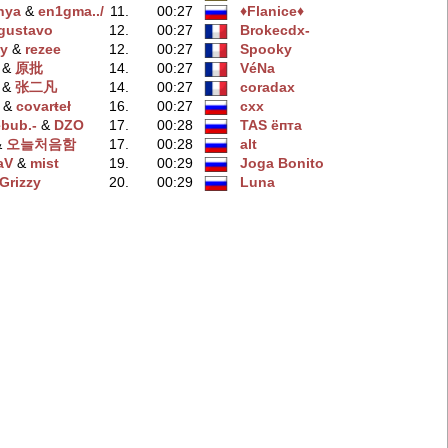
nya
‭ &
en1gma../
11.
00:27
♦Flanice♦
gustavo
12.
00:27
Brokecdx-
y
‭ &
rezee
12.
00:27
Spooky
‭ &
原批
14.
00:27
VéNa
‭ &
张二凡
14.
00:27
coradax
‭ &
covarŧeł
16.
00:27
cxx
ebub.-
‭ &
DZO
17.
00:28
TAS ёпта
 &
오늘처음함
17.
00:28
alt
aV
‭ &
mist
19.
00:29
Joga Bonito
Grizzy
20.
00:29
Luna