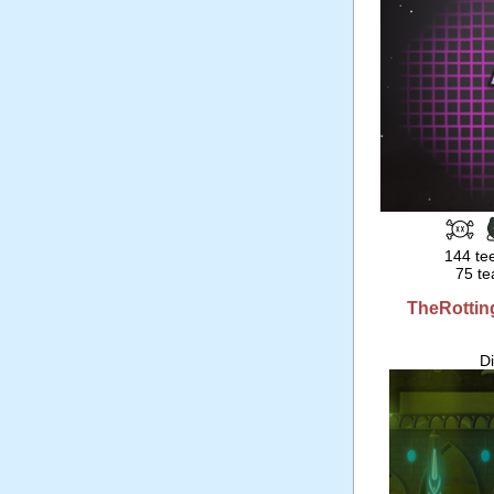
144 tee
75 te
TheRottin
D