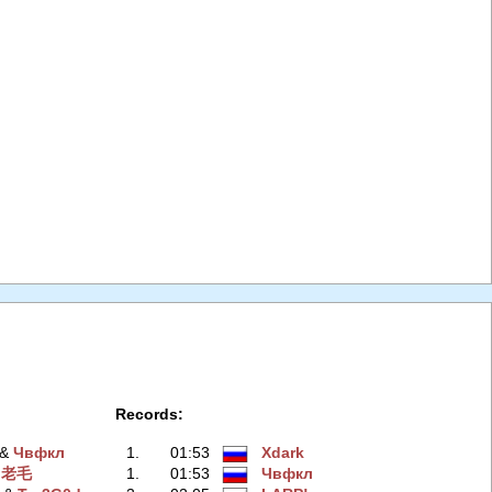
Records:
‭ &
Чвфкл
1.
01:53
Xdark
&
老毛
1.
01:53
Чвфкл