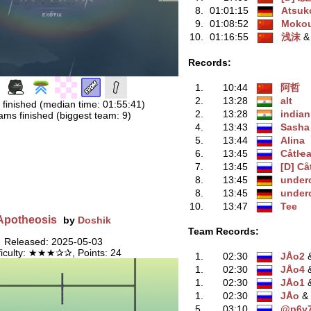
8.
01:01:15
Atsuk
9.
01:08:52
Moko
10.
01:16:55
浅沫
‭ 
Records:
1.
10:44
阿哲
2.
13:28
alt
 finished (median time: 01:55:41)
2.
13:28
indian
ams finished (biggest team: 9)
4.
13:43
Sasha
5.
13:44
Alina
6.
13:45
Сåtlҽan
7.
13:45
[D] Сå
8.
13:45
under
8.
13:45
under
10.
13:47
Tee
Apotheosis
by
Doshik
Team Records:
Released: 2025-05-03
ficulty: ★★★✰✰, Points: 24
1.
02:30
JÅo2
‭
1.
02:30
JÅo4
‭
1.
02:30
JÅo1
‭
1.
02:30
JÅo
‭ 
5.
03:10
@p6y7