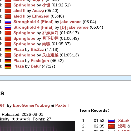
M
:
Springlobe
by
小也
(01:02:51)
M
:
aled II
by
Acaね
(05:40)
M
:
aled II
by
Ethe2eal
(05:40)
M
:
Stronghold 4 [Final]
by
jake vance
(06:04)
M
:
Stronghold 4 [Final]
by
[D] jake vance
(06:04)
M
:
Springlobe
by
乔妹妹吖
(01:05:17)
M
:
Springlobe
by
月下初拥
(01:06:49)
M
:
Springlobe
by
雨呱
(01:05:37)
M
:
Plaza
by
BisZzz
(47:18)
M
:
Springlobe
by
关山难越
(01:05:13)
M
:
Plaza
by
Fesleğen
(46:42)
M
:
Plaza
by
Balu'
(47:27)
s
er
by
EpicGamerYoubug
&
Paxtell
Team Records:
Released: 2026-08-01
ficulty: ★★★★✰, Points: 27
1.
01:53
Xdark
2.
02:05
没毛
‭ 