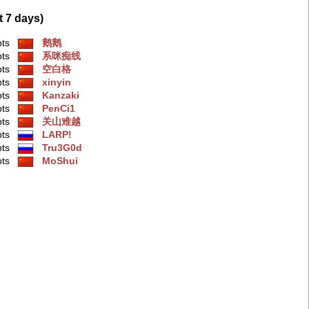
t 7 days)
pts
鹅鹅
pts
系咪痴线
pts
空白格
pts
xinyin
pts
Kanzaki
pts
PenCi1
pts
关山难越
pts
LARP!
pts
Tru3G0d
pts
MoShui