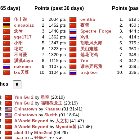
365 days)
Points (past 30 days)
Points (pas
传丨说
1.
2034 pts
cvntha
1.
519 
cincaoizz
2.
1452 pts
夜雪
2.
450 
念兮
3.
1446 pts
Spectre_Forge
3.
444 
yqe1717
4.
1362 pts
Xyli.
4.
414 
小阳
5.
1347 pts
胡歌风火海
5.
375 
坨坨
6.
1323 pts
关山难越
6.
360 
不可爱
7.
1320 pts
莲花飞鸿
7.
348 
溪溪dayo
8.
1119 pts
7ne
8.
342 
naknem
9.
1107 pts
谁来弄死我
9.
339 
lxx天菜
10.
1104 pts
втф бот
10.
336 
shes
⏸︎
M
:
Yun Gu 2
by
星空
(20:19)
M
:
Yun Gu 2
by
喵喵教龙主
(20:19)
M
:
Chinatown
by
Khausu
(01:31:41)
M
:
Chinatown
by
Skeith
(01:18:04)
M
:
A World Beyond
by
人之初
(41:47)
M
:
A World Beyond
by
Mycotic菌
(41:46)
M
:
aled II
by
Ethe2eal
(04:29)
M
:
aled II
by
我嫩个
(04:29)