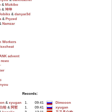
e
‭ &
Mizkibo
u
‭ &
坤坤
Jobiks
‭ &
danyar3d
a
‭ &
Pryzed
 &
Namzar
n Workers
lsxchеat
ANK advent
 пcиx
r
zer
o
inyou
Records:
oon
‭ &
xyugan
1.
09:41
Dimooon
白给
‭ &
阿哲
1.
09:41
xyugan