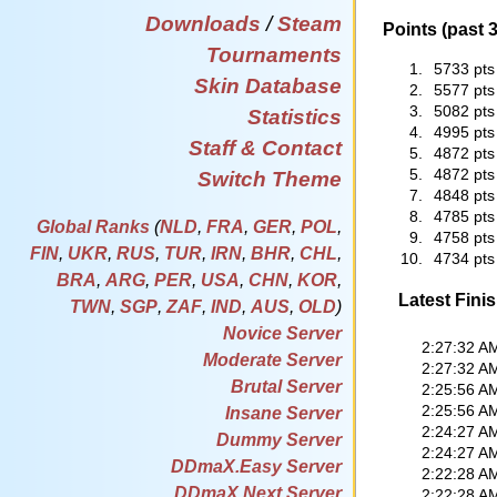
Downloads
/
Steam
Points (past 
Tournaments
1.
5733 pts
Skin Database
2.
5577 pts
3.
5082 pts
Statistics
4.
4995 pts
Staff & Contact
5.
4872 pts
5.
4872 pts
Switch Theme
7.
4848 pts
8.
4785 pts
Global Ranks
(
NLD
,
FRA
,
GER
,
POL
,
9.
4758 pts
FIN
,
UKR
,
RUS
,
TUR
,
IRN
,
BHR
,
CHL
,
10.
4734 pts
BRA
,
ARG
,
PER
,
USA
,
CHN
,
KOR
,
Latest Fini
TWN
,
SGP
,
ZAF
,
IND
,
AUS
,
OLD
)
Novice Server
2:27:32 A
Moderate Server
2:27:32 A
Brutal Server
2:25:56 A
2:25:56 A
Insane Server
2:24:27 A
Dummy Server
2:24:27 A
DDmaX.Easy Server
2:22:28 A
DDmaX.Next Server
2:22:28 A