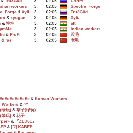
‭ &
Tru3G0d
3.
02:05
LARP!
ndian workers
3.
02:05
Spectre_Forge
re_Forge
‭ &
Xyli.
3.
02:05
Tru3G0d
oon
‭ &
xyugan
3.
02:05
Xyli.
u
‭ &
坤坤
3.
02:05
alt
BµmM>
3.
02:05
indian workers
die
‭ &
ProFi
3.
02:05
没毛
s
‭ &
ras
3.
02:05
老毛
EeEeEeEeEeEe
‭ &
Korean Workers
 Workers
‭ &
^^
(绿玩)
‭ &
草子(绿玩)
(绿玩)
‭ &
花子
rper»
‭ &
『ZLD61』
BEP
‭ &
[D] KABEP
 Крыси
‭ &
Крысина