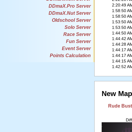
2:20:49 A
DDmaX.Pro Server
1:58:50 A
DDmaX.Nut Server
1:58:50 A
Oldschool Server
1:53:50 A
Solo Server
1:53:50 A
1:44:50 A
Race Server
1:44:42 A
Fun Server
1:44:28 A
Event Server
1:44:17 A
1:44:17 A
Points Calculation
1:44:15 A
1:42:52 A
New Map
Rude Bust
Dif