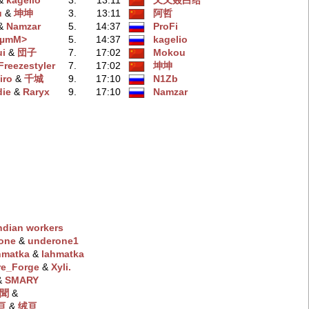
 &
kagelio
3.
13:11
又又叒白给
u
‭ &
坤坤
3.
13:11
阿哲
 &
Namzar
5.
14:37
ProFi
BµmM>
5.
14:37
kagelio
i
‭ &
団子
7.
17:02
Mokou
Freezestyler
7.
17:02
坤坤
iro
‭ &
千城
9.
17:10
N1Zb
die
‭ &
Raryx
9.
17:10
Namzar
ndian workers
one
‭ &
underone1
ahmatka
‭ &
lahmatka
re_Forge
‭ &
Xyli.
 &
SMARY
聞
‭ &
绒亘
‭ &
绒亘