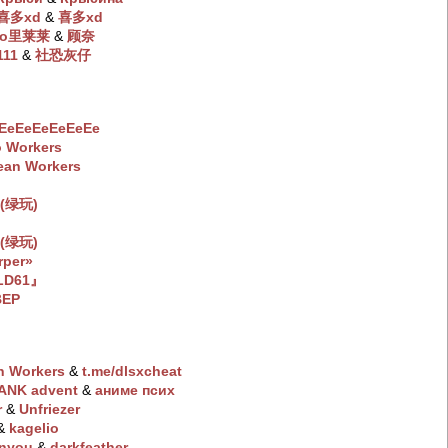
 喜多xd
‭ &
喜多xd
io里莱莱
‭ &
顾奈
111
‭ &
社恐灰仔
EeEeEeEeEeEe
 Workers
ean Workers
(绿玩)
(绿玩)
rper»
LD61』
BEP
n Workers
‭ &
t.me/dlsxchеat
ANK advent
‭ &
aнимe пcиx
r
‭ &
Unfriezer
 &
kagelio
inyou
‭ &
darkfeather