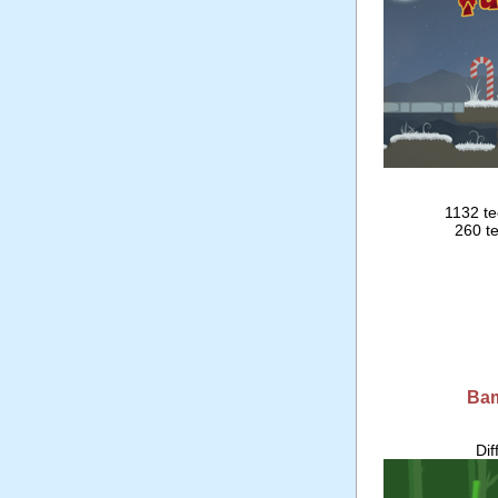
1132 te
260 te
Ba
Dif