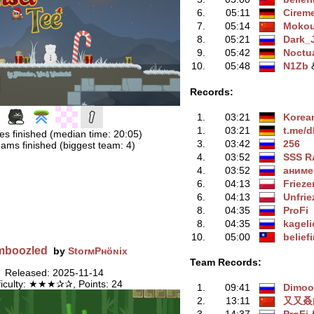
6.
05:11
Cirem
7.
05:14
Moko
8.
05:21
Dark_
9.
05:42
Noctu
10.
05:48
N1Zb
‭
Records:
1.
03:21
Korea
1.
03:21
t.me/d
es finished (median time: 20:05)
3.
03:42
256
ams finished (biggest team: 4)
4.
03:52
SSS R
4.
03:52
aнимe
6.
04:13
Frieze
6.
04:13
Unfrie
8.
04:35
ProFi
8.
04:35
kageli
10.
05:00
belief
mboozled
by
StorмPʜöɴix
Team Records:
Released: 2025-11-14
ficulty: ★★★✰✰, Points: 24
1.
09:41
Dimo
2.
13:11
又又叒