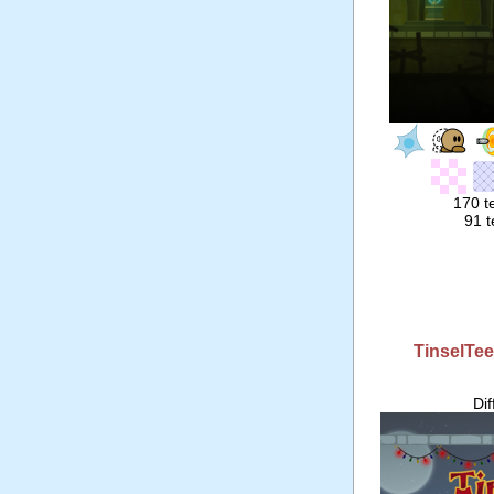
170 t
91 t
TinselTe
Di