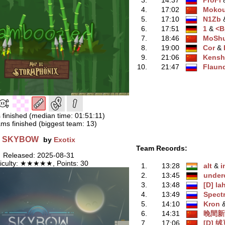
3.
14:37
ProFi
‭
4.
17:02
Moko
5.
17:10
N1Zb
‭
6.
17:51
1
‭ &
<
7.
18:46
MoShu
8.
19:00
Cor
‭ &
9.
21:06
Kensh
10.
21:47
Flaun
 finished (median time: 01:51:11)
ms finished (biggest team: 13)
SKYBOW
by
Exotix
Team Records:
Released: 2025-08-31
ficulty: ★★★★★, Points: 30
1.
13:28
alt
‭ &
i
2.
13:45
under
3.
13:48
[D] l
4.
13:49
Spect
5.
14:10
Kron
‭
6.
14:31
晚間新
7.
17:06
[D] 