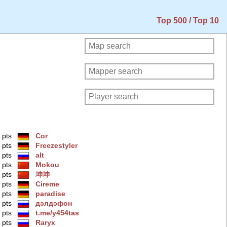
Top 500 / Top 10
 pts
Cor
 pts
Freezestyler
 pts
alt
 pts
Mokou
 pts
坤坤
 pts
Cireme
 pts
paradise
 pts
дэлдэфoн
 pts
t.me/y454tas
 pts
Raryx