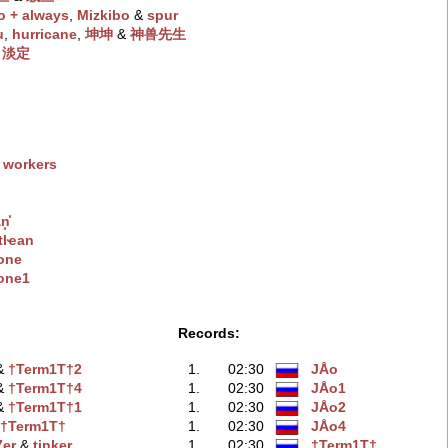
o + always
‭,
Mizkibo
‭ &
spur
u
‭,
hurricane
‭,
坤坤
‭ &
神兽先生
&
淡定
 workers
͓̽
tlҽan
one
one1
Records:
 &
†Term1T†2
1.
02:30
JÅo
 &
†Term1T†4
1.
02:30
JÅo1
 &
†Term1T†1
1.
02:30
JÅo2
&
†Term1T†
1.
02:30
JÅo4
er
‭ &
tinker
1.
02:30
†Term1T†