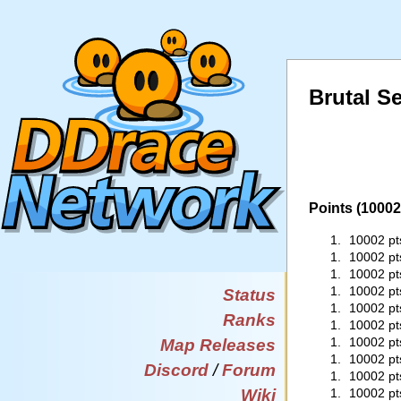
Brutal Se
Points (10002 
1.
10002 pt
1.
10002 pt
1.
10002 pt
1.
10002 pt
Status
1.
10002 pt
Ranks
1.
10002 pt
1.
10002 pt
Map Releases
1.
10002 pt
Discord
/
Forum
1.
10002 pt
Wiki
1.
10002 pt