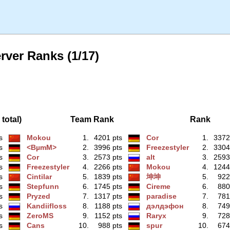
rver Ranks (1/17)
total)
Team Rank
Rank
s
Mokou
1.
4201 pts
Cor
1.
3372
s
<BµmM>
2.
3996 pts
Freezestyler
2.
3304
s
Cor
3.
2573 pts
alt
3.
2593
s
Freezestyler
4.
2266 pts
Mokou
4.
1244
s
Cintilar
5.
1839 pts
坤坤
5.
922
s
Stepfunn
6.
1745 pts
Cireme
6.
880
s
Pryzed
7.
1317 pts
paradise
7.
781
s
Kandiifloss
8.
1188 pts
дэлдэфoн
8.
749
s
ZeroMS
9.
1152 pts
Raryx
9.
728
s
Cans
10.
988 pts
spur
10.
674