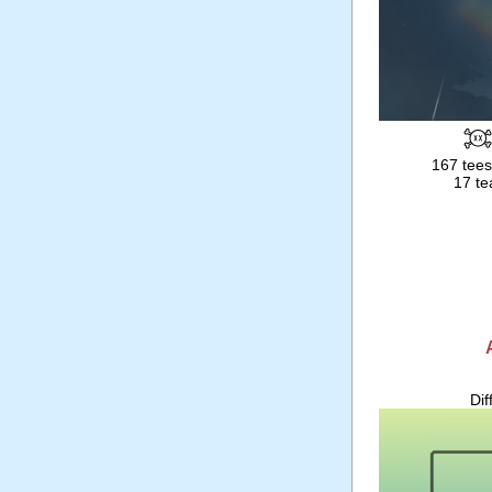
167 tees
17 te
Dif