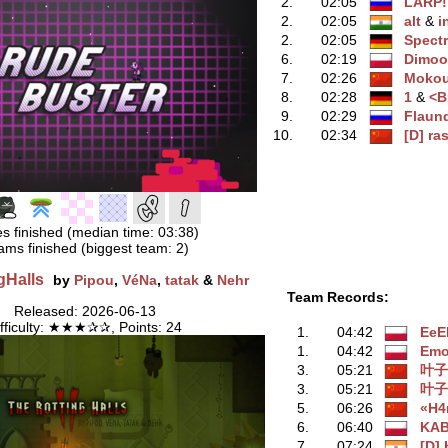
2.
02:05
LARP!
2.
02:05
alt
‭ &
i
2.
02:05
Spect
6.
02:19
Dimo
7.
02:26
Moko
8.
02:28
1
‭ &
<
9.
02:29
Flaun
10.
02:34
[D] ra
s finished (median time: 03:38)
ams finished (biggest team: 2)
gHalls
by
Pipou
,
VéNa
,
tatak
&
Nehr
Team Records:
Released: 2026-06-13
ifficulty: ★★★✰✰, Points: 24
1.
04:42
EeE
1.
04:42
Emo
3.
05:21
叶子
3.
05:21
叶子
5.
06:26
«H4
6.
06:40
KA
7.
07:24
[D]