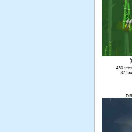
430 tees
37 tea
Dif