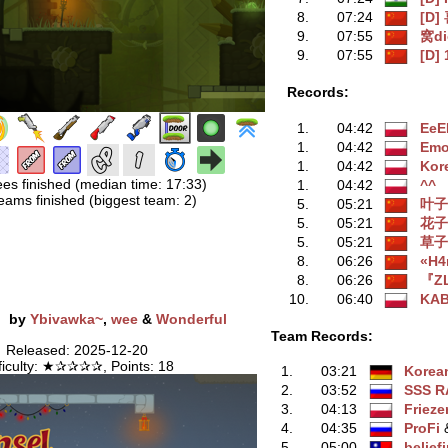
8.
07:24
[D]
9.
07:55
窝d
9.
07:55
[D] 
Records:
1.
04:42
EeE
1.
04:42
Emo
1.
04:42
Kor
ees finished (median time: 17:33)
1.
04:42
^^
eams finished (biggest team: 2)
5.
05:21
叶子
5.
05:21
花子
5.
05:21
草子
8.
06:26
«H4
8.
06:26
『Z
10.
06:40
KA
e
by
Ybivawka~
,
wee
&
Wonderful
Team Records:
Released: 2025-12-20
fficulty: ★✰✰✰✰, Points: 18
1.
03:21
Korea
2.
03:52
SSS R
3.
04:13
Frieze
4.
04:35
ProFi
‭
5.
05:00
belief