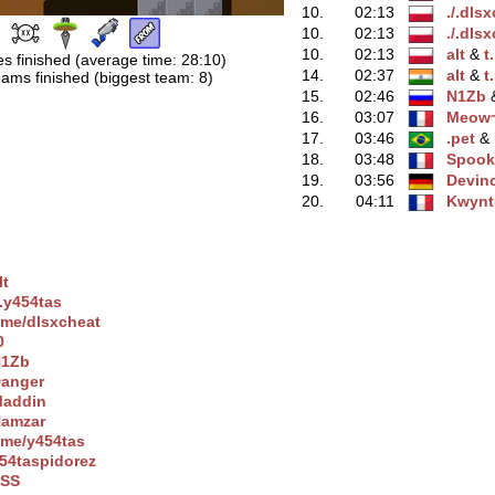
10.
02:13
./.dls
10.
02:13
./.dls
10.
02:13
alt
‭ &
t
es finished (average time: 28:10)
14.
02:37
alt
‭ &
t
ams finished (biggest team: 8)
15.
02:46
N1Zb
‭
16.
03:07
Meow
17.
03:46
.pet
‭ &
18.
03:48
Spook
19.
03:56
Devinc
20.
04:11
Kwynt
lt
/.y454tas
.me/dlsxchеat
0
1Zb
anger
addin
amzar
.me/y454tas
54taspidorez
SS