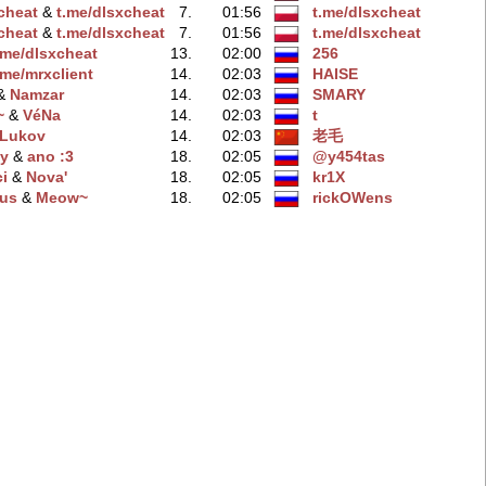
xchеat
‭ &
t.me/dlsхcheat
7.
01:56
t.me/dlsxcheаt
хcheat
‭ &
t.me/dlsxchеat
7.
01:56
t.me/dlsхcheat
.me/dlsxcheаt
13.
02:00
256
.me/mrxсlient
14.
02:03
HAISE
 &
Namzar
14.
02:03
SMARY
~
‭ &
VéNa
14.
02:03
t
Lukov
14.
02:03
老毛
y
‭ &
ano :3
18.
02:05
@y454tas
i
‭ &
Nova'
18.
02:05
kr1X
us
‭ &
Meow~
18.
02:05
rickOWens