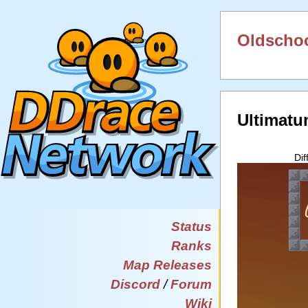
Oldschoo
Ultimatu
Dif
Status
Ranks
Map Releases
Discord
/
Forum
Wiki