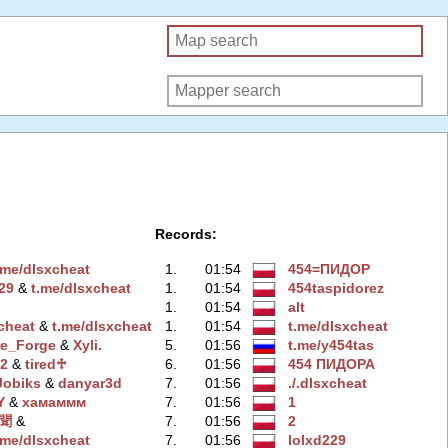
Records:
.me/dlsxchеat
1.
01:54
454=ПИДOP
29
‭ &
t.me/dlsхcheat
1.
01:54
454taspidorez
1.
01:54
alt
xchеat
‭ &
t.me/dlsxcheаt
1.
01:54
t.me/dlsxchеat
re_Forge
‭ &
Xyli.
5.
01:56
t.me/y454tas
n2
‭ &
tired♱
6.
01:56
454 ПИДOPA
Jobiks
‭ &
danyar3d
7.
01:56
./.dlsxchеat
Y
‭ &
хамаммм
7.
01:56
1
聞
‭ &
7.
01:56
2
.me/dlsхcheat
7.
01:56
lolxd229