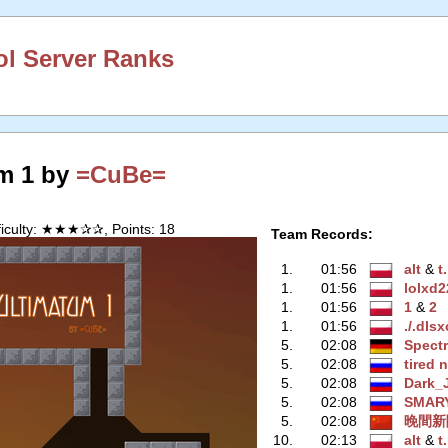
l Server Ranks
m 1 by
=CuBe=
ficulty: ★★★✰✰, Points: 18
Team Records:
1.
01:56
alt
‭ &
t
1.
01:56
lolxd2
1.
01:56
1
‭ &
2
1.
01:56
./.dls
5.
02:08
Spect
5.
02:08
tired 
5.
02:08
Dark_
5.
02:08
SMAR
5.
02:08
晚間新
10.
02:13
alt
‭ &
t