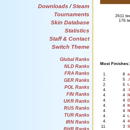
Downloads
/
Steam
Tournaments
2611 te
176 te
Skin Database
Statistics
Staff & Contact
Switch Theme
Global Ranks
Most Finishes:
NLD Ranks
FRA Ranks
1.
8
a
2.
5
.
GER Ranks
2.
5
t
POL Ranks
4.
4
:
FIN Ranks
4.
4
N
4.
4
D
UKR Ranks
4.
4
M
RUS Ranks
4.
4
N
TUR Ranks
4.
4
t
4.
4
4
IRN Ranks
11.
3
S
BHR Ranks