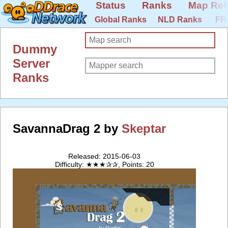
Status
Ranks
Map Rel
Global Ranks
NLD Ranks
FR
Dummy
Server
Ranks
SavannaDrag 2 by
Skeptar
Released: 2015-06-03
Difficulty: ★★★✰✰, Points: 20