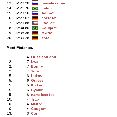
13.
02:20.20
nameless tee
14.
02:21.76
Lukov
15.
02:23.16
Adine?
16.
02:27.02
coradax
17.
02:29.88
Cyclic~
18.
02:34.80
Cougar~
19.
02:38.38
MØtiv
20.
02:39.28
Yota.
Most Finishes:
1.
14
i kiss solt and
2.
7
Lwai
2.
7
Bonny
2.
7
Yota.
5.
6
Lukov
5.
6
Graves
5.
6
Kicker
5.
6
Cyclic~
9.
5
nameless tee
10.
4
Trap
10.
4
MØtiv
10.
4
Cougar~
13.
3
Cor