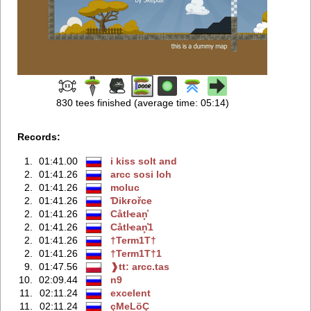
830 tees finished (average time: 05:14)
Records:
1.
01:41.00
i kiss solt and
2.
01:41.26
arcc sosi loh
2.
01:41.26
moluc
2.
01:41.26
Ɗikғořce
2.
01:41.26
Сåtlҽan͓̽
2.
01:41.26
Сåtlҽan͓̽1
2.
01:41.26
†Term1T†
2.
01:41.26
†Term1T†1
9.
01:47.56
❱tt: arcc.tas
10.
02:09.44
n9
11.
02:11.24
excelent
11.
02:11.24
çМеLöÇ