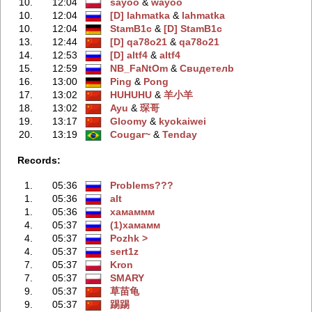
10.
12:04
sayoo
‭ &
wayoo
10.
12:04
[D] lahmatka
‭ &
lahmatka
10.
12:04
StamB1c
‭ &
[D] StamB1c
13.
12:44
[D] qa78o21
‭ &
qa78o21
14.
12:53
[D] altf4
‭ &
altf4
15.
12:59
NB_FaNtOm
‭ &
Свuдeтелb
16.
13:00
Ping
‭ &
Pong
17.
13:02
HUHUHU
‭ &
羊小羊
18.
13:02
Ayu
‭ &
琛哥
19.
13:17
Gloomy
‭ &
kyokaiwei
20.
13:19
Cougar~
‭ &
Tenday
Records:
1.
05:36
Problems???
1.
05:36
alt
1.
05:36
хамаммм
4.
05:37
(1)хамамм
4.
05:37
Pozhk >
4.
05:37
sert1z
7.
05:37
Kron
7.
05:37
SMARY
9.
05:37
草苗龟
9.
05:37
踢踢