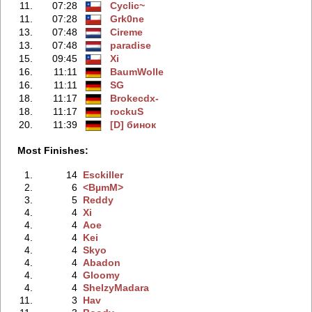
11.
07:28
Cyclic~
11.
07:28
Grk0ne
13.
07:48
Cireme
13.
07:48
paradise
15.
09:45
Xi
16.
11:11
BaumWolle
16.
11:11
SG
18.
11:17
Brokecdx-
18.
11:17
rockuS
20.
11:39
[D] бинок
Most Finishes:
1.
14
Esckiller
2.
6
<BµmM>
3.
5
Reddy
4.
4
Xi
4.
4
Aoe
4.
4
Kei
4.
4
Skyo
4.
4
Abadon
4.
4
Gloomy
4.
4
ShelzyMadara
11.
3
Hav