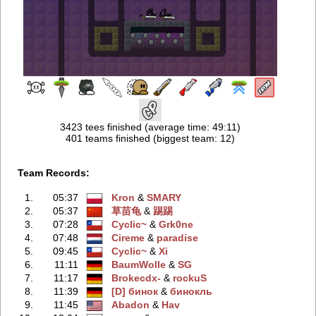
3423 tees finished (average time: 49:11)
401 teams finished (biggest team: 12)
Team Records:
1.
05:37
Kron
‭ &
SMARY
2.
05:37
草苗龟
‭ &
踢踢
3.
07:28
Cyclic~
‭ &
Grk0ne
4.
07:48
Cireme
‭ &
paradise
5.
09:45
Cyclic~
‭ &
Xi
6.
11:11
BaumWolle
‭ &
SG
7.
11:17
Brokecdx-
‭ &
rockuS
8.
11:39
[D] бинок
‭ &
бинокль
9.
11:45
Abadon
‭ &
Hav