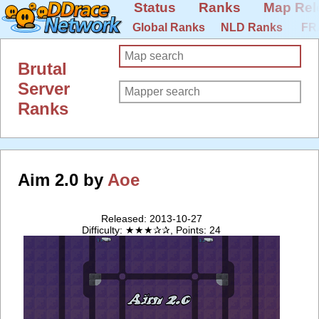
Status
Ranks
Map Rel
Global Ranks
NLD Ranks
FR
Brutal
Server
Ranks
Aim 2.0 by
Aoe
Released: 2013-10-27
Difficulty: ★★★✰✰, Points: 24