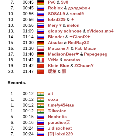
7.
00:45
Pv0
‭ &
Sv0
7.
00:45
Rоblоx
‭ &
дэлдэфoн
10.
00:56
SOSAL9
‭ &
sosal9
10.
00:56
lolxd229
‭ &
✦
10.
00:56
Mery ♥
‭ &
melon
13.
01:09
gloupy schnose
‭ &
xVideos.mp4
14.
01:14
Blender
‭ &
✦GioniX✦
15.
01:30
Atsuko
‭ &
RedRay32
16.
01:30
Мишаня Л
‭ &
Раб Миши
17.
01:40
MadisonBeer❤
‭ &
Pepegepeg
18.
01:42
VéNa
‭ &
coradax
19.
01:42
Klein Blue
‭ &
ZChuanY
20.
01:47
暖笙
‭ &
雨
Records:
1.
00:12
alt
1.
00:12
coxa
1.
00:12
t.me/y454tas
1.
00:12
Ɗikғořce
5.
00:15
Nephritis
6.
00:16
paradise天
7.
00:24
./.dlsxcheаt
7.
00:24
[D] lolxd229