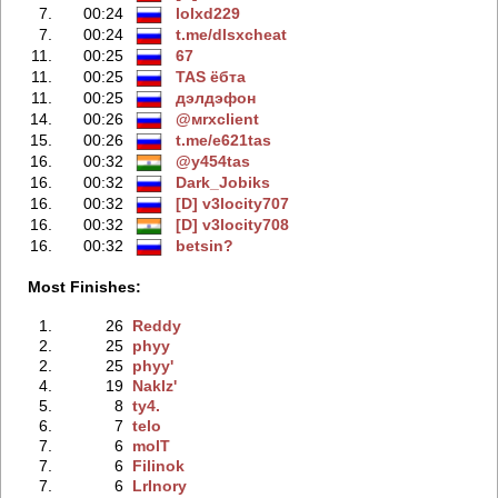
7.
00:24
lolxd229
7.
00:24
t.me/dlsxcheаt
11.
00:25
67
11.
00:25
TAS ёбтa
11.
00:25
дэлдэфoн
14.
00:26
@мrxcliеnt
15.
00:26
t.me/e621tas
16.
00:32
@y454tas
16.
00:32
Dark_Jobiks
16.
00:32
[D] v3locity707
16.
00:32
[D] v3locity708
16.
00:32
betsin?
Most Finishes:
1.
26
Reddy
2.
25
phyy
2.
25
phyy'
4.
19
Naklz'
5.
8
ty4.
6.
7
telo
7.
6
molT
7.
6
Filinok
7.
6
LrInory