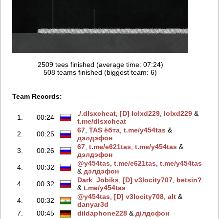
2509 tees finished (average time: 07:24)
508 teams finished (biggest team: 6)
Team Records:
./.dlsxcheаt
‭,
[D] lolxd229
‭,
lolxd229
‭ &
1.
00:24
t.me/dlsxcheаt
67
‭,
TAS ёбтa
‭,
t.me/y454tas
‭ &
2.
00:25
дэлдэфoн
67
‭,
t.me/e621tas
‭,
t.me/y454tas
‭ &
3.
00:26
дэлдэфoн
@y454tas
‭,
t.me/e621tas
‭,
t.me/y454tas
4.
00:32
&
дэлдэфoн
Dark_Jobiks
‭,
[D] v3locity707
‭,
betsin?
4.
00:32
&
t.me/y454tas
@y454tas
‭,
[D] v3locity708
‭,
alt
‭ &
4.
00:32
danyar3d
7.
00:45
dildaphone228
‭ &
дiлдoфoн