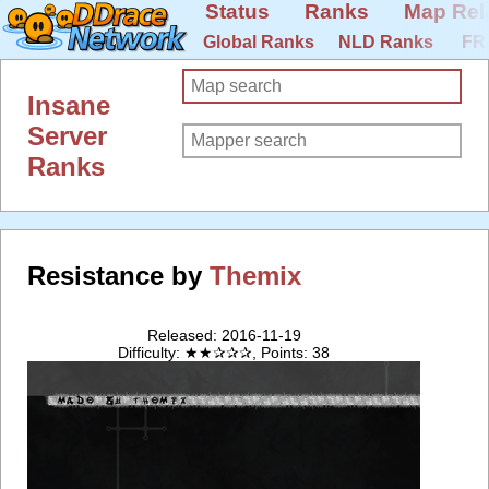
Status
Ranks
Map Rel
Global Ranks
NLD Ranks
FR
Insane
Server
Ranks
Resistance by
Themix
Released: 2016-11-19
Difficulty: ★★✰✰✰, Points: 38