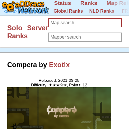
Status
Ranks
Map Rel
Global Ranks
NLD Ranks
FR
Solo Server
Ranks
Compera by
Exotix
Released: 2021-09-25
Difficulty: ★★★✰✰, Points: 12