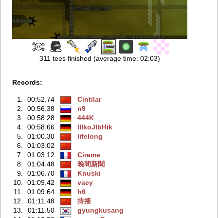
311 tees finished (average time: 02:03)
Records:
1.
00:52.74
Cintilar
2.
00:56.38
n9
3.
00:58.28
444K
4.
00:58.66
IIIkoJlbHik
5.
01:00.30
lifelong
6.
01:03.02
7.
01:03.12
Cireme
8.
01:04.48
晚間新聞
9.
01:06.70
Knuski
10.
01:09.42
vacy
11.
01:09.64
h6
12.
01:11.48
抟摇
13.
01:11.50
gyungkusang