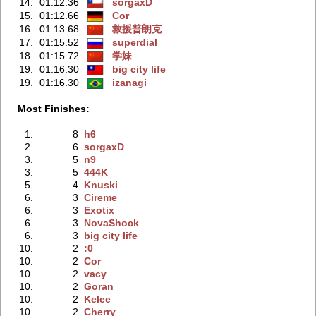
14.
01:12.36
sorgaxD
15.
01:12.66
Cor
16.
01:13.68
救援普朗克
17.
01:15.52
superdial
18.
01:15.72
学妹
19.
01:16.30
big city life
19.
01:16.30
izanagi
Most Finishes:
1.
8
h6
2.
6
sorgaxD
3.
5
n9
3.
5
444K
5.
4
Knuski
6.
3
Cireme
6.
3
Exotix
6.
3
NovaShock
6.
3
big city life
10.
2
:0
10.
2
Cor
10.
2
vacy
10.
2
Goran
10.
2
Kelee
10.
2
Cherry