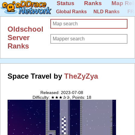
Status
Ranks
Map Rel
Global Ranks
NLD Ranks
FR
Oldschool
Server
Ranks
Space Travel by
TheZyZya
Released: 2023-07-08
Difficulty: ★★★✰✰, Points: 18