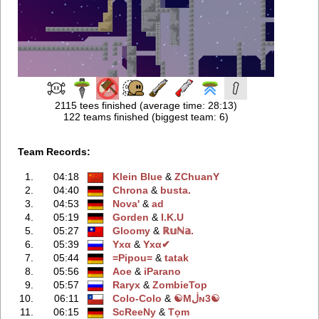
2115 tees finished (average time: 28:13)
122 teams finished (biggest team: 6)
Team Records:
1.
04:18
Klein Blue
‭ &
ZChuanY
2.
04:40
Chrona
‭ &
busta.
3.
04:53
Nova'
‭ &
ad
4.
05:19
Gorden
‭ &
I.K.U
5.
05:27
Gloomy
‭ &
ℝ𝕦ℕ𝕒.
6.
05:39
Yхα
‭ &
Yхα✔
7.
05:44
=Pipou=
‭ &
tatak
8.
05:56
Aoe
‭ &
iParano
9.
05:57
Raryx
‭ &
ZombieTop
10.
06:11
Colo-Colo
‭ &
☯Mڶɴ3☯
11.
06:15
ScReeNy
‭ &
Tọm