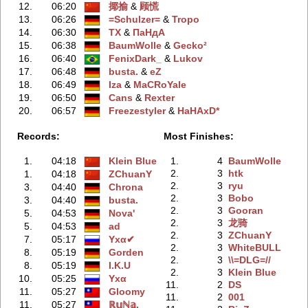
12.
06:20
揶揄
‭ &
顾慌
13.
06:26
=Schulzer=
‭ &
Tropo
14.
06:30
TX
‭ &
ПаНдА
15.
06:38
BaumWolle
‭ &
Gecko²
16.
06:40
FenixDark_
‭ &
Lukov
17.
06:48
busta.
‭ &
eZ
18.
06:49
Iza
‭ &
MaCRoYale
19.
06:50
Cans
‭ &
Rexter
20.
06:57
Freezestyler
‭ &
HaHAxD*
Records:
Most Finishes:
1.
04:18
Klein Blue
1.
4
BaumWolle
2.
3
htk
1.
04:18
ZChuanY
2.
3
ryu
3.
04:40
Chrona
2.
3
Bobo
3.
04:40
busta.
2.
3
Gooran
5.
04:53
Nova'
2.
3
龙骑
5.
04:53
ad
2.
3
ZChuanY
7.
05:17
Yхα✔
2.
3
WhiteBULL
8.
05:19
Gorden
2.
3
\\=DLG=//
8.
05:19
I.K.U
2.
3
Klein Blue
10.
05:25
Yхα
11.
2
DS
11.
05:27
Gloomy
11.
2
001
11.
05:27
ℝ𝕦ℕ𝕒.