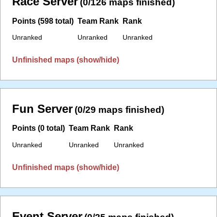
Race Server
(0/126 maps finished)
Points (598 total)
Team Rank
Rank
Unranked
Unranked
Unranked
Unfinished maps (show/hide)
Fun Server
(0/29 maps finished)
Points (0 total)
Team Rank
Rank
Unranked
Unranked
Unranked
Unfinished maps (show/hide)
Event Server