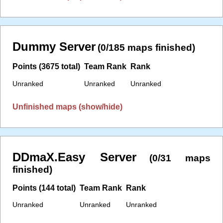
Dummy Server
(0/185 maps finished)
Points (3675 total)
Team Rank
Rank
Unranked
Unranked
Unranked
Unfinished maps (show/hide)
DDmaX.Easy Server
(0/31 maps
finished)
Points (144 total)
Team Rank
Rank
Unranked
Unranked
Unranked