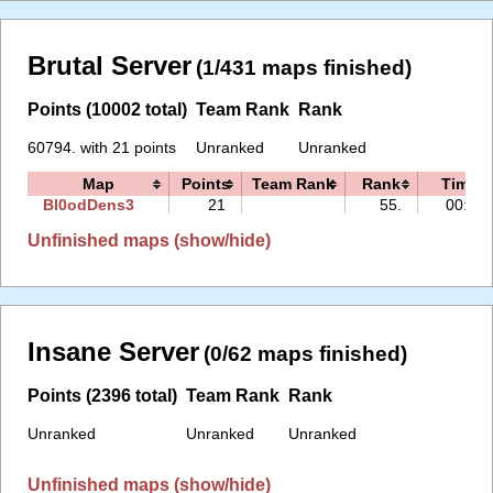
Brutal Server
(1/431 maps finished)
Points (10002 total)
Team Rank
Rank
60794. with 21 points
Unranked
Unranked
Map
Points
Team Rank
Rank
Time
Bl0odDens3
21
55.
00:35
Unfinished maps (show/hide)
Insane Server
(0/62 maps finished)
Points (2396 total)
Team Rank
Rank
Unranked
Unranked
Unranked
Unfinished maps (show/hide)