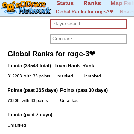
Status
Ranks
Map Rel
Global Ranks for rαge-3❤
Novic
Global Ranks for rαge-3❤
Points (33543 total)
Team Rank
Rank
312203. with 33 points
Unranked
Unranked
Points (past 365 days)
Points (past 30 days)
73308. with 33 points
Unranked
Points (past 7 days)
Unranked