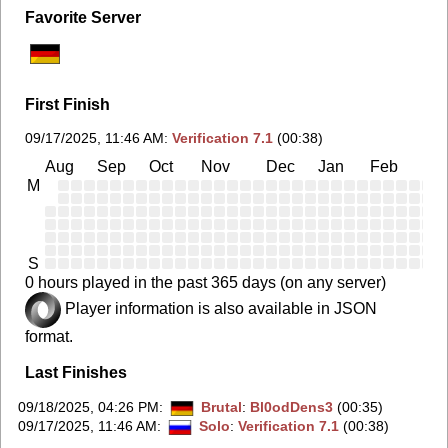
Favorite Server
First Finish
09/17/2025, 11:46 AM
:
Verification 7.1
(00:38)
Aug
Sep
Oct
Nov
Dec
Jan
Feb
Ma
M
S
0 hours played in the past 365 days (on any server)
Player information is also available in JSON
format.
Last Finishes
09/18/2025, 04:26 PM
:
Brutal
:
Bl0odDens3
(00:35)
09/17/2025, 11:46 AM
:
Solo
:
Verification 7.1
(00:38)