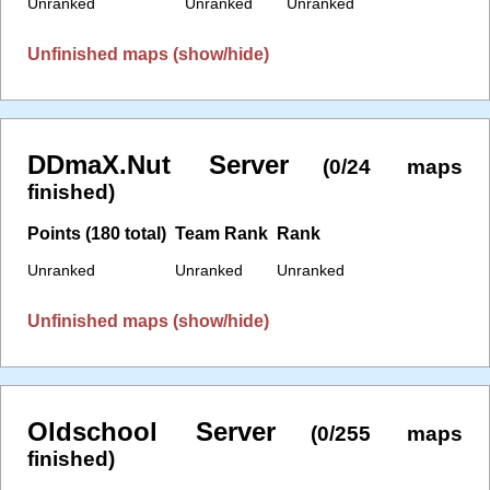
Unranked
Unranked
Unranked
Unfinished maps (show/hide)
DDmaX.Nut Server
(0/24 maps
finished)
Points (180 total)
Team Rank
Rank
Unranked
Unranked
Unranked
Unfinished maps (show/hide)
Oldschool Server
(0/255 maps
finished)