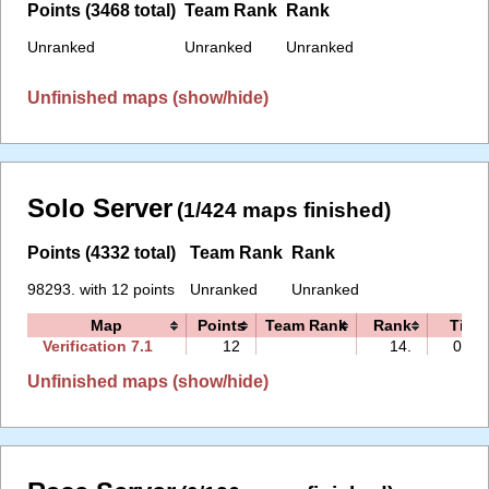
Points (3468 total)
Team Rank
Rank
Unranked
Unranked
Unranked
Unfinished maps (show/hide)
Solo Server
(1/424 maps finished)
Points (4332 total)
Team Rank
Rank
98293. with 12 points
Unranked
Unranked
Map
Points
Team Rank
Rank
Time
Verification 7.1
12
14.
00:3
Unfinished maps (show/hide)