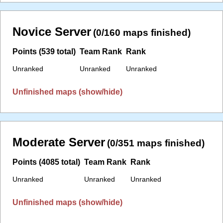
Novice Server
(0/160 maps finished)
Points (539 total)
Team Rank
Rank
Unranked
Unranked
Unranked
Unfinished maps (show/hide)
Moderate Server
(0/351 maps finished)
Points (4085 total)
Team Rank
Rank
Unranked
Unranked
Unranked
Unfinished maps (show/hide)