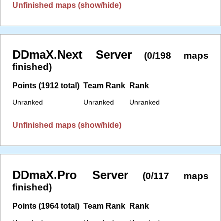
Unfinished maps (show/hide)
DDmaX.Next Server
(0/198 maps
finished)
Points (1912 total)
Team Rank
Rank
Unranked
Unranked
Unranked
Unfinished maps (show/hide)
DDmaX.Pro Server
(0/117 maps
finished)
Points (1964 total)
Team Rank
Rank