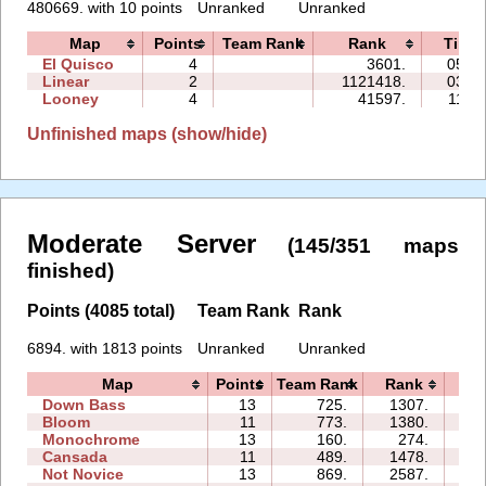
480669. with 10 points
Unranked
Unranked
Map
Points
Team Rank
Rank
Time
El Quisco
4
3601.
05:48
Linear
2
1121418.
03:35
Looney
4
41597.
11:27
Unfinished maps (show/hide)
Moderate Server
(145/351 maps
finished)
Points (4085 total)
Team Rank
Rank
6894. with 1813 points
Unranked
Unranked
Map
Points
Team Rank
Rank
Ti
Down Bass
13
725.
1307.
1
Bloom
11
773.
1380.
1
Monochrome
13
160.
274.
1
Cansada
11
489.
1478.
1
Not Novice
13
869.
2587.
3