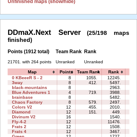
Unfinished maps (show/hide)
DDmaX.Next Server
(25/198 maps
finished)
Points (1912 total)
Team Rank
Rank
21701. with 264 points
Unranked
Unranked
Map
Points
Team Rank
Rank
Ti
0 KBeeeR S - 2
8
1055.
12245.
61
3way
8
412.
5497.
47
black-mountains
8
2963.
15
Blue Adventures 1
4
719.
3988.
09
brainbase
8
5482.
23
Chaos Factory
8
579.
2497.
10
Colors V2
12
455.
2010.
17
Diamond
12
151.
449.
12
Divinum V2
16
1540.
31
Fly-4-2
12
11476.
41
Frats 2
12
1508.
15
Frats 4
12
3467.
27
Green
12
1727.
23