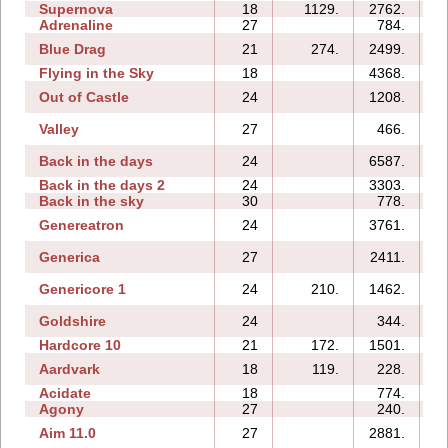
Supernova
18
1129.
2762.
Adrenaline
27
784.
1
Blue Drag
21
274.
2499.
Flying in the Sky
18
4368.
Out of Castle
24
1208.
Valley
27
466.
Back in the days
24
6587.
1
Back in the days 2
24
3303.
Back in the sky
30
778.
1
Genereatron
24
3761.
1
Generica
27
2411.
Genericore 1
24
210.
1462.
Goldshire
24
344.
Hardcore 10
21
172.
1501.
Aardvark
18
119.
228.
Acidate
18
774.
Agony
27
240.
Aim 11.0
27
2881.
1