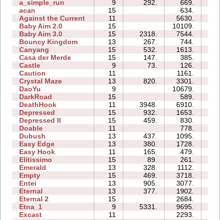
a_simple_run
9
292.
669.
0
acan
15
634.
2
Against the Current
11
5630.
1
Baby Aim 2.0
15
10109.
1
Baby Aim 3.0
15
2318.
7544.
2
Bouncy Kingdom
13
267.
744.
0
Canyang
15
532.
1613.
3
Casa der Merde
15
147.
385.
0
Castle
9
73.
126.
0
Caution
11
1161.
2
Crystal Maze
13
820.
3301.
2
DaoYu
9
10679.
2
DarkRoad
15
589.
2
DeathHook
11
3948.
6910.
1
Depressed
15
932.
1653.
0
Depressed II
15
459.
830.
0
Doable
11
778.
1
Dubush
13
437.
1095.
1
Easy Edge
13
380.
1728.
0
Easy Hook
11
165.
479.
0
Elitissimo
15
89.
261.
1
Emerald
13
328.
1112.
3
Empty
15
469.
3718.
5
Entei
13
905.
3077.
1
Eternal
13
377.
1902.
3
Eternal 2
15
2684.
7
Etna_1
9
5331.
9695.
1
Excast
11
2293.
2