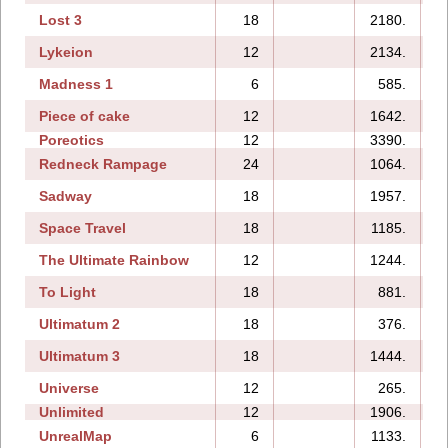
Lost 3
18
2180.
Lykeion
12
2134.
Madness 1
6
585.
Piece of cake
12
1642.
Poreotics
12
3390.
Redneck Rampage
24
1064.
1
Sadway
18
1957.
Space Travel
18
1185.
The Ultimate Rainbow
12
1244.
To Light
18
881.
Ultimatum 2
18
376.
Ultimatum 3
18
1444.
Universe
12
265.
Unlimited
12
1906.
UnrealMap
6
1133.