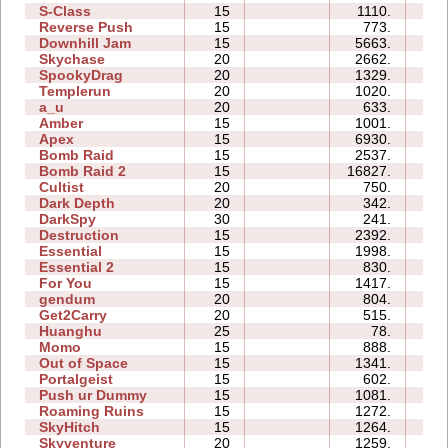
S-Class
15
1110.
13
Reverse Push
15
773.
47
Downhill Jam
15
5663.
06
Skychase
20
2662.
18
SpookyDrag
20
1329.
40
Templerun
20
1020.
33
a_u
20
633.
134
Amber
15
1001.
08
Apex
15
6930.
12
Bomb Raid
15
2537.
12
Bomb Raid 2
15
16827.
33
Cultist
20
750.
12
Dark Depth
20
342.
18
DarkSpy
30
241.
52
Destruction
15
2392.
33
Essential
15
1998.
28
Essential 2
15
830.
90
For You
15
1417.
27
gendum
20
804.
10
Get2Carry
20
515.
22
Huanghu
25
78.
32
Momo
15
888.
38
Out of Space
15
1341.
12
Portalgeist
15
602.
16
Push ur Dummy
15
1081.
14
Roaming Ruins
15
1272.
07
SkyHitch
15
1264.
37
Skyventure
20
1259.
38