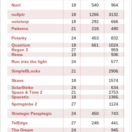
Nucl
18
540.
964.
nullptr
18
1266.
3132.
octotorp
18
292.
666.
Patterns
21
218.
490.
Polarity
24
453.
832.
Quantum
18
661.
1024.
Regen 3
27
959.
1
Rema
18
936.
Run into the light
24
577.
SimpleBLocks
21
2906.
Skave
18
1574.
SolarStrike
24
634.
Space & Time 2
21
2753.
1
Spacetic
18
1366.
Springlobe 2
27
1124.
1
Strategic Paraplegic
24
450.
743.
1
TelEdge
27
248.
441.
The Dream
24
945.