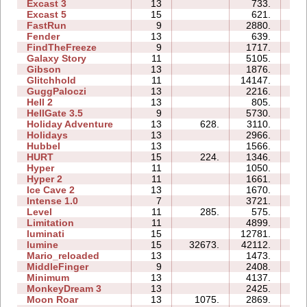
Excast 3
13
733.
2
Excast 5
15
621.
1
FastRun
9
2880.
0
Fender
13
639.
2
FindTheFreeze
9
1717.
1
Galaxy Story
11
5105.
1
Gibson
13
1876.
2
Glitchhold
11
14147.
1
GuggPaloczi
13
2216.
1
Hell 2
13
805.
2
HellGate 3.5
9
5730.
2
Holiday Adventure
13
628.
3110.
3
Holidays
13
2966.
2
Hubbel
13
1566.
2
HURT
15
224.
1346.
2
Hyper
11
1050.
0
Hyper 2
11
1661.
1
Ice Cave 2
13
1670.
8
Intense 1.0
7
3721.
0
Level
11
285.
575.
3
Limitation
11
4899.
3
luminati
15
12781.
0
lumine
15
32673.
42112.
6
Mario_reloaded
13
1473.
3
MiddleFinger
9
2408.
1
Minimum
13
4137.
4
MonkeyDream 3
13
2425.
2
Moon Roar
13
1075.
2869.
0