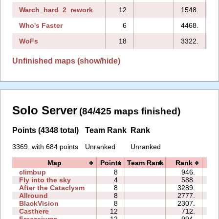
Warch_hard_2_rework
12
1548.
Who's Faster
6
4468.
WoFs
18
3322.
2
Unfinished maps (show/hide)
Solo Server
(84/425 maps finished)
Points (4348 total)
Team Rank
Rank
3369. with 684 points
Unranked
Unranked
Map
Points
Team Rank
Rank
T
climbup
8
946.
3
Fly into the sky
4
588.
0
After the Cataclysm
8
3289.
0
Allround
8
2777.
1
BlackVision
8
2307.
1
Casthere
12
712.
0