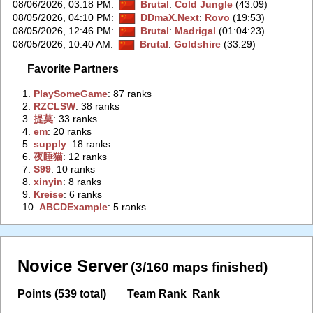
08/06/2026, 03:18 PM
:
Brutal
:
Cold Jungle
(43:09)
08/05/2026, 04:10 PM
:
DDmaX.Next
:
Rovo
(19:53)
08/05/2026, 12:46 PM
:
Brutal
:
Madrigal
(01:04:23)
08/05/2026, 10:40 AM
:
Brutal
:
Goldshire
(33:29)
Favorite Partners
1.
‭PlaySomeGame‭
: 87 ranks
2.
‭RZCLSW‭
: 38 ranks
3.
‭提莫‭
: 33 ranks
4.
‭em‭
: 20 ranks
5.
‭supply‭
: 18 ranks
6.
‭夜睡猫‭
: 12 ranks
7.
‭S99‭
: 10 ranks
8.
‭xinyin‭
: 8 ranks
9.
‭Kreise‭
: 6 ranks
10.
‭ABCDExample‭
: 5 ranks
Novice Server
(3/160 maps finished)
Points (539 total)
Team Rank
Rank