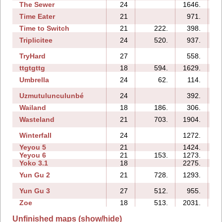
The Sewer
24
1646.
Time Eater
21
971.
1
Time to Switch
21
222.
398.
Triplicitee
24
520.
937.
TryHard
27
558.
1
ttgtgttg
18
594.
1629.
Umbrella
24
62.
114.
Uzmutulunculunbé
24
392.
Wailand
18
186.
306.
Wasteland
21
703.
1904.
Winterfall
24
1272.
1
Yeyou 5
21
1424.
Yeyou 6
21
153.
1273.
Yoko 3.1
18
2275.
Yun Gu 2
21
728.
1293.
Yun Gu 3
27
512.
955.
Zoe
18
513.
2031.
Unfinished maps (show/hide)