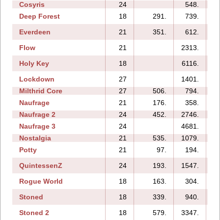
Cosyris
24
548.
1
Deep Forest
18
291.
739.
Everdeen
21
351.
612.
Flow
21
2313.
1
Holy Key
18
6116.
Lockdown
27
1401.
1
Milthrid Core
27
506.
794.
Naufrage
21
176.
358.
Naufrage 2
24
452.
2746.
Naufrage 3
24
4681.
1
Nostalgia
21
535.
1079.
Potty
21
97.
194.
QuintessenZ
24
193.
1547.
1
Rogue World
18
163.
304.
Stoned
18
339.
940.
Stoned 2
18
579.
3347.