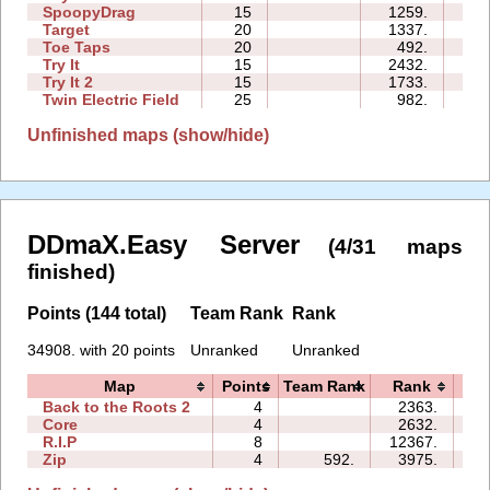
SpoopyDrag
15
1259.
13
Target
20
1337.
05
Toe Taps
20
492.
18
Try It
15
2432.
10
Try It 2
15
1733.
15
Twin Electric Field
25
982.
54
Unfinished maps (show/hide)
DDmaX.Easy Server
(4/31 maps
finished)
Points (144 total)
Team Rank
Rank
34908. with 20 points
Unranked
Unranked
Map
Points
Team Rank
Rank
T
Back to the Roots 2
4
2363.
07
Core
4
2632.
04
R.I.P
8
12367.
23
Zip
4
592.
3975.
15