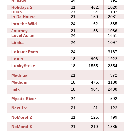
Hillside
24
391.
Holidays 2
21
462.
1020.
Hush
27
54.
102.
In Da House
21
150.
2081.
Into the Wild
24
162.
835.
Journey
21
153.
1086.
Level Asian
24
1651.
1
Limba
24
1097.
Lobster Party
24
3167.
Lotus
18
906.
1922.
LuckyStrike
18
1555.
2854.
Madrigal
21
972.
Medium
18
475.
1188.
milk
18
904.
2498.
Mystic River
24
592.
Next LvL
21
51.
122.
NoMore! 2
21
125.
499.
NoMore! 3
21
210.
1385.