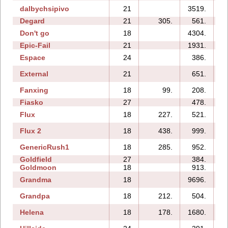
dalbychsipivo
21
3519.
1
Degard
21
305.
561.
Don't go
18
4304.
Epic-Fail
21
1931.
Espace
24
386.
External
21
651.
Fanxing
18
99.
208.
Fiasko
27
478.
Flux
18
227.
521.
Flux 2
18
438.
999.
GenericRush1
18
285.
952.
Goldfield
27
384.
Goldmoon
18
913.
Grandma
18
9696.
Grandpa
18
212.
504.
Helena
18
178.
1680.