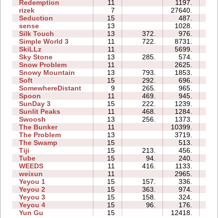
Redemption
11
1197.
4
rizek
7
27640.
2
Seduction
15
487.
1
sense
13
1028.
1
Silk Touch
13
372.
976.
1
Simple World 3
11
722.
8731.
5
SkiLLz
11
5699.
3
Sky Stone
13
285.
574.
5
Snow Problem
11
2625.
1
Snowy Mountain
13
793.
1853.
2
Soft
15
292.
696.
1
SomewhereDistant
9
265.
965.
0
Spoon
11
469.
945.
0
SunDay 3
15
222.
1239.
6
Sunlit Peaks
11
468.
1284.
1
Swoosh
13
256.
1373.
4
The Bunker
11
10399.
7
The Problem
13
3719.
3
The Swamp
15
513.
5
Tiji
15
213.
456.
0
Tube
15
94.
240.
1
WEEDS
11
416.
1133.
1
weixun
11
2965.
1
Yeyou 1
15
157.
336.
1
Yeyou 2
15
363.
974.
1
Yeyou 3
15
158.
324.
0
Yeyou 4
15
96.
176.
0
Yun Gu
15
12418.
2