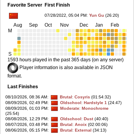
Favorite Server
First Finish
07/28/2022, 05:04 PM
:
Yun Gu
(26:20)
Aug
Sep
Oct
Nov
Dec
Jan
Feb
Ma
M
S
1593 hours played in the past 365 days (on any server)
Player information is also available in JSON
format.
Last Finishes
08/10/2026, 08:36 AM
:
Brutal
:
Cosyris
(01:54:32)
08/09/2026, 02:49 PM
:
Oldschool
:
Hardstyle 1
(24:47)
08/09/2026, 01:03 PM
:
Moderate
:
Monochrome
(25:54)
08/08/2026, 12:29 PM
:
Oldschool
:
Dust
(40:40)
08/07/2026, 03:48 PM
:
Brutal
:
Anoix
(02:00:06)
08/06/2026, 05:15 PM
:
Brutal
:
External
(34:13)