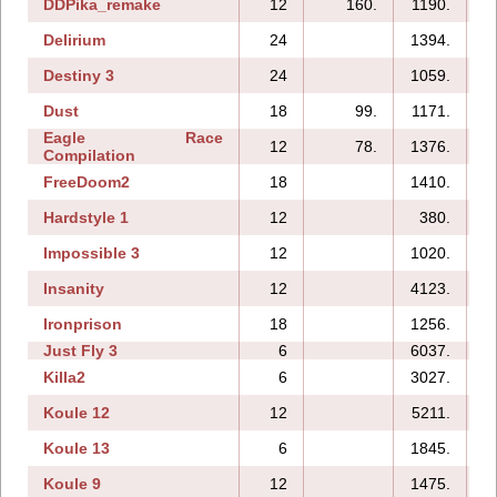
DDPika_remake
12
160.
1190.
Delirium
24
1394.
Destiny 3
24
1059.
Dust
18
99.
1171.
Eagle Race
12
78.
1376.
Compilation
FreeDoom2
18
1410.
Hardstyle 1
12
380.
Impossible 3
12
1020.
Insanity
12
4123.
Ironprison
18
1256.
Just Fly 3
6
6037.
Killa2
6
3027.
Koule 12
12
5211.
Koule 13
6
1845.
Koule 9
12
1475.