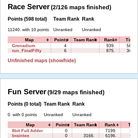
Race Server
(2/126 maps finished)
Points (598 total)
Team Rank
Rank
11240. with 10 points
Unranked
Unranked
Map
Points
Team Rank
Rank
Time
Grenadium
4
939.
56:25
run_FinalFifty
6
875.
34:35
Unfinished maps (show/hide)
Fun Server
(9/29 maps finished)
Points (0 total)
Team Rank
Rank
0. with 0 points
Unranked
Unranked
Map
Points
Team Rank
Rank
Tim
8bit Full Adder
0
7199.
00:
braintee
0
3166.
6196.
06: