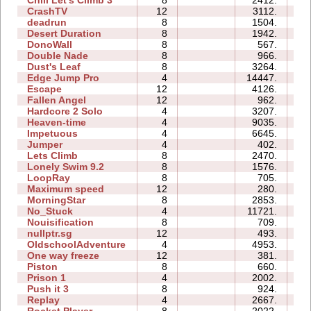
Chill Let's Climb 3
8
2412.
5
CrashTV
12
3112.
3
deadrun
8
1504.
0
Desert Duration
8
1942.
0
DonoWall
8
567.
0
Double Nade
8
966.
0
Dust's Leaf
8
3264.
0
Edge Jump Pro
4
14447.
0
Escape
12
4126.
1
Fallen Angel
12
962.
2
Hardcore 2 Solo
4
3207.
0
Heaven-time
4
9035.
0
Impetuous
4
6645.
0
Jumper
4
402.
0
Lets Climb
8
2470.
0
Lonely Swim 9.2
8
1576.
0
LoopRay
8
705.
1
Maximum speed
12
280.
2
MorningStar
8
2853.
0
No_Stuck
4
11721.
0
Nouisification
8
709.
4
nullptr.sg
12
493.
1
OldschoolAdventure
4
4953.
3
One way freeze
12
381.
6
Piston
8
660.
0
Prison 1
4
2002.
0
Push it 3
8
924.
1
Replay
4
2667.
0