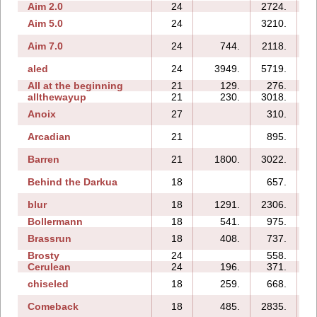
Aim 2.0
24
2724.
Aim 5.0
24
3210.
Aim 7.0
24
744.
2118.
aled
24
3949.
5719.
All at the beginning
21
129.
276.
allthewayup
21
230.
3018.
Anoix
27
310.
1
Arcadian
21
895.
1
Barren
21
1800.
3022.
Behind the Darkua
18
657.
blur
18
1291.
2306.
Bollermann
18
541.
975.
Brassrun
18
408.
737.
Brosty
24
558.
1
Cerulean
24
196.
371.
chiseled
18
259.
668.
Comeback
18
485.
2835.