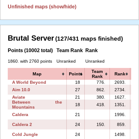
Unfinished maps (show/hide)
Brutal Server
(127/431 maps finished)
Points (10002 total)
Team Rank
Rank
1860. with 2760 points
Unranked
Unranked
Team
Map
Points
Rank
Rank
A World Beyond
18
776.
2693.
Aim 10.0
27
862.
2734.
1
Aviate
21
380.
1627.
Between the
18
418.
1351.
Mountains
Caldera
21
1996.
Caldera 2
24
150.
859.
Cold Jungle
24
1498.