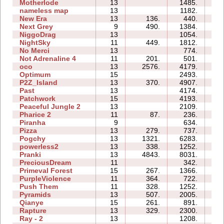
Motherlode
13
1485.
3
nameless map
13
1182.
1
New Era
13
136.
440.
1
Next Grey
9
490.
1384.
1
NiggoDrag
13
1054.
3
NightSky
11
449.
1812.
1
No Merci
13
774.
2
Not Adrenaline 4
11
201.
501.
0
oco
13
2576.
4179.
3
Optimum
15
2493.
5
P2Z_Island
13
370.
4907.
4
Past
13
4174.
4
Patchwork
15
4193.
23
Peaceful Jungle 2
13
2109.
3
Pharice 2
11
87.
236.
1
Piranha
9
634.
1
Pizza
13
279.
737.
1
Pogchy
13
1321.
6283.
4
powerless2
13
338.
1252.
4
Pranki
13
4843.
8031.
0
PreciousDream
11
342.
0
Primeval Forest
15
267.
1366.
1
PurpleViolence
11
364.
722.
2
Push Them
11
328.
1252.
1
Pyramids
13
507.
2005.
3
Qianye
15
261.
891.
3
Rapture
13
329.
2300.
4
Ray - 2
13
1208.
1