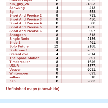
Rocket Player
8
2022.
1
run_guy_25
8
21853.
4
Schwung
4
413.
0
Sg
8
558.
0
Short And Precise 2
8
733.
0
Short And Precise 3
8
430.
0
Short And Precise 4
8
500.
0
Short And Precise 5
8
1230.
1
Short And Precise 6
8
607.
0
Shotgoon
8
318.
0
Single Nade
8
2136.
0
Slide 2
8
461.
0
Solo Future
12
2188.
6
SorGores 1
4
52635.
0
StereoLove
4
2814.
0
The Space Station
4
801.
0
Timebreaker
8
1646.
0
UDLR
8
3877.
0
Vesper
8
6031.
0
Whitemoon
8
693.
0
willow
8
518.
0
Zap
8
2883.
0
Unfinished maps (show/hide)