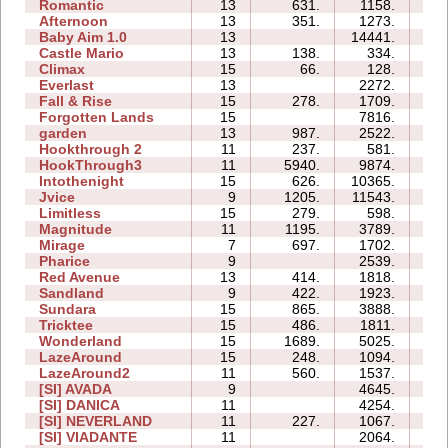
Romantic
13
631.
1158.
1
Afternoon
13
351.
1273.
2
Baby Aim 1.0
13
14441.
2
Castle Mario
13
138.
334.
1
Climax
15
66.
128.
1
Everlast
13
2272.
3
Fall & Rise
15
278.
1709.
2
Forgotten Lands
15
7816.
4
garden
13
987.
2522.
0
Hookthrough 2
11
237.
581.
0
HookThrough3
11
5940.
9874.
0
Intothenight
15
626.
10365.
5
Jvice
9
1205.
11543.
3
Limitless
15
279.
598.
1
Magnitude
11
1195.
3789.
1
Mirage
7
697.
1702.
0
Pharice
9
2539.
2
Red Avenue
13
414.
1818.
4
Sandland
9
422.
1923.
0
Sundara
15
865.
3888.
4
Tricktee
15
486.
1811.
3
Wonderland
15
1689.
5025.
1
LazeAround
15
248.
1094.
3
LazeAround2
11
560.
1537.
2
[SI] AVADA
9
4645.
0
[SI] DANICA
11
4254.
1
[SI] NEVERLAND
11
227.
1067.
2
[SI] VIADANTE
11
2064.
0