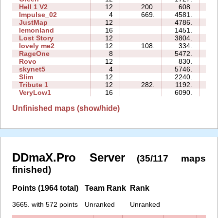
Hell 1 V2
12
200.
608.
19
Impulse_02
4
669.
4581.
01
JustMap
12
4786.
15
lemonland
16
1451.
39
Lost Story
12
3804.
32
lovely me2
12
108.
334.
22
RageOne
8
5472.
24
Rovo
12
830.
19
skynet5
4
5746.
11
Slim
12
2240.
26
Tribute 1
12
282.
1192.
13
VeryLow1
16
6090.
57
Unfinished maps (show/hide)
DDmaX.Pro Server
(35/117 maps
finished)
Points (1964 total)
Team Rank
Rank
3665. with 572 points
Unranked
Unranked