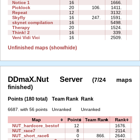
Notice 1
16
1666.
34
Picklock
20
106.
1411.
63
Repeat
12
3132.
40
Skyfly
16
247.
1591.
29
skynet compilation
16
5498.
217
Therapy
20
1524.
155
Think! 2
16
339.
28
Veni Vidi Vici
16
2509.
100
Unfinished maps (show/hide)
DDmaX.Nut Server
(7/24 maps
finished)
Points (180 total)
Team Rank
Rank
6687. with 56 points
Unranked
Unranked
Map
Points
Team Rank
Rank
T
NUT_hardcore_bestof
12
1676.
4
NUT_race7
8
2114.
1
NUT_short_race6
0
866.
2640.
0