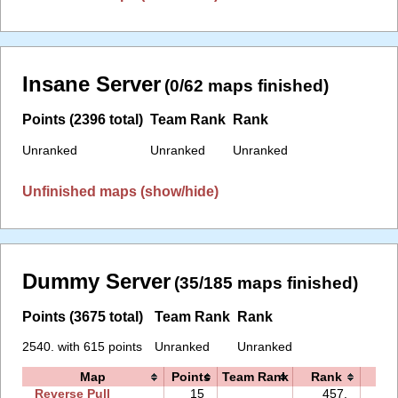
Insane Server
(0/62 maps finished)
Points (2396 total)
Team Rank
Rank
Unranked
Unranked
Unranked
Unfinished maps (show/hide)
Dummy Server
(35/185 maps finished)
Points (3675 total)
Team Rank
Rank
2540. with 615 points
Unranked
Unranked
Map
Points
Team Rank
Rank
Ti
Reverse Pull
15
457.
43