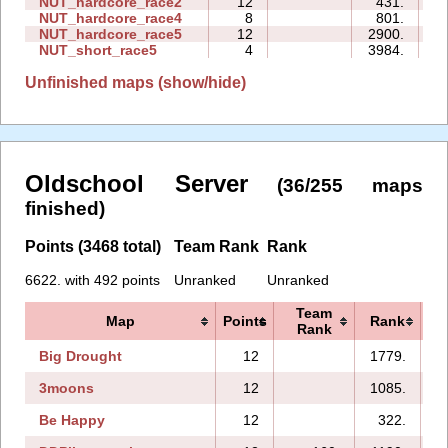
NUT_hardcore_race2
12
431.
0
NUT_hardcore_race4
8
801.
2
NUT_hardcore_race5
12
2900.
3
NUT_short_race5
4
3984.
0
Unfinished maps (show/hide)
Oldschool Server
(36/255 maps
finished)
Points (3468 total)
Team Rank
Rank
6622. with 492 points
Unranked
Unranked
Team
Map
Points
Rank
Rank
Big Drought
12
1779.
3moons
12
1085.
Be Happy
12
322.