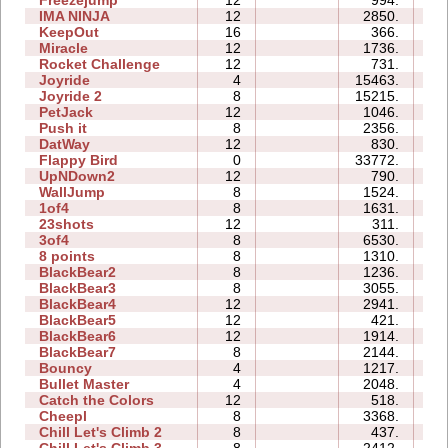
Freezejump
12
994.
0
IMA NINJA
12
2850.
2
KeepOut
16
366.
2
Miracle
12
1736.
6
Rocket Challenge
12
731.
0
Joyride
4
15463.
0
Joyride 2
8
15215.
0
PetJack
12
1046.
1
Push it
8
2356.
0
DatWay
12
830.
0
Flappy Bird
0
33772.
12
UpNDown2
12
790.
2
WallJump
8
1524.
0
1of4
8
1631.
0
23shots
12
311.
4
3of4
8
6530.
0
8 points
8
1310.
0
BlackBear2
8
1236.
0
BlackBear3
8
3055.
0
BlackBear4
12
2941.
0
BlackBear5
12
421.
0
BlackBear6
12
1914.
0
BlackBear7
8
2144.
0
Bouncy
4
1217.
0
Bullet Master
4
2048.
0
Catch the Colors
12
518.
2
Cheepl
8
3368.
0
Chill Let's Climb 2
8
437.
3