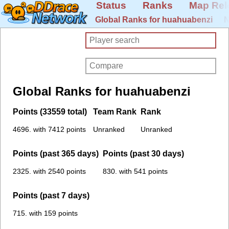
Status
Ranks
Map Rel
Global Ranks for huahuabenzi
N
Global Ranks for huahuabenzi
Points (33559 total)
Team Rank
Rank
4696. with 7412 points
Unranked
Unranked
Points (past 365 days)
Points (past 30 days)
2325. with 2540 points
830. with 541 points
Points (past 7 days)
715. with 159 points