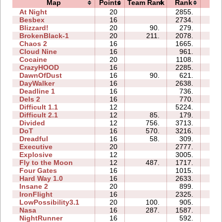
Map
Points
Team Rank
Rank
Ti
At Night
20
2855.
91
Besbex
16
2734.
47
Blizzard!
20
90.
279.
67
BrokenBlack-1
20
211.
2078.
29
Chaos 2
16
1665.
38
Cloud Nine
16
961.
38
Cocaine
20
1108.
39
CrazyHOOD
16
2285.
62
DawnOfDust
16
90.
621.
49
DayWalker
16
2638.
71
Deadline 1
16
736.
68
Dels 2
16
770.
07
Difficult 1.1
12
5224.
41
Difficult 2.1
12
85.
179.
15
Divided
12
756.
3713.
31
DoT
16
570.
3216.
43
Dreadful
16
58.
309.
64
Executive
20
2777.
88
Explosive
12
3005.
65
Fly to the Moon
12
487.
1717.
31
Four Gates
16
1015.
37
Hard Way 1.0
16
2633.
29
Insane 2
20
899.
132
IronFlight
16
2325.
56
LowPossibility3.1
20
100.
905.
151
Nasa
16
287.
1587.
21
NightRunner
16
592.
20