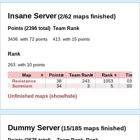
Insane Server
(2/62 maps finished)
Points (2396 total)
Team Rank
3436. with 72 points
413. with 15 points
Rank
263. with 10 points
Map
Points
Team Rank
Rank
Time
Resistance
38
243.
1053.
03:48
Somnium
34
3.
5.
03:09
Unfinished maps (show/hide)
Dummy Server
(15/185 maps finished)