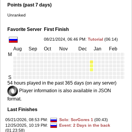
Points (past 7 days)
Unranked
Favorite Server
First Finish
08/21/2024, 06:46 PM
:
Tutorial
(06:14)
Aug
Sep
Oct
Nov
Dec
Jan
Feb
Ma
M
S
54 hours played in the past 365 days (on any server)
Player information is also available in JSON
format.
Last Finishes
05/21/2026, 08:53 PM
:
Solo
:
SorGores 1
(00:43)
12/25/2025, 10:19 PM
:
Event
:
2 Days in the back
(01:23:58)