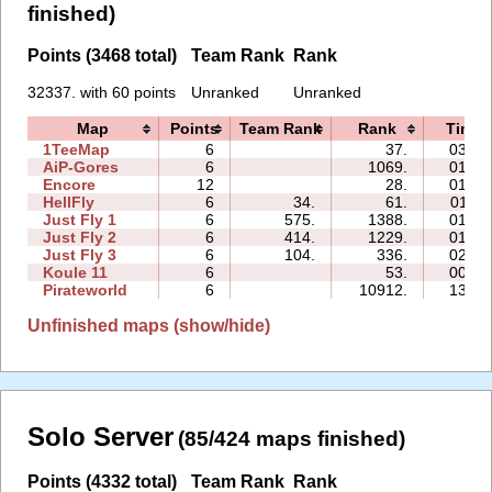
finished)
Points (3468 total)
Team Rank
Rank
32337. with 60 points
Unranked
Unranked
Map
Points
Team Rank
Rank
Time
1TeeMap
6
37.
03:19
AiP-Gores
6
1069.
01:02
Encore
12
28.
01:44
HellFly
6
34.
61.
01:11
Just Fly 1
6
575.
1388.
01:09
Just Fly 2
6
414.
1229.
01:35
Just Fly 3
6
104.
336.
02:05
Koule 11
6
53.
00:26
Pirateworld
6
10912.
13:08
Unfinished maps (show/hide)
Solo Server
(85/424 maps finished)
Points (4332 total)
Team Rank
Rank