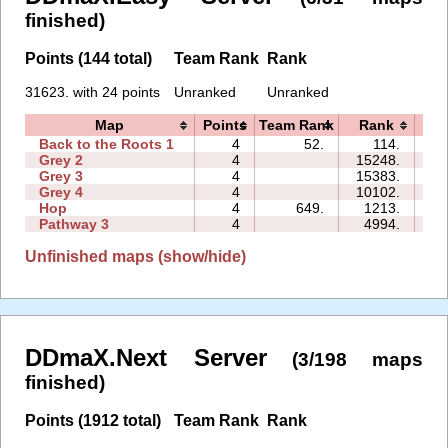
finished)
Points (144 total)
Team Rank
Rank
31623. with 24 points
Unranked
Unranked
Map
Points
Team Rank
Rank
T
Back to the Roots 1
4
52.
114.
04
Grey 2
4
15248.
06
Grey 3
4
15383.
03
Grey 4
4
10102.
03
Hop
4
649.
1213.
00
Pathway 3
4
4994.
02
Unfinished maps (show/hide)
DDmaX.Next Server
(3/198 maps
finished)
Points (1912 total)
Team Rank
Rank