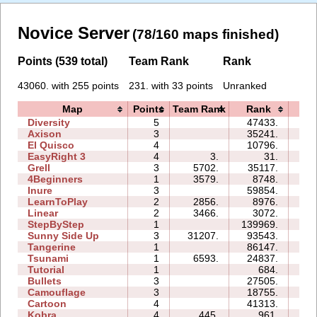
Novice Server
(78/160 maps finished)
Points (539 total)
Team Rank
Rank
43060. with 255 points
231. with 33 points
Unranked
Map
Points
Team Rank
Rank
Ti
Diversity
5
47433.
27
Axison
3
35241.
04
El Quisco
4
10796.
07
EasyRight 3
4
3.
31.
02
Grell
3
5702.
35117.
09
4Beginners
1
3579.
8748.
03
Inure
3
59854.
05
LearnToPlay
2
2856.
8976.
08
Linear
2
3466.
3072.
00
StepByStep
1
139969.
08
Sunny Side Up
3
31207.
93543.
04
Tangerine
1
86147.
03
Tsunami
1
6593.
24837.
02
Tutorial
1
684.
02
Bullets
3
27505.
07
Camouflage
3
18755.
05
Cartoon
4
41313.
14
Kobra
4
445.
961.
03