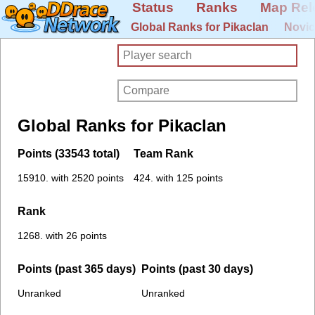
Status
Ranks
Map Rel
Global Ranks for Pikaclan
Novic
Global Ranks for Pikaclan
Points (33543 total)
Team Rank
15910. with 2520 points
424. with 125 points
Rank
1268. with 26 points
Points (past 365 days)
Points (past 30 days)
Unranked
Unranked