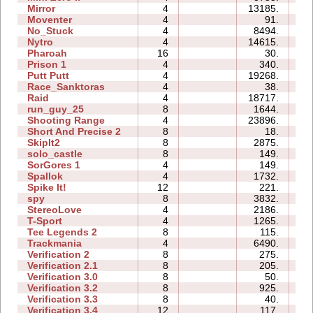
Mirror
4
13185.
0
Moventer
4
91.
0
No_Stuck
4
8494.
0
Nytro
4
14615.
0
Pharoah
16
30.
0
Prison 1
4
340.
0
Putt Putt
4
19268.
0
Race_Sanktoras
4
38.
0
Raid
4
18717.
2
run_guy_25
8
1644.
0
Shooting Range
4
23896.
0
Short And Precise 2
8
18.
0
SkipIt2
8
2875.
0
solo_castle
8
149.
0
SorGores 1
4
149.
0
Spallok
4
1732.
0
Spike It!
12
221.
0
spy
8
3832.
0
StereoLove
4
2186.
0
T-Sport
4
1265.
0
Tee Legends 2
8
115.
0
Trackmania
4
6490.
0
Verification 2
8
275.
0
Verification 2.1
8
205.
0
Verification 3.0
8
50.
0
Verification 3.2
8
925.
0
Verification 3.3
8
40.
0
Verification 3.4
12
117.
0