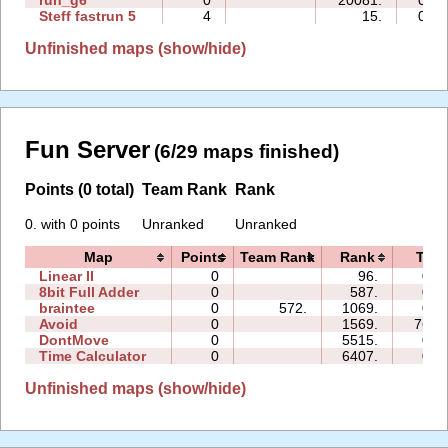
run_g6
0
20081.
00:0
Steff fastrun 5
4
15.
01:2
Unfinished maps (show/hide)
Fun Server
(6/29 maps finished)
Points (0 total)
Team Rank
Rank
0. with 0 points
Unranked
Unranked
Map
Points
Team Rank
Rank
Tim
Linear II
0
96.
09:
8bit Full Adder
0
587.
00:
braintee
0
572.
1069.
00:
Avoid
0
1569.
762:
DontMove
0
5515.
01:
Time Calculator
0
6407.
00:
Unfinished maps (show/hide)