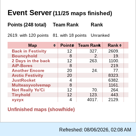
Event Server
(11/25 maps finished)
Points (248 total)
Team Rank
Rank
2619. with 120 points
81. with 18 points
Unranked
Map
Points
Team Rank
Rank
Ti
Back in Festivity
12
327.
2609.
22
Bouncyhold
8
2.
19.
02
2 Days in the back
12
263.
1100.
05
AiP-Bores
8
219.
04
Another Encore
20
24.
77.
05
Arctic Festivity
20
8323.
41
JustRocket
4
6382.
01
Multeasyvolvemap
8
1161.
12
Not Really Yo'Ci
12
70.
264.
01
Tinyhold
12
123.
443.
02
xyzyx
4
4017.
2129.
01
Unfinished maps (show/hide)
Refreshed:
08/06/2026, 02:08 AM