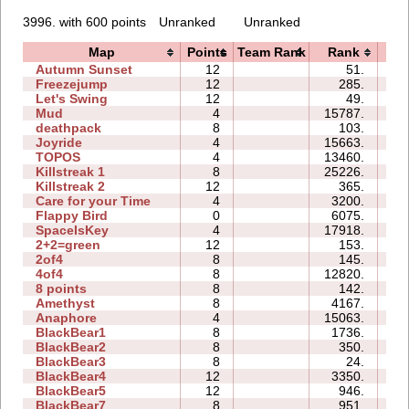
3996. with 600 points
Unranked
Unranked
Map
Points
Team Rank
Rank
T
Autumn Sunset
12
51.
0
Freezejump
12
285.
0
Let's Swing
12
49.
0
Mud
4
15787.
0
deathpack
8
103.
0
Joyride
4
15663.
0
TOPOS
4
13460.
0
Killstreak 1
8
25226.
0
Killstreak 2
12
365.
0
Care for your Time
4
3200.
0
Flappy Bird
0
6075.
12
SpaceIsKey
4
17918.
2
2+2=green
12
153.
0
2of4
8
145.
0
4of4
8
12820.
0
8 points
8
142.
0
Amethyst
8
4167.
0
Anaphore
4
15063.
0
BlackBear1
8
1736.
0
BlackBear2
8
350.
0
BlackBear3
8
24.
0
BlackBear4
12
3350.
0
BlackBear5
12
946.
0
BlackBear7
8
951.
0