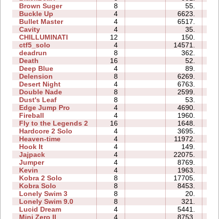
Brown Suger
8
55.
0
Buckle Up
4
6623.
0
Bullet Master
4
6517.
0
Cavity
4
35.
0
CHILLUMINATI
12
150.
0
ctf5_solo
4
14571.
0
deadrun
8
362.
0
Death
16
52.
0
Deep Blue
4
89.
0
Delension
8
6269.
0
Desert Night
4
6763.
0
Double Nade
8
2599.
4
Dust's Leaf
8
53.
0
Edge Jump Pro
4
4690.
0
Fireball
4
1960.
0
Fly to the Legends 2
16
1648.
2
Hardcore 2 Solo
4
3695.
0
Heaven-time
4
11972.
0
Hook It
4
149.
0
Jajpack
4
22075.
0
Jumper
4
8769.
0
Kevin
4
1963.
0
Kobra 2 Solo
8
17705.
1
Kobra Solo
8
8453.
1
Lonely Swim 3
8
20.
0
Lonely Swim 9.0
8
321.
0
Lucid Dream
4
5441.
0
Mini Zero II
4
8753.
0