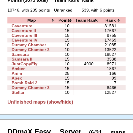
Points (3675 total)
Team Rank
Rank
10746. with 205 points
Unranked
539. with 6 points
Map
Points
Team Rank
Rank
Ti
Caventure
10
31581.
20
Caventure II
15
17667.
49
Caventure III
15
9755.
17
Caventure IV
15
17469.
27
Dummy Chamber
10
21085.
06
Dummy Chamber 2
10
13522.
08
Samsara
10
18827.
18
Samsara II
15
3538.
14
JustCopyFly
10
4900.
8971.
05
Amber
15
1867.
10
Anim
25
166.
01
Apex
15
99.
05
Bomb Raid 2
15
7.
03
Dummy Chamber 3
15
8466.
07
Stellar
10
12527.
08
Unfinished maps (show/hide)
DDmaX.Easy Server
(6/31 maps