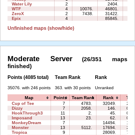
Water Lily
2
2404.
02
WTF
4
10076.
46801.
19
ZeroX
2
7438.
31422.
13
Epix
4
85845.
30
Unfinished maps (show/hide)
Moderate Server
(26/351 maps
finished)
Points (4085 total)
Team Rank
Rank
35076. with 246 points
363. with 30 points
Unranked
Map
Points
Team Rank
Rank
Tim
Cup of Tee
7
4783.
32049.
22:
Dizzy
7
2058.
146.
01:
HookThrough3
11
2.
45.
01:
Imposand
13
23.
62.
02:
MonkeyDream
7
14494.
14:
Monster
13
5112.
17694.
21:
Tropica
9
28069.
77: