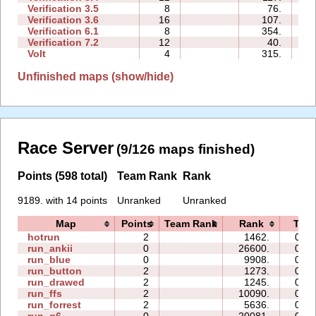
Verification 3.5
8
76.
0
Verification 3.6
16
107.
0
Verification 6.1
8
354.
0
Verification 7.2
12
40.
0
Volt
4
315.
0
Unfinished maps (show/hide)
Race Server
(9/126 maps finished)
Points (598 total)
Team Rank
Rank
9189. with 14 points
Unranked
Unranked
Map
Points
Team Rank
Rank
Tim
hotrun
2
1462.
00:3
run_ankii
0
26600.
00:1
run_blue
0
9908.
00:0
run_button
2
1273.
01:3
run_drawed
2
1245.
00:5
run_ffs
2
10090.
03:5
run_forrest
2
5636.
02:5