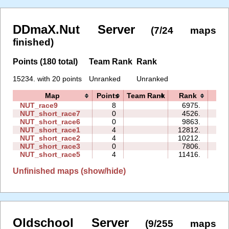
DDmaX.Nut Server
(7/24 maps
finished)
Points (180 total)
Team Rank
Rank
15234. with 20 points
Unranked
Unranked
Map
Points
Team Rank
Rank
Ti
NUT_race9
8
6975.
03:
NUT_short_race7
0
4526.
00:
NUT_short_race6
0
9863.
00:
NUT_short_race1
4
12812.
00:
NUT_short_race2
4
10212.
00:
NUT_short_race3
0
7806.
00:
NUT_short_race5
4
11416.
01:
Unfinished maps (show/hide)
Oldschool Server
(9/255 maps