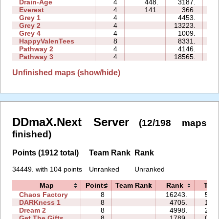
Drain-Age
4
448.
3187.
08
Everest
4
141.
366.
03
Grey 1
4
4453.
03
Grey 2
4
13223.
05
Grey 4
4
1009.
02
HappyValenTees
8
8331.
16
Pathway 2
4
4146.
03
Pathway 3
4
18565.
03
Unfinished maps (show/hide)
DDmaX.Next Server
(12/198 maps
finished)
Points (1912 total)
Team Rank
Rank
34449. with 104 points
Unranked
Unranked
Map
Points
Team Rank
Rank
Tim
Chaos Factory
8
16243.
50:5
DARKness 1
8
4705.
13:5
Dream 2
8
4998.
26:3
Get The Gifts
8
1789.
09:4