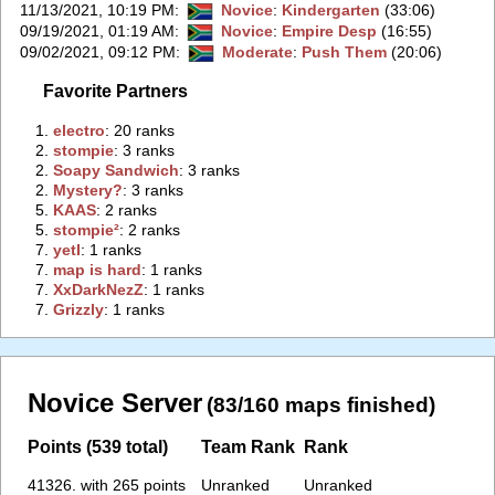
11/13/2021, 10:19 PM
:
Novice
:
Kindergarten
(33:06)
09/19/2021, 01:19 AM
:
Novice
:
Empire Desp
(16:55)
09/02/2021, 09:12 PM
:
Moderate
:
Push Them
(20:06)
Favorite Partners
1.
‭electro‭
: 20 ranks
2.
‭stompie‭
: 3 ranks
2.
‭Soapy Sandwich‭
: 3 ranks
2.
‭Mystery?‭
: 3 ranks
5.
‭KAAS‭
: 2 ranks
5.
‭stompie²‭
: 2 ranks
7.
‭yetI‭
: 1 ranks
7.
‭map is hard‭
: 1 ranks
7.
‭XxDarkNezZ‭
: 1 ranks
7.
‭Grizzly‭
: 1 ranks
Novice Server
(83/160 maps finished)
Points (539 total)
Team Rank
Rank
41326. with 265 points
Unranked
Unranked