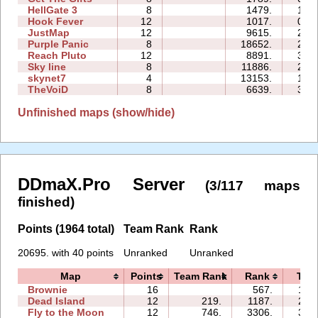
HellGate 3
8
1479.
14:1
Hook Fever
12
1017.
07:5
JustMap
12
9615.
24:0
Purple Panic
8
18652.
21:1
Reach Pluto
12
8891.
34:5
Sky line
8
11886.
22:4
skynet7
4
13153.
18:4
TheVoiD
8
6639.
34:1
Unfinished maps (show/hide)
DDmaX.Pro Server
(3/117 maps
finished)
Points (1964 total)
Team Rank
Rank
20695. with 40 points
Unranked
Unranked
Map
Points
Team Rank
Rank
Tim
Brownie
16
567.
15:
Dead Island
12
219.
1187.
20:
Fly to the Moon
12
746.
3306.
37: