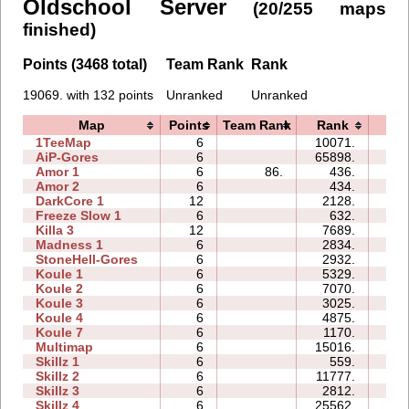
Oldschool Server
(20/255 maps
finished)
Points (3468 total)
Team Rank
Rank
19069. with 132 points
Unranked
Unranked
Map
Points
Team Rank
Rank
Tim
1TeeMap
6
10071.
21:
AiP-Gores
6
65898.
13:
Amor 1
6
86.
436.
10:
Amor 2
6
434.
19:
DarkCore 1
12
2128.
99:
Freeze Slow 1
6
632.
16:
Killa 3
12
7689.
26:
Madness 1
6
2834.
32:
StoneHell-Gores
6
2932.
07:
Koule 1
6
5329.
07:
Koule 2
6
7070.
04:
Koule 3
6
3025.
05:
Koule 4
6
4875.
15:
Koule 7
6
1170.
12:
Multimap
6
15016.
31:
Skillz 1
6
559.
08:
Skillz 2
6
11777.
13:
Skillz 3
6
2812.
13:
Skillz 4
6
25562.
54: