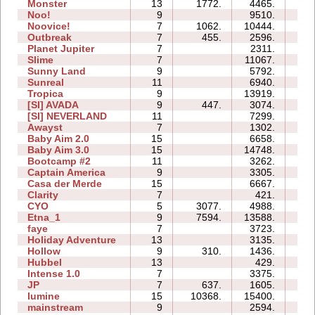
Monster
13
1772.
4465.
08
Noo!
9
9510.
21
Noovice!
7
1062.
10444.
38
Outbreak
7
455.
2596.
12
Planet Jupiter
7
2311.
19
Slime
7
11067.
21
Sunny Land
9
5792.
46
Sunreal
11
6940.
17
Tropica
9
13919.
41
[SI] AVADA
9
447.
3074.
06
[SI] NEVERLAND
11
7299.
80
Awayst
7
1302.
13
Baby Aim 2.0
15
6658.
16
Baby Aim 3.0
15
14748.
51
Bootcamp #2
11
3262.
32
Captain America
9
3305.
19
Casa der Merde
15
6667.
36
Clarity
7
421.
03
CYO
5
3077.
4988.
00
Etna_1
9
7594.
13588.
25
faye
7
3723.
24
Holiday Adventure
13
3135.
32
Hollow
9
310.
1436.
19
Hubbel
13
429.
17
Intense 1.0
7
3375.
08
JP
7
637.
1605.
10
lumine
15
10368.
15400.
05
mainstream
9
2594.
39