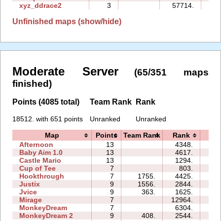
xyz_ddrace2
3
57714.
68
Unfinished maps (show/hide)
Moderate Server
(65/351 maps
finished)
Points (4085 total)
Team Rank
Rank
18512. with 651 points
Unranked
Unranked
Map
Points
Team Rank
Rank
Ti
Afternoon
13
4348.
38
Baby Aim 1.0
13
4617.
15
Castle Mario
13
1294.
26
Cup of Tee
7
803.
07
Hookthrough
7
1755.
4425.
04
Justix
9
1556.
2844.
13
Jvice
9
363.
1625.
17
Mirage
7
12964.
11
MonkeyDream
7
6304.
10
MonkeyDream 2
9
408.
2544.
10