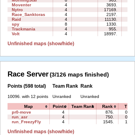
MorningStar
8
963.
04:
Moventer
4
3693.
05:
Nytro
4
17169.
10:
Race_Sanktoras
4
2197.
15:
Raid
4
11130.
08:
spy
8
1330.
00:
Trackmania
4
955.
00:
Volt
4
18997.
01:
Unfinished maps (show/hide)
Race Server
(3/126 maps finished)
Points (598 total)
Team Rank
Rank
10096. with 12 points
Unranked
Unranked
Map
Points
Team Rank
Rank
Time
pr0-move
4
876.
09:4
run_asr
4
750.
02:5
run_FreezyFly
4
1545.
17:3
Unfinished maps (show/hide)