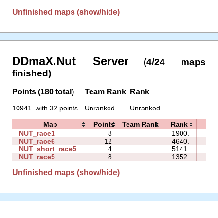
Unfinished maps (show/hide)
DDmaX.Nut Server
(4/24 maps
finished)
Points (180 total)
Team Rank
Rank
10941. with 32 points
Unranked
Unranked
Map
Points
Team Rank
Rank
Tim
NUT_race1
8
1900.
08:
NUT_race6
12
4640.
18:
NUT_short_race5
4
5141.
00:
NUT_race5
8
1352.
09:
Unfinished maps (show/hide)