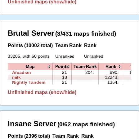
Unfinished maps (show/hide)
Brutal Server
(3/431 maps finished)
Points (10002 total)
Team Rank
Rank
33285. with 60 points
Unranked
Unranked
Map
Points
Team Rank
Rank
Tim
Arcadian
21
204.
990.
139:
milk
18
12243.
72:
Nightly Tandem
21
1354.
59:
Unfinished maps (show/hide)
Insane Server
(0/62 maps finished)
Points (2396 total)
Team Rank
Rank