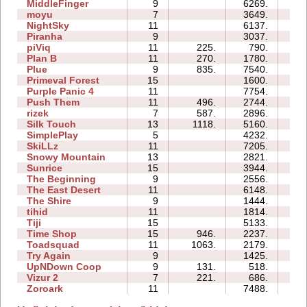
MiddleFinger
9
6269.
25
moyu
7
3649.
09
NightSky
11
6137.
29
Piranha
9
3037.
25
piViq
11
225.
790.
14
Plan B
11
270.
1780.
23
Plue
9
835.
7540.
33
Primeval Forest
15
1600.
18
Purple Panic 4
11
7754.
32
Push Them
11
496.
2744.
20
rizek
7
587.
2896.
12
Silk Touch
13
1118.
5160.
24
SimplePlay
5
4232.
01
SkiLLz
11
7205.
38
Snowy Mountain
13
2821.
26
Sunrice
15
3944.
65
The Beginning
9
2556.
29
The East Desert
11
6148.
44
The Shire
9
1444.
18
tihid
11
1814.
27
Tiji
15
5133.
20
Time Shop
15
946.
2237.
781
Toadsquad
11
1063.
2179.
24
Try Again
9
1425.
10
UpNDown Coop
9
131.
518.
10
Vizur 2
7
221.
686.
05
Zoroark
11
7488.
23