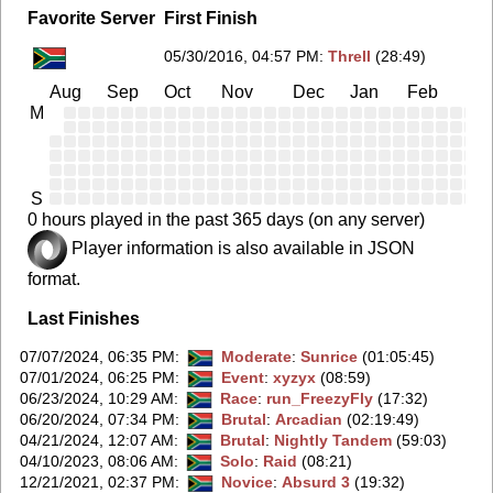
Favorite Server
First Finish
05/30/2016, 04:57 PM
:
Threll
(28:49)
Aug
Sep
Oct
Nov
Dec
Jan
Feb
Ma
M
S
0 hours played in the past 365 days (on any server)
Player information is also available in JSON
format.
Last Finishes
07/07/2024, 06:35 PM
:
Moderate
:
Sunrice
(01:05:45)
07/01/2024, 06:25 PM
:
Event
:
xyzyx
(08:59)
06/23/2024, 10:29 AM
:
Race
:
run_FreezyFly
(17:32)
06/20/2024, 07:34 PM
:
Brutal
:
Arcadian
(02:19:49)
04/21/2024, 12:07 AM
:
Brutal
:
Nightly Tandem
(59:03)
04/10/2023, 08:06 AM
:
Solo
:
Raid
(08:21)
12/21/2021, 02:37 PM
:
Novice
:
Absurd 3
(19:32)