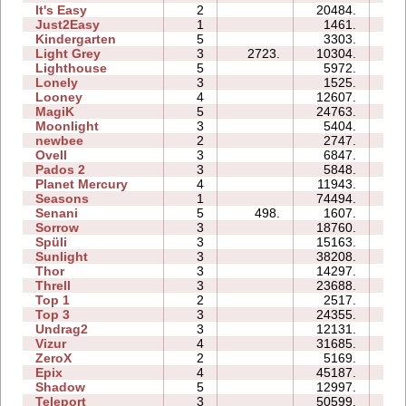
It's Easy
2
20484.
06
Just2Easy
1
1461.
03
Kindergarten
5
3303.
23
Light Grey
3
2723.
10304.
19
Lighthouse
5
5972.
05
Lonely
3
1525.
04
Looney
4
12607.
04
MagiK
5
24763.
47
Moonlight
3
5404.
04
newbee
2
2747.
04
Ovell
3
6847.
15
Pados 2
3
5848.
19
Planet Mercury
4
11943.
13
Seasons
1
74494.
23
Senani
5
498.
1607.
11
Sorrow
3
18760.
08
Spüli
3
15163.
08
Sunlight
3
38208.
06
Thor
3
14297.
21
Threll
3
23688.
28
Top 1
2
2517.
03
Top 3
3
24355.
21
Undrag2
3
12131.
08
Vizur
4
31685.
17
ZeroX
2
5169.
08
Epix
4
45187.
21
Shadow
5
12997.
23
Teleport
3
50599.
129