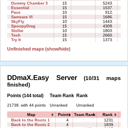
Dummy Chamber 3
15
5243.
05
Essential
15
1537.
24
Pace
10
912.
02
Samsara VI
15
1686.
14
SkyFly
10
1443.
06
SpoopyDrag
15
4309.
42
Stellar
10
1803.
04
Tech
15
2660.
08
Try It
15
1373.
08
Unfinished maps (show/hide)
DDmaX.Easy Server
(10/31 maps
finished)
Points (144 total)
Team Rank
Rank
21738. with 44 points
Unranked
Unranked
Map
Points
Team Rank
Rank
T
Back to the Roots 1
4
1231.
06
Back to the Roots 2
4
1839.
06