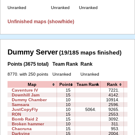
Unranked
Unranked
Unranked
Unfinished maps (show/hide)
Dummy Server
(19/185 maps finished)
Points (3675 total)
Team Rank
Rank
8770. with 250 points
Unranked
Unranked
Map
Points
Team Rank
Rank
Ti
Caventure IV
15
7221.
11
Downhill Jam
15
4142.
04
Dummy Chamber
10
10914.
04
Samsara
10
2596.
08
JustCopyFly
10
5064.
9265.
05
RON
15
2553.
08
Bomb Raid 2
15
3092.
09
Broken hammer
10
311.
03
Chacruna
15
953.
08
Darkvine
15
2004.
08