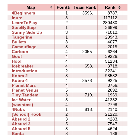
Map
Points
Team Rank
Rank
Ti
4Beginners
1
3596.
8787.
03
Inure
3
117112.
12
LearnToPlay
2
280430.
61
StepByStep
1
36899.
04
Sunny Side Up
3
71012.
04
Tangerine
1
29943.
01
Bullets
3
4077.
04
Camouflage
3
2015.
03
Cartoon
4
2055.
6264.
06
Goo!
4
39226.
21
Hoo!
4
51234.
13
Icebreaker
4
658.
3718.
19
Introduction
2
32241.
12
Kobra 2
3
98582.
39
Kobra 4
4
3578.
9225.
21
Planet Mars
4
3756.
18
Planet Venus
5
2692.
35
Tiny Tandem
3
719.
1969.
03
Ice Water
3
41332.
10
(wasntme)
4
2798.
08
4Nubs
1
818.
2140.
02
[School] Hook
2
21220.
07
Absurd 2
3
4283.
06
Absurd 3
5
7547.
08
Absurd 5
3
4624.
08
Banta
3
136.
05