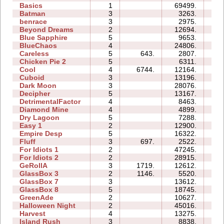
Basics
1
69499.
53
Batman
3
3263.
03
benrace
3
2975.
11
Beyond Dreams
2
12694.
03
Blue Sapphire
5
9653.
09
BlueChaos
4
24806.
10
Careless
5
643.
2807.
04
Chicken Pie 2
5
6311.
17
Cool
4
6744.
12164.
05
Cuboid
3
13196.
06
Dark Moon
3
28076.
20
Decipher
5
13167.
10
DetrimentalFactor
4
8463.
10
Diamond Mine
4
4899.
05
Dry Lagoon
5
7288.
20
Easy 1
2
12900.
05
Empire Desp
5
16322.
16
Fluff
3
697.
2522.
04
For Idiots 1
2
47245.
14
For Idiots 2
2
28915.
12
GeRollA
3
1719.
12612.
16
GlassBox 3
2
1146.
5520.
03
GlassBox 7
3
13612.
04
GlassBox 8
5
18745.
09
GreenAde
2
10627.
06
Halloween Night
2
45016.
08
Harvest
4
13275.
05
Island Rush
3
8838.
09