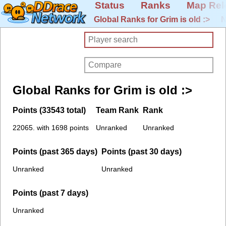
Status
Ranks
Map Rel
Global Ranks for Grim is old :>
N
Global Ranks for Grim is old :>
Points (33543 total)
Team Rank
Rank
22065. with 1698 points
Unranked
Unranked
Points (past 365 days)
Points (past 30 days)
Unranked
Unranked
Points (past 7 days)
Unranked