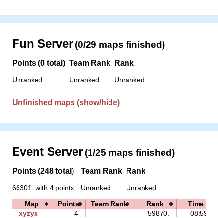
Fun Server
(0/29 maps finished)
Points (0 total)
Team Rank
Rank
Unranked
Unranked
Unranked
Unfinished maps (show/hide)
Event Server
(1/25 maps finished)
Points (248 total)
Team Rank
Rank
66301. with 4 points
Unranked
Unranked
Map
Points
Team Rank
Rank
Time
xyzyx
4
59870.
08:59