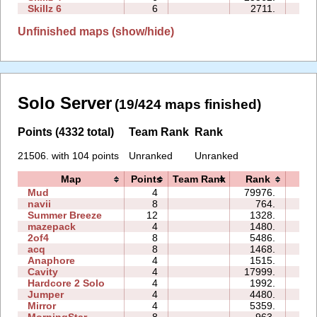
Skillz 6
6
2711.
17:
Unfinished maps (show/hide)
Solo Server
(19/424 maps finished)
Points (4332 total)
Team Rank
Rank
21506. with 104 points
Unranked
Unranked
Map
Points
Team Rank
Rank
Tim
Mud
4
79976.
01:
navii
8
764.
02:
Summer Breeze
12
1328.
13:
mazepack
4
1480.
01:
2of4
8
5486.
02:
acq
8
1468.
10:
Anaphore
4
1515.
02:
Cavity
4
17999.
99:
Hardcore 2 Solo
4
1992.
03:
Jumper
4
4480.
01:
Mirror
4
5359.
04: