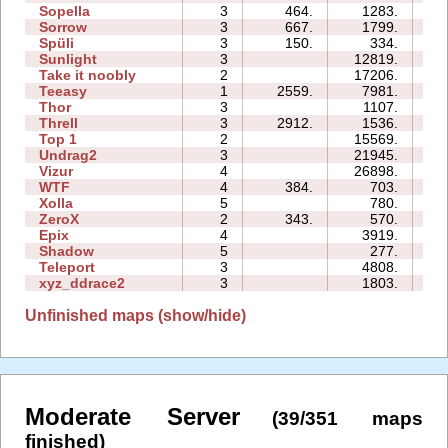
Sopella
3
464.
1283.
04
Sorrow
3
667.
1799.
03
Spüli
3
150.
334.
03
Sunlight
3
12819.
04
Take it noobly
2
17206.
03
Teeasy
1
2559.
7981.
04
Thor
3
1107.
13
Threll
3
2912.
1536.
10
Top 1
2
15569.
05
Undrag2
3
21945.
12
Vizur
4
26898.
15
WTF
4
384.
703.
03
Xolla
5
780.
10
ZeroX
2
343.
570.
05
Epix
4
3919.
12
Shadow
5
277.
10
Teleport
3
4808.
06
xyz_ddrace2
3
1803.
06
Unfinished maps (show/hide)
Moderate Server
(39/351 maps
finished)