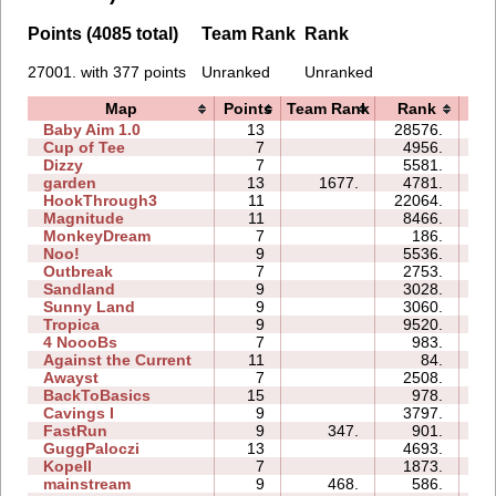
Points (4085 total)
Team Rank
Rank
27001. with 377 points
Unranked
Unranked
Map
Points
Team Rank
Rank
T
Baby Aim 1.0
13
28576.
51
Cup of Tee
7
4956.
09
Dizzy
7
5581.
05
garden
13
1677.
4781.
08
HookThrough3
11
22064.
14
Magnitude
11
8466.
20
MonkeyDream
7
186.
06
Noo!
9
5536.
17
Outbreak
7
2753.
12
Sandland
9
3028.
06
Sunny Land
9
3060.
39
Tropica
9
9520.
34
4 NoooBs
7
983.
05
Against the Current
11
84.
02
Awayst
7
2508.
15
BackToBasics
15
978.
14
Cavings I
9
3797.
17
FastRun
9
347.
901.
04
GuggPaloczi
13
4693.
32
Kopell
7
1873.
11
mainstream
9
468.
586.
27