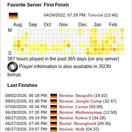
Favorite Server
First Finish
04/24/2022, 07:28 PM
:
Tutorial
(13:40)
Aug
Sep
Oct
Nov
Dec
Jan
Feb
Ma
M
S
387 hours played in the past 365 days (on any server)
Player information is also available in JSON
format.
Last Finishes
08/02/2026, 06:18 PM
:
Novice
:
Seagulls
(16:02)
08/01/2026, 01:48 PM
:
Novice
:
Jungle Camp
(32:47)
07/06/2026, 06:34 PM
:
Novice
:
Linear
(03:08)
06/28/2026, 07:30 PM
:
Novice
:
Multeasymap
(12:58)
06/27/2026, 09:19 PM
:
Novice
:
Kobra 3
(34:28)
06/27/2026, 07:40 PM
:
Brutal
:
Stronghold
(09:36)
06/27/2026, 03:07 PM
:
Novice
:
Hulk
(04:32)