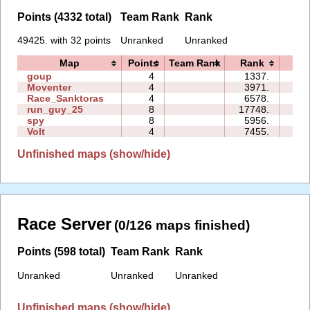
Points (4332 total)
Team Rank
Rank
49425. with 32 points
Unranked
Unranked
Map
Points
Team Rank
Rank
Tim
goup
4
1337.
04:
Moventer
4
3971.
05:
Race_Sanktoras
4
6578.
21:
run_guy_25
8
17748.
24:
spy
8
5956.
01:
Volt
4
7455.
00:
Unfinished maps (show/hide)
Race Server
(0/126 maps finished)
Points (598 total)
Team Rank
Rank
Unranked
Unranked
Unranked
Unfinished maps (show/hide)