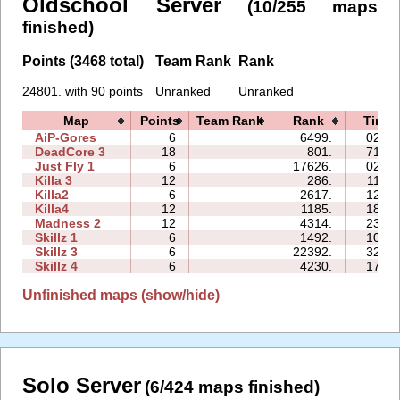
Oldschool Server
(10/255 maps
finished)
Points (3468 total)
Team Rank
Rank
24801. with 90 points
Unranked
Unranked
Map
Points
Team Rank
Rank
Time
AiP-Gores
6
6499.
02:13
DeadCore 3
18
801.
71:22
Just Fly 1
6
17626.
02:44
Killa 3
12
286.
11:59
Killa2
6
2617.
12:01
Killa4
12
1185.
18:20
Madness 2
12
4314.
23:30
Skillz 1
6
1492.
10:09
Skillz 3
6
22392.
32:38
Skillz 4
6
4230.
17:49
Unfinished maps (show/hide)
Solo Server
(6/424 maps finished)