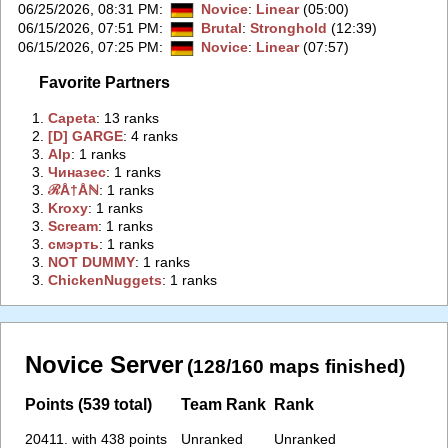
06/25/2026, 08:31 PM
:
Novice
:
Linear
(05:00)
06/15/2026, 07:51 PM
:
Brutal
:
Stronghold
(12:39)
06/15/2026, 07:25 PM
:
Novice
:
Linear
(07:57)
Favorite Partners
1.
‭Capeta‭
: 13 ranks
2.
‭[D] GARGE‭
: 4 ranks
3.
‭Alp‭
: 1 ranks
3.
‭Чиназес‭
: 1 ranks
3.
‭ℛÅ†Åℕ‭
: 1 ranks
3.
‭Kroxy‭
: 1 ranks
3.
‭Scream‭
: 1 ranks
3.
‭смэрть‭
: 1 ranks
3.
‭NOT DUMMY‭
: 1 ranks
3.
‭ChickenNuggets‭
: 1 ranks
Novice Server
(128/160 maps finished)
Points (539 total)
Team Rank
Rank
20411. with 438 points
Unranked
Unranked