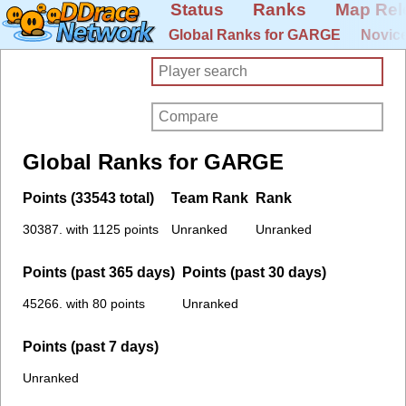
Status
Ranks
Map Rel
Global Ranks for GARGE
Novice
Global Ranks for GARGE
Points (33543 total)
Team Rank
Rank
30387. with 1125 points
Unranked
Unranked
Points (past 365 days)
Points (past 30 days)
45266. with 80 points
Unranked
Points (past 7 days)
Unranked