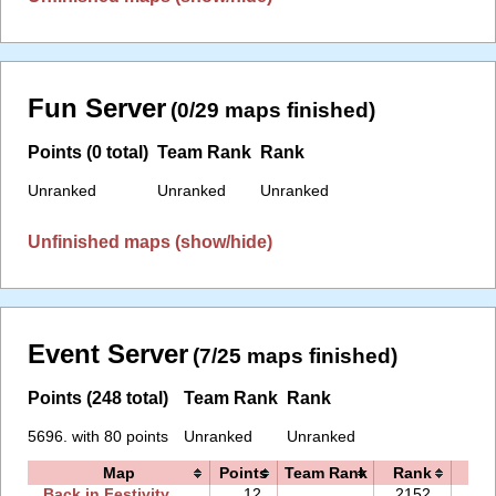
Fun Server
(0/29 maps finished)
Points (0 total)
Team Rank
Rank
Unranked
Unranked
Unranked
Unfinished maps (show/hide)
Event Server
(7/25 maps finished)
Points (248 total)
Team Rank
Rank
5696. with 80 points
Unranked
Unranked
Map
Points
Team Rank
Rank
Ti
Back in Festivity
12
2152.
21