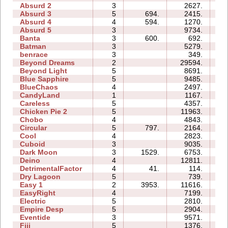
Absurd 2
3
2627.
06
Absurd 3
5
694.
2415.
05
Absurd 4
4
594.
1270.
08
Absurd 5
3
9734.
11
Banta
3
600.
692.
07
Batman
3
5279.
04
benrace
3
349.
07
Beyond Dreams
2
29594.
05
Beyond Light
5
8691.
07
Blue Sapphire
5
9485.
09
BlueChaos
4
2497.
04
CandyLand
1
1167.
05
Careless
5
4357.
05
Chicken Pie 2
5
11963.
22
Chobo
4
4843.
06
Circular
5
797.
2164.
05
Cool
4
2823.
03
Cuboid
3
9035.
05
Dark Moon
3
1529.
6753.
12
Deino
4
12811.
07
DetrimentalFactor
4
41.
114.
03
Dry Lagoon
5
739.
10
Easy 1
2
3953.
11616.
05
EasyRight
4
7199.
04
Electric
5
2810.
08
Empire Desp
5
2904.
11
Eventide
3
9571.
07
Fiji
5
1376.
07