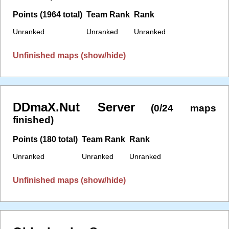
Points (1964 total)
Team Rank
Rank
Unranked
Unranked
Unranked
Unfinished maps (show/hide)
DDmaX.Nut Server
(0/24 maps
finished)
Points (180 total)
Team Rank
Rank
Unranked
Unranked
Unranked
Unfinished maps (show/hide)