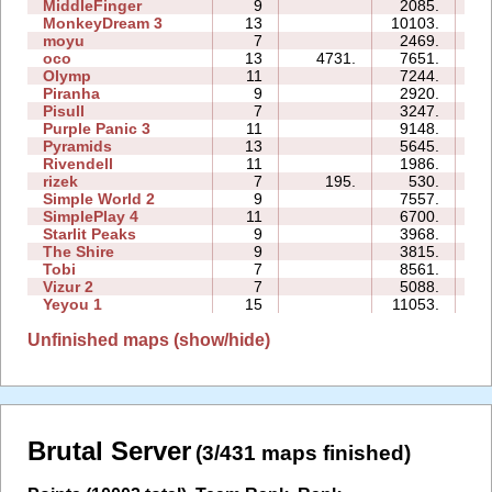
MiddleFinger
9
2085.
17
MonkeyDream 3
13
10103.
70
moyu
7
2469.
08
oco
13
4731.
7651.
62
Olymp
11
7244.
23
Piranha
9
2920.
24
Pisull
7
3247.
14
Purple Panic 3
11
9148.
39
Pyramids
13
5645.
48
Rivendell
11
1986.
27
rizek
7
195.
530.
09
Simple World 2
9
7557.
65
SimplePlay 4
11
6700.
02
Starlit Peaks
9
3968.
10
The Shire
9
3815.
24
Tobi
7
8561.
19
Vizur 2
7
5088.
10
Yeyou 1
15
11053.
59
Unfinished maps (show/hide)
Brutal Server
(3/431 maps finished)