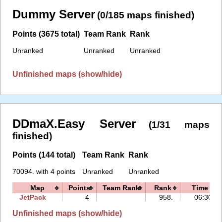
Dummy Server
(0/185 maps finished)
Points (3675 total)
Team Rank
Rank
Unranked
Unranked
Unranked
Unfinished maps (show/hide)
DDmaX.Easy Server
(1/31 maps
finished)
Points (144 total)
Team Rank
Rank
70094. with 4 points
Unranked
Unranked
Map
Points
Team Rank
Rank
Time
JetPack
4
958.
06:30
Unfinished maps (show/hide)