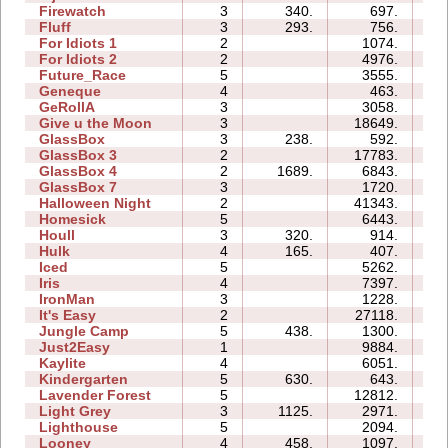
Firewatch
3
340.
697.
03
Fluff
3
293.
756.
03
For Idiots 1
2
1074.
05
For Idiots 2
2
4976.
06
Future_Race
5
3555.
01
Geneque
4
463.
05
GeRollA
3
3058.
11
Give u the Moon
3
18649.
06
GlassBox
3
238.
592.
02
GlassBox 3
2
17783.
04
GlassBox 4
2
1689.
6843.
02
GlassBox 7
3
1720.
03
Halloween Night
2
41343.
07
Homesick
5
6443.
07
Houll
3
320.
914.
08
Hulk
4
165.
407.
02
Iced
5
5262.
07
Iris
4
7397.
03
IronMan
3
1228.
06
It's Easy
2
27118.
06
Jungle Camp
5
438.
1300.
12
Just2Easy
1
9884.
04
Kaylite
4
6051.
10
Kindergarten
5
630.
643.
18
Lavender Forest
5
12812.
09
Light Grey
3
1125.
2971.
14
Lighthouse
5
2094.
04
Looney
4
458.
1097.
02