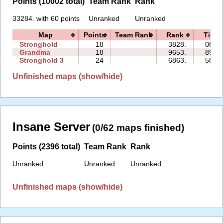
Points (10002 total)
Team Rank
Rank
33284. with 60 points
Unranked
Unranked
Map
Points
Team Rank
Rank
Time
Stronghold
18
3828.
08:30
Grandma
18
9653.
89:30
Stronghold 3
24
6863.
58:46
Unfinished maps (show/hide)
Insane Server
(0/62 maps finished)
Points (2396 total)
Team Rank
Rank
Unranked
Unranked
Unranked
Unfinished maps (show/hide)