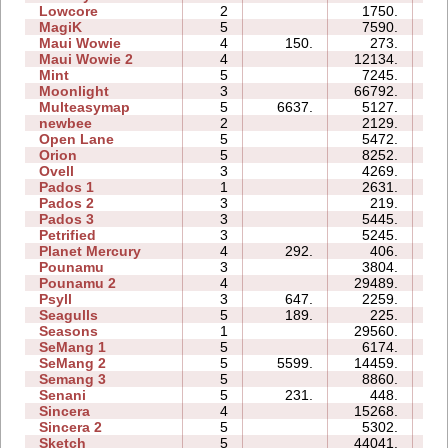
Lowcore
2
1750.
02
MagiK
5
7590.
22
Maui Wowie
4
150.
273.
03
Maui Wowie 2
4
12134.
05
Mint
5
7245.
10
Moonlight
3
66792.
13
Multeasymap
5
6637.
5127.
07
newbee
2
2129.
04
Open Lane
5
5472.
05
Orion
5
8252.
06
Ovell
3
4269.
14
Pados 1
1
2631.
05
Pados 2
3
219.
12
Pados 3
3
5445.
12
Petrified
3
5245.
06
Planet Mercury
4
292.
406.
07
Pounamu
3
3804.
04
Pounamu 2
4
29489.
08
Psyll
3
647.
2259.
11
Seagulls
5
189.
225.
09
Seasons
1
29560.
12
SeMang 1
5
6174.
09
SeMang 2
5
5599.
14459.
10
Semang 3
5
8860.
11
Senani
5
231.
448.
09
Sincera
4
15268.
08
Sincera 2
5
5302.
12
Sketch
5
44041.
12