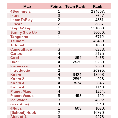
Map
Points
Team Rank
Rank
Ti
4Beginners
1
294507.
08
Inure
3
7627.
02
LearnToPlay
2
4881.
07
Linear
2
3557.
00
StepByStep
1
131803.
07
Sunny Side Up
3
36080.
03
Tangerine
1
6712.
00
Tsunami
1
45450.
03
Tutorial
1
1838.
02
Camouflage
3
6263.
04
Cartoon
4
3175.
05
Goo!
4
854.
2465.
06
Hoo!
4
2520.
6230.
04
Icebreaker
4
2568.
18
Introduction
2
20995.
10
Kobra
4
9424.
13996.
15
Kobra 2
3
2599.
923.
10
Kobra 3
4
3574.
2545.
21
Kobra 4
4
1149.
16
Planet Mars
4
1264.
15
Planet Venus
5
453.
122.
23
Ice Water
3
4502.
04
(wasntme)
4
943.
06
4Nubs
1
503.
1020.
01
[School] Hook
2
16970.
06
Absurd 1
3
9278.
08