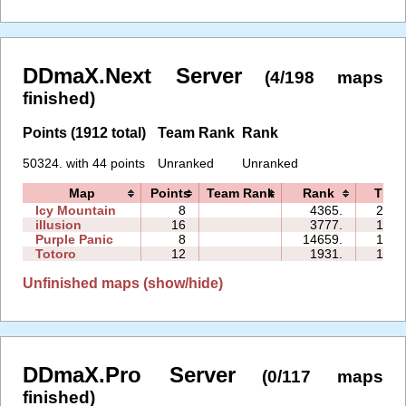
DDmaX.Next Server
(4/198 maps
finished)
Points (1912 total)
Team Rank
Rank
50324. with 44 points
Unranked
Unranked
Map
Points
Team Rank
Rank
Time
Icy Mountain
8
4365.
20:1
illusion
16
3777.
19:4
Purple Panic
8
14659.
18:1
Totoro
12
1931.
16:5
Unfinished maps (show/hide)
DDmaX.Pro Server
(0/117 maps
finished)