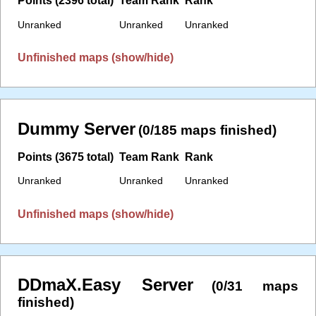
Points (2396 total)
Team Rank
Rank
Unranked
Unranked
Unranked
Unfinished maps (show/hide)
Dummy Server
(0/185 maps finished)
Points (3675 total)
Team Rank
Rank
Unranked
Unranked
Unranked
Unfinished maps (show/hide)
DDmaX.Easy Server
(0/31 maps
finished)