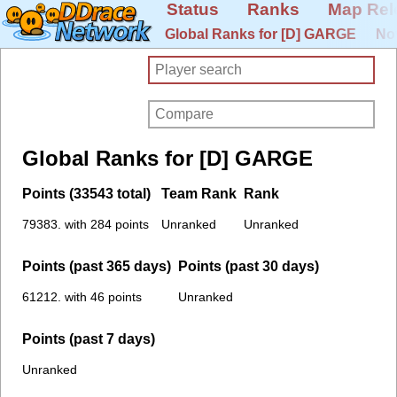
Status
Ranks
Map Rel
Global Ranks for [D] GARGE
No
Global Ranks for [D] GARGE
Points (33543 total)
Team Rank
Rank
79383. with 284 points
Unranked
Unranked
Points (past 365 days)
Points (past 30 days)
61212. with 46 points
Unranked
Points (past 7 days)
Unranked