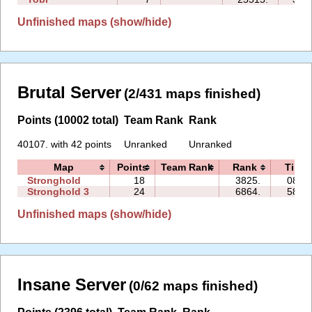
Unfinished maps (show/hide)
Brutal Server
(2/431 maps finished)
Points (10002 total)
Team Rank
Rank
40107. with 42 points
Unranked
Unranked
Map
Points
Team Rank
Rank
Time
Stronghold
18
3825.
08:30
Stronghold 3
24
6864.
58:46
Unfinished maps (show/hide)
Insane Server
(0/62 maps finished)