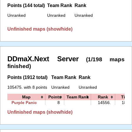
Points (144 total)
Team Rank
Rank
Unranked
Unranked
Unranked
Unfinished maps (show/hide)
DDmaX.Next Server
(1/198 maps
finished)
Points (1912 total)
Team Rank
Rank
105475. with 8 points
Unranked
Unranked
Map
Points
Team Rank
Rank
Time
Purple Panic
8
14556.
18:0
Unfinished maps (show/hide)