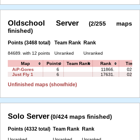
Oldschool Server
(2/255 maps
finished)
Points (3468 total)
Team Rank
Rank
84689. with 12 points
Unranked
Unranked
Map
Points
Team Rank
Rank
Time
AiP-Gores
6
11866.
02:53
Just Fly 1
6
17631.
02:44
Unfinished maps (show/hide)
Solo Server
(0/424 maps finished)
Points (4332 total)
Team Rank
Rank
Unranked
Unranked
Unranked