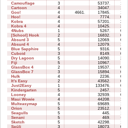
Camouflage
3
53737.
10:
Cartoon
4
34047.
13:
Goo!
4
4661.
17845.
12:
Hoo!
4
7774.
04:
Kobra
4
57201.
28:
Kobra 4
4
10425.
22:
4Nubs
1
5267.
02:
[School] Hook
2
16832.
06:
Absurd 3
5
12069.
09:
Absurd 4
4
12079.
13:
Blue Sapphire
5
9316.
09:
Cuboid
3
8149.
05:
Dry Lagoon
5
14090.
26:
Fiji
5
10967.
11:
GlassBox 4
2
19537.
03:
GlassBox 7
3
15894.
05:
Hulk
4
2236.
04:
It's Easy
2
43562.
08:
Just2Easy
1
133476.
09:
Kindergarten
5
2457.
22:
Looney
4
32939.
08:
Maui Wowie
4
44208.
18:
Multeasymap
5
69689.
12:
Orion
5
23512.
09:
Seagulls
5
445.
10:
Senani
5
469.
09:
Sketch
5
42298.
12:
Spüli
3
18073.
08: