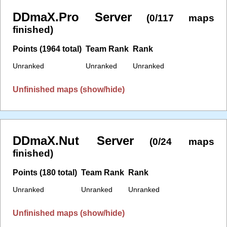
DDmaX.Pro Server
(0/117 maps
finished)
Points (1964 total)
Team Rank
Rank
Unranked
Unranked
Unranked
Unfinished maps (show/hide)
DDmaX.Nut Server
(0/24 maps
finished)
Points (180 total)
Team Rank
Rank
Unranked
Unranked
Unranked
Unfinished maps (show/hide)