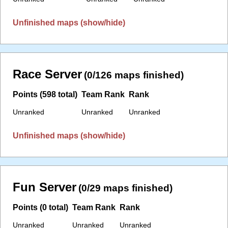
Unfinished maps (show/hide)
Race Server
(0/126 maps finished)
Points (598 total)
Team Rank
Rank
Unranked
Unranked
Unranked
Unfinished maps (show/hide)
Fun Server
(0/29 maps finished)
Points (0 total)
Team Rank
Rank
Unranked
Unranked
Unranked