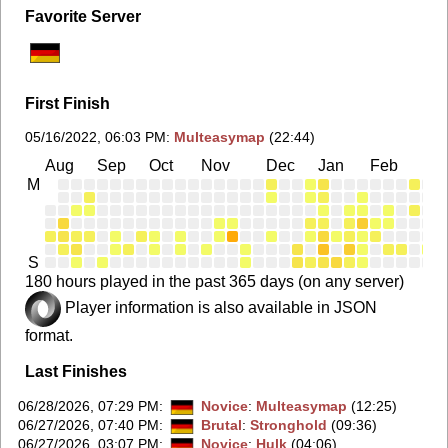
Favorite Server
First Finish
05/16/2022, 06:03 PM
:
Multeasymap
(22:44)
Aug
Sep
Oct
Nov
Dec
Jan
Feb
Ma
M
S
180 hours played in the past 365 days (on any server)
Player information is also available in JSON
format.
Last Finishes
06/28/2026, 07:29 PM
:
Novice
:
Multeasymap
(12:25)
06/27/2026, 07:40 PM
:
Brutal
:
Stronghold
(09:36)
06/27/2026, 03:07 PM
:
Novice
:
Hulk
(04:06)