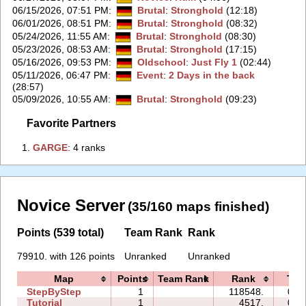
06/15/2026, 07:51 PM
:
Brutal
:
Stronghold
(12:18)
06/01/2026, 08:51 PM
:
Brutal
:
Stronghold
(08:32)
05/24/2026, 11:55 AM
:
Brutal
:
Stronghold
(08:30)
05/23/2026, 08:53 AM
:
Brutal
:
Stronghold
(17:15)
05/16/2026, 09:53 PM
:
Oldschool
:
Just Fly 1
(02:44)
05/11/2026, 06:47 PM
:
Event
:
2 Days in the back
(28:57)
05/09/2026, 10:55 AM
:
Brutal
:
Stronghold
(09:23)
Favorite Partners
1.
‭GARGE‭
: 4 ranks
Novice Server
(35/160 maps finished)
Points (539 total)
Team Rank
Rank
79910. with 126 points
Unranked
Unranked
Map
Points
Team Rank
Rank
Tim
StepByStep
1
118548.
06:
Tutorial
1
4517.
02: