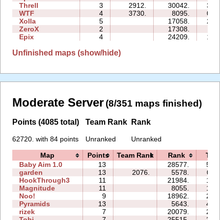
Threll
3
2912.
30042.
34:
WTF
4
3730.
8095.
06:
Xolla
5
17058.
25:
ZeroX
2
17308.
11:
Epix
4
24209.
17:
Unfinished maps (show/hide)
Moderate Server
(8/351 maps finished)
Points (4085 total)
Team Rank
Rank
62720. with 84 points
Unranked
Unranked
Map
Points
Team Rank
Rank
Tim
Baby Aim 1.0
13
28577.
51:
garden
13
2076.
5578.
09:
HookThrough3
11
21984.
14:
Magnitude
11
8055.
19:
Noo!
9
18962.
29:
Pyramids
13
5643.
48:
rizek
7
20079.
20:
Tobi
7
25515.
35: