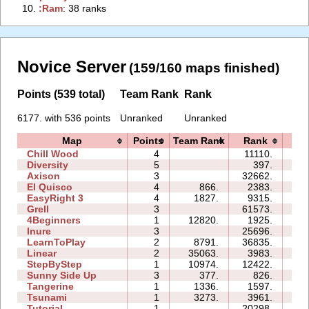
10.
‭:Ram‭
: 38 ranks
Novice Server
(159/160 maps finished)
Points (539 total)
Team Rank
Rank
6177. with 536 points
Unranked
Unranked
Map
Points
Team Rank
Rank
Ti
Chill Wood
4
11110.
13
Diversity
5
397.
07
Axison
3
32662.
03
El Quisco
4
866.
2383.
05
EasyRight 3
4
1827.
9315.
08
Grell
3
61573.
18
4Beginners
1
12820.
1925.
02
Inure
3
25696.
04
LearnToPlay
2
8791.
36835.
11
Linear
2
35063.
3983.
00
StepByStep
1
10974.
12422.
03
Sunny Side Up
3
377.
826.
02
Tangerine
1
1336.
1597.
00
Tsunami
1
3273.
3961.
01
Tutorial
1
20298.
03