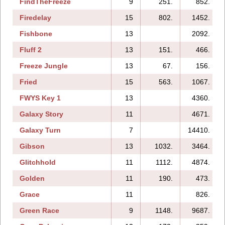
FindTheFreeze
9
251.
852.
Firedelay
15
802.
1452.
Fishbone
13
2092.
Fluff 2
13
151.
466.
Freeze Jungle
13
67.
156.
Fried
15
563.
1067.
FWYS Key 1
13
4360.
Galaxy Story
11
4671.
Galaxy Turn
7
14410.
Gibson
13
1032.
3464.
Glitchhold
11
1112.
4874.
Golden
11
190.
473.
Grace
11
826.
Green Race
9
1148.
9687.