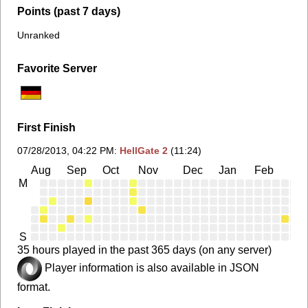
Points (past 7 days)
Unranked
Favorite Server
First Finish
07/28/2013, 04:22 PM
:
HellGate 2
(11:24)
Aug
Sep
Oct
Nov
Dec
Jan
Feb
Ma
M
S
35 hours played in the past 365 days (on any server)
Player information is also available in JSON
format.