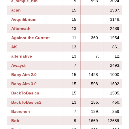
a_simple_run
9
993.
3024.
acan
15
1987.
Aequilibrium
15
3148.
Aftermath
13
2489.
Against the Current
11
360.
1954.
AK
13
861.
alternative
13
7.
12.
Awayst
7
2493.
Baby Aim 2.0
15
1428.
1000.
Baby Aim 3.0
15
598.
1602.
BackToBasics
15
1505.
BackToBasics2
13
156.
460.
Baerchen
7
139.
259.
Bob
9
1669.
12689.