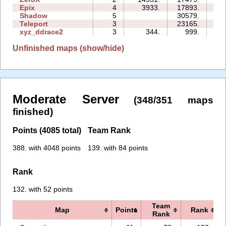
Epix
4
3933.
17893.
16
Shadow
5
30579.
35
Teleport
3
23165.
13
xyz_ddrace2
3
344.
999.
06
Unfinished maps (show/hide)
Moderate Server
(348/351 maps
finished)
Points (4085 total)
Team Rank
388. with 4048 points
139. with 84 points
Rank
132. with 52 points
Team
Map
Points
Rank
Rank