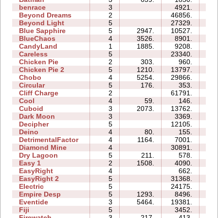
benrace
3
4921.
12
Beyond Dreams
2
46856.
06
Beyond Light
5
27329.
10
Blue Sapphire
5
2947.
10527.
10
BlueChaos
4
3526.
8901.
06
CandyLand
1
1885.
9208.
07
Careless
5
23340.
09
Chicken Pie
2
303.
960.
02
Chicken Pie 2
5
1210.
13797.
24
Chobo
4
5254.
29866.
12
Circular
5
176.
353.
04
Cliff Charge
2
61791.
21
Cool
4
59.
146.
02
Cuboid
3
2073.
13762.
06
Dark Moon
3
3369.
11
Decipher
5
12105.
09
Deino
4
80.
155.
03
DetrimentalFactor
4
1164.
7001.
09
Diamond Mine
4
30891.
11
Dry Lagoon
5
211.
578.
10
Easy 1
2
1508.
4090.
03
EasyRight
4
662.
02
EasyRight 2
5
31368.
12
Electric
5
24175.
13
Empire Desp
5
1293.
8496.
13
Eventide
3
5464.
19381.
09
Fiji
5
3452.
08
Firewatch
3
217.
413.
03