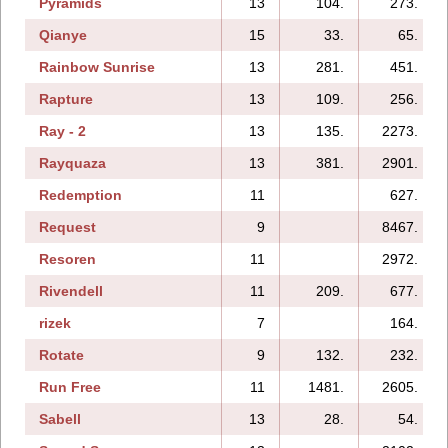
Pyramids
13
104.
273.
Qianye
15
33.
65.
Rainbow Sunrise
13
281.
451.
Rapture
13
109.
256.
Ray - 2
13
135.
2273.
Rayquaza
13
381.
2901.
Redemption
11
627.
Request
9
8467.
Resoren
11
2972.
Rivendell
11
209.
677.
rizek
7
164.
Rotate
9
132.
232.
Run Free
11
1481.
2605.
Sabell
13
28.
54.