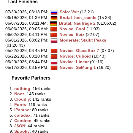
Last Finishes
07/30/2026, 03:18 PM
:
Solo
:
Volt
(12:21)
06/19/2026, 01:39 PM
:
Brutal
:
lost_castle
(15:38)
06/07/2026, 09:11 AM
:
Brutal
:
Naufrage 2
(01:06:02)
06/06/2026, 09:05 AM
:
Novice
:
Cool
(11:03)
06/02/2026, 03:11 PM
:
Novice
:
Epix
(32:07)
06/01/2026, 08:02 PM
:
Moderate
:
Starlit Peaks
(01:20:43)
05/22/2026, 03:45 PM
:
Novice
:
GlassBox 7
(07:07)
05/22/2026, 03:20 PM
:
Novice
:
Cuboid
(10:43)
05/20/2026, 03:44 PM
:
Novice
:
Linear
(01:16)
05/17/2026, 03:59 PM
:
Novice
:
SeMang 1
(16:20)
Favorite Partners
1.
‭nothing‭
: 156 ranks
2.
‭Noez‭
: 145 ranks
3.
‭Cloudly‭
: 142 ranks
4.
‭Forris‭
: 119 ranks
5.
‭iParano‭
: 80 ranks
6.
‭coradax‭
: 71 ranks
7.
‭Cendren‭
: 49 ranks
8.
‭J$ON‭
: 44 ranks
9.
‭Spooky‭
: 40 ranks