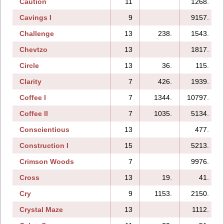
Caution
11
1268.
Cavings I
9
9157.
Challenge
13
238.
1543.
Chevtzo
13
1817.
Circle
13
36.
115.
Clarity
7
426.
1939.
Coffee I
7
1344.
10797.
Coffee II
7
1035.
5134.
Conscientious
13
477.
Construction I
15
5213.
Crimson Woods
7
9976.
Cross
13
19.
41.
Cry
9
1153.
2150.
Crystal Maze
13
1112.