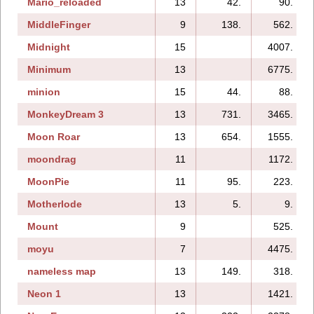
Mario_reloaded
13
42.
90.
MiddleFinger
9
138.
562.
Midnight
15
4007.
Minimum
13
6775.
minion
15
44.
88.
MonkeyDream 3
13
731.
3465.
Moon Roar
13
654.
1555.
moondrag
11
1172.
MoonPie
11
95.
223.
Motherlode
13
5.
9.
Mount
9
525.
moyu
7
4475.
nameless map
13
149.
318.
Neon 1
13
1421.