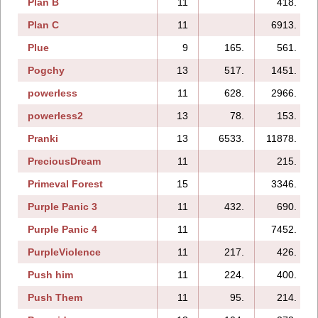
Plan B
11
418.
Plan C
11
6913.
Plue
9
165.
561.
Pogchy
13
517.
1451.
powerless
11
628.
2966.
powerless2
13
78.
153.
Pranki
13
6533.
11878.
PreciousDream
11
215.
Primeval Forest
15
3346.
Purple Panic 3
11
432.
690.
Purple Panic 4
11
7452.
PurpleViolence
11
217.
426.
Push him
11
224.
400.
Push Them
11
95.
214.