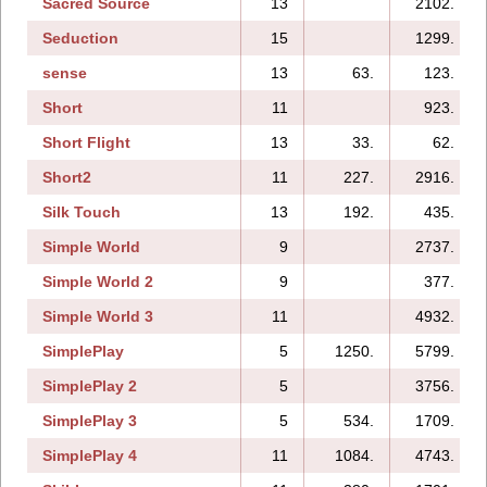
Sacred Source
13
2102.
Seduction
15
1299.
sense
13
63.
123.
Short
11
923.
Short Flight
13
33.
62.
Short2
11
227.
2916.
Silk Touch
13
192.
435.
Simple World
9
2737.
Simple World 2
9
377.
Simple World 3
11
4932.
SimplePlay
5
1250.
5799.
SimplePlay 2
5
3756.
SimplePlay 3
5
534.
1709.
SimplePlay 4
11
1084.
4743.