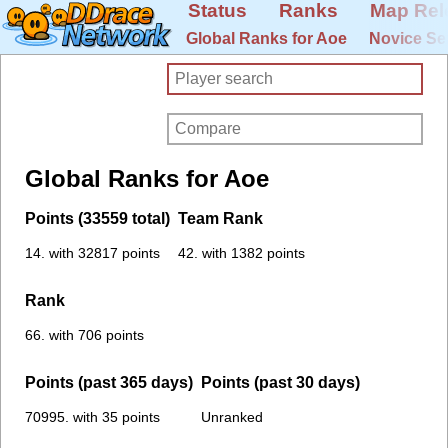
Status
Ranks
Map Rel
Global Ranks for Aoe
Novice Se
Global Ranks for Aoe
Points (33559 total)
Team Rank
14. with 32817 points
42. with 1382 points
Rank
66. with 706 points
Points (past 365 days)
Points (past 30 days)
70995. with 35 points
Unranked