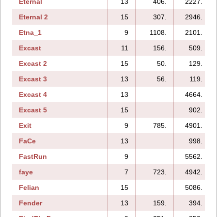
Eternal
13
406.
2227.
Eternal 2
15
307.
2946.
Etna_1
9
1108.
2101.
Excast
11
156.
509.
Excast 2
15
50.
129.
Excast 3
13
56.
119.
Excast 4
13
4664.
Excast 5
15
902.
Exit
9
785.
4901.
FaCe
13
998.
FastRun
9
5562.
faye
7
723.
4942.
Felian
15
5086.
Fender
13
159.
394.