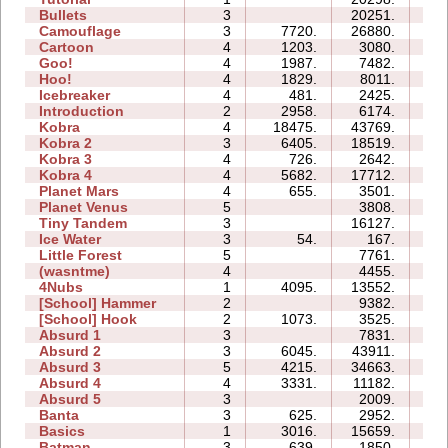
Bullets
3
20251.
07
Camouflage
3
7720.
26880.
06
Cartoon
4
1203.
3080.
05
Goo!
4
1987.
7482.
08
Hoo!
4
1829.
8011.
04
Icebreaker
4
481.
2425.
17
Introduction
2
2958.
6174.
06
Kobra
4
18475.
43769.
24
Kobra 2
3
6405.
18519.
18
Kobra 3
4
726.
2642.
21
Kobra 4
4
5682.
17712.
25
Planet Mars
4
655.
3501.
18
Planet Venus
5
3808.
38
Tiny Tandem
3
16127.
07
Ice Water
3
54.
167.
02
Little Forest
5
7761.
12
(wasntme)
4
4455.
09
4Nubs
1
4095.
13552.
03
[School] Hammer
2
9382.
05
[School] Hook
2
1073.
3525.
04
Absurd 1
3
7831.
08
Absurd 2
3
6045.
43911.
15
Absurd 3
5
4215.
34663.
23
Absurd 4
4
3331.
11182.
13
Absurd 5
3
2009.
06
Banta
3
625.
2952.
10
Basics
1
3016.
15659.
05
Batman
3
639.
1850.
03