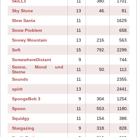
SkiLLz
11
380.
1701.
Sky Stone
13
46.
81.
Slow Santa
11
1629.
Snow Problem
11
658.
Snowy Mountain
13
216.
563.
Soft
15
792.
2299.
SomewhereDistant
9
744.
Sonne, Mond und
11
50.
112.
Sterne
Sounds
11
2355.
spirit
13
2441.
SpongeBob 3
9
304.
1254.
Spoon
11
553.
1180.
Squidgy
11
154.
388.
Stargazing
9
318.
828.