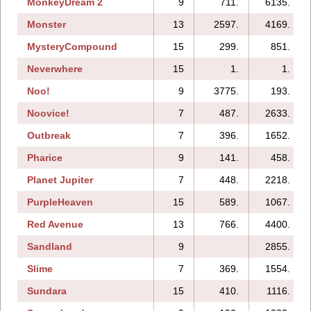
MonkeyDream 2
9
711.
6135.
Monster
13
2597.
4169.
MysteryCompound
15
299.
851.
Neverwhere
15
1.
1.
Noo!
9
3775.
193.
Noovice!
7
487.
2633.
Outbreak
7
396.
1652.
Pharice
9
141.
458.
Planet Jupiter
7
448.
2218.
PurpleHeaven
15
589.
1067.
Red Avenue
13
766.
4400.
Sandland
9
2855.
Slime
7
369.
1554.
Sundara
15
410.
1116.