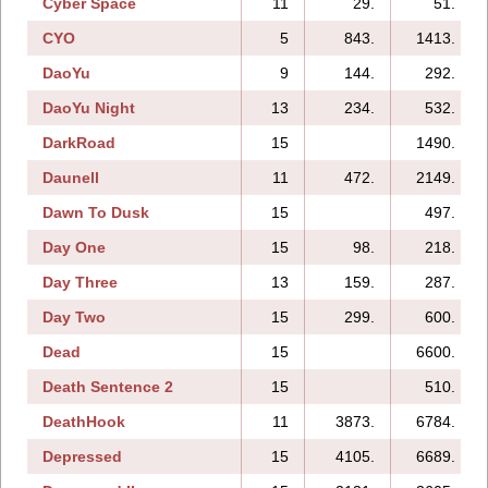
Cyber Space
11
29.
51.
CYO
5
843.
1413.
DaoYu
9
144.
292.
DaoYu Night
13
234.
532.
DarkRoad
15
1490.
Daunell
11
472.
2149.
Dawn To Dusk
15
497.
Day One
15
98.
218.
Day Three
13
159.
287.
Day Two
15
299.
600.
Dead
15
6600.
Death Sentence 2
15
510.
DeathHook
11
3873.
6784.
Depressed
15
4105.
6689.