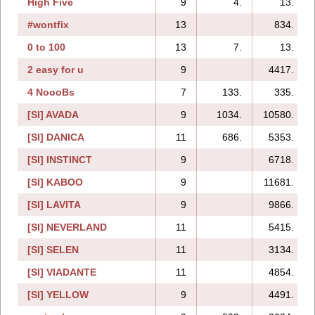
High Five
9
4.
13.
#wontfix
13
834.
0 to 100
13
7.
13.
2 easy for u
9
4417.
4 NoooBs
7
133.
335.
[SI] AVADA
9
1034.
10580.
[SI] DANICA
11
686.
5353.
[SI] INSTINCT
9
6718.
[SI] KABOO
9
11681.
[SI] LAVITA
9
9866.
[SI] NEVERLAND
11
5415.
[SI] SELEN
11
3134.
[SI] VIADANTE
11
4854.
[SI] YELLOW
9
4491.