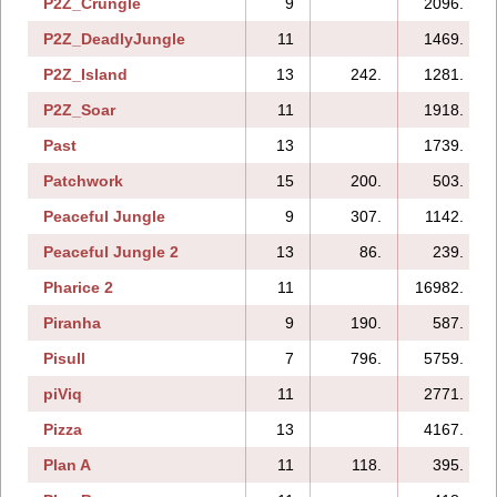
P2Z_Crungle
9
2096.
P2Z_DeadlyJungle
11
1469.
P2Z_Island
13
242.
1281.
P2Z_Soar
11
1918.
Past
13
1739.
Patchwork
15
200.
503.
Peaceful Jungle
9
307.
1142.
Peaceful Jungle 2
13
86.
239.
Pharice 2
11
16982.
Piranha
9
190.
587.
Pisull
7
796.
5759.
piViq
11
2771.
Pizza
13
4167.
Plan A
11
118.
395.