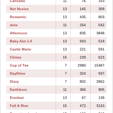
Cansada
11
76.
153.
Not Novice
13
145.
309.
Romantic
13
435.
803.
dote
11
254.
542.
Afternoon
13
835.
3848.
Baby Aim 1.0
13
910.
519.
Castle Mario
13
221.
591.
Climax
15
239.
623.
Cup of Tee
7
2980.
15487.
DayDrive
7
324.
937.
Dizzy
7
802.
2862.
Earthborn
11
366.
905.
Everlast
13
67.
139.
Fall & Rise
15
472.
5110.