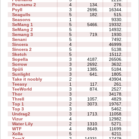
Pounamu 2
4
134.
276.
03
Psyll
3
2696.
16344.
19
Seagulls
5
182.
515.
10
Seasons
1
9330.
08
SeMang 1
5
5466.
19332.
11
SeMang 2
5
14932.
10
Semang 3
5
719.
1930.
08
Senani
5
7492.
17
Sincera
4
46999.
12
Sincera 2
5
5138.
12
Sketch
5
15112.
09
Sopella
3
4187.
26506.
13
Sorrow
3
2692.
3632.
04
Spüli
3
1385.
5184.
05
Sunlight
3
641.
1805.
02
Take it noobly
2
43904.
05
Teeasy
1
117.
261.
02
TeeWorld
3
874.
2527.
03
Thor
3
34178.
30
Threll
3
1057.
4829.
14
Top 1
2
3073.
19767.
06
Top 3
3
5462.
11
Undrag2
3
1713.
11058.
08
Vizur
4
12982.
10
Water Lily
2
1310.
5271.
02
WTF
4
8649.
11699.
07
Xolla
5
6211.
16
ZeroX
2
14331.
17479.
11