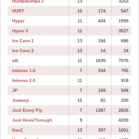
Humpalumpa 2
13
3253.
HURT
15
174.
547.
Hyper
11
404.
1999.
Hyper 2
11
3527.
Ice Cave 1
13
184.
686.
Ice Cave 2
13
14.
24.
idk
11
1639.
7076.
Intense 1.0
7
334.
765.
Intense 2.0
11
918.
JP
7
169.
509.
Jumanji
15
82.
200.
Just Every Fly
7
1387.
2826.
Just HookThrough
9
4209.
KeeZ
13
397.
1601.