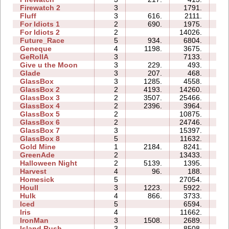
Firewatch 2
3
1791.
07
Fluff
3
616.
2111.
04
For Idiots 1
2
690.
1975.
05
For Idiots 2
2
14026.
08
Future_Race
5
934.
6804.
01
Geneque
4
1198.
3675.
08
GeRollA
3
7133.
13
Give u the Moon
3
229.
493.
03
Glade
3
207.
468.
02
GlassBox
3
1285.
4558.
03
GlassBox 2
2
4193.
14260.
04
GlassBox 3
2
3507.
25466.
05
GlassBox 4
2
2396.
3964.
02
GlassBox 5
2
10875.
05
GlassBox 6
2
24746.
06
GlassBox 7
3
15397.
05
GlassBox 8
5
11632.
07
Gold Mine
1
2184.
8241.
01
GreenAde
2
13433.
07
Halloween Night
2
5139.
1395.
02
Harvest
4
96.
188.
02
Homesick
5
27054.
19
Houll
3
1223.
5922.
11
Hulk
4
866.
3733.
04
Iced
5
6594.
08
Iris
4
11662.
04
IronMan
3
1508.
2689.
08
Island Rush
3
8508.
09