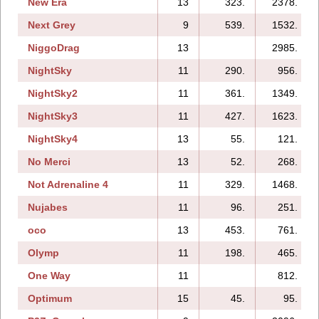
New Era
13
323.
2378.
Next Grey
9
539.
1532.
NiggoDrag
13
2985.
NightSky
11
290.
956.
NightSky2
11
361.
1349.
NightSky3
11
427.
1623.
NightSky4
13
55.
121.
No Merci
13
52.
268.
Not Adrenaline 4
11
329.
1468.
Nujabes
11
96.
251.
oco
13
453.
761.
Olymp
11
198.
465.
One Way
11
812.
Optimum
15
45.
95.