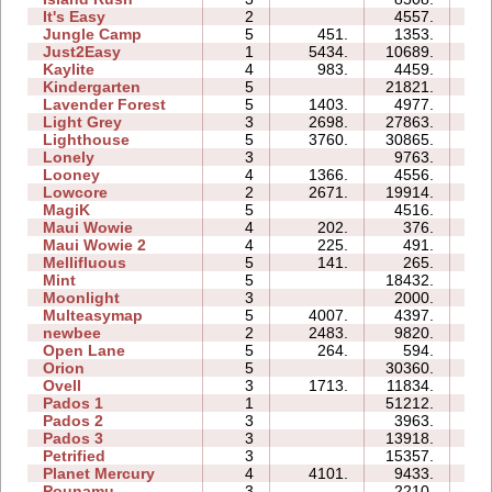
It's Easy
2
4557.
04
Jungle Camp
5
451.
1353.
12
Just2Easy
1
5434.
10689.
04
Kaylite
4
983.
4459.
10
Kindergarten
5
21821.
43
Lavender Forest
5
1403.
4977.
07
Light Grey
3
2698.
27863.
25
Lighthouse
5
3760.
30865.
10
Lonely
3
9763.
07
Looney
4
1366.
4556.
03
Lowcore
2
2671.
19914.
03
MagiK
5
4516.
19
Maui Wowie
4
202.
376.
03
Maui Wowie 2
4
225.
491.
02
Mellifluous
5
141.
265.
06
Mint
5
18432.
14
Moonlight
3
2000.
03
Multeasymap
5
4007.
4397.
06
newbee
2
2483.
9820.
05
Open Lane
5
264.
594.
04
Orion
5
30360.
10
Ovell
3
1713.
11834.
19
Pados 1
1
51212.
15
Pados 2
3
3963.
18
Pados 3
3
13918.
17
Petrified
3
15357.
09
Planet Mercury
4
4101.
9433.
12
Pounamu
3
2210.
04