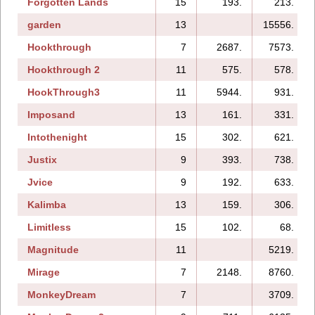
Forgotten Lands
15
193.
213.
garden
13
15556.
Hookthrough
7
2687.
7573.
Hookthrough 2
11
575.
578.
HookThrough3
11
5944.
931.
Imposand
13
161.
331.
Intothenight
15
302.
621.
Justix
9
393.
738.
Jvice
9
192.
633.
Kalimba
13
159.
306.
Limitless
15
102.
68.
Magnitude
11
5219.
Mirage
7
2148.
8760.
MonkeyDream
7
3709.