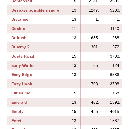
Depressed II
15
2131.
3605.
Desoxyribonukleinsäure
13
1247.
5230.
Distance
13
1.
1.
Doable
11
1140.
Dubush
13
685.
1938.
Dummy 2
11
301.
572.
Dusty Road
15
3708.
Early Winter
13
65.
124.
Easy Edge
13
6536.
Easy Hook
11
708.
3798.
Elitissimo
15
758.
Emerald
13
462.
1892.
Empty
15
485.
4015.
Entei
13
1567.