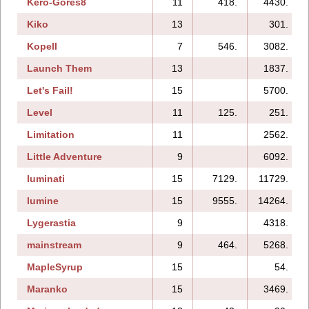
Kero-Gores8
11
418.
4430.
Kiko
13
301.
Kopell
7
546.
3082.
Launch Them
13
1837.
Let's Fail!
15
5700.
Level
11
125.
251.
Limitation
11
2562.
Little Adventure
9
6092.
luminati
15
7129.
11729.
lumine
15
9555.
14264.
Lygerastia
9
4318.
mainstream
9
464.
5268.
MapleSyrup
15
54.
Maranko
15
3469.