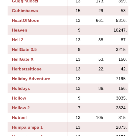
GuggPaloczi
13
173.
359.
Guhimbarwa
15
29.
53.
HeartOfMoon
13
661.
5316.
Heaven
9
10247.
Hell 2
13
38.
87.
HellGate 3.5
9
3215.
HellGate X
13
53.
150.
Herbstzeitlose
13
22.
42.
Holiday Adventure
13
7195.
Holidays
13
86.
156.
Hollow
9
3035.
Hollow 2
7
2824.
Hubbel
13
105.
315.
Humpalumpa 1
13
2873.