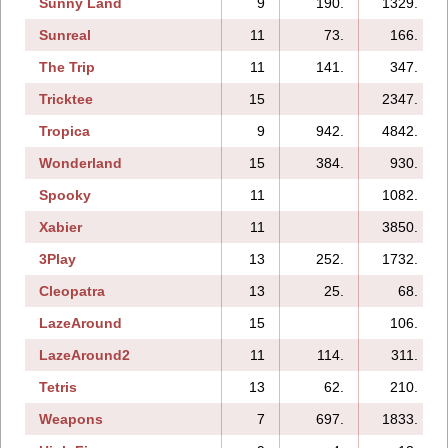
Sunny Land
9
190.
1329.
Sunreal
11
73.
166.
The Trip
11
141.
347.
Tricktee
15
2347.
Tropica
9
942.
4842.
Wonderland
15
384.
930.
Spooky
11
1082.
Xabier
11
3850.
3Play
13
252.
1732.
Cleopatra
13
25.
68.
LazeAround
15
106.
LazeAround2
11
114.
311.
Tetris
13
62.
210.
Weapons
7
697.
1833.