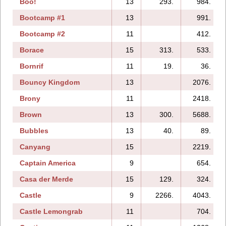
Boo!
13
293.
984.
Bootcamp #1
13
991.
Bootcamp #2
11
412.
Borace
15
313.
533.
Bornrif
11
19.
36.
Bouncy Kingdom
13
2076.
Brony
11
2418.
Brown
13
300.
5688.
Bubbles
13
40.
89.
Canyang
15
2219.
Captain America
9
654.
Casa der Merde
15
129.
324.
Castle
9
2266.
4043.
Castle Lemongrab
11
704.