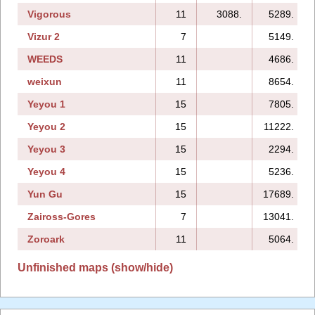
Vigorous
11
3088.
5289.
Vizur 2
7
5149.
WEEDS
11
4686.
weixun
11
8654.
Yeyou 1
15
7805.
Yeyou 2
15
11222.
Yeyou 3
15
2294.
Yeyou 4
15
5236.
Yun Gu
15
17689.
Zaiross-Gores
7
13041.
Zoroark
11
5064.
Unfinished maps (show/hide)