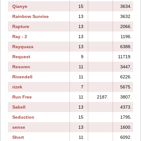
Qianye
15
3634.
Rainbow Sunrise
13
3632.
Rapture
13
2066.
Ray - 2
13
1196.
Rayquaza
13
6388.
Request
9
11719.
Resoren
11
3447.
Rivendell
11
6226.
rizek
7
5675.
Run Free
11
2187.
3807.
Sabell
13
4373.
Seduction
15
1795.
sense
13
1600.
Short
11
6092.