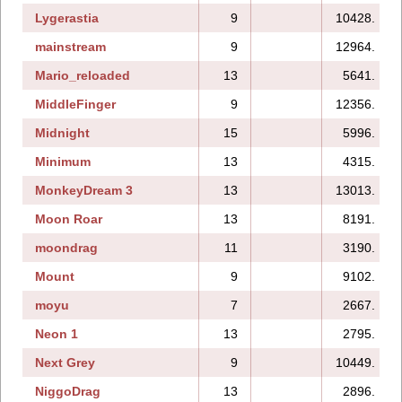
Lygerastia
9
10428.
mainstream
9
12964.
Mario_reloaded
13
5641.
MiddleFinger
9
12356.
Midnight
15
5996.
Minimum
13
4315.
MonkeyDream 3
13
13013.
Moon Roar
13
8191.
moondrag
11
3190.
Mount
9
9102.
moyu
7
2667.
Neon 1
13
2795.
Next Grey
9
10449.
NiggoDrag
13
2896.