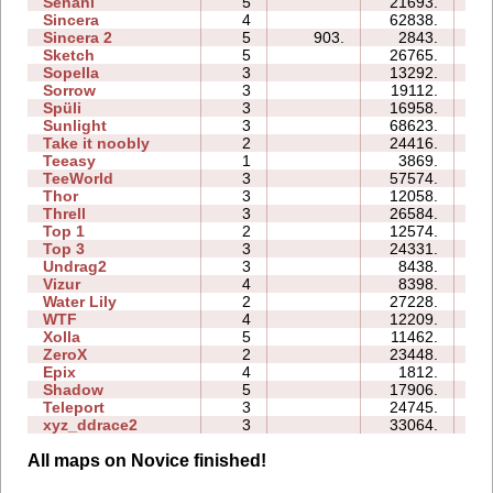
Senani
5
21693.
26
Sincera
4
62838.
14
Sincera 2
5
903.
2843.
11
Sketch
5
26765.
10
Sopella
3
13292.
08
Sorrow
3
19112.
08
Spüli
3
16958.
08
Sunlight
3
68623.
10
Take it noobly
2
24416.
04
Teeasy
1
3869.
03
TeeWorld
3
57574.
21
Thor
3
12058.
20
Threll
3
26584.
31
Top 1
2
12574.
05
Top 3
3
24331.
21
Undrag2
3
8438.
07
Vizur
4
8398.
08
Water Lily
2
27228.
03
WTF
4
12209.
07
Xolla
5
11462.
21
ZeroX
2
23448.
12
Epix
4
1812.
11
Shadow
5
17906.
26
Teleport
3
24745.
14
xyz_ddrace2
3
33064.
19
All maps on Novice finished!