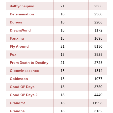
dalbychsipivo
21
2366.
Determination
18
2368.
Doreos
18
2206.
DreamWorld
18
1172.
Fanxing
18
1698.
1
Fly Around
21
8130.
Fox
18
3828.
From Death to Destiny
21
2728.
Gloominescence
18
1314.
Goldmoon
18
1077.
Good Ol' Days
18
3750.
Good Ol' Days 2
18
4440.
Grandma
18
11998.
Grandpa
18
3132.