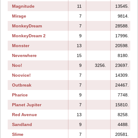
Magnitude
11
13545.
Mirage
7
9814.
MonkeyDream
7
28588.
MonkeyDream 2
9
17996.
Monster
13
20598.
Neverwhere
15
8180.
Noo!
9
3256.
23697.
Noovice!
7
14309.
Outbreak
7
24467.
Pharice
9
7748.
Planet Jupiter
7
15810.
Red Avenue
13
8258.
Sandland
9
4488.
Slime
7
20581.