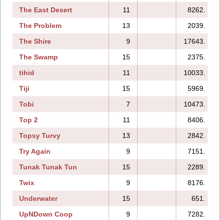
The East Desert
11
8262.
The Problem
13
2039.
The Shire
9
17643.
The Swamp
15
2375.
tihid
11
10033.
Tiji
15
5969.
Tobi
7
10473.
Top 2
11
8406.
Topsy Turvy
13
2842.
Try Again
9
7151.
Tunak Tunak Tun
15
2289.
Twix
9
8176.
Underwater
15
651.
UpNDown Coop
9
7282.