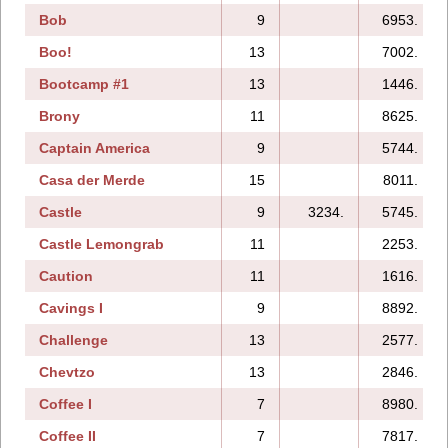
Bob
9
6953.
Boo!
13
7002.
Bootcamp #1
13
1446.
Brony
11
8625.
Captain America
9
5744.
Casa der Merde
15
8011.
Castle
9
3234.
5745.
Castle Lemongrab
11
2253.
Caution
11
1616.
Cavings I
9
8892.
Challenge
13
2577.
Chevtzo
13
2846.
Coffee I
7
8980.
Coffee II
7
7817.