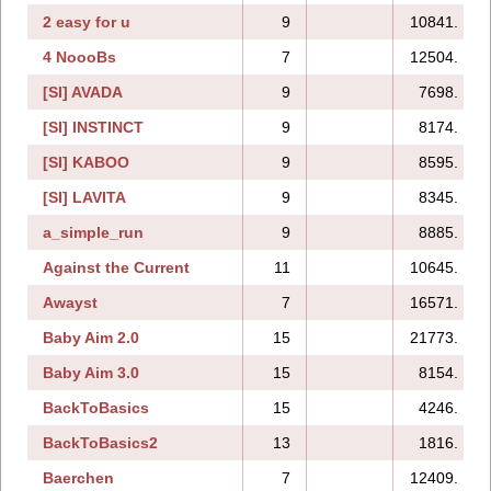
2 easy for u
9
10841.
4 NoooBs
7
12504.
[SI] AVADA
9
7698.
[SI] INSTINCT
9
8174.
[SI] KABOO
9
8595.
[SI] LAVITA
9
8345.
a_simple_run
9
8885.
Against the Current
11
10645.
Awayst
7
16571.
Baby Aim 2.0
15
21773.
Baby Aim 3.0
15
8154.
BackToBasics
15
4246.
BackToBasics2
13
1816.
Baerchen
7
12409.