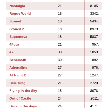
Nostalgia
21
8105.
1
Rogue World
18
3342.
Stoned
18
5434.
Stoned 2
18
8979.
Supernova
18
5837.
4Four
21
957.
4s
30
1059.
Behemoth
30
892.
1
Adrenaline
27
976.
1
At Night 2
27
1247.
1
Blue Drag
21
2720.
Flying in the Sky
18
8076.
Out of Castle
24
2011.
1
Back in the days
24
4171.