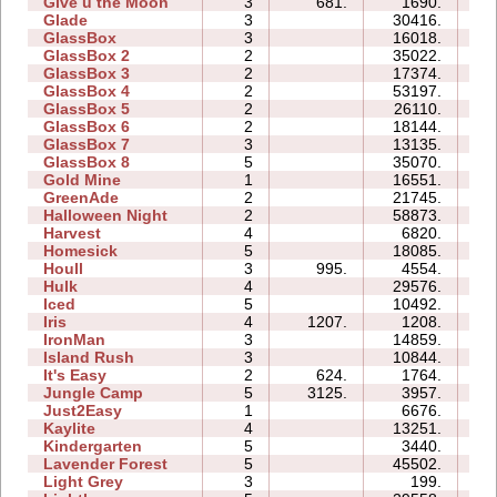
Give u the Moon
3
681.
1690.
04
Glade
3
30416.
06
GlassBox
3
16018.
06
GlassBox 2
2
35022.
05
GlassBox 3
2
17374.
04
GlassBox 4
2
53197.
13
GlassBox 5
2
26110.
07
GlassBox 6
2
18144.
05
GlassBox 7
3
13135.
04
GlassBox 8
5
35070.
28
Gold Mine
1
16551.
02
GreenAde
2
21745.
09
Halloween Night
2
58873.
11
Harvest
4
6820.
04
Homesick
5
18085.
13
Houll
3
995.
4554.
10
Hulk
4
29576.
16
Iced
5
10492.
08
Iris
4
1207.
1208.
02
IronMan
3
14859.
13
Island Rush
3
10844.
10
It's Easy
2
624.
1764.
03
Jungle Camp
5
3125.
3957.
15
Just2Easy
1
6676.
03
Kaylite
4
13251.
13
Kindergarten
5
3440.
24
Lavender Forest
5
45502.
16
Light Grey
3
199.
08