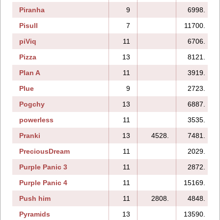
Piranha
9
6998.
Pisull
7
11700.
piViq
11
6706.
Pizza
13
8121.
Plan A
11
3919.
Plue
9
2723.
Pogchy
13
6887.
powerless
11
3535.
Pranki
13
4528.
7481.
PreciousDream
11
2029.
Purple Panic 3
11
2872.
Purple Panic 4
11
15169.
Push him
11
2808.
4848.
Pyramids
13
13590.