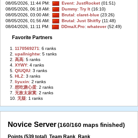
08/05/2026, 11:44 PM
:
Event
:
JustRocket
(01:51)
08/05/2026, 06:18 AM
:
Dummy
:
Try It
(16:10)
08/05/2026, 03:00 AM
:
Brutal
:
claret-blue
(23:26)
08/05/2026, 01:56 AM
:
Brutal
:
Just Shitfly
(11:48)
08/04/2026, 11:11 PM
:
DDmaX.Pro
:
whatever
(52:49)
Favorite Partners
1.
‭1170569271‭
: 6 ranks
2.
‭upallnightw‭
: 5 ranks
2.
‭高高‭
: 5 ranks
4.
‭XYWY‭
: 4 ranks
5.
‭QIUQIU‭
: 3 ranks
5.
‭HLZ‭
: 3 ranks
7.
‭liyuxin‭
: 2 ranks
7.
‭想吃溏心蛋‭
: 2 ranks
7.
‭无敌太寂寞‭
: 2 ranks
10.
‭无疑‭
: 1 ranks
Novice Server
(160/160 maps finished)
Points (539 total)
Team Rank
Rank