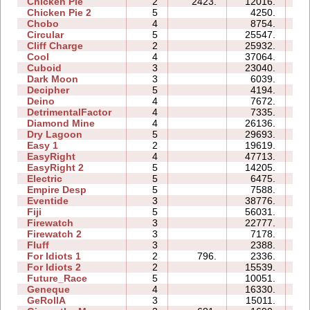
Chicken Pie
2
2423.
12016.
04
Chicken Pie 2
5
4250.
15
Chobo
4
8754.
07
Circular
5
25547.
12
Cliff Charge
2
25932.
06
Cool
4
37064.
09
Cuboid
3
23040.
08
Dark Moon
3
6039.
12
Decipher
5
4194.
07
Deino
4
7672.
07
DetrimentalFactor
4
7335.
09
Diamond Mine
4
26136.
09
Dry Lagoon
5
29693.
43
Easy 1
2
19619.
06
EasyRight
4
47713.
11
EasyRight 2
5
14205.
09
Electric
5
6475.
09
Empire Desp
5
7588.
13
Eventide
3
38776.
12
Fiji
5
56031.
30
Firewatch
3
22777.
06
Firewatch 2
3
7178.
10
Fluff
3
2388.
04
For Idiots 1
2
796.
2336.
05
For Idiots 2
2
15539.
09
Future_Race
5
10051.
02
Geneque
4
16330.
14
GeRollA
3
15011.
18