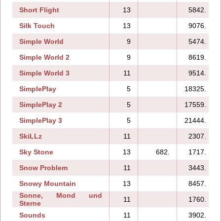
Short Flight
13
5842.
Silk Touch
13
9076.
Simple World
9
5474.
Simple World 2
9
8619.
Simple World 3
11
9514.
SimplePlay
5
18325.
SimplePlay 2
5
17559.
SimplePlay 3
5
21444.
SkiLLz
11
2307.
Sky Stone
13
682.
1717.
Snow Problem
11
3443.
Snowy Mountain
13
8457.
Sonne, Mond und
11
1760.
Sterne
Sounds
11
3902.