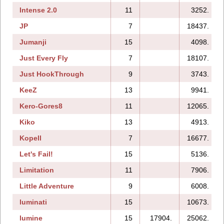
Intense 2.0
11
3252.
JP
7
18437.
Jumanji
15
4098.
Just Every Fly
7
18107.
Just HookThrough
9
3743.
KeeZ
13
9941.
Kero-Gores8
11
12065.
Kiko
13
4913.
Kopell
7
16677.
Let's Fail!
15
5136.
Limitation
11
7906.
Little Adventure
9
6008.
luminati
15
10673.
lumine
15
17904.
25062.