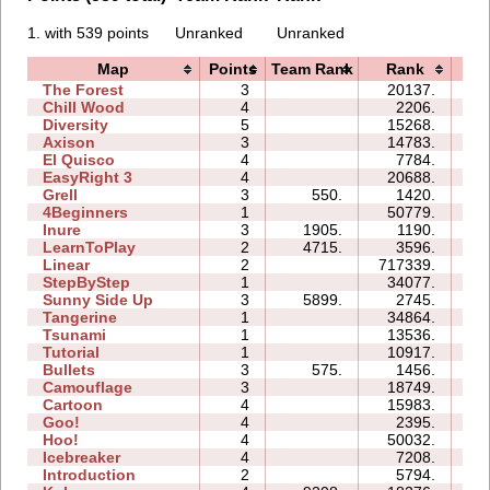
1. with 539 points
Unranked
Unranked
Map
Points
Team Rank
Rank
Ti
The Forest
3
20137.
11
Chill Wood
4
2206.
08
Diversity
5
15268.
13
Axison
3
14783.
02
El Quisco
4
7784.
07
EasyRight 3
4
20688.
11
Grell
3
550.
1420.
03
4Beginners
1
50779.
03
Inure
3
1905.
1190.
02
LearnToPlay
2
4715.
3596.
07
Linear
2
717339.
01
StepByStep
1
34077.
04
Sunny Side Up
3
5899.
2745.
02
Tangerine
1
34864.
01
Tsunami
1
13536.
02
Tutorial
1
10917.
03
Bullets
3
575.
1456.
03
Camouflage
3
18749.
05
Cartoon
4
15983.
08
Goo!
4
2395.
06
Hoo!
4
50032.
12
Icebreaker
4
7208.
22
Introduction
2
5794.
06