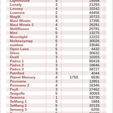
Lighthouse
5
29558.
09
Lonely
3
21293.
10
Looney
4
10242.
04
Lowcore
2
44456.
06
MagiK
5
10722.
26
Maui Wowie
4
17395.
08
Maui Wowie 2
4
26291.
07
Mellifluous
5
20781.
18
Mint
5
13275.
12
Moonlight
3
12222.
05
Multeasymap
5
30026.
09
newbee
2
33046.
07
Open Lane
5
4432.
05
Orion
5
30632.
10
Ovell
3
10203.
18
Pados 1
1
80418.
27
Pados 2
3
18646.
27
Pados 3
3
38727.
34
Petrified
3
4044.
06
Planet Mercury
4
1750.
6630.
11
Pounamu
3
12851.
06
Pounamu 2
4
16346.
06
Psyll
3
27462.
26
Seagulls
5
30069.
28
Seasons
1
53730.
17
SeMang 1
5
1684.
07
SeMang 2
5
20133.
11
Semang 3
5
6255.
10