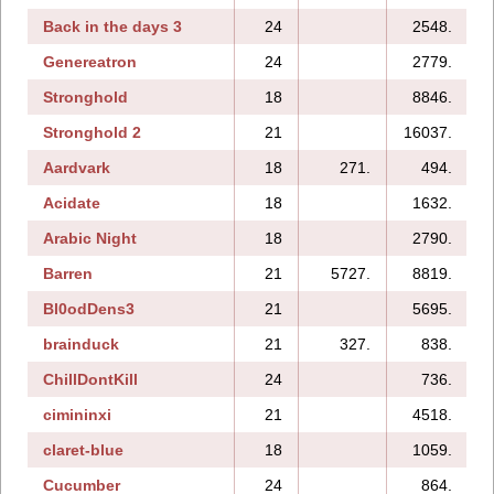
Back in the days 3
24
2548.
1
Genereatron
24
2779.
Stronghold
18
8846.
Stronghold 2
21
16037.
Aardvark
18
271.
494.
Acidate
18
1632.
Arabic Night
18
2790.
Barren
21
5727.
8819.
Bl0odDens3
21
5695.
brainduck
21
327.
838.
1
ChillDontKill
24
736.
cimininxi
21
4518.
1
claret-blue
18
1059.
Cucumber
24
864.