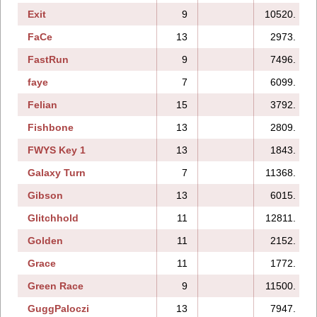
Exit
9
10520.
FaCe
13
2973.
FastRun
9
7496.
faye
7
6099.
Felian
15
3792.
Fishbone
13
2809.
FWYS Key 1
13
1843.
Galaxy Turn
7
11368.
Gibson
13
6015.
Glitchhold
11
12811.
Golden
11
2152.
Grace
11
1772.
Green Race
9
11500.
GuggPaloczi
13
7947.