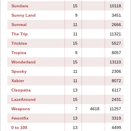
Sundara
15
10118.
Sunny Land
9
3451.
Sunreal
11
2666.
The Trip
11
11321.
Tricktee
15
5527.
Tropica
9
8057.
Wonderland
15
13110.
Spooky
11
2306.
Xabier
11
8072.
Cleopatra
13
6117.
LazeAround
15
2431.
Weapons
7
4618.
11257.
#wontfix
13
3319.
0 to 100
13
4499.