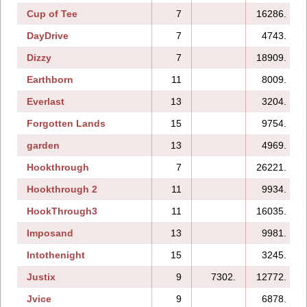
Cup of Tee
7
16286.
DayDrive
7
4743.
Dizzy
7
18909.
Earthborn
11
8009.
Everlast
13
3204.
Forgotten Lands
15
9754.
garden
13
4969.
Hookthrough
7
26221.
Hookthrough 2
11
9934.
HookThrough3
11
16035.
Imposand
13
9981.
Intothenight
15
3245.
Justix
9
7302.
12772.
Jvice
9
6878.