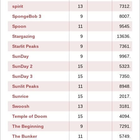
spirit
13
7312.
SpongeBob 3
9
8007.
Spoon
11
9545.
Stargazing
9
13636.
Starlit Peaks
9
7361.
SunDay
9
9967.
SunDay 2
15
5323.
SunDay 3
15
7350.
Sunlit Peaks
11
8948.
Sunrice
15
2017.
Swoosh
13
3181.
Temple of Doom
15
4094.
The Beginning
9
7291.
The Bunker
11
5749.