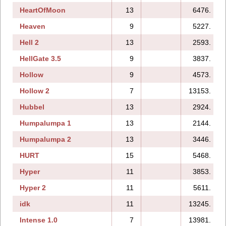
HeartOfMoon
13
6476.
Heaven
9
5227.
Hell 2
13
2593.
HellGate 3.5
9
3837.
Hollow
9
4573.
Hollow 2
7
13153.
Hubbel
13
2924.
Humpalumpa 1
13
2144.
Humpalumpa 2
13
3446.
HURT
15
5468.
Hyper
11
3853.
Hyper 2
11
5611.
idk
11
13245.
Intense 1.0
7
13981.