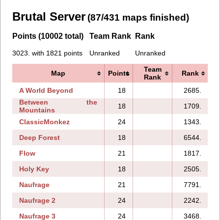
Brutal Server
(87/431 maps finished)
Points (10002 total)
Team Rank
Rank
3023. with 1821 points
Unranked
Unranked
Team
Map
Points
Rank
Rank
A World Beyond
18
2685.
Between the
18
1709.
Mountains
ClassicMonkez
24
1343.
Deep Forest
18
6544.
Flow
21
1817.
Holy Key
18
2505.
Naufrage
21
7791.
1
Naufrage 2
24
2242.
Naufrage 3
24
3468.
1