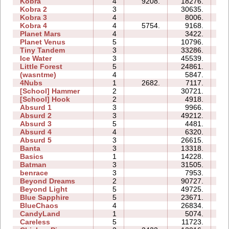
Kobra
4
9208.
18276.
17
Kobra 2
3
30635.
21
Kobra 3
4
8006.
26
Kobra 4
4
5754.
9168.
21
Planet Mars
4
3422.
18
Planet Venus
5
10796.
51
Tiny Tandem
3
33286.
11
Ice Water
3
45539.
11
Little Forest
5
24861.
25
(wasntme)
4
5847.
10
4Nubs
1
2682.
7117.
03
[School] Hammer
2
30721.
10
[School] Hook
2
4918.
04
Absurd 1
3
9966.
08
Absurd 2
3
49212.
17
Absurd 3
5
4481.
06
Absurd 4
4
6320.
11
Absurd 5
3
26615.
24
Banta
3
13318.
18
Basics
1
14228.
05
Batman
3
31505.
09
benrace
3
7953.
14
Beyond Dreams
2
90727.
10
Beyond Light
5
49725.
15
Blue Sapphire
5
23671.
16
BlueChaos
4
26834.
11
CandyLand
1
5074.
06
Careless
5
11723.
07