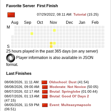
Favorite Server
First Finish
07/29/2022, 08:11 AM
:
Tutorial
(15:25)
Aug
Sep
Oct
Nov
Dec
Jan
Feb
Ma
M
S
25 hours played in the past 365 days (on any server)
Player information is also available in JSON
format.
Last Finishes
08/08/2026, 11:11 AM
:
Oldschool
:
Dust
(41:54)
08/08/2026, 09:00 AM
:
Moderate
:
Not Novice
(50:05)
08/07/2026, 02:17 AM
:
Brutal
:
Springlobe
(01:00:44)
08/07/2026, 01:13 AM
:
Brutal
:
Good Ol' Days 2
(47:15)
08/05/2026, 11:59 PM
:
Event
:
Multeasymapsolo
(06:51)