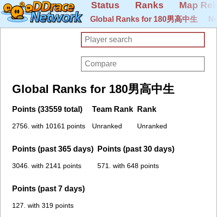
Status
Ranks
Map Rel
Global Ranks for 180男高中生
No
Global Ranks for 180男高中生
Points (33559 total)
Team Rank
Rank
2756. with 10161 points
Unranked
Unranked
Points (past 365 days)
Points (past 30 days)
3046. with 2141 points
571. with 648 points
Points (past 7 days)
127. with 319 points