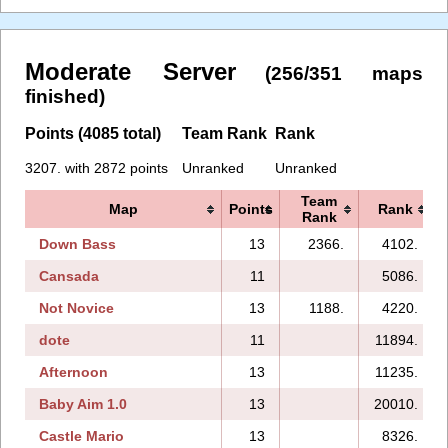
Moderate Server
(256/351 maps
finished)
Points (4085 total)
Team Rank
Rank
3207. with 2872 points
Unranked
Unranked
Team
Map
Points
Rank
Rank
Down Bass
13
2366.
4102.
Cansada
11
5086.
Not Novice
13
1188.
4220.
dote
11
11894.
Afternoon
13
11235.
Baby Aim 1.0
13
20010.
Castle Mario
13
8326.