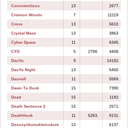
Conscientious
13
2677.
Crimson Woods
7
11119.
Cross
13
5610.
Crystal Maze
13
3863.
Cyber Space
11
6345.
CYO
5
2708.
4408.
DaoYu
9
14192.
DaoYu Night
13
5460.
Daunell
11
5569.
Dawn To Dusk
15
7390.
Dead
15
1192.
Death Sentence 2
15
2571.
DeathHook
11
5263.
9131.
Desoxyribonukleinsäure
13
6137.