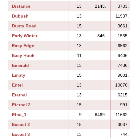
Distance
13
2145.
3733.
Dubush
13
11937.
Dusty Road
15
3661.
Early Winter
13
846.
1535.
Easy Edge
13
6562.
Easy Hook
11
8406.
Emerald
13
7436.
Empty
15
9001.
Entei
13
10870.
Eternal
13
6215.
Eternal 2
15
991.
Etna_1
9
6469.
11662.
Excast 2
15
3037.
Excast 3
13
744.