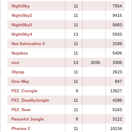
NightSky
11
7554.
NightSky2
11
9415.
NightSky3
11
5683.
NightSky4
13
5933.
Not Adrenaline 4
11
3189.
Nujabes
11
5406.
oco
13
2035.
3306.
Olymp
11
2623.
One Way
11
847.
P2Z_Crungle
9
13627.
P2Z_DeadlyJungle
11
4286.
P2Z_Soar
11
5163.
Peaceful Jungle
9
3122.
Pharice 2
11
10134.