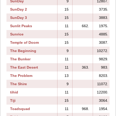
SunDay
9
12807.
SunDay 2
15
3735.
SunDay 3
15
3883.
Sunlit Peaks
11
662.
1975.
Sunrice
15
4885.
Temple of Doom
15
3087.
The Beginning
9
10272.
The Bunker
11
9829.
The East Desert
11
363.
983.
The Problem
13
8203.
The Shire
9
11072.
tihid
11
12200.
Tiji
15
3064.
Toadsquad
11
968.
1954.