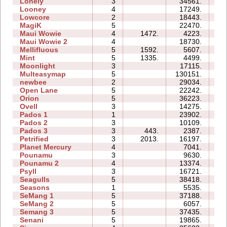
Lonely
3
34561.
14
Looney
4
17249.
05
Lowcore
2
18443.
03
MagiK
5
22470.
42
Maui Wowie
4
1472.
4223.
05
Maui Wowie 2
4
18730.
06
Mellifluous
5
1592.
5607.
10
Mint
5
1335.
4499.
09
Moonlight
3
17115.
05
Multeasymap
5
130151.
16
newbee
2
29034.
07
Open Lane
5
22242.
09
Orion
5
36223.
12
Ovell
3
14275.
20
Pados 1
1
23902.
09
Pados 2
3
10109.
22
Pados 3
3
443.
2387.
10
Petrified
3
2013.
16197.
10
Planet Mercury
4
7041.
11
Pounamu
3
9630.
05
Pounamu 2
4
13374.
06
Psyll
3
16721.
19
Seagulls
5
38418.
33
Seasons
1
5535.
07
SeMang 1
5
37188.
15
SeMang 2
5
6057.
08
Semang 3
5
37435.
25
Senani
5
19865.
25