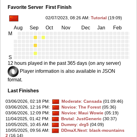
Favorite Server
First Finish
02/07/2023, 08:26 AM
:
Tutorial
(19:09)
Aug
Sep
Oct
Nov
Dec
Jan
Feb
Ma
M
S
12 hours played in the past 365 days (on any server)
Player information is also available in JSON
format.
Last Finishes
03/06/2026, 02:18 PM
:
Moderate
:
Cansada
(01:09:46)
03/06/2026, 12:16 PM
:
Novice
:
The Forest
(05:36)
03/06/2026, 12:09 PM
:
Novice
:
Maui Wowie
(05:19)
11/04/2025, 01:42 PM
:
Brutal
:
JustGeneric
(30:37)
10/05/2025, 10:45 AM
:
Dummy
:
drg5
(04:09)
10/05/2025, 09:56 AM
:
DDmaX.Next
:
black-mountains
2
(16:14)