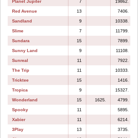
Planet Jupiter
7
19862.
Red Avenue
13
7406.
Sandland
9
10338.
Slime
7
11799.
Sundara
15
7899.
Sunny Land
9
11108.
Sunreal
11
7922.
The Trip
11
10333.
Tricktee
15
1416.
Tropica
9
15327.
Wonderland
15
1625.
4799.
Spooky
11
5895.
Xabier
11
6214.
3Play
13
3735.