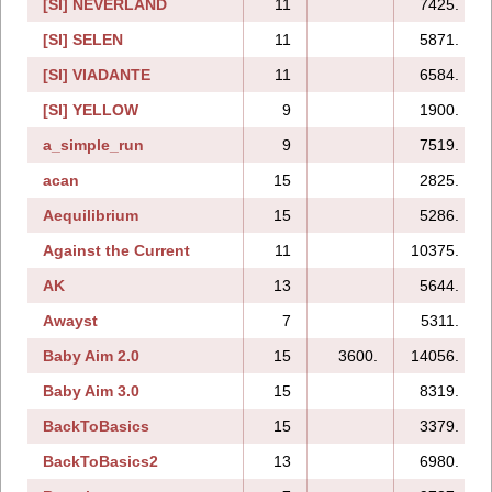
[SI] NEVERLAND
11
7425.
[SI] SELEN
11
5871.
[SI] VIADANTE
11
6584.
[SI] YELLOW
9
1900.
a_simple_run
9
7519.
acan
15
2825.
Aequilibrium
15
5286.
Against the Current
11
10375.
AK
13
5644.
Awayst
7
5311.
Baby Aim 2.0
15
3600.
14056.
Baby Aim 3.0
15
8319.
BackToBasics
15
3379.
BackToBasics2
13
6980.