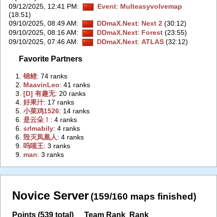
09/12/2025, 12:41 PM
:
Event
:
Multeasyvolvemap
(18:51)
09/10/2025, 08:49 AM
:
DDmaX.Next
:
Next 2
(30:12)
09/10/2025, 08:16 AM
:
DDmaX.Next
:
Forest
(23:55)
09/10/2025, 07:46 AM
:
DDmaX.Next
:
ATLAS
(32:12)
Favorite Partners
1.
‭锦鲤‭
: 74 ranks
2.
‭MaavinLeo‭
: 41 ranks
3.
‭[D] 有趣无‭
: 20 ranks
4.
‭好果汁‭
: 17 ranks
5.
‭小菜鸡1526‭
: 14 ranks
6.
‭是云朵！‭
: 4 ranks
6.
‭srlmabily‭
: 4 ranks
6.
‭毁灭凤凰人‭
: 4 ranks
9.
‭呜喵王‭
: 3 ranks
9.
‭man‭
: 3 ranks
Novice Server
(159/160 maps finished)
Points (539 total)
Team Rank
Rank