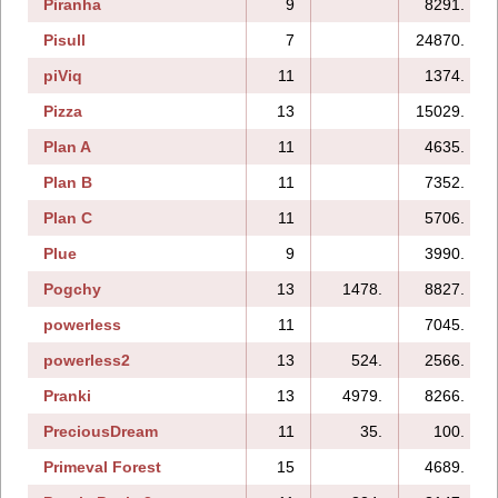
Piranha
9
8291.
Pisull
7
24870.
piViq
11
1374.
Pizza
13
15029.
Plan A
11
4635.
Plan B
11
7352.
Plan C
11
5706.
Plue
9
3990.
Pogchy
13
1478.
8827.
powerless
11
7045.
powerless2
13
524.
2566.
Pranki
13
4979.
8266.
PreciousDream
11
35.
100.
Primeval Forest
15
4689.