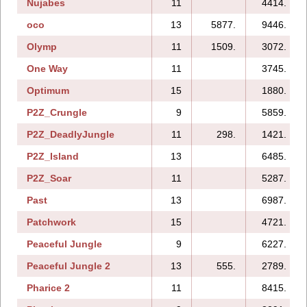
Nujabes
11
4414.
oco
13
5877.
9446.
Olymp
11
1509.
3072.
One Way
11
3745.
Optimum
15
1880.
P2Z_Crungle
9
5859.
P2Z_DeadlyJungle
11
298.
1421.
P2Z_Island
13
6485.
P2Z_Soar
11
5287.
Past
13
6987.
Patchwork
15
4721.
Peaceful Jungle
9
6227.
Peaceful Jungle 2
13
555.
2789.
Pharice 2
11
8415.