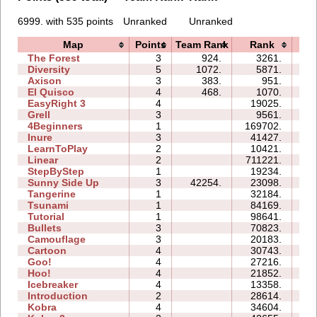
6999. with 535 points
Unranked
Unranked
Map
Points
Team Rank
Rank
Ti
The Forest
3
924.
3261.
05
Diversity
5
1072.
5871.
10
Axison
3
383.
951.
01
El Quisco
4
468.
1070.
04
EasyRight 3
4
19025.
10
Grell
3
9561.
05
4Beginners
1
169702.
05
Inure
3
41427.
04
LearnToPlay
2
10421.
08
Linear
2
711221.
01
StepByStep
1
19234.
03
Sunny Side Up
3
42254.
23098.
03
Tangerine
1
32184.
01
Tsunami
1
84169.
04
Tutorial
1
98641.
03
Bullets
3
70823.
16
Camouflage
3
20183.
05
Cartoon
4
30743.
12
Goo!
4
27216.
15
Hoo!
4
21852.
06
Icebreaker
4
13358.
28
Introduction
2
28614.
11
Kobra
4
34604.
22