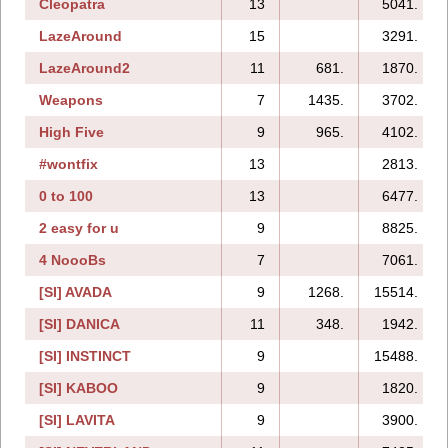
Cleopatra
13
5041.
LazeAround
15
3291.
LazeAround2
11
681.
1870.
Weapons
7
1435.
3702.
High Five
9
965.
4102.
#wontfix
13
2813.
0 to 100
13
6477.
2 easy for u
9
8825.
4 NoooBs
7
7061.
[SI] AVADA
9
1268.
15514.
[SI] DANICA
11
348.
1942.
[SI] INSTINCT
9
15488.
[SI] KABOO
9
1820.
[SI] LAVITA
9
3900.