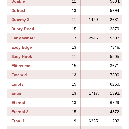
Doable
11
5694.
Dubush
13
5294.
Dummy 2
11
1429.
2631.
Dusty Road
15
2879.
Early Winter
13
2946.
5307.
Easy Edge
13
7346.
Easy Hook
11
5805.
Elitissimo
15
3671.
Emerald
13
7500.
Empty
15
6259.
Entei
13
1717.
1392.
Eternal
13
6729.
Eternal 2
15
4372.
Etna_1
9
6255.
11292.