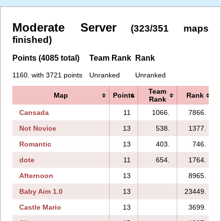
Moderate Server
(323/351 maps
finished)
Points (4085 total)
Team Rank
Rank
1160. with 3721 points
Unranked
Unranked
Team
Map
Points
Rank
Rank
Cansada
11
1066.
7866.
Not Novice
13
538.
1377.
Romantic
13
403.
746.
dote
11
654.
1764.
Afternoon
13
8965.
Baby Aim 1.0
13
23449.
Castle Mario
13
3699.