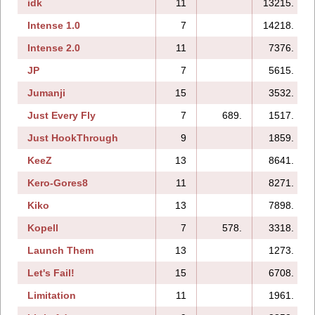
idk
11
13215.
Intense 1.0
7
14218.
Intense 2.0
11
7376.
JP
7
5615.
Jumanji
15
3532.
Just Every Fly
7
689.
1517.
Just HookThrough
9
1859.
KeeZ
13
8641.
Kero-Gores8
11
8271.
Kiko
13
7898.
Kopell
7
578.
3318.
Launch Them
13
1273.
Let's Fail!
15
6708.
Limitation
11
1961.