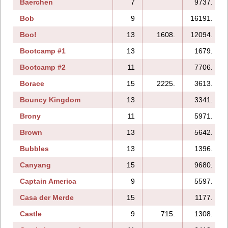
Baerchen
7
9737.
Bob
9
16191.
Boo!
13
1608.
12094.
Bootcamp #1
13
1679.
Bootcamp #2
11
7706.
Borace
15
2225.
3613.
Bouncy Kingdom
13
3341.
Brony
11
5971.
Brown
13
5642.
Bubbles
13
1396.
Canyang
15
9680.
Captain America
9
5597.
Casa der Merde
15
1177.
Castle
9
715.
1308.