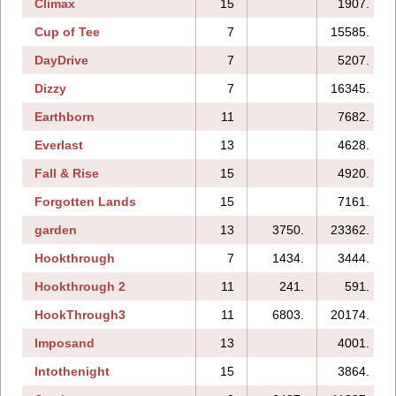
Climax
15
1907.
Cup of Tee
7
15585.
DayDrive
7
5207.
Dizzy
7
16345.
Earthborn
11
7682.
Everlast
13
4628.
Fall & Rise
15
4920.
Forgotten Lands
15
7161.
garden
13
3750.
23362.
Hookthrough
7
1434.
3444.
Hookthrough 2
11
241.
591.
HookThrough3
11
6803.
20174.
Imposand
13
4001.
Intothenight
15
3864.