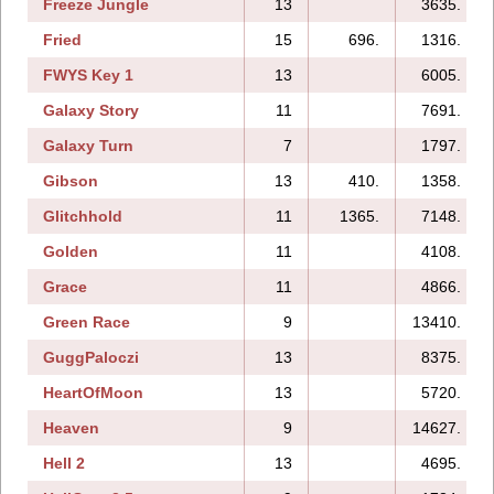
Freeze Jungle
13
3635.
Fried
15
696.
1316.
FWYS Key 1
13
6005.
Galaxy Story
11
7691.
Galaxy Turn
7
1797.
Gibson
13
410.
1358.
Glitchhold
11
1365.
7148.
Golden
11
4108.
Grace
11
4866.
Green Race
9
13410.
GuggPaloczi
13
8375.
HeartOfMoon
13
5720.
Heaven
9
14627.
Hell 2
13
4695.