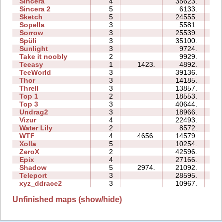
Sincera
4
35623.
10
Sincera 2
5
6133.
13
Sketch
5
24555.
10
Sopella
3
5581.
06
Sorrow
3
25539.
10
Spüli
3
35100.
13
Sunlight
3
9724.
03
Take it noobly
2
9929.
03
Teeasy
1
1423.
4892.
03
TeeWorld
3
39136.
12
Thor
3
14185.
21
Threll
3
13857.
20
Top 1
2
18553.
06
Top 3
3
40644.
38
Undrag2
3
18966.
11
Vizur
4
22493.
13
Water Lily
2
8572.
02
WTF
4
4656.
14579.
08
Xolla
5
10254.
20
ZeroX
2
42596.
16
Epix
4
27166.
18
Shadow
5
2974.
21092.
28
Teleport
3
28595.
16
xyz_ddrace2
3
10967.
11
Unfinished maps (show/hide)