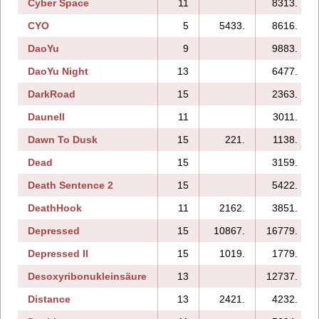
Cyber Space
11
8313.
CYO
5
5433.
8616.
DaoYu
9
9883.
DaoYu Night
13
6477.
DarkRoad
15
2363.
Daunell
11
3011.
Dawn To Dusk
15
221.
1138.
Dead
15
3159.
Death Sentence 2
15
5422.
DeathHook
11
2162.
3851.
Depressed
15
10867.
16779.
Depressed II
15
1019.
1779.
Desoxyribonukleinsäure
13
12737.
Distance
13
2421.
4232.