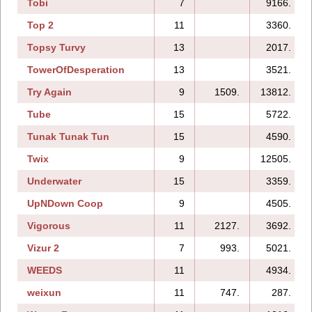
Tobi
7
9166.
Top 2
11
3360.
Topsy Turvy
13
2017.
TowerOfDesperation
13
3521.
Try Again
9
1509.
13812.
Tube
15
5722.
Tunak Tunak Tun
15
4590.
Twix
9
12505.
Underwater
15
3359.
UpNDown Coop
9
4505.
Vigorous
11
2127.
3692.
Vizur 2
7
993.
5021.
WEEDS
11
4934.
weixun
11
747.
287.