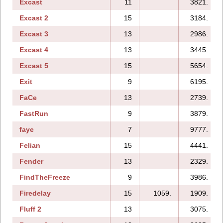
Excast
11
3821.
Excast 2
15
3184.
Excast 3
13
2986.
Excast 4
13
3445.
Excast 5
15
5654.
Exit
9
6195.
FaCe
13
2739.
FastRun
9
3879.
faye
7
9777.
Felian
15
4441.
Fender
13
2329.
FindTheFreeze
9
3986.
Firedelay
15
1059.
1909.
Fluff 2
13
3075.