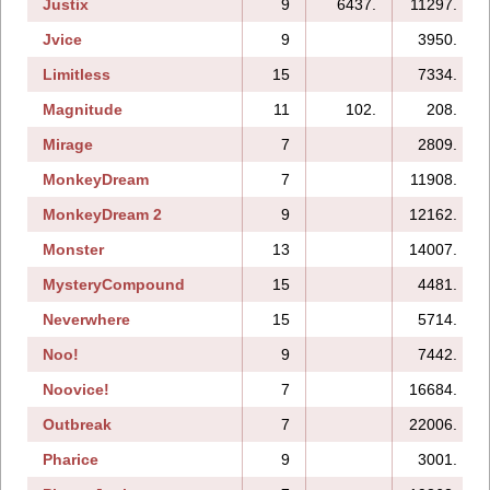
Justix
9
6437.
11297.
Jvice
9
3950.
Limitless
15
7334.
Magnitude
11
102.
208.
Mirage
7
2809.
MonkeyDream
7
11908.
MonkeyDream 2
9
12162.
Monster
13
14007.
MysteryCompound
15
4481.
Neverwhere
15
5714.
Noo!
9
7442.
Noovice!
7
16684.
Outbreak
7
22006.
Pharice
9
3001.