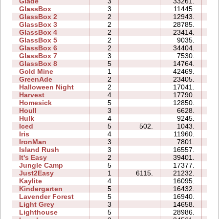
Glade
3
33261.
06
GlassBox
3
11445.
05
GlassBox 2
2
12943.
04
GlassBox 3
2
28785.
05
GlassBox 4
2
23414.
03
GlassBox 5
2
9035.
04
GlassBox 6
2
34404.
08
GlassBox 7
3
7530.
04
GlassBox 8
5
14764.
08
Gold Mine
1
42469.
03
GreenAde
2
23405.
09
Halloween Night
2
17041.
04
Harvest
4
17790.
05
Homesick
5
12850.
10
Houll
3
6628.
11
Hulk
4
9245.
06
Iced
5
502.
1043.
05
Iris
4
11960.
04
IronMan
3
7801.
10
Island Rush
3
16557.
11
It's Easy
2
39401.
08
Jungle Camp
5
17377.
23
Just2Easy
1
6115.
21232.
04
Kaylite
4
16095.
14
Kindergarten
5
16432.
37
Lavender Forest
5
16940.
10
Light Grey
3
14658.
20
Lighthouse
5
28986.
09