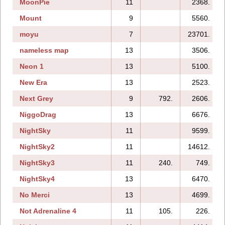
MoonPie
11
2368.
Mount
9
5560.
moyu
7
23701.
nameless map
13
3506.
Neon 1
13
5100.
New Era
13
2523.
Next Grey
9
792.
2606.
NiggoDrag
13
6676.
NightSky
11
9599.
NightSky2
11
14612.
NightSky3
11
240.
749.
NightSky4
13
6470.
No Merci
13
4699.
Not Adrenaline 4
11
105.
226.