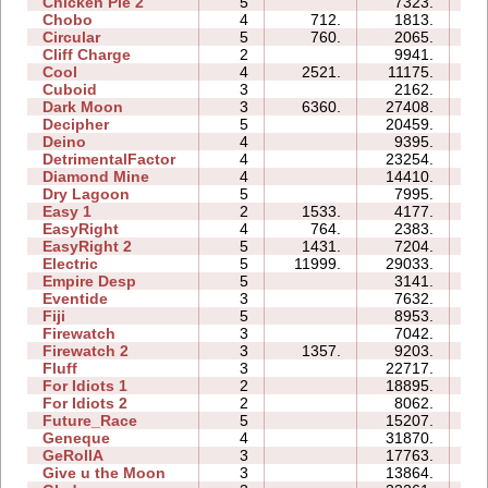
Chicken Pie 2
5
7323.
18
Chobo
4
712.
1813.
05
Circular
5
760.
2065.
05
Cliff Charge
2
9941.
04
Cool
4
2521.
11175.
05
Cuboid
3
2162.
04
Dark Moon
3
6360.
27408.
20
Decipher
5
20459.
12
Deino
4
9395.
07
DetrimentalFactor
4
23254.
17
Diamond Mine
4
14410.
07
Dry Lagoon
5
7995.
20
Easy 1
2
1533.
4177.
03
EasyRight
4
764.
2383.
03
EasyRight 2
5
1431.
7204.
07
Electric
5
11999.
29033.
14
Empire Desp
5
3141.
11
Eventide
3
7632.
07
Fiji
5
8953.
10
Firewatch
3
7042.
04
Firewatch 2
3
1357.
9203.
10
Fluff
3
22717.
07
For Idiots 1
2
18895.
08
For Idiots 2
2
8062.
07
Future_Race
5
15207.
02
Geneque
4
31870.
21
GeRollA
3
17763.
19
Give u the Moon
3
13864.
05