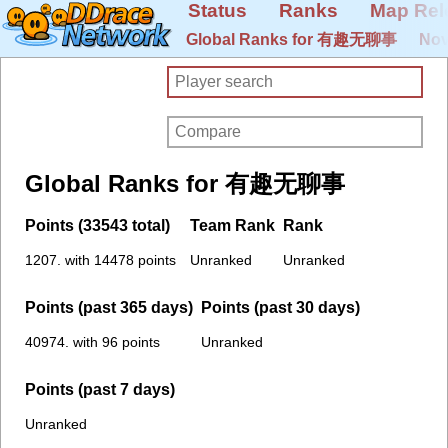
Status
Ranks
Map Rel
Global Ranks for 有趣无聊事
Nov
Global Ranks for 有趣无聊事
Points (33543 total)
Team Rank
Rank
1207. with 14478 points
Unranked
Unranked
Points (past 365 days)
Points (past 30 days)
40974. with 96 points
Unranked
Points (past 7 days)
Unranked