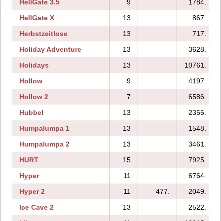
HellGate 3.5
9
1784.
HellGate X
13
867.
Herbstzeitlose
13
717.
Holiday Adventure
13
3628.
Holidays
13
10761.
Hollow
9
4197.
Hollow 2
7
6586.
Hubbel
13
2355.
Humpalumpa 1
13
1548.
Humpalumpa 2
13
3461.
HURT
15
7925.
Hyper
11
6764.
Hyper 2
11
477.
2049.
Ice Cave 2
13
2522.