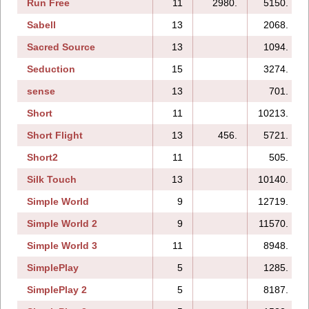
Run Free
11
2980.
5150.
Sabell
13
2068.
Sacred Source
13
1094.
Seduction
15
3274.
sense
13
701.
Short
11
10213.
Short Flight
13
456.
5721.
Short2
11
505.
Silk Touch
13
10140.
Simple World
9
12719.
Simple World 2
9
11570.
Simple World 3
11
8948.
SimplePlay
5
1285.
SimplePlay 2
5
8187.