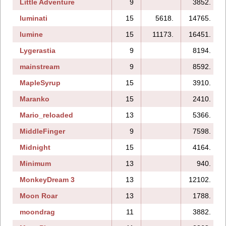
Little Adventure
9
3852.
luminati
15
5618.
14765.
lumine
15
11173.
16451.
Lygerastia
9
8194.
mainstream
9
8592.
MapleSyrup
15
3910.
Maranko
15
2410.
Mario_reloaded
13
5366.
MiddleFinger
9
7598.
Midnight
15
4164.
Minimum
13
940.
MonkeyDream 3
13
12102.
Moon Roar
13
1788.
moondrag
11
3882.