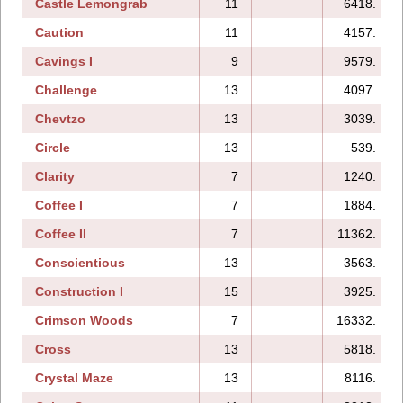
Castle Lemongrab
11
6418.
Caution
11
4157.
Cavings I
9
9579.
Challenge
13
4097.
Chevtzo
13
3039.
Circle
13
539.
Clarity
7
1240.
Coffee I
7
1884.
Coffee II
7
11362.
Conscientious
13
3563.
Construction I
15
3925.
Crimson Woods
7
16332.
Cross
13
5818.
Crystal Maze
13
8116.