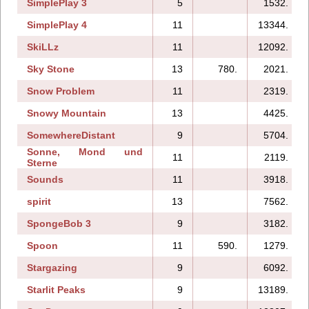
SimplePlay 3
5
1532.
SimplePlay 4
11
13344.
SkiLLz
11
12092.
Sky Stone
13
780.
2021.
Snow Problem
11
2319.
Snowy Mountain
13
4425.
SomewhereDistant
9
5704.
Sonne, Mond und
11
2119.
Sterne
Sounds
11
3918.
spirit
13
7562.
SpongeBob 3
9
3182.
Spoon
11
590.
1279.
Stargazing
9
6092.
Starlit Peaks
9
13189.