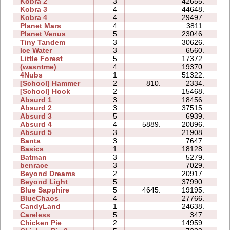
Kobra 2
3
42655.
24
Kobra 3
4
44648.
56
Kobra 4
4
29497.
30
Planet Mars
4
3811.
18
Planet Venus
5
23046.
76
Tiny Tandem
3
30626.
10
Ice Water
3
6560.
04
Little Forest
5
17372.
18
(wasntme)
4
19370.
16
4Nubs
1
51322.
05
[School] Hammer
2
810.
2334.
04
[School] Hook
2
15468.
06
Absurd 1
3
18456.
11
Absurd 2
3
37515.
14
Absurd 3
5
6939.
07
Absurd 4
4
5889.
20896.
16
Absurd 5
3
21908.
20
Banta
3
7647.
14
Basics
1
18128.
05
Batman
3
5279.
04
benrace
3
7029.
14
Beyond Dreams
2
20917.
04
Beyond Light
5
37990.
13
Blue Sapphire
5
4645.
19195.
14
BlueChaos
4
27766.
11
CandyLand
1
24638.
09
Careless
5
347.
02
Chicken Pie
2
14959.
05