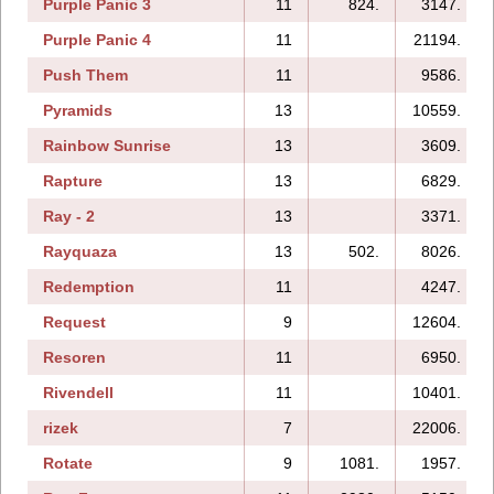
Purple Panic 3
11
824.
3147.
Purple Panic 4
11
21194.
Push Them
11
9586.
Pyramids
13
10559.
Rainbow Sunrise
13
3609.
Rapture
13
6829.
Ray - 2
13
3371.
Rayquaza
13
502.
8026.
Redemption
11
4247.
Request
9
12604.
Resoren
11
6950.
Rivendell
11
10401.
rizek
7
22006.
Rotate
9
1081.
1957.