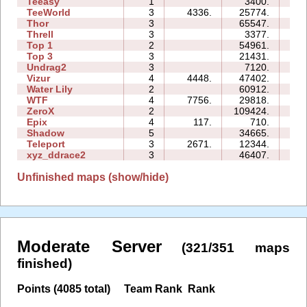
Teeasy
1
3400.
03
TeeWorld
3
4336.
25774.
08
Thor
3
65547.
85
Threll
3
3377.
12
Top 1
2
54961.
27
Top 3
3
21431.
19
Undrag2
3
7120.
06
Vizur
4
4448.
47402.
29
Water Lily
2
60912.
04
WTF
4
7756.
29818.
12
ZeroX
2
109424.
40
Epix
4
117.
710.
09
Shadow
5
34665.
39
Teleport
3
2671.
12344.
09
xyz_ddrace2
3
46407.
28
Unfinished maps (show/hide)
Moderate Server
(321/351 maps
finished)
Points (4085 total)
Team Rank
Rank