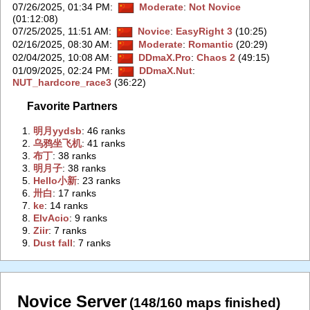
07/26/2025, 01:34 PM
:
Moderate
:
Not Novice
(01:12:08)
07/25/2025, 11:51 AM
:
Novice
:
EasyRight 3
(10:25)
02/16/2025, 08:30 AM
:
Moderate
:
Romantic
(20:29)
02/04/2025, 10:08 AM
:
DDmaX.Pro
:
Chaos 2
(49:15)
01/09/2025, 02:24 PM
:
DDmaX.Nut
:
NUT_hardcore_race3
(36:22)
Favorite Partners
1.
‭明月yydsb‭
: 46 ranks
2.
‭乌鸦坐飞机‭
: 41 ranks
3.
‭布丁‭
: 38 ranks
3.
‭明月子‭
: 38 ranks
5.
‭Hello小新‭
: 23 ranks
6.
‭卅白‭
: 17 ranks
7.
‭ke‭
: 14 ranks
8.
‭ElvAcio‭
: 9 ranks
9.
‭Ziir‭
: 7 ranks
9.
‭Dust fall‭
: 7 ranks
Novice Server
(148/160 maps finished)