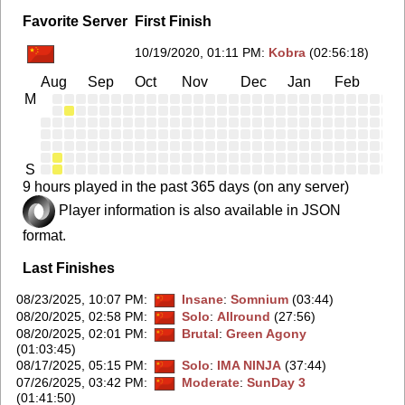
Favorite Server
First Finish
10/19/2020, 01:11 PM
:
Kobra
(02:56:18)
Aug
Sep
Oct
Nov
Dec
Jan
Feb
Ma
M
S
9 hours played in the past 365 days (on any server)
Player information is also available in JSON
format.
Last Finishes
08/23/2025, 10:07 PM
:
Insane
:
Somnium
(03:44)
08/20/2025, 02:58 PM
:
Solo
:
Allround
(27:56)
08/20/2025, 02:01 PM
:
Brutal
:
Green Agony
(01:03:45)
08/17/2025, 05:15 PM
:
Solo
:
IMA NINJA
(37:44)
07/26/2025, 03:42 PM
:
Moderate
:
SunDay 3
(01:41:50)