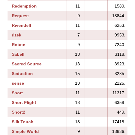
Redemption
11
1589.
Request
9
13844.
Rivendell
11
6253.
rizek
7
9953.
Rotate
9
7240.
Sabell
13
3118.
Sacred Source
13
3923.
Seduction
15
3235.
sense
13
2225.
Short
11
11317.
Short Flight
13
6358.
Short2
11
449.
Silk Touch
13
17418.
Simple World
9
13836.