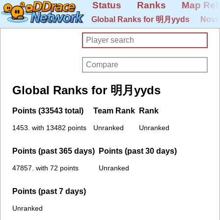
Status
Ranks
Map Rel
Global Ranks for 明月yyds
Novi
Global Ranks for 明月yyds
Points (33543 total)
Team Rank
Rank
1453. with 13482 points
Unranked
Unranked
Points (past 365 days)
Points (past 30 days)
47857. with 72 points
Unranked
Points (past 7 days)
Unranked