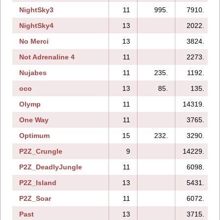
NightSky3
11
995.
7910.
NightSky4
13
2022.
No Merci
13
3824.
Not Adrenaline 4
11
2273.
Nujabes
11
235.
1192.
oco
13
85.
135.
Olymp
11
14319.
One Way
11
3765.
Optimum
15
232.
3290.
P2Z_Crungle
9
14229.
P2Z_DeadlyJungle
11
6098.
P2Z_Island
13
5431.
P2Z_Soar
11
6072.
Past
13
3715.