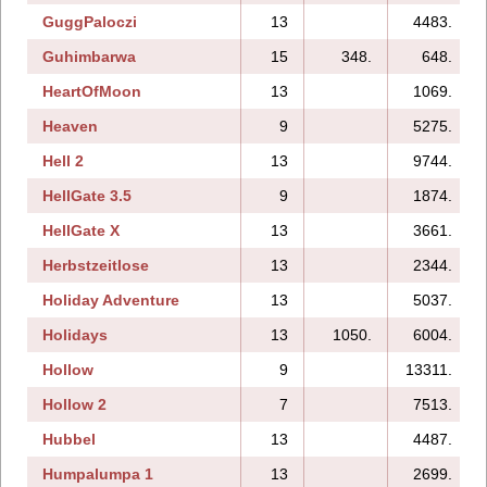
GuggPaloczi
13
4483.
Guhimbarwa
15
348.
648.
HeartOfMoon
13
1069.
Heaven
9
5275.
Hell 2
13
9744.
HellGate 3.5
9
1874.
HellGate X
13
3661.
Herbstzeitlose
13
2344.
Holiday Adventure
13
5037.
Holidays
13
1050.
6004.
Hollow
9
13311.
Hollow 2
7
7513.
Hubbel
13
4487.
Humpalumpa 1
13
2699.