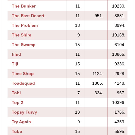
The Bunker
11
10230.
The East Desert
11
951.
3881.
The Problem
13
3994.
The Shire
9
19168.
The Swamp
15
6104.
tihid
11
13865.
Tiji
15
9336.
Time Shop
15
1124.
2928.
Toadsquad
11
1805.
4148.
Tobi
7
334.
967.
Top 2
11
10396.
Topsy Turvy
13
1766.
Try Again
9
4353.
Tube
15
5595.