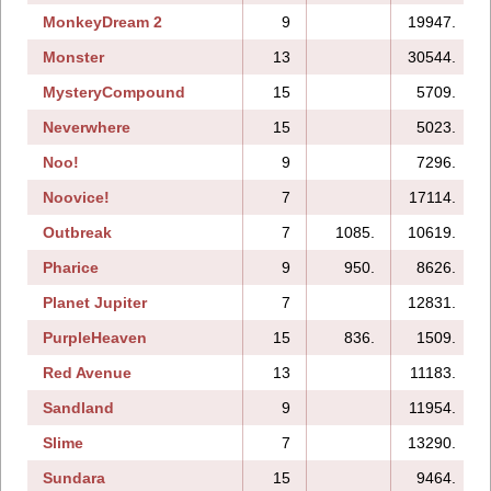
MonkeyDream 2
9
19947.
Monster
13
30544.
MysteryCompound
15
5709.
Neverwhere
15
5023.
Noo!
9
7296.
Noovice!
7
17114.
Outbreak
7
1085.
10619.
Pharice
9
950.
8626.
Planet Jupiter
7
12831.
PurpleHeaven
15
836.
1509.
Red Avenue
13
11183.
Sandland
9
11954.
Slime
7
13290.
Sundara
15
9464.