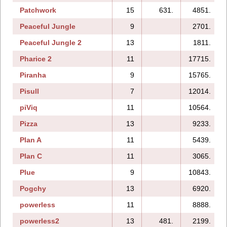
Patchwork
15
631.
4851.
Peaceful Jungle
9
2701.
Peaceful Jungle 2
13
1811.
Pharice 2
11
17715.
Piranha
9
15765.
Pisull
7
12014.
piViq
11
10564.
Pizza
13
9233.
Plan A
11
5439.
Plan C
11
3065.
Plue
9
10843.
Pogchy
13
6920.
powerless
11
8888.
powerless2
13
481.
2199.