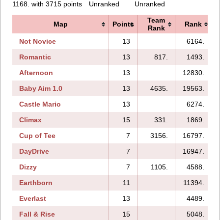
1168. with 3715 points
Unranked
Unranked
Team
Map
Points
Rank
Rank
Not Novice
13
6164.
Romantic
13
817.
1493.
Afternoon
13
12830.
Baby Aim 1.0
13
4635.
19563.
Castle Mario
13
6274.
Climax
15
331.
1869.
Cup of Tee
7
3156.
16797.
DayDrive
7
16947.
Dizzy
7
1105.
4588.
Earthborn
11
11394.
Everlast
13
4489.
Fall & Rise
15
5048.