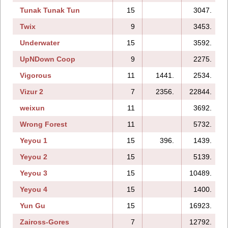
Tunak Tunak Tun
15
3047.
Twix
9
3453.
Underwater
15
3592.
UpNDown Coop
9
2275.
Vigorous
11
1441.
2534.
Vizur 2
7
2356.
22844.
weixun
11
3692.
Wrong Forest
11
5732.
Yeyou 1
15
396.
1439.
Yeyou 2
15
5139.
Yeyou 3
15
10489.
Yeyou 4
15
1400.
Yun Gu
15
16923.
Zaiross-Gores
7
12792.