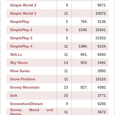
Simple World 2
9
9671.
Simple World 3
11
10072.
SimplePlay
5
765.
3136.
SimplePlay 2
5
1530.
15341.
SimplePlay 3
5
21552.
SimplePlay 4
11
1384.
6224.
SkiLLz
11
841.
6660.
Sky Stone
13
923.
2491.
Slow Santa
11
2850.
Snow Problem
11
15110.
Snowy Mountain
13
827.
4382.
Soft
15
3771.
SomewhereDistant
9
6206.
Sonne, Mond und
11
3672.
Sterne