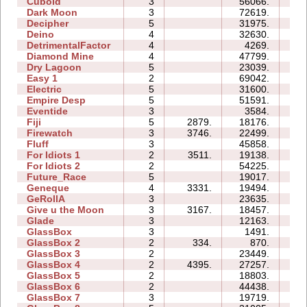
Cuboid
3
56066.
15
Dark Moon
3
72619.
60
Decipher
5
31975.
16
Deino
4
32630.
10
DetrimentalFactor
4
4269.
08
Diamond Mine
4
47799.
20
Dry Lagoon
5
23039.
35
Easy 1
2
69042.
24
Electric
5
31600.
14
Empire Desp
5
51591.
31
Eventide
3
3584.
06
Fiji
5
2879.
18176.
13
Firewatch
3
3746.
22499.
06
Fluff
3
45858.
11
For Idiots 1
2
3511.
19138.
08
For Idiots 2
2
54225.
26
Future_Race
5
19017.
03
Geneque
4
3331.
19494.
15
GeRollA
3
23635.
23
Give u the Moon
3
3167.
18457.
06
Glade
3
12163.
04
GlassBox
3
1491.
02
GlassBox 2
2
334.
870.
02
GlassBox 3
2
23449.
05
GlassBox 4
2
4395.
27257.
03
GlassBox 5
2
18803.
06
GlassBox 6
2
44438.
13
GlassBox 7
3
19719.
05