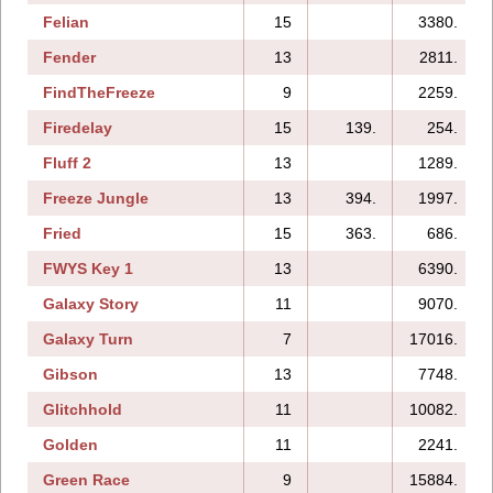
Felian
15
3380.
Fender
13
2811.
FindTheFreeze
9
2259.
Firedelay
15
139.
254.
Fluff 2
13
1289.
Freeze Jungle
13
394.
1997.
Fried
15
363.
686.
FWYS Key 1
13
6390.
Galaxy Story
11
9070.
Galaxy Turn
7
17016.
Gibson
13
7748.
Glitchhold
11
10082.
Golden
11
2241.
Green Race
9
15884.