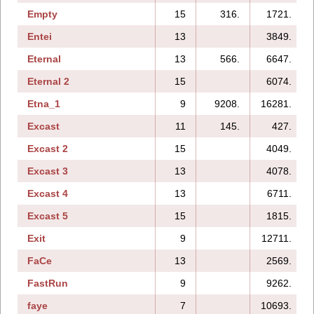
Empty
15
316.
1721.
Entei
13
3849.
Eternal
13
566.
6647.
Eternal 2
15
6074.
Etna_1
9
9208.
16281.
Excast
11
145.
427.
Excast 2
15
4049.
Excast 3
13
4078.
Excast 4
13
6711.
Excast 5
15
1815.
Exit
9
12711.
FaCe
13
2569.
FastRun
9
9262.
faye
7
10693.