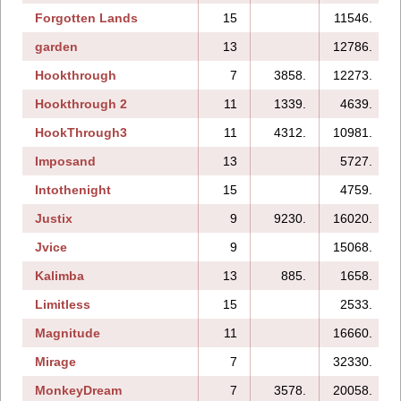
Forgotten Lands
15
11546.
garden
13
12786.
Hookthrough
7
3858.
12273.
Hookthrough 2
11
1339.
4639.
HookThrough3
11
4312.
10981.
Imposand
13
5727.
Intothenight
15
4759.
Justix
9
9230.
16020.
Jvice
9
15068.
Kalimba
13
885.
1658.
Limitless
15
2533.
Magnitude
11
16660.
Mirage
7
32330.
MonkeyDream
7
3578.
20058.