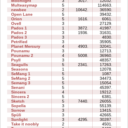
Moonlight
3
3017.
12032.
05
Multeasymap
5
114663.
15
newbee
2
10642.
36590.
08
Open Lane
5
39432.
14
Orion
5
1616.
6061.
05
Ovell
3
27129.
28
Pados 1
1
3872.
41987.
13
Pados 2
3
1936.
31631.
35
Pados 3
3
4830.
12
Petrified
3
35905.
18
Planet Mercury
4
4903.
32041.
19
Pounamu
3
12713.
06
Pounamu 2
4
5008.
36960.
09
Psyll
3
48357.
58
Seagulls
5
2341.
17263.
21
Seasons
1
12078.
08
SeMang 1
5
1087.
07
SeMang 2
5
34473.
14
Semang 3
5
15054.
14
Senani
5
45397.
55
Sincera
4
19212.
08
Sincera 2
5
6381.
13
Sketch
5
7440.
26055.
10
Sopella
3
55139.
31
Sorrow
3
13415.
06
Spüli
3
42665.
17
Sunlight
3
4295.
30287.
05
Take it noobly
2
4501.
02