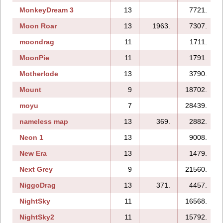
MonkeyDream 3
13
7721.
Moon Roar
13
1963.
7307.
moondrag
11
1711.
MoonPie
11
1791.
Motherlode
13
3790.
Mount
9
18702.
moyu
7
28439.
nameless map
13
369.
2882.
Neon 1
13
9008.
New Era
13
1479.
Next Grey
9
21560.
NiggoDrag
13
371.
4457.
NightSky
11
16568.
NightSky2
11
15792.