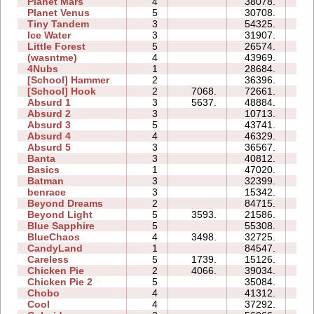
Planet Mars
4
38078.
45
Planet Venus
5
30708.
107
Tiny Tandem
3
54325.
20
Ice Water
3
31907.
08
Little Forest
5
26574.
27
(wasntme)
4
43969.
28
4Nubs
1
28684.
04
[School] Hammer
2
36396.
12
[School] Hook
2
7068.
72661.
28
Absurd 1
3
5637.
48884.
26
Absurd 2
3
10713.
08
Absurd 3
5
43741.
39
Absurd 4
4
46329.
30
Absurd 5
3
36567.
40
Banta
3
40812.
45
Basics
1
47020.
09
Batman
3
32399.
09
benrace
3
15342.
19
Beyond Dreams
2
84715.
09
Beyond Light
5
3593.
21586.
09
Blue Sapphire
5
55308.
61
BlueChaos
4
3498.
32725.
12
CandyLand
1
84547.
20
Careless
5
1739.
15126.
07
Chicken Pie
2
4066.
39034.
17
Chicken Pie 2
5
35084.
74
Chobo
4
41312.
16
Cool
4
37292.
09