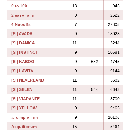
0 to 100
13
945.
2 easy for u
9
2522.
4 NoooBs
7
27805.
[SI] AVADA
9
18023.
[SI] DANICA
11
3244.
[SI] INSTINCT
9
10581.
[SI] KABOO
9
682.
4745.
[SI] LAVITA
9
9144.
[SI] NEVERLAND
11
5682.
[SI] SELEN
11
544.
6643.
[SI] VIADANTE
11
8700.
[SI] YELLOW
9
9465.
a_simple_run
9
20106.
Aequilibrium
15
5464.