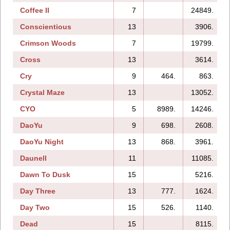
Coffee II
7
24849.
Conscientious
13
3906.
Crimson Woods
7
19799.
Cross
13
3614.
Cry
9
464.
863.
Crystal Maze
13
13052.
CYO
5
8989.
14246.
DaoYu
9
698.
2608.
DaoYu Night
13
868.
3961.
Daunell
11
11085.
Dawn To Dusk
15
5216.
Day Three
13
777.
1624.
Day Two
15
526.
1140.
Dead
15
8115.