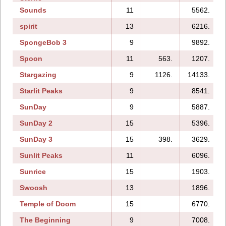
Sounds
11
5562.
spirit
13
6216.
SpongeBob 3
9
9892.
Spoon
11
563.
1207.
Stargazing
9
1126.
14133.
Starlit Peaks
9
8541.
SunDay
9
5887.
SunDay 2
15
5396.
SunDay 3
15
398.
3629.
Sunlit Peaks
11
6096.
Sunrice
15
1903.
Swoosh
13
1896.
Temple of Doom
15
6770.
The Beginning
9
7008.