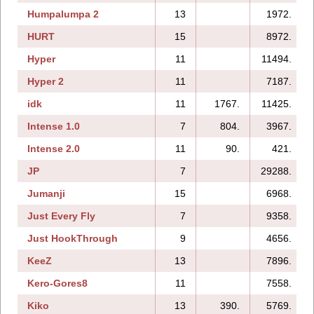
Humpalumpa 2
13
1972.
HURT
15
8972.
Hyper
11
11494.
Hyper 2
11
7187.
idk
11
1767.
11425.
Intense 1.0
7
804.
3967.
Intense 2.0
11
90.
421.
JP
7
29288.
Jumanji
15
6968.
Just Every Fly
7
9358.
Just HookThrough
9
4656.
KeeZ
13
7896.
Kero-Gores8
11
7558.
Kiko
13
390.
5769.