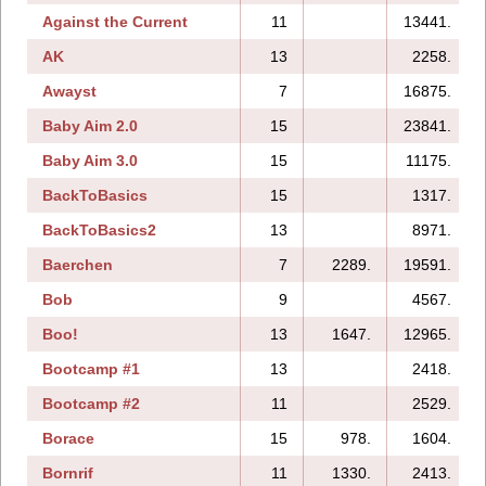
Against the Current
11
13441.
AK
13
2258.
Awayst
7
16875.
Baby Aim 2.0
15
23841.
Baby Aim 3.0
15
11175.
BackToBasics
15
1317.
BackToBasics2
13
8971.
Baerchen
7
2289.
19591.
Bob
9
4567.
Boo!
13
1647.
12965.
Bootcamp #1
13
2418.
Bootcamp #2
11
2529.
Borace
15
978.
1604.
Bornrif
11
1330.
2413.