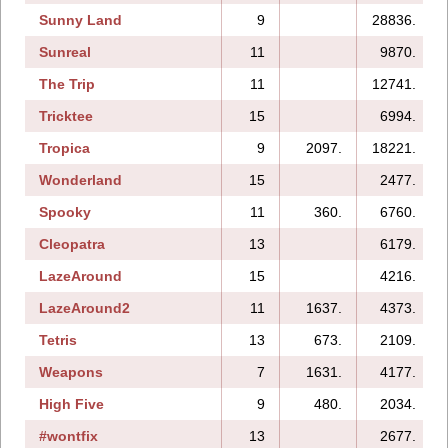
Sunny Land
9
28836.
Sunreal
11
9870.
The Trip
11
12741.
Tricktee
15
6994.
Tropica
9
2097.
18221.
Wonderland
15
2477.
Spooky
11
360.
6760.
Cleopatra
13
6179.
LazeAround
15
4216.
LazeAround2
11
1637.
4373.
Tetris
13
673.
2109.
Weapons
7
1631.
4177.
High Five
9
480.
2034.
#wontfix
13
2677.