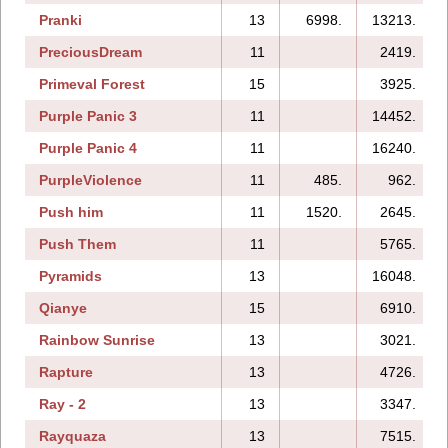
Pranki
13
6998.
13213.
PreciousDream
11
2419.
Primeval Forest
15
3925.
Purple Panic 3
11
14452.
Purple Panic 4
11
16240.
PurpleViolence
11
485.
962.
Push him
11
1520.
2645.
Push Them
11
5765.
Pyramids
13
16048.
Qianye
15
6910.
Rainbow Sunrise
13
3021.
Rapture
13
4726.
Ray - 2
13
3347.
Rayquaza
13
7515.