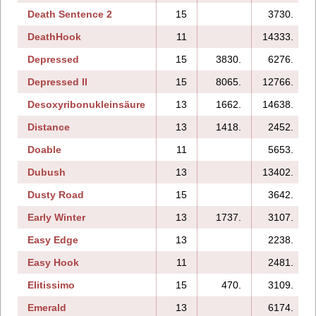
Death Sentence 2
15
3730.
DeathHook
11
14333.
Depressed
15
3830.
6276.
Depressed II
15
8065.
12766.
Desoxyribonukleinsäure
13
1662.
14638.
Distance
13
1418.
2452.
Doable
11
5653.
Dubush
13
13402.
Dusty Road
15
3642.
Early Winter
13
1737.
3107.
Easy Edge
13
2238.
Easy Hook
11
2481.
Elitissimo
15
470.
3109.
Emerald
13
6174.