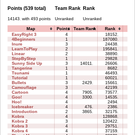
Points (539 total)
Team Rank
Rank
14143. with 493 points
Unranked
Unranked
Map
Points
Team Rank
Rank
Ti
EasyRight 3
4
18152.
10
4Beginners
1
187080.
05
Inure
3
24438.
03
LearnToPlay
2
195841.
27
Linear
2
38890.
00
StepByStep
1
29828.
03
Sunny Side Up
3
14011.
26606.
03
Tangerine
1
8682.
00
Tsunami
1
46493.
03
Tutorial
1
60021.
03
Bullets
3
2429.
15661.
06
Camouflage
3
42199.
08
Cartoon
4
7905.
73577.
28
Goo!
4
3300.
14535.
11
Hoo!
4
2494.
03
Icebreaker
4
476.
2386.
17
Introduction
2
3865.
32175.
12
Kobra
4
128868.
47
Kobra 2
3
120422.
49
Kobra 3
4
29751.
43
Kobra 4
4
37159.
34