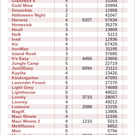
GlassBox 8
5
31005.
17
Gold Mine
1
24994.
02
GreenAde
2
12958.
07
Halloween Night
2
41047.
07
Harvest
4
8207.
67634.
12
Homesick
5
35279.
39
Houll
3
13809.
13
Hulk
4
5113.
05
Iced
5
12936.
09
Iris
4
67429.
08
IronMan
3
31195.
21
Island Rush
3
37685.
16
It's Easy
2
4456.
23656.
06
Jungle Camp
5
22719.
26
Just2Easy
1
6094.
21112.
04
Kaylite
4
13426.
13
Kindergarten
5
47093.
120
Lavender Forest
5
27270.
12
Light Grey
3
74689.
58
Lighthouse
5
48022.
21
Lonely
3
3710.
28057.
12
Looney
4
49212.
16
Lowcore
2
2088.
13155.
03
MagiK
5
13905.
30
Maui Wowie
4
11336.
07
Maui Wowie 2
4
1210.
5013.
04
Mellifluous
5
6652.
1
Mint
5
5794.
09