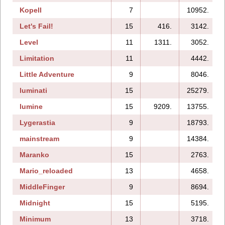
Kopell
7
10952.
Let's Fail!
15
416.
3142.
Level
11
1311.
3052.
Limitation
11
4442.
Little Adventure
9
8046.
luminati
15
25279.
lumine
15
9209.
13755.
Lygerastia
9
18793.
mainstream
9
14384.
Maranko
15
2763.
Mario_reloaded
13
4658.
MiddleFinger
9
8694.
Midnight
15
5195.
Minimum
13
3718.