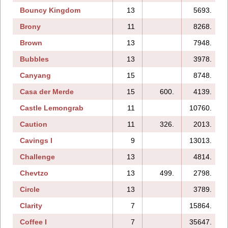
Bouncy Kingdom
13
5693.
Brony
11
8268.
Brown
13
7948.
Bubbles
13
3978.
Canyang
15
8748.
Casa der Merde
15
600.
4139.
Castle Lemongrab
11
10760.
Caution
11
326.
2013.
Cavings I
9
13013.
Challenge
13
4814.
Chevtzo
13
499.
2798.
Circle
13
3789.
Clarity
7
15864.
Coffee I
7
35647.