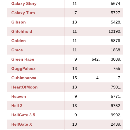
Galaxy Story
11
5674.
Galaxy Turn
7
5727.
Gibson
13
5428.
Glitchhold
11
12190.
Golden
11
5876.
Grace
11
1868.
Green Race
9
642.
3089.
GuggPaloczi
13
755.
Guhimbarwa
15
4.
7.
HeartOfMoon
13
7901.
Heaven
9
5771.
Hell 2
13
9752.
HellGate 3.5
9
9992.
HellGate X
13
2439.