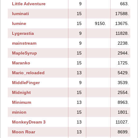
Little Adventure
9
663.
luminati
15
17588.
lumine
15
9150.
13675.
Lygerastia
9
11828.
mainstream
9
2238.
MapleSyrup
15
2944.
Maranko
15
1725.
Mario_reloaded
13
5429.
MiddleFinger
9
3539.
Midnight
15
2554.
Minimum
13
8963.
minion
15
1801.
MonkeyDream 3
13
11027.
Moon Roar
13
8699.