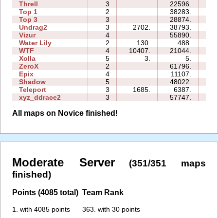
Threll
3
22596.
27
Top 1
2
38283.
10
Top 3
3
28874.
24
Undrag2
3
2702.
38793.
33
Vizur
4
55890.
98
Water Lily
2
130.
488.
01
WTF
4
10407.
21044.
09
Xolla
5
3.
5.
05
ZeroX
2
61796.
20
Epix
4
11107.
14
Shadow
5
48022.
64
Teleport
3
1685.
6387.
07
xyz_ddrace2
3
57747.
69
All maps on Novice finished!
Moderate Server
(351/351 maps
finished)
Points (4085 total)
Team Rank
1. with 4085 points
363. with 30 points