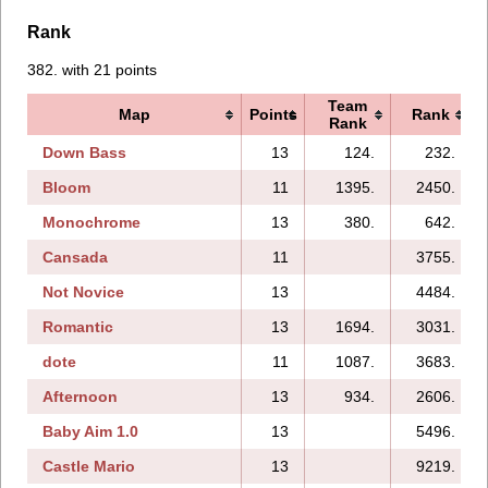
Rank
382. with 21 points
Team
Map
Points
Rank
Rank
Down Bass
13
124.
232.
Bloom
11
1395.
2450.
Monochrome
13
380.
642.
Cansada
11
3755.
Not Novice
13
4484.
Romantic
13
1694.
3031.
dote
11
1087.
3683.
Afternoon
13
934.
2606.
Baby Aim 1.0
13
5496.
Castle Mario
13
9219.