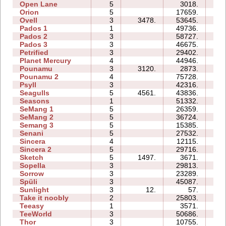
Open Lane
5
3018.
05
Orion
5
17659.
08
Ovell
3
3478.
53645.
57
Pados 1
1
49736.
14
Pados 2
3
58727.
173
Pados 3
3
46675.
48
Petrified
3
29402.
15
Planet Mercury
4
44946.
24
Pounamu
3
3120.
2873.
04
Pounamu 2
4
75728.
20
Psyll
3
42316.
42
Seagulls
5
4561.
43836.
38
Seasons
1
51332.
16
SeMang 1
5
26359.
13
SeMang 2
5
36724.
15
Semang 3
5
15385.
14
Senani
5
27532.
30
Sincera
4
12115.
08
Sincera 2
5
29716.
20
Sketch
5
1497.
3671.
07
Sopella
3
29813.
14
Sorrow
3
23289.
10
Spüli
3
45087.
18
Sunlight
3
12.
57.
01
Take it noobly
2
25803.
04
Teeasy
1
3571.
03
TeeWorld
3
50686.
17
Thor
3
10755.
19