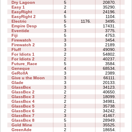
Dry Lagoon
5
20870.
33
Easy 1
2
35290.
10
EasyRight
4
24196.
06
EasyRight 2
5
1104.
05
Electric
5
1176.
3495.
08
Empire Desp
5
17431.
17
Eventide
3
3775.
06
Fiji
5
4753.
09
Firewatch
3
3454.
04
Firewatch 2
3
2189.
08
Fluff
3
49090.
12
For Idiots 1
2
54802.
16
For Idiots 2
2
40237.
16
Future_Race
5
3584.
01
Geneque
4
68534.
48
GeRollA
3
2389.
10
Give u the Moon
3
66111.
16
Glade
3
20133.
05
GlassBox
3
34123.
13
GlassBox 2
2
40650.
06
GlassBox 3
2
18099.
04
GlassBox 4
2
34981.
04
GlassBox 5
2
35738.
09
GlassBox 6
2
34242.
08
GlassBox 7
3
41467.
11
GlassBox 8
5
28949.
15
Gold Mine
1
35525.
02
GreenAde
2
18654.
08