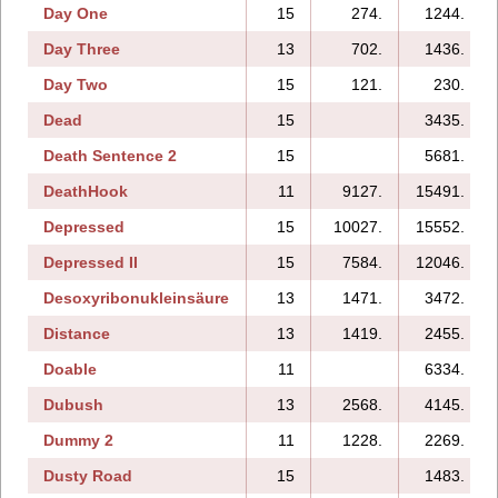
Day One
15
274.
1244.
Day Three
13
702.
1436.
Day Two
15
121.
230.
Dead
15
3435.
Death Sentence 2
15
5681.
DeathHook
11
9127.
15491.
Depressed
15
10027.
15552.
Depressed II
15
7584.
12046.
Desoxyribonukleinsäure
13
1471.
3472.
Distance
13
1419.
2455.
Doable
11
6334.
Dubush
13
2568.
4145.
Dummy 2
11
1228.
2269.
Dusty Road
15
1483.