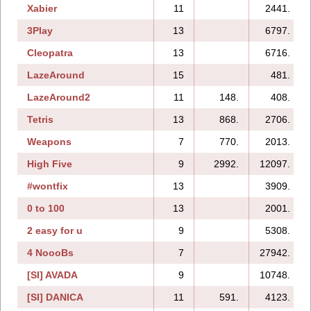
Xabier
11
2441.
3Play
13
6797.
Cleopatra
13
6716.
LazeAround
15
481.
LazeAround2
11
148.
408.
Tetris
13
868.
2706.
Weapons
7
770.
2013.
High Five
9
2992.
12097.
#wontfix
13
3909.
0 to 100
13
2001.
2 easy for u
9
5308.
4 NoooBs
7
27942.
[SI] AVADA
9
10748.
[SI] DANICA
11
591.
4123.