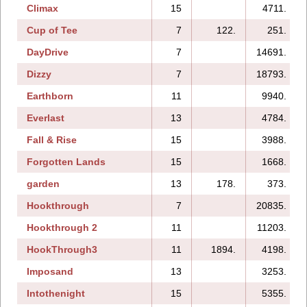
Climax
15
4711.
Cup of Tee
7
122.
251.
DayDrive
7
14691.
Dizzy
7
18793.
Earthborn
11
9940.
Everlast
13
4784.
Fall & Rise
15
3988.
Forgotten Lands
15
1668.
garden
13
178.
373.
Hookthrough
7
20835.
Hookthrough 2
11
11203.
HookThrough3
11
1894.
4198.
Imposand
13
3253.
Intothenight
15
5355.