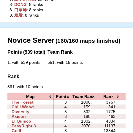
8.
‭DONG‭
: 8 ranks
8.
‭口罩坤‭
: 8 ranks
8.
‭发发‭
: 8 ranks
Novice Server
(160/160 maps finished)
Points (539 total)
Team Rank
1. with 539 points
551. with 15 points
Rank
361. with 10 points
Map
Points
Team Rank
Rank
Ti
The Forest
3
1006.
3767.
05
Chill Wood
4
159.
341.
07
Diversity
5
532.
1775.
08
Axison
3
188.
463.
01
El Quisco
4
1302.
4334.
06
EasyRight 3
4
2070.
11137.
08
Grell
3
13344.
06