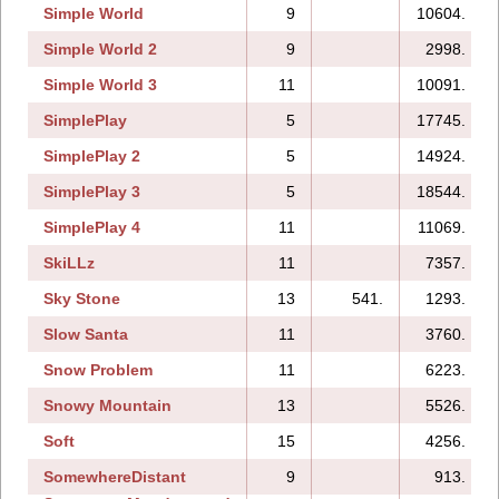
Simple World
9
10604.
Simple World 2
9
2998.
Simple World 3
11
10091.
SimplePlay
5
17745.
SimplePlay 2
5
14924.
SimplePlay 3
5
18544.
SimplePlay 4
11
11069.
SkiLLz
11
7357.
Sky Stone
13
541.
1293.
Slow Santa
11
3760.
Snow Problem
11
6223.
Snowy Mountain
13
5526.
Soft
15
4256.
SomewhereDistant
9
913.