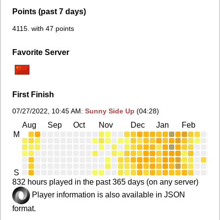
Points (past 7 days)
4115. with 47 points
Favorite Server
First Finish
07/27/2022, 10:45 AM
:
Sunny Side Up
(04:28)
Aug
Sep
Oct
Nov
Dec
Jan
Feb
Ma
M
S
832 hours played in the past 365 days (on any server)
Player information is also available in JSON
format.