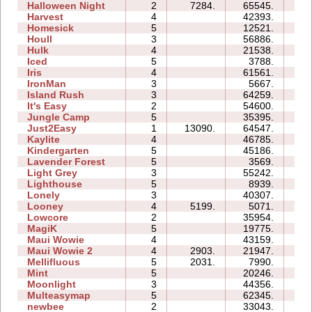
Halloween Night
2
7284.
65545.
15
Harvest
4
42393.
08
Homesick
5
12521.
10
Houll
3
56886.
31
Hulk
4
21538.
11
Iced
5
3788.
07
Iris
4
61561.
08
IronMan
3
5667.
09
Island Rush
3
64259.
30
It's Easy
2
54600.
09
Jungle Camp
5
35395.
34
Just2Easy
1
13090.
64547.
06
Kaylite
4
46785.
31
Kindergarten
5
45186.
92
Lavender Forest
5
3569.
06
Light Grey
3
55242.
37
Lighthouse
5
8939.
05
Lonely
3
40307.
17
Looney
4
5199.
5071.
03
Lowcore
2
35954.
05
MagiK
5
19775.
38
Maui Wowie
4
43159.
18
Maui Wowie 2
4
2903.
21947.
06
Mellifluous
5
2031.
7990.
11
Mint
5
20246.
15
Moonlight
3
44356.
09
Multeasymap
5
62345.
11
newbee
2
33043.
07