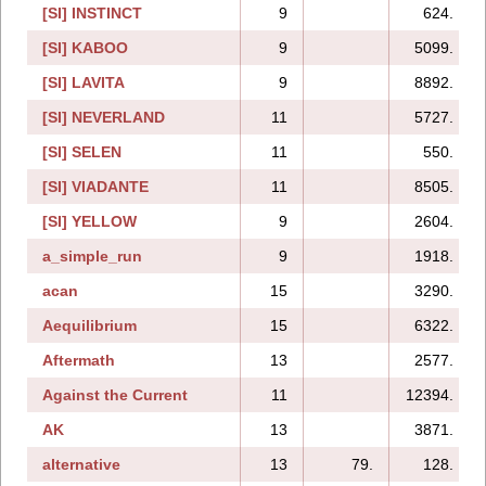
[SI] INSTINCT
9
624.
[SI] KABOO
9
5099.
[SI] LAVITA
9
8892.
[SI] NEVERLAND
11
5727.
[SI] SELEN
11
550.
[SI] VIADANTE
11
8505.
[SI] YELLOW
9
2604.
a_simple_run
9
1918.
acan
15
3290.
Aequilibrium
15
6322.
Aftermath
13
2577.
Against the Current
11
12394.
AK
13
3871.
alternative
13
79.
128.