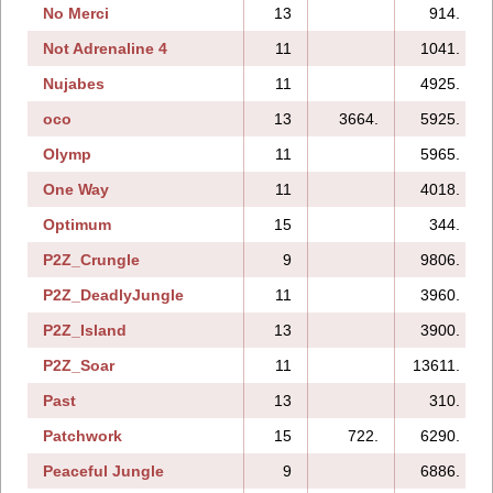
No Merci
13
914.
Not Adrenaline 4
11
1041.
Nujabes
11
4925.
oco
13
3664.
5925.
Olymp
11
5965.
One Way
11
4018.
Optimum
15
344.
P2Z_Crungle
9
9806.
P2Z_DeadlyJungle
11
3960.
P2Z_Island
13
3900.
P2Z_Soar
11
13611.
Past
13
310.
Patchwork
15
722.
6290.
Peaceful Jungle
9
6886.