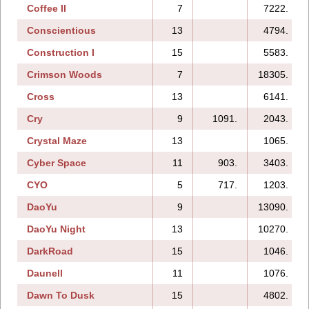
Coffee II
7
7222.
Conscientious
13
4794.
Construction I
15
5583.
Crimson Woods
7
18305.
Cross
13
6141.
Cry
9
1091.
2043.
Crystal Maze
13
1065.
Cyber Space
11
903.
3403.
CYO
5
717.
1203.
DaoYu
9
13090.
DaoYu Night
13
10270.
DarkRoad
15
1046.
Daunell
11
1076.
Dawn To Dusk
15
4802.