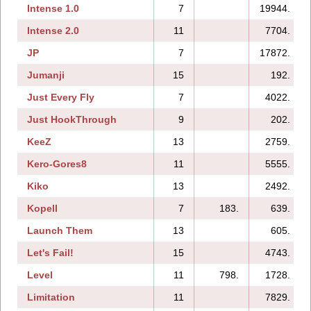
Intense 1.0
7
19944.
Intense 2.0
11
7704.
JP
7
17872.
Jumanji
15
192.
Just Every Fly
7
4022.
Just HookThrough
9
202.
KeeZ
13
2759.
Kero-Gores8
11
5555.
Kiko
13
2492.
Kopell
7
183.
639.
Launch Them
13
605.
Let's Fail!
15
4743.
Level
11
798.
1728.
Limitation
11
7829.