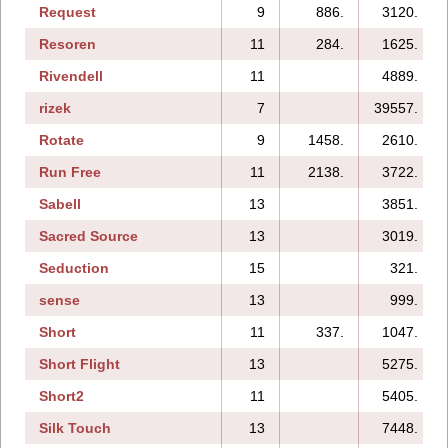
Request
9
886.
3120.
Resoren
11
284.
1625.
Rivendell
11
4889.
rizek
7
39557.
Rotate
9
1458.
2610.
Run Free
11
2138.
3722.
Sabell
13
3851.
Sacred Source
13
3019.
Seduction
15
321.
sense
13
999.
Short
11
337.
1047.
Short Flight
13
5275.
Short2
11
5405.
Silk Touch
13
7448.