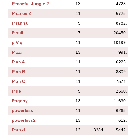
Peaceful Jungle 2
13
4723.
Pharice 2
11
6725.
Piranha
9
8782.
Pisull
7
20450.
piViq
11
10199.
Pizza
13
991.
Plan A
11
6225.
Plan B
11
8809.
Plan C
11
7574.
Plue
9
2560.
Pogchy
13
11630.
powerless
11
6265.
powerless2
13
612.
Pranki
13
3284.
5442.