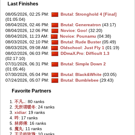
Last Finishes
08/05/2026, 02:25 PM
:
Brutal
:
Stronghold 4 [Final]
(01:05:04)
08/04/2026, 02:46 PM
:
Brutal
:
Genereatron
(43:17)
08/04/2026, 12:06 PM
:
Novice
:
Goo!
(32:20)
08/04/2026, 11:23 AM
:
Novice
:
Pounamu
(04:38)
08/03/2026, 02:10 PM
:
Brutal
:
Rude Buster
(05:49)
08/03/2026, 09:08 AM
:
Oldschool
:
Just Fly 1
(01:19)
08/02/2026, 06:03 PM
:
DDmaX.Pro
:
Difficult 1.3
(02:17:10)
07/31/2026, 06:31 PM
:
Brutal
:
Simple Down 2
(01:05:46)
07/30/2026, 05:04 PM
:
Brutal
:
Black&White
(03:05)
07/24/2026, 05:07 PM
:
Brutal
:
Bumblebee
(29:43)
Favorite Partners
1.
‭不凡..‭
: 80 ranks
2.
‭无所谓暖冬‭
: 24 ranks
3.
‭xidiar‭
: 19 ranks
4.
‭吽‭
: 17 ranks
5.
‭林师傅‭
: 16 ranks
6.
‭魔丸‭
: 11 ranks
7.
‭王子的玫瑰‭
: 10 ranks