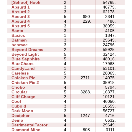
[School] Hook
2
54765.
15
Absurd 1
3
46779.
24
Absurd 2
3
62178.
22
Absurd 3
5
680.
2341.
05
Absurd 4
4
229.
486.
07
Absurd 5
3
38959.
53
Banta
3
4105.
11
Basics
1
1847.
03
Batman
3
29649.
09
benrace
3
24796.
25
Beyond Dreams
2
59925.
07
Beyond Light
5
32424.
11
Blue Sapphire
5
48916.
35
BlueChaos
4
17968.
09
CandyLand
1
53101.
13
Careless
5
28069.
11
Chicken Pie
2
2711.
14075.
05
Chicken Pie 2
5
35918.
86
Chobo
4
5794.
06
Circular
5
3288.
16377.
09
Cliff Charge
2
10121.
04
Cool
4
46050.
11
Cuboid
3
16559.
07
Dark Moon
3
56727.
36
Decipher
5
1247.
4716.
07
Deino
4
6632.
06
DetrimentalFactor
4
29649.
22
Diamond Mine
4
808.
3111.
04