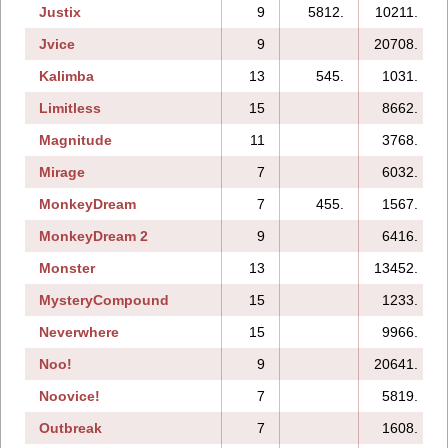
Justix
9
5812.
10211.
Jvice
9
20708.
Kalimba
13
545.
1031.
Limitless
15
8662.
Magnitude
11
3768.
Mirage
7
6032.
MonkeyDream
7
455.
1567.
MonkeyDream 2
9
6416.
Monster
13
13452.
MysteryCompound
15
1233.
Neverwhere
15
9966.
Noo!
9
20641.
Noovice!
7
5819.
Outbreak
7
1608.