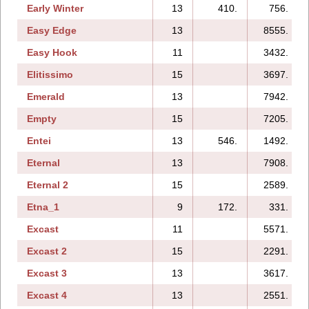
Early Winter
13
410.
756.
Easy Edge
13
8555.
Easy Hook
11
3432.
Elitissimo
15
3697.
Emerald
13
7942.
Empty
15
7205.
Entei
13
546.
1492.
Eternal
13
7908.
Eternal 2
15
2589.
Etna_1
9
172.
331.
Excast
11
5571.
Excast 2
15
2291.
Excast 3
13
3617.
Excast 4
13
2551.