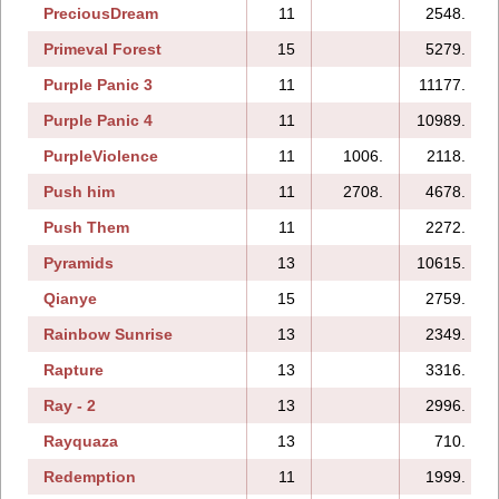
PreciousDream
11
2548.
Primeval Forest
15
5279.
Purple Panic 3
11
11177.
Purple Panic 4
11
10989.
PurpleViolence
11
1006.
2118.
Push him
11
2708.
4678.
Push Them
11
2272.
Pyramids
13
10615.
Qianye
15
2759.
Rainbow Sunrise
13
2349.
Rapture
13
3316.
Ray - 2
13
2996.
Rayquaza
13
710.
Redemption
11
1999.