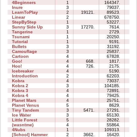
4Beginners
1
164347.
05
Inure
3
79037.
07
LearnToPlay
2
19121.
89523.
15
Linear
2
678750.
01
StepByStep
1
53227.
04
Sunny Side Up
3
17270.
7614.
02
Tangerine
1
2729.
00
Tsunami
1
20250.
02
Tutorial
1
9191.
02
Bullets
3
31192.
08
Camouflage
3
25837.
06
Cartoon
4
67828.
25
Goo!
4
668.
1817.
06
Hoo!
4
726.
2175.
03
Icebreaker
4
5190.
21
Introduction
2
62203.
22
Kobra
4
73037.
32
Kobra 2
3
104185.
42
Kobra 3
4
72891.
115
Kobra 4
4
79425.
61
Planet Mars
4
25751.
33
Planet Venus
5
8629.
48
Tiny Tandem
3
5471.
27291.
09
Ice Water
3
65130.
21
Little Forest
5
28282.
29
(wasntme)
4
55864.
39
4Nubs
1
109313.
08
[School] Hammer
2
3662.
16420.
07