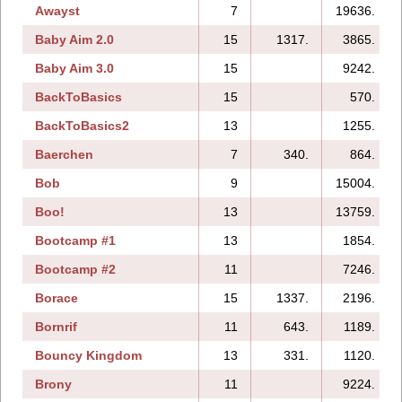
Awayst
7
19636.
Baby Aim 2.0
15
1317.
3865.
Baby Aim 3.0
15
9242.
BackToBasics
15
570.
BackToBasics2
13
1255.
Baerchen
7
340.
864.
Bob
9
15004.
Boo!
13
13759.
Bootcamp #1
13
1854.
Bootcamp #2
11
7246.
Borace
15
1337.
2196.
Bornrif
11
643.
1189.
Bouncy Kingdom
13
331.
1120.
Brony
11
9224.