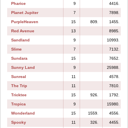
Pharice
9
4416.
Planet Jupiter
7
7898.
PurpleHeaven
15
809.
1455.
Red Avenue
13
8985.
Sandland
9
10993.
Slime
7
7132.
Sundara
15
7652.
Sunny Land
9
25988.
Sunreal
11
4578.
The Trip
11
7810.
Tricktee
15
926.
1792.
Tropica
9
15980.
Wonderland
15
1559.
4556.
Spooky
11
326.
4455.