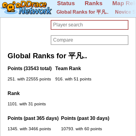
Status
Ranks
Map Rel
Global Ranks for 平凡..
Novice S
Global Ranks for 平凡..
Points (33543 total)
Team Rank
251. with 22555 points
916. with 51 points
Rank
1101. with 31 points
Points (past 365 days)
Points (past 30 days)
1345. with 3466 points
10793. with 60 points