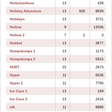
Herbstzeitlose
13
438.
Holiday Adventure
13
926.
8639.
Holidays
13
9711.
Hollow
9
13336.
Hollow 2
7
2.
3.
Hubbel
13
3677.
Humpalumpa 1
13
1173.
Humpalumpa 2
13
5915.
HURT
15
2673.
Hyper
11
6536.
Hyper 2
11
7700.
Ice Cave 1
13
169.
Ice Cave 2
13
2416.
idk
11
8888.