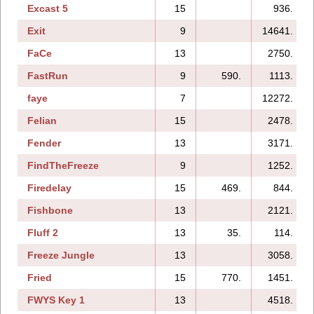
Excast 5
15
936.
Exit
9
14641.
FaCe
13
2750.
FastRun
9
590.
1113.
faye
7
12272.
Felian
15
2478.
Fender
13
3171.
FindTheFreeze
9
1252.
Firedelay
15
469.
844.
Fishbone
13
2121.
Fluff 2
13
35.
114.
Freeze Jungle
13
3058.
Fried
15
770.
1451.
FWYS Key 1
13
4518.