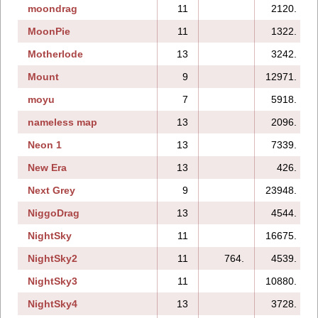
moondrag
11
2120.
MoonPie
11
1322.
Motherlode
13
3242.
Mount
9
12971.
moyu
7
5918.
nameless map
13
2096.
Neon 1
13
7339.
New Era
13
426.
Next Grey
9
23948.
NiggoDrag
13
4544.
NightSky
11
16675.
NightSky2
11
764.
4539.
NightSky3
11
10880.
NightSky4
13
3728.