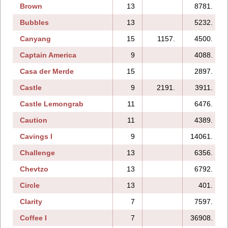
Brown
13
8781.
Bubbles
13
5232.
Canyang
15
1157.
4500.
Captain America
9
4088.
Casa der Merde
15
2897.
Castle
9
2191.
3911.
Castle Lemongrab
11
6476.
Caution
11
4389.
Cavings I
9
14061.
Challenge
13
6356.
Chevtzo
13
6792.
Circle
13
401.
Clarity
7
7597.
Coffee I
7
36908.