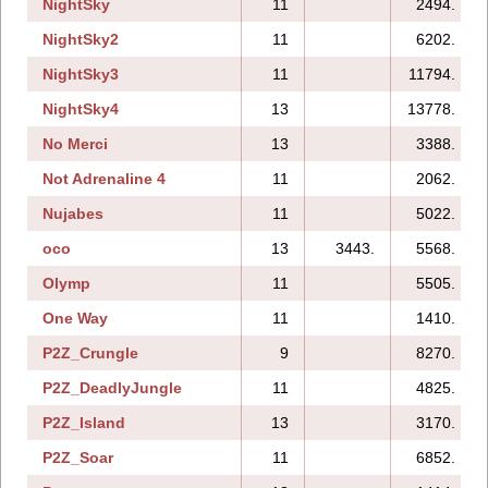
NightSky
11
2494.
NightSky2
11
6202.
NightSky3
11
11794.
NightSky4
13
13778.
No Merci
13
3388.
Not Adrenaline 4
11
2062.
Nujabes
11
5022.
oco
13
3443.
5568.
Olymp
11
5505.
One Way
11
1410.
P2Z_Crungle
9
8270.
P2Z_DeadlyJungle
11
4825.
P2Z_Island
13
3170.
P2Z_Soar
11
6852.