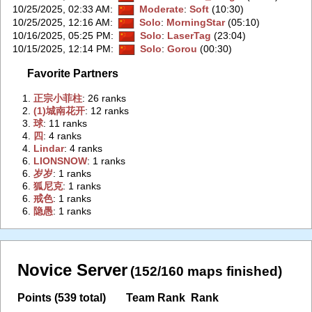
10/25/2025, 02:33 AM
:
Moderate
:
Soft
(10:30)
10/25/2025, 12:16 AM
:
Solo
:
MorningStar
(05:10)
10/16/2025, 05:25 PM
:
Solo
:
LaserTag
(23:04)
10/15/2025, 12:14 PM
:
Solo
:
Gorou
(00:30)
Favorite Partners
1.
‭正宗小菲柱‭
: 26 ranks
2.
‭(1)城南花开‭
: 12 ranks
3.
‭球‭
: 11 ranks
4.
‭四‭
: 4 ranks
4.
‭Lindar‭
: 4 ranks
6.
‭LIONSNOW‭
: 1 ranks
6.
‭岁岁‭
: 1 ranks
6.
‭狐尼克‭
: 1 ranks
6.
‭戒色‭
: 1 ranks
6.
‭隐愚‭
: 1 ranks
Novice Server
(152/160 maps finished)
Points (539 total)
Team Rank
Rank