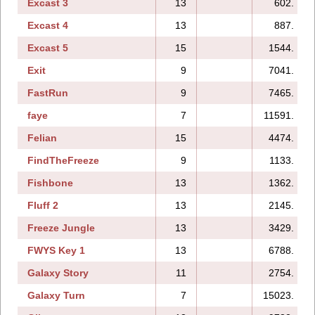
Excast 3
13
602.
Excast 4
13
887.
Excast 5
15
1544.
Exit
9
7041.
FastRun
9
7465.
faye
7
11591.
Felian
15
4474.
FindTheFreeze
9
1133.
Fishbone
13
1362.
Fluff 2
13
2145.
Freeze Jungle
13
3429.
FWYS Key 1
13
6788.
Galaxy Story
11
2754.
Galaxy Turn
7
15023.