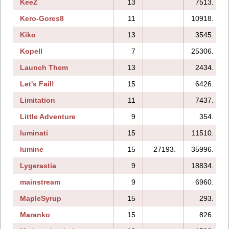
KeeZ
13
7513.
Kero-Gores8
11
10918.
Kiko
13
3545.
Kopell
7
25306.
Launch Them
13
2434.
Let's Fail!
15
6426.
Limitation
11
7437.
Little Adventure
9
354.
luminati
15
11510.
lumine
15
27193.
35996.
Lygerastia
9
18834.
mainstream
9
6960.
MapleSyrup
15
293.
Maranko
15
826.