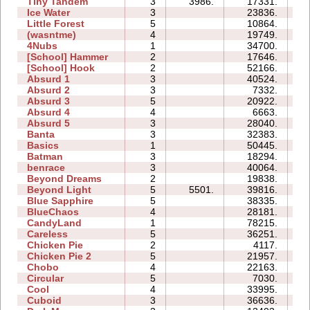
Tiny Tandem
3
3986.
17331.
07
Ice Water
3
23836.
07
Little Forest
5
10864.
14
(wasntme)
4
19749.
16
4Nubs
1
34700.
04
[School] Hammer
2
17646.
07
[School] Hook
2
52166.
14
Absurd 1
3
40524.
21
Absurd 2
3
7332.
07
Absurd 3
5
20922.
13
Absurd 4
4
6663.
11
Absurd 5
3
28040.
25
Banta
3
32383.
33
Basics
1
50445.
10
Batman
3
18294.
06
benrace
3
40064.
46
Beyond Dreams
2
19838.
04
Beyond Light
5
5501.
39816.
13
Blue Sapphire
5
38335.
24
BlueChaos
4
28181.
11
CandyLand
1
78215.
18
Careless
5
36251.
21
Chicken Pie
2
4117.
03
Chicken Pie 2
5
21957.
33
Chobo
4
22163.
10
Circular
5
7030.
06
Cool
4
33995.
08
Cuboid
3
36636.
10