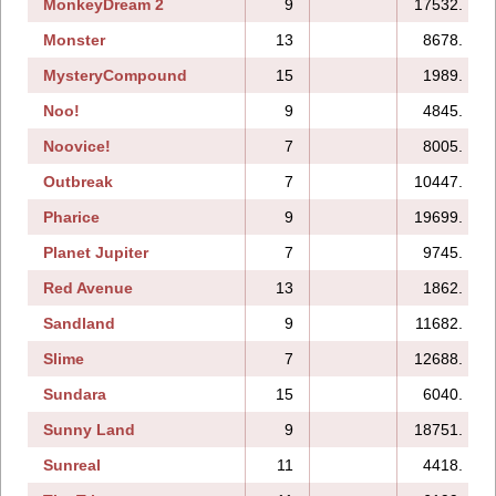
MonkeyDream 2
9
17532.
Monster
13
8678.
MysteryCompound
15
1989.
Noo!
9
4845.
Noovice!
7
8005.
Outbreak
7
10447.
Pharice
9
19699.
Planet Jupiter
7
9745.
Red Avenue
13
1862.
Sandland
9
11682.
Slime
7
12688.
Sundara
15
6040.
Sunny Land
9
18751.
Sunreal
11
4418.