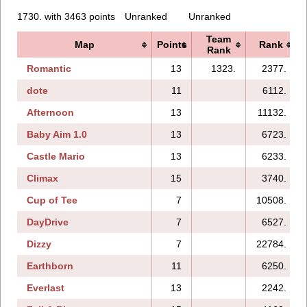
1730. with 3463 points
Unranked
Unranked
Team
Map
Points
Rank
Rank
Romantic
13
1323.
2377.
dote
11
6112.
Afternoon
13
11132.
Baby Aim 1.0
13
6723.
Castle Mario
13
6233.
Climax
15
3740.
Cup of Tee
7
10508.
DayDrive
7
6527.
Dizzy
7
22784.
Earthborn
11
6250.
Everlast
13
2242.