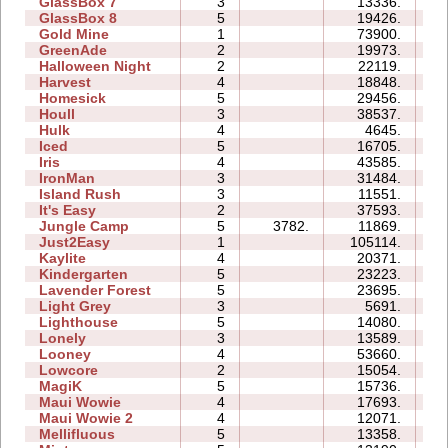
GlassBox 7
3
13336.
04
GlassBox 8
5
19426.
10
Gold Mine
1
73900.
04
GreenAde
2
19973.
08
Halloween Night
2
22119.
05
Harvest
4
18848.
05
Homesick
5
29456.
22
Houll
3
38537.
21
Hulk
4
4645.
05
Iced
5
16705.
10
Iris
4
43585.
06
IronMan
3
31484.
21
Island Rush
3
11551.
10
It's Easy
2
37593.
07
Jungle Camp
5
3782.
11869.
20
Just2Easy
1
105114.
07
Kaylite
4
20371.
16
Kindergarten
5
23223.
44
Lavender Forest
5
23695.
11
Light Grey
3
5691.
16
Lighthouse
5
14080.
06
Lonely
3
13589.
08
Looney
4
53660.
24
Lowcore
2
15054.
03
MagiK
5
15736.
32
Maui Wowie
4
17693.
08
Maui Wowie 2
4
12071.
05
Mellifluous
5
13358.
14