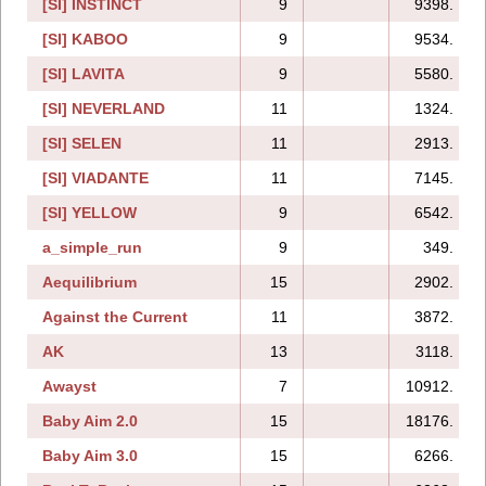
[SI] INSTINCT
9
9398.
[SI] KABOO
9
9534.
[SI] LAVITA
9
5580.
[SI] NEVERLAND
11
1324.
[SI] SELEN
11
2913.
[SI] VIADANTE
11
7145.
[SI] YELLOW
9
6542.
a_simple_run
9
349.
Aequilibrium
15
2902.
Against the Current
11
3872.
AK
13
3118.
Awayst
7
10912.
Baby Aim 2.0
15
18176.
Baby Aim 3.0
15
6266.