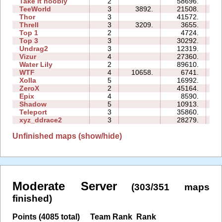
Take it noobly
2
58696.
08
TeeWorld
3
3892.
21508.
07
Thor
3
41572.
34
Threll
3
3209.
3655.
13
Top 1
2
4724.
03
Top 3
3
30292.
25
Undrag2
3
12319.
08
Vizur
4
27360.
15
Water Lily
2
89610.
07
WTF
4
10658.
6741.
06
Xolla
5
16992.
25
ZeroX
2
45164.
16
Epix
4
8590.
14
Shadow
5
10913.
21
Teleport
3
35860.
20
xyz_ddrace2
3
28279.
17
Unfinished maps (show/hide)
Moderate Server
(303/351 maps
finished)
Points (4085 total)
Team Rank
Rank