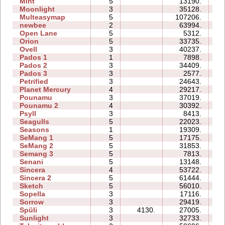
Mint
5
13190.
12
Moonlight
3
35128.
07
Multeasymap
5
107206.
14
newbee
2
63994.
11
Open Lane
5
5312.
05
Orion
5
33735.
11
Ovell
3
40237.
38
Pados 1
1
7898.
07
Pados 2
3
34409.
38
Pados 3
3
2577.
10
Petrified
3
24643.
13
Planet Mercury
4
29217.
18
Pounamu
3
37019.
09
Pounamu 2
4
30392.
08
Psyll
3
8413.
14
Seagulls
5
22023.
23
Seasons
1
19309.
10
SeMang 1
5
17175.
11
SeMang 2
5
31853.
14
Semang 3
5
7813.
11
Senani
5
13148.
21
Sincera
4
53722.
12
Sincera 2
5
61444.
31
Sketch
5
56010.
14
Sopella
3
17116.
10
Sorrow
3
29419.
12
Spüli
3
4130.
27005.
11
Sunlight
3
32733.
05