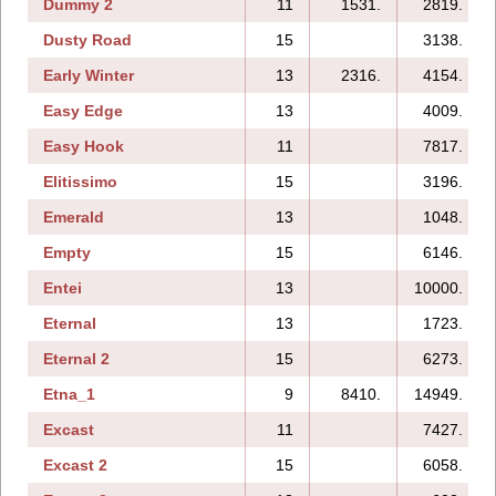
Dummy 2
11
1531.
2819.
Dusty Road
15
3138.
Early Winter
13
2316.
4154.
Easy Edge
13
4009.
Easy Hook
11
7817.
Elitissimo
15
3196.
Emerald
13
1048.
Empty
15
6146.
Entei
13
10000.
Eternal
13
1723.
Eternal 2
15
6273.
Etna_1
9
8410.
14949.
Excast
11
7427.
Excast 2
15
6058.