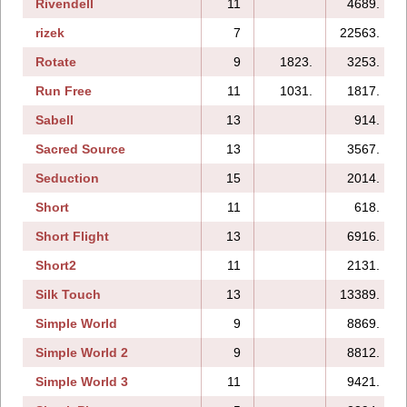
Rivendell
11
4689.
rizek
7
22563.
Rotate
9
1823.
3253.
Run Free
11
1031.
1817.
Sabell
13
914.
Sacred Source
13
3567.
Seduction
15
2014.
Short
11
618.
Short Flight
13
6916.
Short2
11
2131.
Silk Touch
13
13389.
Simple World
9
8869.
Simple World 2
9
8812.
Simple World 3
11
9421.