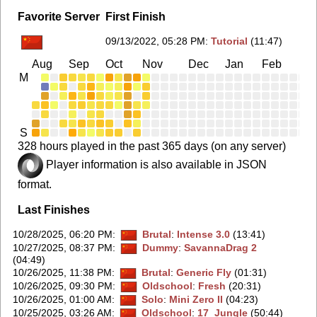
Favorite Server
First Finish
09/13/2022, 05:28 PM
:
Tutorial
(11:47)
Aug
Sep
Oct
Nov
Dec
Jan
Feb
Ma
M
S
328 hours played in the past 365 days (on any server)
Player information is also available in JSON
format.
Last Finishes
10/28/2025, 06:20 PM
:
Brutal
:
Intense 3.0
(13:41)
10/27/2025, 08:37 PM
:
Dummy
:
SavannaDrag 2
(04:49)
10/26/2025, 11:38 PM
:
Brutal
:
Generic Fly
(01:31)
10/26/2025, 09:30 PM
:
Oldschool
:
Fresh
(20:31)
10/26/2025, 01:00 AM
:
Solo
:
Mini Zero II
(04:23)
10/25/2025, 03:26 AM
:
Oldschool
:
17_Jungle
(50:44)