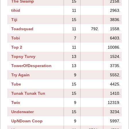
The Swamp
15
2158.
tihid
11
2963.
Tiji
15
3836.
Toadsquad
11
792.
1558.
Tobi
7
6403.
Top 2
11
10086.
Topsy Turvy
13
1524.
TowerOfDesperation
13
3735.
Try Again
9
5552.
Tube
15
4425.
Tunak Tunak Tun
15
1410.
Twix
9
12319.
Underwater
15
3234.
UpNDown Coop
9
5997.