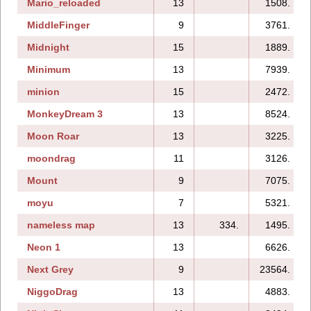
Mario_reloaded
13
1508.
MiddleFinger
9
3761.
Midnight
15
1889.
Minimum
13
7939.
minion
15
2472.
MonkeyDream 3
13
8524.
Moon Roar
13
3225.
moondrag
11
3126.
Mount
9
7075.
moyu
7
5321.
nameless map
13
334.
1495.
Neon 1
13
6626.
Next Grey
9
23564.
NiggoDrag
13
4883.