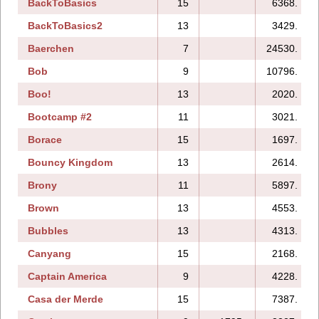
BackToBasics
15
6368.
BackToBasics2
13
3429.
Baerchen
7
24530.
Bob
9
10796.
Boo!
13
2020.
Bootcamp #2
11
3021.
Borace
15
1697.
Bouncy Kingdom
13
2614.
Brony
11
5897.
Brown
13
4553.
Bubbles
13
4313.
Canyang
15
2168.
Captain America
9
4228.
Casa der Merde
15
7387.