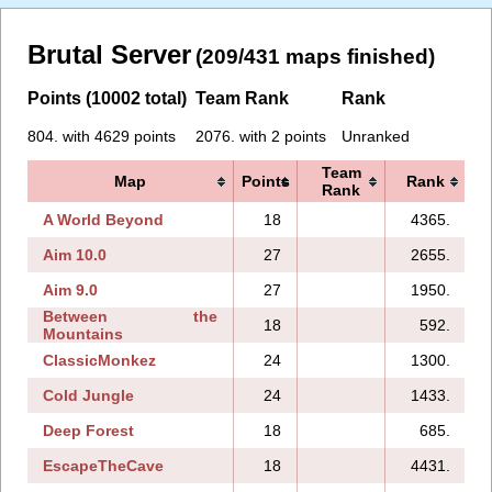
Brutal Server
(209/431 maps finished)
Points (10002 total)
Team Rank
Rank
804. with 4629 points
2076. with 2 points
Unranked
Team
Map
Points
Rank
Rank
A World Beyond
18
4365.
Aim 10.0
27
2655.
Aim 9.0
27
1950.
Between the
18
592.
Mountains
ClassicMonkez
24
1300.
Cold Jungle
24
1433.
Deep Forest
18
685.
EscapeTheCave
18
4431.