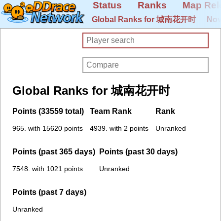
Status
Ranks
Map Rel
Global Ranks for 城南花开时
Nov
Global Ranks for 城南花开时
Points (33559 total)
Team Rank
Rank
965. with 15620 points
4939. with 2 points
Unranked
Points (past 365 days)
Points (past 30 days)
7548. with 1021 points
Unranked
Points (past 7 days)
Unranked