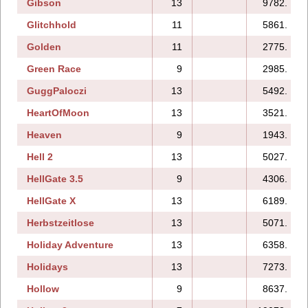
Gibson
13
9782.
Glitchhold
11
5861.
Golden
11
2775.
Green Race
9
2985.
GuggPaloczi
13
5492.
HeartOfMoon
13
3521.
Heaven
9
1943.
Hell 2
13
5027.
HellGate 3.5
9
4306.
HellGate X
13
6189.
Herbstzeitlose
13
5071.
Holiday Adventure
13
6358.
Holidays
13
7273.
Hollow
9
8637.