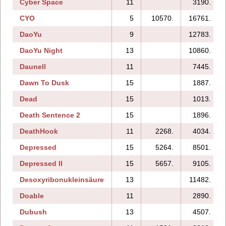
Cyber Space
11
3190.
CYO
5
10570.
16761.
DaoYu
9
12783.
DaoYu Night
13
10860.
Daunell
11
7445.
Dawn To Dusk
15
1887.
Dead
15
1013.
Death Sentence 2
15
1896.
DeathHook
11
2268.
4034.
Depressed
15
5264.
8501.
Depressed II
15
5657.
9105.
Desoxyribonukleinsäure
13
11482.
Doable
11
2890.
Dubush
13
4507.