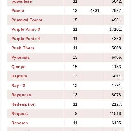
powerless
11
5042.
Pranki
13
4801.
7957.
Primeval Forest
15
4981.
Purple Panic 3
11
17101.
Purple Panic 4
11
4380.
Push Them
11
5008.
Pyramids
13
6405.
Qianye
15
1133.
Rapture
13
6814.
Ray - 2
13
1791.
Rayquaza
13
8078.
Redemption
11
2127.
Request
9
11518.
Resoren
11
6155.