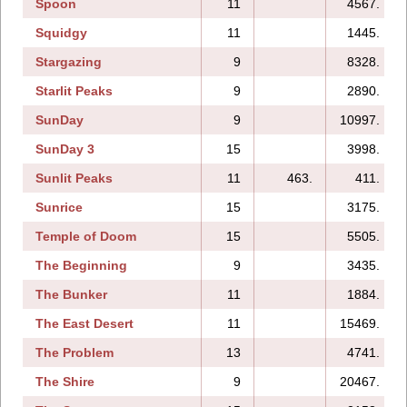
Spoon
11
4567.
Squidgy
11
1445.
Stargazing
9
8328.
Starlit Peaks
9
2890.
SunDay
9
10997.
SunDay 3
15
3998.
Sunlit Peaks
11
463.
411.
Sunrice
15
3175.
Temple of Doom
15
5505.
The Beginning
9
3435.
The Bunker
11
1884.
The East Desert
11
15469.
The Problem
13
4741.
The Shire
9
20467.