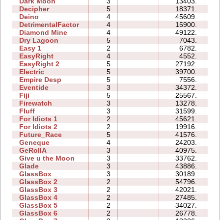
Dark Moon
3
13403.
15
Decipher
5
18371.
11
Deino
4
45609.
13
DetrimentalFactor
4
15900.
13
Diamond Mine
4
49122.
21
Dry Lagoon
5
7043.
19
Easy 1
2
6782.
04
EasyRight
4
4552.
03
EasyRight 2
5
27192.
11
Electric
5
39700.
16
Empire Desp
5
7556.
13
Eventide
3
34372.
11
Fiji
5
25567.
16
Firewatch
3
13278.
05
Fluff
3
31599.
09
For Idiots 1
2
45621.
14
For Idiots 2
2
19916.
10
Future_Race
5
41576.
09
Geneque
4
24203.
17
GeRollA
3
40975.
43
Give u the Moon
3
33762.
08
Glade
3
43886.
07
GlassBox
3
30189.
11
GlassBox 2
2
54796.
09
GlassBox 3
2
42021.
07
GlassBox 4
2
27485.
04
GlassBox 5
2
34027.
08
GlassBox 6
2
26778.
07