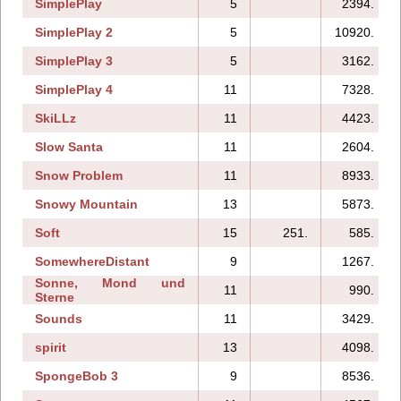
SimplePlay
5
2394.
SimplePlay 2
5
10920.
SimplePlay 3
5
3162.
SimplePlay 4
11
7328.
SkiLLz
11
4423.
Slow Santa
11
2604.
Snow Problem
11
8933.
Snowy Mountain
13
5873.
Soft
15
251.
585.
SomewhereDistant
9
1267.
Sonne, Mond und
11
990.
Sterne
Sounds
11
3429.
spirit
13
4098.
SpongeBob 3
9
8536.