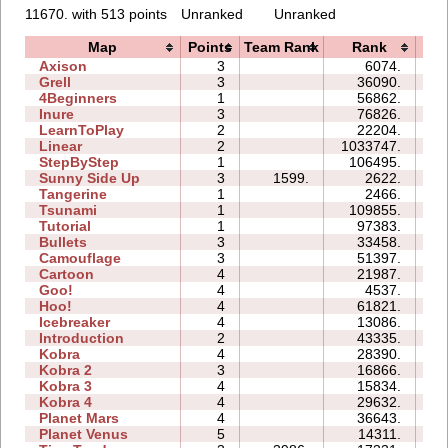
11670. with 513 points
Unranked
Unranked
Map
Points
Team Rank
Rank
T
Axison
3
6074.
02
Grell
3
36090.
09
4Beginners
1
56862.
03
Inure
3
76826.
07
LearnToPlay
2
22204.
09
Linear
2
1033747.
03
StepByStep
1
106495.
06
Sunny Side Up
3
1599.
2622.
02
Tangerine
1
2466.
00
Tsunami
1
109855.
05
Tutorial
1
97383.
03
Bullets
3
33458.
08
Camouflage
3
51397.
09
Cartoon
4
21987.
10
Goo!
4
4537.
07
Hoo!
4
61821.
17
Icebreaker
4
13086.
27
Introduction
2
43335.
15
Kobra
4
28390.
20
Kobra 2
3
16866.
17
Kobra 3
4
15834.
33
Kobra 4
4
29632.
30
Planet Mars
4
36643.
44
Planet Venus
5
14311.
58