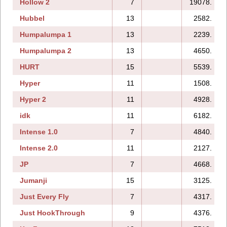
Hollow 2
7
19078.
Hubbel
13
2582.
Humpalumpa 1
13
2239.
Humpalumpa 2
13
4650.
HURT
15
5539.
Hyper
11
1508.
Hyper 2
11
4928.
idk
11
6182.
Intense 1.0
7
4840.
Intense 2.0
11
2127.
JP
7
4668.
Jumanji
15
3125.
Just Every Fly
7
4317.
Just HookThrough
9
4376.