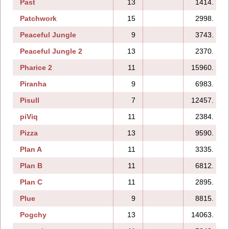
Past
13
1414.
Patchwork
15
2998.
Peaceful Jungle
9
3743.
Peaceful Jungle 2
13
2370.
Pharice 2
11
15960.
Piranha
9
6983.
Pisull
7
12457.
piViq
11
2384.
Pizza
13
9590.
Plan A
11
3335.
Plan B
11
6812.
Plan C
11
2895.
Plue
9
8815.
Pogchy
13
14063.