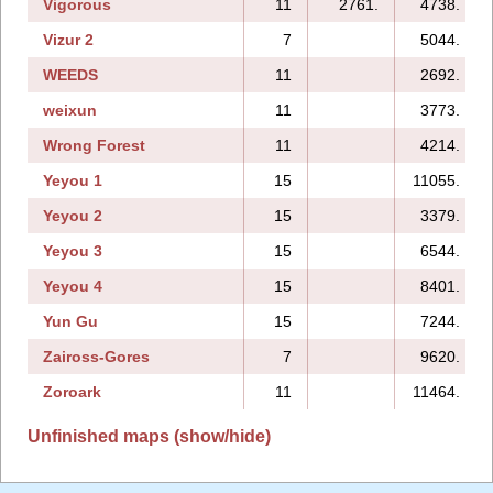
Vigorous
11
2761.
4738.
Vizur 2
7
5044.
WEEDS
11
2692.
weixun
11
3773.
Wrong Forest
11
4214.
Yeyou 1
15
11055.
Yeyou 2
15
3379.
Yeyou 3
15
6544.
Yeyou 4
15
8401.
Yun Gu
15
7244.
Zaiross-Gores
7
9620.
Zoroark
11
11464.
Unfinished maps (show/hide)