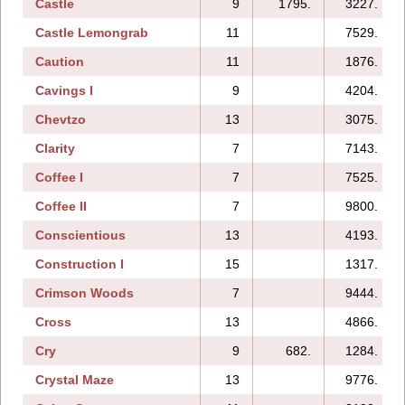
Castle
9
1795.
3227.
Castle Lemongrab
11
7529.
Caution
11
1876.
Cavings I
9
4204.
Chevtzo
13
3075.
Clarity
7
7143.
Coffee I
7
7525.
Coffee II
7
9800.
Conscientious
13
4193.
Construction I
15
1317.
Crimson Woods
7
9444.
Cross
13
4866.
Cry
9
682.
1284.
Crystal Maze
13
9776.