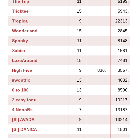
The Trip
11
6199.
Tricktee
15
5943.
Tropica
9
22313.
Wonderland
15
2845.
Spooky
11
8148.
Xabier
11
1581.
LazeAround
15
7481.
High Five
9
836.
3557.
#wontfix
13
4032.
0 to 100
13
8590.
2 easy for u
9
10217.
4 NoooBs
7
13187.
[SI] AVADA
9
13214.
[SI] DANICA
11
1501.