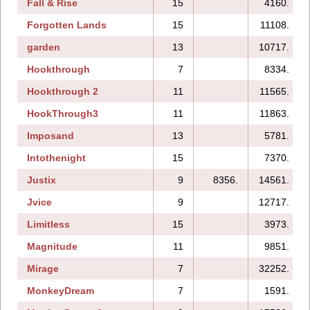
Fall & Rise
15
4160.
Forgotten Lands
15
11108.
garden
13
10717.
Hookthrough
7
8334.
Hookthrough 2
11
11565.
HookThrough3
11
11863.
Imposand
13
5781.
Intothenight
15
7370.
Justix
9
8356.
14561.
Jvice
9
12717.
Limitless
15
3973.
Magnitude
11
9851.
Mirage
7
32252.
MonkeyDream
7
1591.