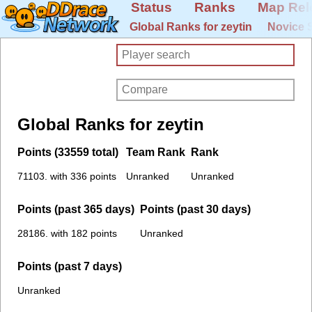
Status
Ranks
Map Rel
Global Ranks for zeytin
Novice 
Global Ranks for zeytin
Points (33559 total)
Team Rank
Rank
71103. with 336 points
Unranked
Unranked
Points (past 365 days)
Points (past 30 days)
28186. with 182 points
Unranked
Points (past 7 days)
Unranked