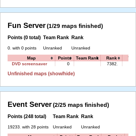
Fun Server
(1/29 maps finished)
Points (0 total)
Team Rank
Rank
0. with 0 points
Unranked
Unranked
Map
Points
Team Rank
Rank
Tim
DVD screensaver
0
7382.
00:
Unfinished maps (show/hide)
Event Server
(2/25 maps finished)
Points (248 total)
Team Rank
Rank
19233. with 28 points
Unranked
Unranked