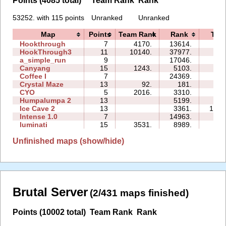
Points (4085 total)
Team Rank
Rank
53252. with 115 points
Unranked
Unranked
Map
Points
Team Rank
Rank
Tim
Hookthrough
7
4170.
13614.
06:
HookThrough3
11
10140.
37977.
46:
a_simple_run
9
17046.
07:
Canyang
15
1243.
5103.
78:
Coffee I
7
24369.
23:
Crystal Maze
13
92.
181.
07:
CYO
5
2016.
3310.
00:
Humpalumpa 2
13
5199.
89:
Ice Cave 2
13
3361.
173:
Intense 1.0
7
14963.
28:
luminati
15
3531.
8989.
03:
Unfinished maps (show/hide)
Brutal Server
(2/431 maps finished)
Points (10002 total)
Team Rank
Rank