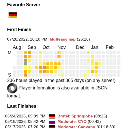
Favorite Server
First Finish
07/28/2022, 10:10 PM
:
Multeasymap
(26:16)
Aug
Sep
Oct
Nov
Dec
Jan
Feb
Ma
M
S
236 hours played in the past 365 days (on any server)
Player information is also available in JSON
format.
Last Finishes
06/24/2026, 09:09 PM
:
Brutal
:
Springlobe
(08:25)
05/18/2026, 05:42 PM
:
Moderate
:
CYO
(00:43)
05/17/2026, 07:26 PM
:
Moderate
:
Canyang
(01:18:30)