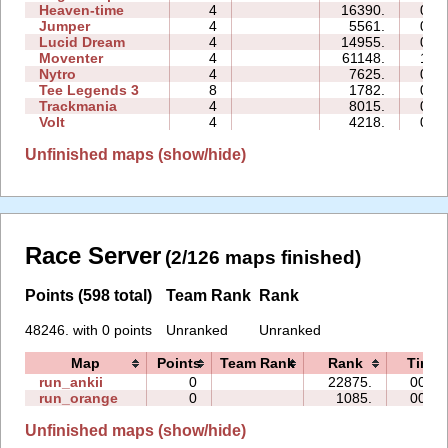
Heaven-time
4
16390.
08:
Jumper
4
5561.
01:
Lucid Dream
4
14955.
02:
Moventer
4
61148.
16:
Nytro
4
7625.
00:
Tee Legends 3
8
1782.
02:
Trackmania
4
8015.
01:
Volt
4
4218.
00:
Unfinished maps (show/hide)
Race Server
(2/126 maps finished)
Points (598 total)
Team Rank
Rank
48246. with 0 points
Unranked
Unranked
Map
Points
Team Rank
Rank
Time
run_ankii
0
22875.
00:14
run_orange
0
1085.
00:08
Unfinished maps (show/hide)