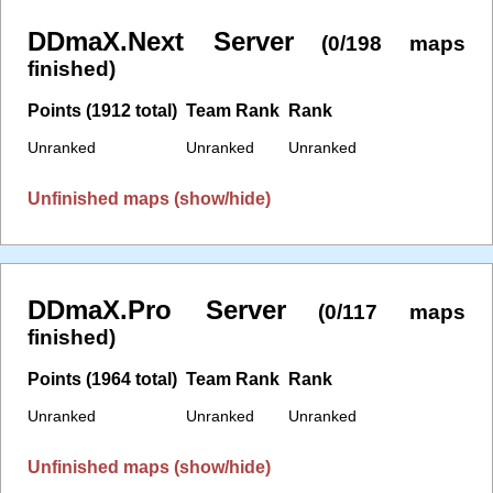
DDmaX.Next Server
(0/198 maps
finished)
Points (1912 total)
Team Rank
Rank
Unranked
Unranked
Unranked
Unfinished maps (show/hide)
DDmaX.Pro Server
(0/117 maps
finished)
Points (1964 total)
Team Rank
Rank
Unranked
Unranked
Unranked
Unfinished maps (show/hide)