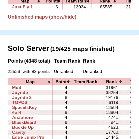
Map
Points
Team Rank
Rank
Time
Just Fly 1
6
13034.
65585.
21:24
Unfinished maps (show/hide)
Solo Server
(19/425 maps finished)
Points (4348 total)
Team Rank
Rank
23538. with 92 points
Unranked
Unranked
Map
Points
Team Rank
Rank
Tim
Mud
4
31961.
00:
Joyride
4
38254.
07:
Joyride 2
8
19176.
07:
TOPOS
4
6119.
02:
SpaceIsKey
4
13584.
16:
4of4
8
13804.
06:
Anaphore
4
4741.
04:
BlackBear3
8
941.
00:
Buckle Up
4
4623.
00:
Cavity
4
17760.
31:
Edge Jump Pro
4
14445.
00: