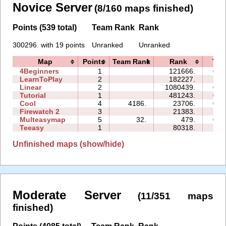
Novice Server
(8/160 maps finished)
Points (539 total)
Team Rank
Rank
300296. with 19 points
Unranked
Unranked
Map
Points
Team Rank
Rank
Tim
4Beginners
1
121666.
04:
LearnToPlay
2
182227.
25:
Linear
2
1080439.
03:
Tutorial
1
481243.
05:
Cool
4
4186.
23706.
07:
Firewatch 2
3
21383.
14:
Multeasymap
5
32.
479.
03:
Teeasy
1
80318.
12:
Unfinished maps (show/hide)
Moderate Server
(11/351 maps
finished)