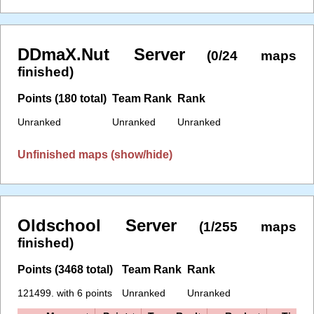
DDmaX.Nut Server
(0/24 maps
finished)
Points (180 total)
Team Rank
Rank
Unranked
Unranked
Unranked
Unfinished maps (show/hide)
Oldschool Server
(1/255 maps
finished)
Points (3468 total)
Team Rank
Rank
121499. with 6 points
Unranked
Unranked