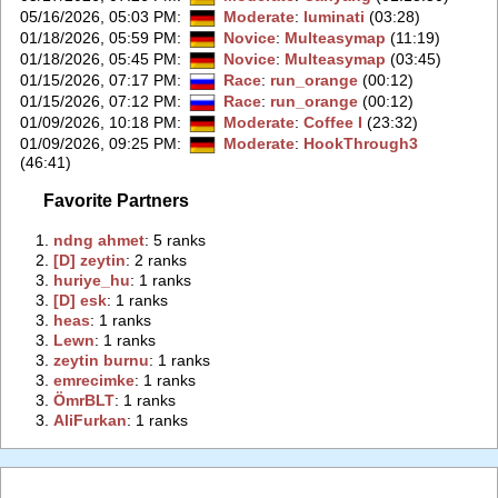
05/16/2026, 05:03 PM
:
Moderate
:
luminati
(03:28)
01/18/2026, 05:59 PM
:
Novice
:
Multeasymap
(11:19)
01/18/2026, 05:45 PM
:
Novice
:
Multeasymap
(03:45)
01/15/2026, 07:17 PM
:
Race
:
run_orange
(00:12)
01/15/2026, 07:12 PM
:
Race
:
run_orange
(00:12)
01/09/2026, 10:18 PM
:
Moderate
:
Coffee I
(23:32)
01/09/2026, 09:25 PM
:
Moderate
:
HookThrough3
(46:41)
Favorite Partners
1.
‭ndng ahmet‭
: 5 ranks
2.
‭[D] zeytin‭
: 2 ranks
3.
‭huriye_hu‭
: 1 ranks
3.
‭[D] esk‭
: 1 ranks
3.
‭heas‭
: 1 ranks
3.
‭Lewn‭
: 1 ranks
3.
‭zeytin burnu‭
: 1 ranks
3.
‭emrecimke‭
: 1 ranks
3.
‭ÖmrBLT‭
: 1 ranks
3.
‭AliFurkan‭
: 1 ranks