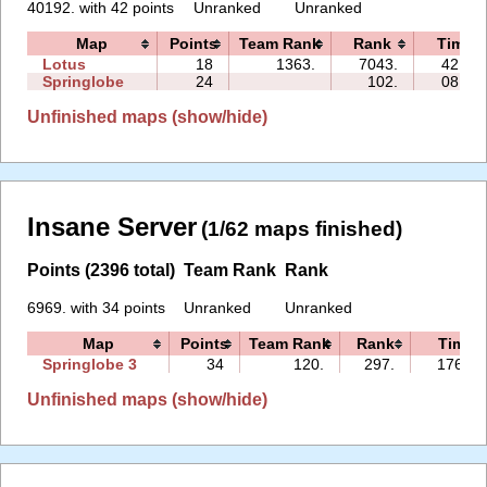
40192. with 42 points
Unranked
Unranked
Map
Points
Team Rank
Rank
Time
Lotus
18
1363.
7043.
42:53
Springlobe
24
102.
08:25
Unfinished maps (show/hide)
Insane Server
(1/62 maps finished)
Points (2396 total)
Team Rank
Rank
6969. with 34 points
Unranked
Unranked
Map
Points
Team Rank
Rank
Time
Springlobe 3
34
120.
297.
176:28
Unfinished maps (show/hide)