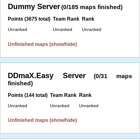
Dummy Server
(0/185 maps finished)
Points (3675 total)
Team Rank
Rank
Unranked
Unranked
Unranked
Unfinished maps (show/hide)
DDmaX.Easy Server
(0/31 maps
finished)
Points (144 total)
Team Rank
Rank
Unranked
Unranked
Unranked
Unfinished maps (show/hide)