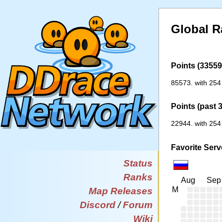
Global R
Points (33559 
85573. with 254
Points (past 
22944. with 254
Favorite Serv
Status
Ranks
Aug
Sep
M
Map Releases
Discord
/
Forum
Wiki