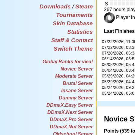
S
Downloads
/
Steam
267 hours play
Tournaments
Player in
Skin Database
Last Finishes
Statistics
Staff & Contact
07/22/2026, 11:
07/22/2026, 03:
Switch Theme
07/20/2026, 06:
06/14/2026, 06:
Global Ranks for viea!
06/08/2026, 05:
Novice Server
06/04/2026, 03:
05/29/2026, 04:
Moderate Server
05/29/2026, 04:
Brutal Server
05/24/2026, 09:
Insane Server
05/24/2026, 05:
Dummy Server
DDmaX.Easy Server
DDmaX.Next Server
Novice S
DDmaX.Pro Server
DDmaX.Nut Server
Points (539 to
Oldschool Server