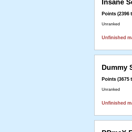
Insane S
Points (2396 t
Unranked
Unfinished m
Dummy S
Points (3675 t
Unranked
Unfinished m