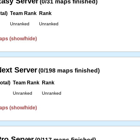
asy Server
(0/31 maps finished)
tal)
Team Rank
Rank
Unranked
Unranked
aps (show/hide)
ext Server
(0/198 maps finished)
otal)
Team Rank
Rank
Unranked
Unranked
aps (show/hide)
ro Server
(0/117 maps finished)