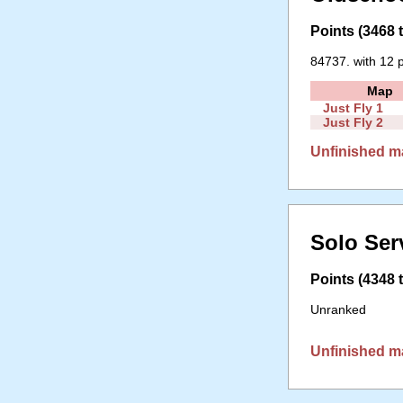
Points (3468 t
84737. with 12 p
Map
Just Fly 1
Just Fly 2
Unfinished m
Solo Ser
Points (4348 t
Unranked
Unfinished m