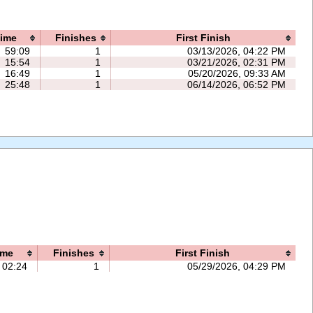
ime
Finishes
First Finish
59:09
1
03/13/2026, 04:22 PM
15:54
1
03/21/2026, 02:31 PM
16:49
1
05/20/2026, 09:33 AM
25:48
1
06/14/2026, 06:52 PM
ime
Finishes
First Finish
02:24
1
05/29/2026, 04:29 PM