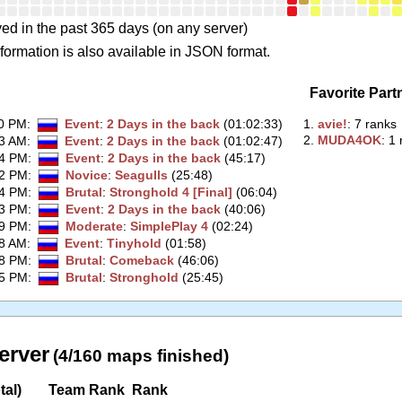
ed in the past 365 days (on any server)
formation is also available in JSON format.
Favorite Part
00 PM
:
Event
:
2 Days in the back
(01:02:33)
1.
‭avie!‭
: 7 ranks
2.
‭MUDA4OK‭
: 1
33 AM
:
Event
:
2 Days in the back
(01:02:47)
34 PM
:
Event
:
2 Days in the back
(45:17)
52 PM
:
Novice
:
Seagulls
(25:48)
44 PM
:
Brutal
:
Stronghold 4 [Final]
(06:04)
43 PM
:
Event
:
2 Days in the back
(40:06)
29 PM
:
Moderate
:
SimplePlay 4
(02:24)
48 AM
:
Event
:
Tinyhold
(01:58)
28 PM
:
Brutal
:
Comeback
(46:06)
05 PM
:
Brutal
:
Stronghold
(25:45)
erver
(4/160 maps finished)
tal)
Team Rank
Rank