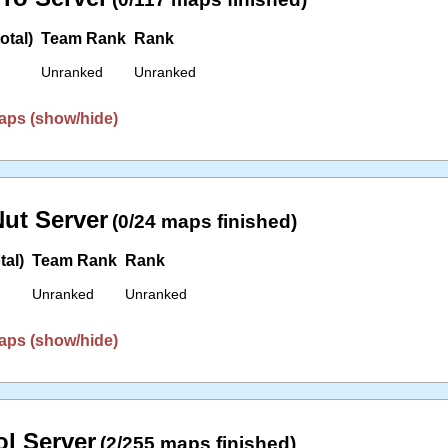
otal)
Team Rank
Rank
Unranked
Unranked
aps (show/hide)
ut Server
(0/24 maps finished)
tal)
Team Rank
Rank
Unranked
Unranked
aps (show/hide)
l Server
(2/255 maps finished)