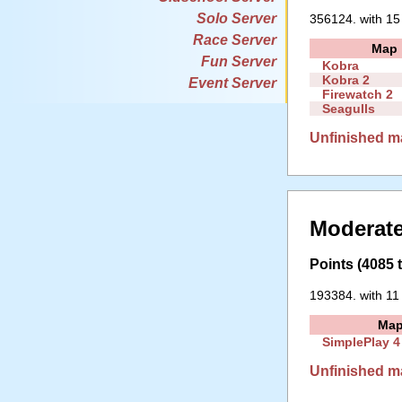
Solo Server
356124. with 15
Race Server
Map
Fun Server
Kobra
Kobra 2
Event Server
Firewatch 2
Seagulls
Unfinished m
Moderate
Points (4085 t
193384. with 11
Ma
SimplePlay 4
Unfinished m