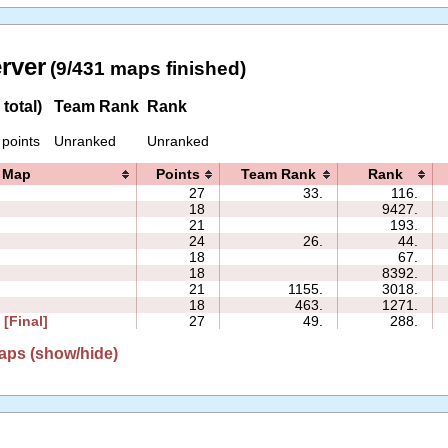
erver
(9/431 maps finished)
total)
Team Rank
Rank
 points
Unranked
Unranked
Map
Points
Team Rank
Rank
27
33.
116.
18
9427.
2
21
193.
24
26.
44.
18
67.
18
8392.
21
1155.
3018.
18
463.
1271.
 [Final]
27
49.
288.
aps (show/hide)