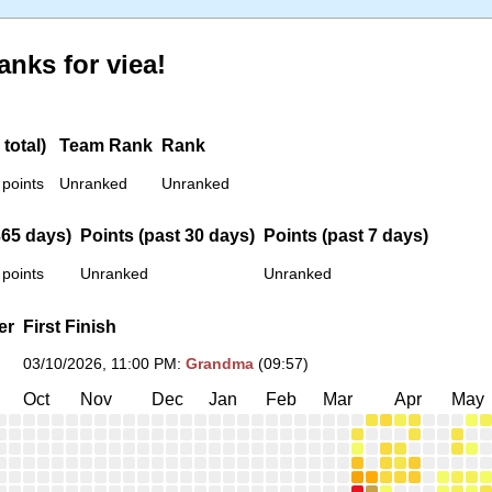
anks for viea!
total)
Team Rank
Rank
 points
Unranked
Unranked
365 days)
Points (past 30 days)
Points (past 7 days)
 points
Unranked
Unranked
er
First Finish
03/10/2026, 11:00 PM
:
Grandma
(09:57)
Oct
Nov
Dec
Jan
Feb
Mar
Apr
May