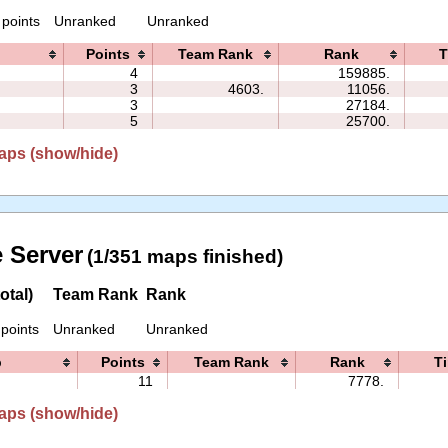
 points
Unranked
Unranked
Points
Team Rank
Rank
T
4
159885.
3
4603.
11056.
3
27184.
5
25700.
aps (show/hide)
 Server
(1/351 maps finished)
otal)
Team Rank
Rank
 points
Unranked
Unranked
p
Points
Team Rank
Rank
T
11
7778.
aps (show/hide)