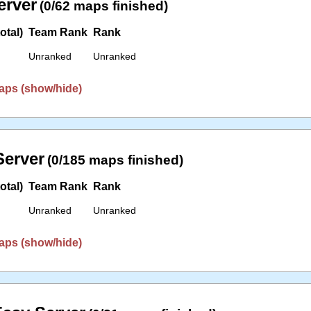
erver
(0/62 maps finished)
otal)
Team Rank
Rank
Unranked
Unranked
aps (show/hide)
erver
(0/185 maps finished)
otal)
Team Rank
Rank
Unranked
Unranked
aps (show/hide)