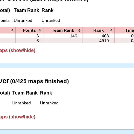
otal)
Team Rank
Rank
oints
Unranked
Unranked
Points
Team Rank
Rank
Tim
6
146.
468.
0
6
4919.
0
aps (show/hide)
ver
(0/425 maps finished)
otal)
Team Rank
Rank
Unranked
Unranked
aps (show/hide)