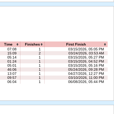
Time
Finishes
First Finish
07:08
1
03/15/2026, 05:05 PM
15:09
2
03/24/2026, 03:53 AM
05:14
1
03/15/2026, 05:27 PM
01:24
1
03/15/2026, 04:52 PM
05:01
1
03/15/2026, 05:16 PM
46:06
1
05/24/2026, 09:28 PM
13:07
1
04/27/2026, 12:27 PM
09:57
1
03/10/2026, 11:00 PM
06:04
1
06/08/2026, 05:44 PM