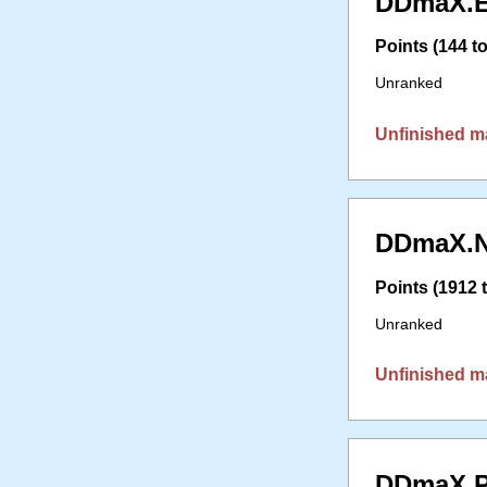
DDmaX.E
Points (144 to
Unranked
Unfinished m
DDmaX.N
Points (1912 t
Unranked
Unfinished m
DDmaX.P