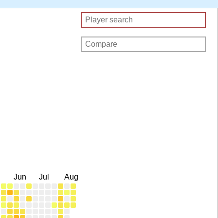
Jun
Jul
Aug