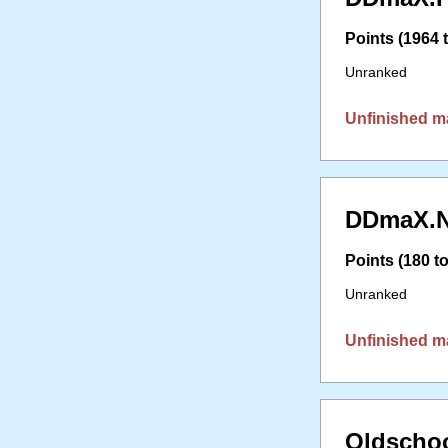
Points (1964 t
Unranked
Unfinished m
DDmaX.N
Points (180 to
Unranked
Unfinished m
Oldschoo