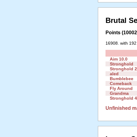
Brutal S
Points (10002 
16908. with 192
Aim 10.0
Stronghold
Stronghold 
aled
Bumblebee
Comeback
Fly Around
Grandma
Stronghold 4
Unfinished m