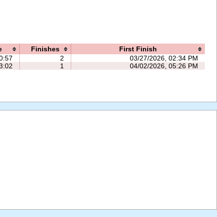
e
Finishes
First Finish
0:57
2
03/27/2026, 02:34 PM
3:02
1
04/02/2026, 05:26 PM