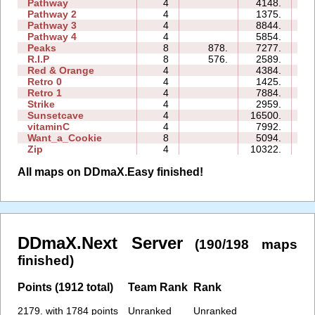
Pathway
4
4148.
04
Pathway 2
4
1375.
02
Pathway 3
4
8844.
02
Pathway 4
4
5854.
03
Peaks
8
878.
7277.
11
R.I.P
8
576.
2589.
09
Red & Orange
4
4384.
05
Retro 0
4
1425.
12
Retro 1
4
7884.
13
Strike
4
2959.
05
Sunsetcave
4
16500.
11
vitaminC
4
7992.
14
Want_a_Cookie
8
5094.
07
Zip
4
10322.
24
All maps on DDmaX.Easy finished!
DDmaX.Next Server
(190/198 maps
finished)
Points (1912 total)
Team Rank
Rank
2179. with 1784 points
Unranked
Unranked