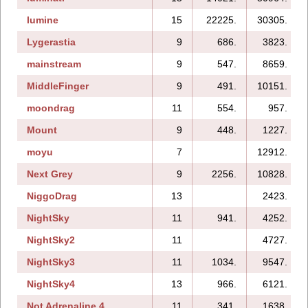
lumine
15
22225.
30305.
Lygerastia
9
686.
3823.
mainstream
9
547.
8659.
MiddleFinger
9
491.
10151.
moondrag
11
554.
957.
Mount
9
448.
1227.
moyu
7
12912.
Next Grey
9
2256.
10828.
NiggoDrag
13
2423.
NightSky
11
941.
4252.
NightSky2
11
4727.
NightSky3
11
1034.
9547.
NightSky4
13
966.
6121.
Not Adrenaline 4
11
341.
1638.