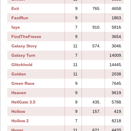
Exit
9
765.
4658.
FastRun
9
1863.
faye
7
910.
5816.
FindTheFreeze
9
3654.
Galaxy Story
11
574.
3046.
Galaxy Turn
7
14009.
Glitchhold
11
14445.
Golden
11
2038.
Green Race
9
7645.
Heaven
9
9619.
HellGate 3.5
9
435.
5788.
Hollow
9
157.
419.
Hollow 2
7
8218.
Hyper
11
621.
4420.