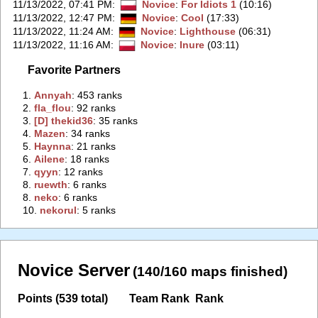
11/13/2022, 07:41 PM
:
Novice
:
For Idiots 1
(10:16)
11/13/2022, 12:47 PM
:
Novice
:
Cool
(17:33)
11/13/2022, 11:24 AM
:
Novice
:
Lighthouse
(06:31)
11/13/2022, 11:16 AM
:
Novice
:
Inure
(03:11)
Favorite Partners
1.
‭Annyah‭
: 453 ranks
2.
‭fla_flou‭
: 92 ranks
3.
‭[D] thekid36‭
: 35 ranks
4.
‭Mazen‭
: 34 ranks
5.
‭Haynna‭
: 21 ranks
6.
‭Ailene‭
: 18 ranks
7.
‭qyyn‭
: 12 ranks
8.
‭ruewth‭
: 6 ranks
8.
‭neko‭
: 6 ranks
10.
‭nekorul‭
: 5 ranks
Novice Server
(140/160 maps finished)
Points (539 total)
Team Rank
Rank