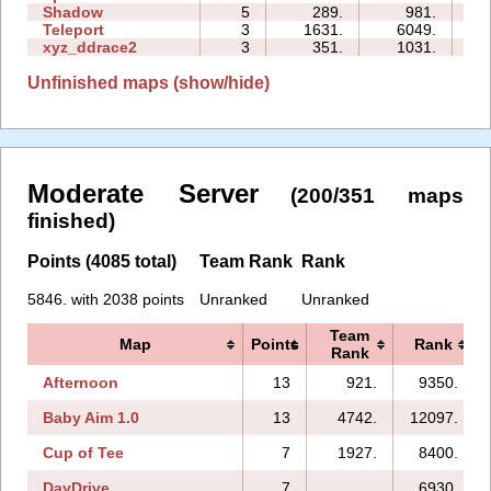
Shadow
5
289.
981.
12
Teleport
3
1631.
6049.
06
xyz_ddrace2
3
351.
1031.
06
Unfinished maps (show/hide)
Moderate Server
(200/351 maps
finished)
Points (4085 total)
Team Rank
Rank
5846. with 2038 points
Unranked
Unranked
Team
Map
Points
Rank
Rank
Afternoon
13
921.
9350.
Baby Aim 1.0
13
4742.
12097.
Cup of Tee
7
1927.
8400.
DayDrive
7
6930.