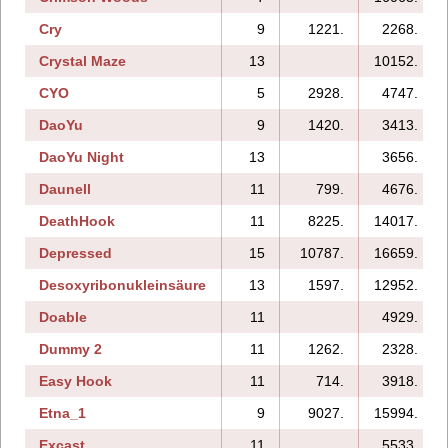
Cry
9
1221.
2268.
Crystal Maze
13
10152.
CYO
5
2928.
4747.
DaoYu
9
1420.
3413.
DaoYu Night
13
3656.
Daunell
11
799.
4676.
DeathHook
11
8225.
14017.
Depressed
15
10787.
16659.
Desoxyribonukleinsäure
13
1597.
12952.
Doable
11
4929.
Dummy 2
11
1262.
2328.
Easy Hook
11
714.
3918.
Etna_1
9
9027.
15994.
Excast
11
5533.