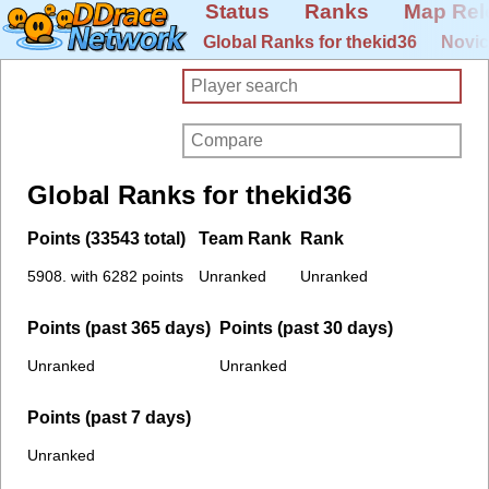
Status
Ranks
Map Rel
Global Ranks for thekid36
Novic
Global Ranks for thekid36
Points (33543 total)
Team Rank
Rank
5908. with 6282 points
Unranked
Unranked
Points (past 365 days)
Points (past 30 days)
Unranked
Unranked
Points (past 7 days)
Unranked