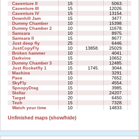
Caventure II
15
5063.
12
Caventure III
15
12026.
22
Caventure IV
15
13154.
17
Downhill Jam
15
3477.
04
Dummy Chamber
10
15398.
05
Dummy Chamber 2
10
11678.
07
Samsara
10
8975.
12
Samsara II
15
8677.
30
Just deep fly
25
6446.
99
JustCopyFly
10
13858.
25029.
14
Broken hammer
10
4041.
15
Darkvine
15
10652.
25
Dummy Chamber 3
15
12485.
11
Just Rocketfly 1
15
1745.
3044.
05
Machine
15
3291.
31
Pace
10
7652.
05
SkyFly
10
4554.
08
SpoopyDrag
15
3985.
35
Stellar
10
24207.
18
Target
20
6450.
11
Tech
15
7328.
13
Watch your time
10
14833.
27
Unfinished maps (show/hide)