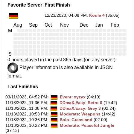
Favorite Server
First Finish
12/23/2020, 04:08 PM
:
Koule 4
(35:05)
Aug
Sep
Oct
Nov
Dec
Jan
Feb
Ma
M
S
0 hours played in the past 365 days (on any server)
Player information is also available in JSON
format.
Last Finishes
03/11/2023, 04:52 PM
:
Event
:
xyzyx
(04:19)
11/13/2022, 11:36 PM
:
DDmaX.Easy
:
Retro 0
(19:42)
11/13/2022, 11:08 PM
:
DDmaX.Easy
:
Grey 3
(02:24)
11/13/2022, 10:53 PM
:
Moderate
:
Weapons
(14:42)
11/13/2022, 10:36 PM
:
Solo
:
Grassland
(02:00)
11/13/2022, 10:22 PM
:
Moderate
:
Peaceful Jungle
(37:13)