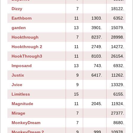
Dizzy
7
18122.
Earthborn
11
1303.
6352.
garden
13
3901.
15079.
Hookthrough
7
8237.
28998.
Hookthrough 2
11
2749.
14272.
HookThrough3
11
8103.
26154.
Imposand
13
743.
6932.
Justix
9
6417.
11262.
Jvice
9
13329.
Limitless
15
6155.
Magnitude
11
2045.
11924.
Mirage
7
27377.
MonkeyDream
7
8680.
MonkeyDream 2
9
999.
10978.