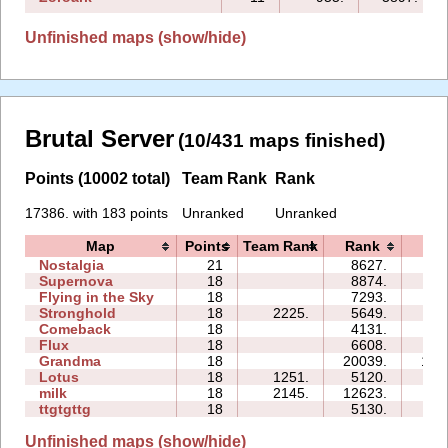
Unfinished maps (show/hide)
Brutal Server
(10/431 maps finished)
Points (10002 total)
Team Rank
Rank
17386. with 183 points
Unranked
Unranked
Map
Points
Team Rank
Rank
Ti
Nostalgia
21
8627.
110
Supernova
18
8874.
83
Flying in the Sky
18
7293.
66
Stronghold
18
2225.
5649.
10
Comeback
18
4131.
25
Flux
18
6608.
58
Grandma
18
20039.
143
Lotus
18
1251.
5120.
34
milk
18
2145.
12623.
77
ttgtgttg
18
5130.
95
Unfinished maps (show/hide)