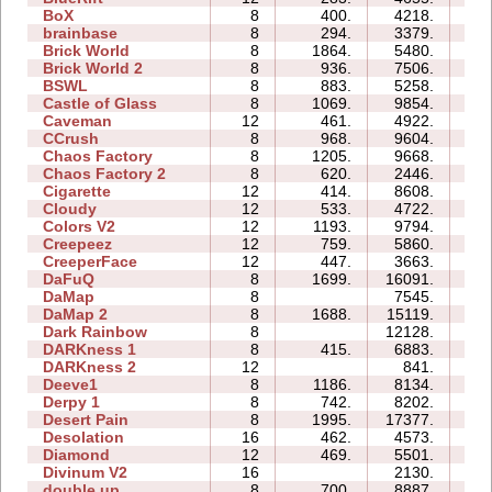
BoX
8
400.
4218.
1
brainbase
8
294.
3379.
1
Brick World
8
1864.
5480.
1
Brick World 2
8
936.
7506.
1
BSWL
8
883.
5258.
1
Castle of Glass
8
1069.
9854.
2
Caveman
12
461.
4922.
1
CCrush
8
968.
9604.
3
Chaos Factory
8
1205.
9668.
2
Chaos Factory 2
8
620.
2446.
2
Cigarette
12
414.
8608.
5
Cloudy
12
533.
4722.
2
Colors V2
12
1193.
9794.
3
Creepeez
12
759.
5860.
2
CreeperFace
12
447.
3663.
4
DaFuQ
8
1699.
16091.
1
DaMap
8
7545.
1
DaMap 2
8
1688.
15119.
2
Dark Rainbow
8
12128.
4
DARKness 1
8
415.
6883.
1
DARKness 2
12
841.
0
Deeve1
8
1186.
8134.
2
Derpy 1
8
742.
8202.
5
Desert Pain
8
1995.
17377.
4
Desolation
16
462.
4573.
3
Diamond
12
469.
5501.
2
Divinum V2
16
2130.
3
double up
8
700.
8887.
2