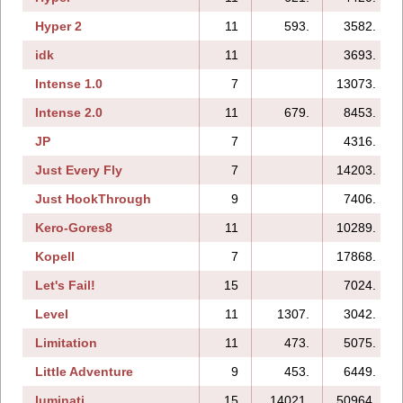
Hyper 2
11
593.
3582.
idk
11
3693.
Intense 1.0
7
13073.
Intense 2.0
11
679.
8453.
JP
7
4316.
Just Every Fly
7
14203.
Just HookThrough
9
7406.
Kero-Gores8
11
10289.
Kopell
7
17868.
Let's Fail!
15
7024.
Level
11
1307.
3042.
Limitation
11
473.
5075.
Little Adventure
9
453.
6449.
luminati
15
14021.
50964.