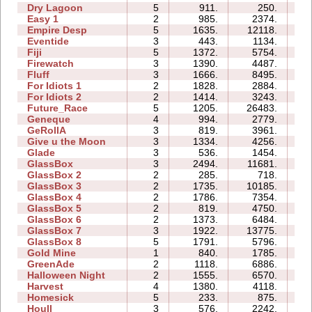
Dry Lagoon
5
911.
250.
08
Easy 1
2
985.
2374.
03
Empire Desp
5
1635.
12118.
15
Eventide
3
443.
1134.
05
Fiji
5
1372.
5754.
09
Firewatch
3
1390.
4487.
04
Fluff
3
1666.
8495.
05
For Idiots 1
2
1828.
2884.
05
For Idiots 2
2
1414.
3243.
06
Future_Race
5
1205.
26483.
04
Geneque
4
994.
2779.
08
GeRollA
3
819.
3961.
11
Give u the Moon
3
1334.
4256.
04
Glade
3
536.
1454.
02
GlassBox
3
2494.
11681.
05
GlassBox 2
2
285.
718.
02
GlassBox 3
2
1735.
10185.
03
GlassBox 4
2
1786.
7354.
02
GlassBox 5
2
819.
4750.
04
GlassBox 6
2
1373.
6484.
04
GlassBox 7
3
1922.
13775.
04
GlassBox 8
5
1791.
5796.
05
Gold Mine
1
840.
1785.
01
GreenAde
2
1118.
6886.
05
Halloween Night
2
1555.
6570.
03
Harvest
4
1380.
4118.
04
Homesick
5
233.
875.
04
Houll
3
576.
2242.
09