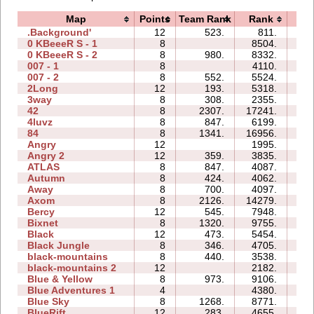
Map
Points
Team Rank
Rank
Ti
.Background'
12
523.
811.
1
0 KBeeeR S - 1
8
8504.
2
0 KBeeeR S - 2
8
980.
8332.
4
007 - 1
8
4110.
0
007 - 2
8
552.
5524.
1
2Long
12
193.
5318.
15
3way
8
308.
2355.
3
42
8
2307.
17241.
2
4luvz
8
847.
6199.
0
84
8
1341.
16956.
4
Angry
12
1995.
2
Angry 2
12
359.
3835.
3
ATLAS
8
847.
4087.
2
Autumn
8
424.
4062.
2
Away
8
700.
4097.
0
Axom
8
2126.
14279.
2
Bercy
12
545.
7948.
5
Bixnet
8
1320.
9755.
2
Black
12
473.
5454.
2
Black Jungle
8
346.
4705.
2
black-mountains
8
440.
3538.
1
black-mountains 2
12
2182.
2
Blue & Yellow
8
973.
9106.
2
Blue Adventures 1
4
4380.
0
Blue Sky
8
1268.
8771.
1
BlueRift
12
283.
4655.
5