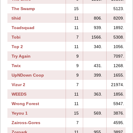
The Swamp
15
5123.
tihid
11
806.
8209.
Toadsquad
11
939.
1892.
Tobi
7
1566.
5308.
Top 2
11
340.
1056.
Try Again
9
7097.
Twix
9
431.
1268.
UpNDown Coop
9
399.
1655.
Vizur 2
7
21974.
WEEDS
11
363.
1856.
Wrong Forest
11
5947.
Yeyou 1
15
569.
3876.
Zaiross-Gores
7
4595.
Zoroark
11
955.
3897.