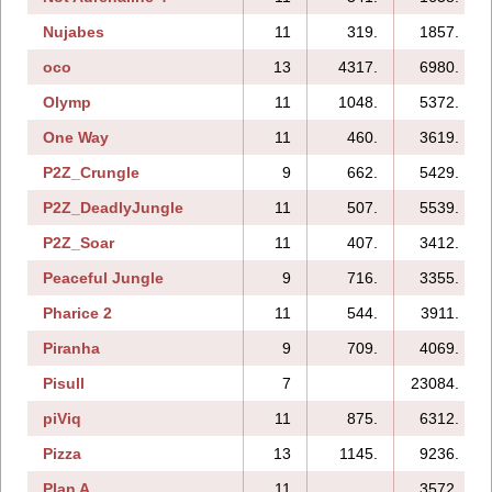
Nujabes
11
319.
1857.
oco
13
4317.
6980.
Olymp
11
1048.
5372.
One Way
11
460.
3619.
P2Z_Crungle
9
662.
5429.
P2Z_DeadlyJungle
11
507.
5539.
P2Z_Soar
11
407.
3412.
Peaceful Jungle
9
716.
3355.
Pharice 2
11
544.
3911.
Piranha
9
709.
4069.
Pisull
7
23084.
piViq
11
875.
6312.
Pizza
13
1145.
9236.
Plan A
11
3572.