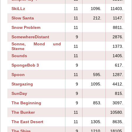
SkiLLz
11
1096.
11403.
Slow Santa
11
212.
1147.
Snow Problem
11
8811.
SomewhereDistant
9
2876.
Sonne, Mond und
11
1373.
Sterne
Sounds
11
1405.
SpongeBob 3
9
617.
Spoon
11
595.
1287.
Stargazing
9
1095.
4412.
SunDay
9
815.
The Beginning
9
853.
3097.
The Bunker
11
10580.
The East Desert
11
1305.
8635.
The Shire
9
1210.
18105.