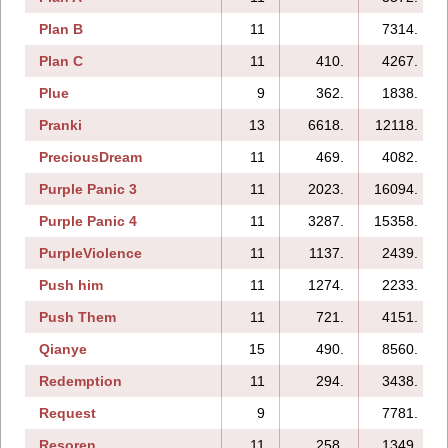
Plan B
11
7314.
Plan C
11
410.
4267.
Plue
9
362.
1838.
Pranki
13
6618.
12118.
PreciousDream
11
469.
4082.
Purple Panic 3
11
2023.
16094.
Purple Panic 4
11
3287.
15358.
PurpleViolence
11
1137.
2439.
Push him
11
1274.
2233.
Push Them
11
721.
4151.
Qianye
15
490.
8560.
Redemption
11
294.
3438.
Request
9
7781.
Resoren
11
258.
1349.