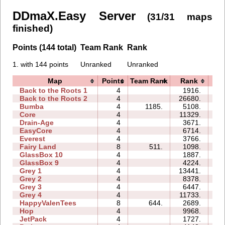
DDmaX.Easy Server
(31/31 maps
finished)
Points (144 total)
Team Rank
Rank
1. with 144 points
Unranked
Unranked
Map
Points
Team Rank
Rank
T
Back to the Roots 1
4
1916.
06
Back to the Roots 2
4
26680.
35
Bumba
4
1185.
5108.
08
Core
4
11329.
06
Drain-Age
4
3671.
08
EasyCore
4
6714.
05
Everest
4
3766.
05
Fairy Land
8
511.
1098.
21
GlassBox 10
4
1887.
07
GlassBox 9
4
4224.
09
Grey 1
4
13441.
04
Grey 2
4
8378.
04
Grey 3
4
6447.
02
Grey 4
4
11733.
03
HappyValenTees
8
644.
2689.
09
Hop
4
9968.
01
JetPack
4
1727.
07