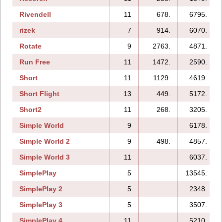
Rivendell
11
678.
6795.
rizek
7
914.
6070.
Rotate
9
2763.
4871.
Run Free
11
1472.
2590.
Short
11
1129.
4619.
Short Flight
13
449.
5172.
Short2
11
268.
3205.
Simple World
9
6178.
Simple World 2
9
498.
4857.
Simple World 3
11
6037.
SimplePlay
5
13545.
SimplePlay 2
5
2348.
SimplePlay 3
5
3507.
SimplePlay 4
11
5210.