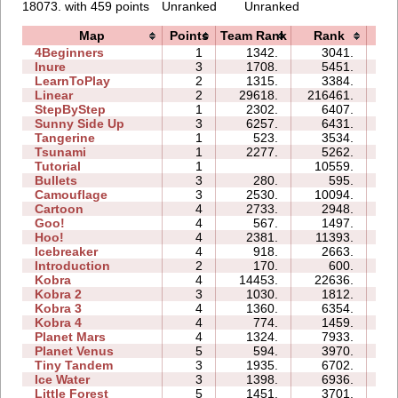
18073. with 459 points
Unranked
Unranked
Map
Points
Team Rank
Rank
Ti
4Beginners
1
1342.
3041.
02
Inure
3
1708.
5451.
02
LearnToPlay
2
1315.
3384.
07
Linear
2
29618.
216461.
01
StepByStep
1
2302.
6407.
02
Sunny Side Up
3
6257.
6431.
02
Tangerine
1
523.
3534.
00
Tsunami
1
2277.
5262.
01
Tutorial
1
10559.
03
Bullets
3
280.
595.
03
Camouflage
3
2530.
10094.
04
Cartoon
4
2733.
2948.
05
Goo!
4
567.
1497.
06
Hoo!
4
2381.
11393.
05
Icebreaker
4
918.
2663.
18
Introduction
2
170.
600.
04
Kobra
4
14453.
22636.
19
Kobra 2
3
1030.
1812.
11
Kobra 3
4
1360.
6354.
25
Kobra 4
4
774.
1459.
16
Planet Mars
4
1324.
7933.
22
Planet Venus
5
594.
3970.
38
Tiny Tandem
3
1935.
6702.
05
Ice Water
3
1398.
6936.
04
Little Forest
5
1451.
3701.
08