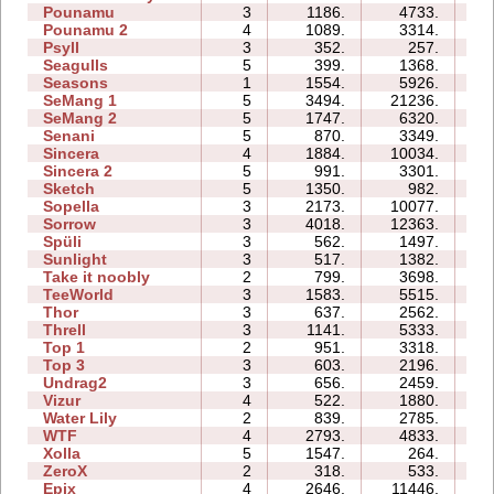
Pounamu
3
1186.
4733.
05
Pounamu 2
4
1089.
3314.
04
Psyll
3
352.
257.
08
Seagulls
5
399.
1368.
11
Seasons
1
1554.
5926.
07
SeMang 1
5
3494.
21236.
12
SeMang 2
5
1747.
6320.
08
Senani
5
870.
3349.
13
Sincera
4
1884.
10034.
07
Sincera 2
5
991.
3301.
11
Sketch
5
1350.
982.
07
Sopella
3
2173.
10077.
08
Sorrow
3
4018.
12363.
06
Spüli
3
562.
1497.
04
Sunlight
3
517.
1382.
02
Take it noobly
2
799.
3698.
02
TeeWorld
3
1583.
5515.
04
Thor
3
637.
2562.
14
Threll
3
1141.
5333.
14
Top 1
2
951.
3318.
03
Top 3
3
603.
2196.
09
Undrag2
3
656.
2459.
04
Vizur
4
522.
1880.
05
Water Lily
2
839.
2785.
02
WTF
4
2793.
4833.
05
Xolla
5
1547.
264.
09
ZeroX
2
318.
533.
05
Epix
4
2646.
11446.
14