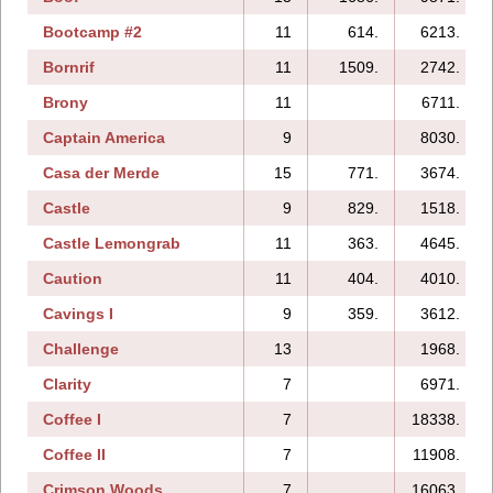
Bootcamp #2
11
614.
6213.
Bornrif
11
1509.
2742.
Brony
11
6711.
Captain America
9
8030.
Casa der Merde
15
771.
3674.
Castle
9
829.
1518.
Castle Lemongrab
11
363.
4645.
Caution
11
404.
4010.
Cavings I
9
359.
3612.
Challenge
13
1968.
Clarity
7
6971.
Coffee I
7
18338.
Coffee II
7
11908.
Crimson Woods
7
16063.