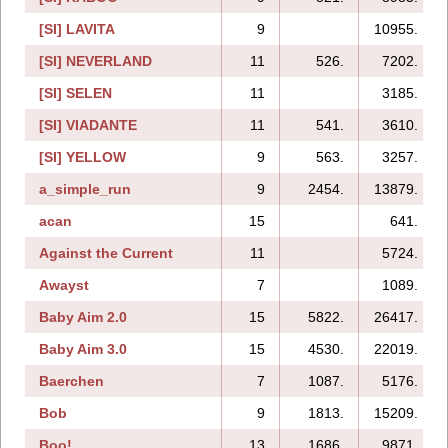
[SI] LAVITA
9
10955.
[SI] NEVERLAND
11
526.
7202.
[SI] SELEN
11
3185.
[SI] VIADANTE
11
541.
3610.
[SI] YELLOW
9
563.
3257.
a_simple_run
9
2454.
13879.
acan
15
641.
Against the Current
11
5724.
Awayst
7
1089.
Baby Aim 2.0
15
5822.
26417.
Baby Aim 3.0
15
4530.
22019.
Baerchen
7
1087.
5176.
Bob
9
1813.
15209.
Boo!
13
1686.
9871.