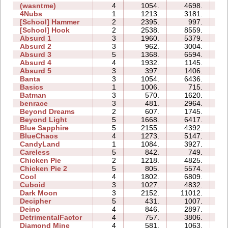
(wasntme)
4
1054.
4698.
09
4Nubs
1
1213.
3181.
02
[School] Hammer
2
2395.
997.
03
[School] Hook
2
2538.
8559.
05
Absurd 1
3
1960.
5379.
07
Absurd 2
3
962.
3004.
06
Absurd 3
5
1368.
6594.
07
Absurd 4
4
1932.
1145.
08
Absurd 5
3
397.
1406.
06
Banta
3
1054.
6436.
13
Basics
1
1006.
715.
03
Batman
3
570.
1620.
03
benrace
3
481.
2964.
11
Beyond Dreams
2
607.
1745.
02
Beyond Light
5
1668.
6417.
07
Blue Sapphire
5
2155.
4392.
07
BlueChaos
4
1273.
5147.
05
CandyLand
1
1084.
3927.
06
Careless
5
842.
749.
03
Chicken Pie
2
1218.
4825.
03
Chicken Pie 2
5
805.
5574.
16
Cool
4
1802.
6809.
04
Cuboid
3
1027.
4832.
04
Dark Moon
3
2152.
11012.
14
Decipher
5
431.
1007.
05
Deino
4
846.
2897.
05
DetrimentalFactor
4
757.
3806.
07
Diamond Mine
4
581.
1063.
03