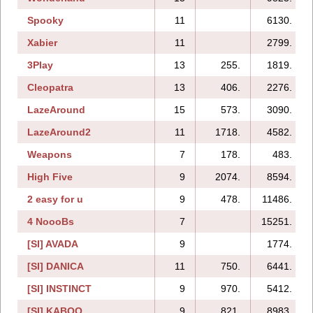
Spooky
11
6130.
Xabier
11
2799.
3Play
13
255.
1819.
Cleopatra
13
406.
2276.
LazeAround
15
573.
3090.
LazeAround2
11
1718.
4582.
Weapons
7
178.
483.
High Five
9
2074.
8594.
2 easy for u
9
478.
11486.
4 NoooBs
7
15251.
[SI] AVADA
9
1774.
[SI] DANICA
11
750.
6441.
[SI] INSTINCT
9
970.
5412.
[SI] KABOO
9
821.
8983.