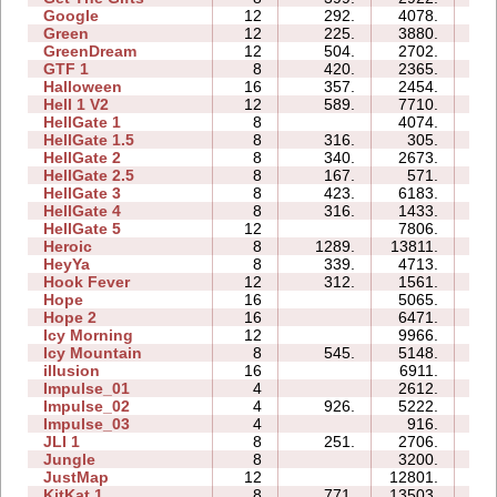
Google
12
292.
4078.
5
Green
12
225.
3880.
3
GreenDream
12
504.
2702.
1
GTF 1
8
420.
2365.
1
Halloween
16
357.
2454.
2
Hell 1 V2
12
589.
7710.
4
HellGate 1
8
4074.
2
HellGate 1.5
8
316.
305.
1
HellGate 2
8
340.
2673.
0
HellGate 2.5
8
167.
571.
1
HellGate 3
8
423.
6183.
2
HellGate 4
8
316.
1433.
1
HellGate 5
12
7806.
4
Heroic
8
1289.
13811.
2
HeyYa
8
339.
4713.
2
Hook Fever
12
312.
1561.
0
Hope
16
5065.
2
Hope 2
16
6471.
2
Icy Morning
12
9966.
2
Icy Mountain
8
545.
5148.
2
illusion
16
6911.
2
Impulse_01
4
2612.
0
Impulse_02
4
926.
5222.
0
Impulse_03
4
916.
0
JLI 1
8
251.
2706.
1
Jungle
8
3200.
1
JustMap
12
12801.
3
KitKat 1
8
771.
13503.
5