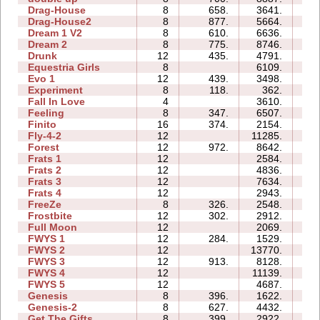
Drag-House
8
658.
3641.
2
Drag-House2
8
877.
5664.
1
Dream 1 V2
8
610.
6636.
4
Dream 2
8
775.
8746.
3
Drunk
12
435.
4791.
3
Equestria Girls
8
6109.
1
Evo 1
12
439.
3498.
2
Experiment
8
118.
362.
1
Fall In Love
4
3610.
0
Feeling
8
347.
6507.
3
Finito
16
374.
2154.
2
Fly-4-2
12
11285.
4
Forest
12
972.
8642.
3
Frats 1
12
2584.
2
Frats 2
12
4836.
2
Frats 3
12
7634.
3
Frats 4
12
2943.
2
FreeZe
8
326.
2548.
1
Frostbite
12
302.
2912.
1
Full Moon
12
2069.
3
FWYS 1
12
284.
1529.
1
FWYS 2
12
13770.
4
FWYS 3
12
913.
8128.
3
FWYS 4
12
11139.
12
FWYS 5
12
4687.
1
Genesis
8
396.
1622.
0
Genesis-2
8
627.
4432.
1
Get The Gifts
8
399.
2922.
1