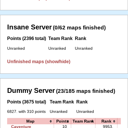
Insane Server
(0/62 maps finished)
Points (2396 total)
Team Rank
Rank
Unranked
Unranked
Unranked
Unfinished maps (show/hide)
Dummy Server
(23/185 maps finished)
Points (3675 total)
Team Rank
Rank
6827. with 310 points
Unranked
Unranked
Map
Points
Team Rank
Rank
Ti
Caventure
10
9953.
07