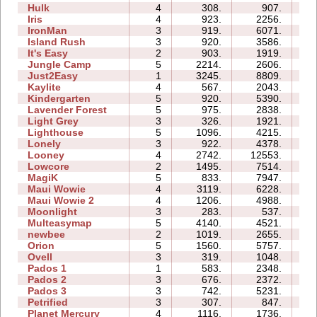
Hulk
4
308.
907.
03
Iris
4
923.
2256.
02
IronMan
3
919.
6071.
09
Island Rush
3
920.
3586.
08
It's Easy
2
903.
1919.
03
Jungle Camp
5
2214.
2606.
14
Just2Easy
1
3245.
8809.
03
Kaylite
4
567.
2043.
08
Kindergarten
5
920.
5390.
27
Lavender Forest
5
975.
2838.
06
Light Grey
3
326.
1921.
13
Lighthouse
5
1096.
4215.
04
Lonely
3
922.
4378.
05
Looney
4
2742.
12553.
04
Lowcore
2
1495.
7514.
02
MagiK
5
833.
7947.
23
Maui Wowie
4
3119.
6228.
05
Maui Wowie 2
4
1206.
4988.
04
Moonlight
3
283.
537.
02
Multeasymap
5
4140.
4521.
06
newbee
2
1019.
2655.
04
Orion
5
1560.
5757.
05
Ovell
3
319.
1048.
10
Pados 1
1
583.
2348.
05
Pados 2
3
676.
2372.
16
Pados 3
3
742.
5231.
12
Petrified
3
307.
847.
04
Planet Mercury
4
1116.
1736.
09