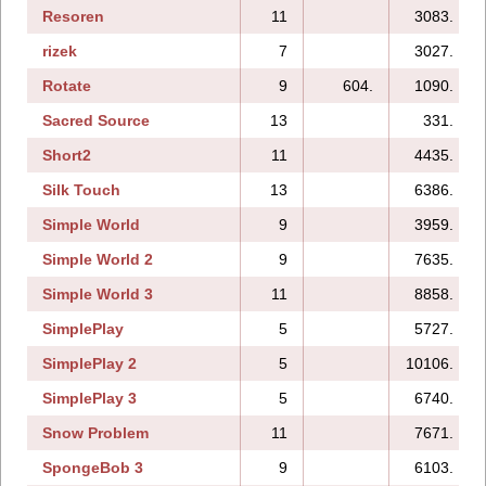
Resoren
11
3083.
rizek
7
3027.
Rotate
9
604.
1090.
Sacred Source
13
331.
Short2
11
4435.
Silk Touch
13
6386.
Simple World
9
3959.
Simple World 2
9
7635.
Simple World 3
11
8858.
SimplePlay
5
5727.
SimplePlay 2
5
10106.
SimplePlay 3
5
6740.
Snow Problem
11
7671.
SpongeBob 3
9
6103.