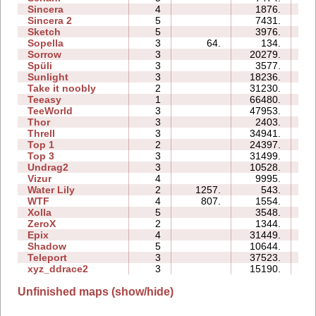
Sincera
4
1876.
06
Sincera 2
5
7431.
13
Sketch
5
3976.
07
Sopella
3
64.
134.
03
Sorrow
3
20279.
08
Spüli
3
3577.
05
Sunlight
3
18236.
04
Take it noobly
2
31230.
04
Teeasy
1
66480.
09
TeeWorld
3
47953.
15
Thor
3
2403.
14
Threll
3
34941.
40
Top 1
2
24397.
07
Top 3
3
31499.
26
Undrag2
3
10528.
08
Vizur
4
9995.
09
Water Lily
2
1257.
543.
01
WTF
4
807.
1554.
04
Xolla
5
3548.
14
ZeroX
2
1344.
06
Epix
4
31449.
18
Shadow
5
10644.
21
Teleport
3
37523.
21
xyz_ddrace2
3
15190.
13
Unfinished maps (show/hide)