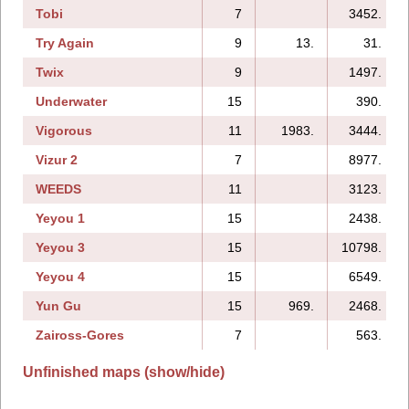
Tobi
7
3452.
Try Again
9
13.
31.
Twix
9
1497.
Underwater
15
390.
Vigorous
11
1983.
3444.
Vizur 2
7
8977.
WEEDS
11
3123.
Yeyou 1
15
2438.
Yeyou 3
15
10798.
Yeyou 4
15
6549.
Yun Gu
15
969.
2468.
Zaiross-Gores
7
563.
Unfinished maps (show/hide)