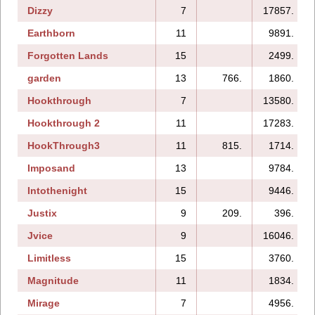
Dizzy
7
17857.
Earthborn
11
9891.
Forgotten Lands
15
2499.
garden
13
766.
1860.
Hookthrough
7
13580.
Hookthrough 2
11
17283.
HookThrough3
11
815.
1714.
Imposand
13
9784.
Intothenight
15
9446.
Justix
9
209.
396.
Jvice
9
16046.
Limitless
15
3760.
Magnitude
11
1834.
Mirage
7
4956.