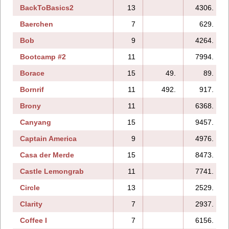
BackToBasics2
13
4306.
Baerchen
7
629.
Bob
9
4264.
Bootcamp #2
11
7994.
Borace
15
49.
89.
Bornrif
11
492.
917.
Brony
11
6368.
Canyang
15
9457.
Captain America
9
4976.
Casa der Merde
15
8473.
Castle Lemongrab
11
7741.
Circle
13
2529.
Clarity
7
2937.
Coffee I
7
6156.