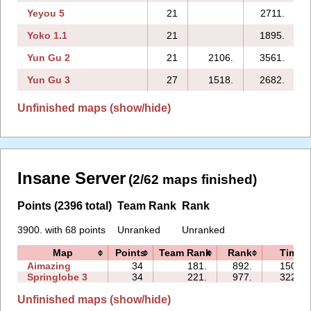
Yeyou 5
21
2711.
Yoko 1.1
21
1895.
Yun Gu 2
21
2106.
3561.
Yun Gu 3
27
1518.
2682.
2
Unfinished maps (show/hide)
Insane Server
(2/62 maps finished)
Points (2396 total)
Team Rank
Rank
3900. with 68 points
Unranked
Unranked
Map
Points
Team Rank
Rank
Time
Aimazing
34
181.
892.
150:15
Springlobe 3
34
221.
977.
322:22
Unfinished maps (show/hide)