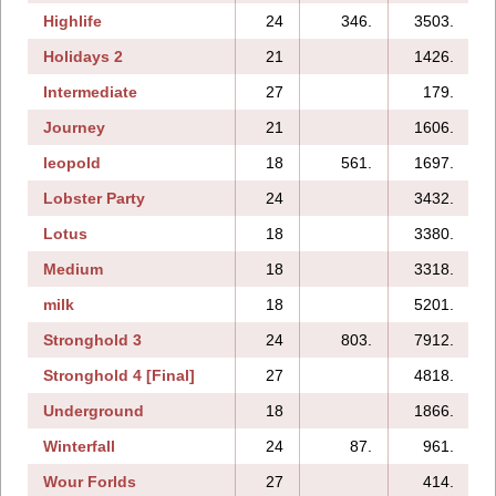
Highlife
24
346.
3503.
Holidays 2
21
1426.
1
Intermediate
27
179.
Journey
21
1606.
leopold
18
561.
1697.
Lobster Party
24
3432.
Lotus
18
3380.
Medium
18
3318.
milk
18
5201.
Stronghold 3
24
803.
7912.
Stronghold 4 [Final]
27
4818.
Underground
18
1866.
Winterfall
24
87.
961.
Wour Forlds
27
414.