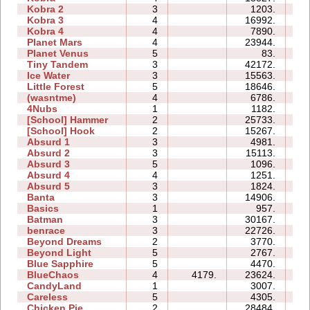
Kobra 2
3
1203.
11
Kobra 3
4
16992.
33
Kobra 4
4
7890.
21
Planet Mars
4
23944.
32
Planet Venus
5
83.
22
Tiny Tandem
3
42172.
14
Ice Water
3
15563.
06
Little Forest
5
18646.
19
(wasntme)
4
6786.
11
4Nubs
1
1182.
02
[School] Hammer
2
25733.
09
[School] Hook
2
15267.
06
Absurd 1
3
4981.
06
Absurd 2
3
15113.
08
Absurd 3
5
1096.
05
Absurd 4
4
1251.
08
Absurd 5
3
1824.
06
Banta
3
14906.
20
Basics
1
957.
03
Batman
3
30167.
09
benrace
3
22726.
23
Beyond Dreams
2
3770.
03
Beyond Light
5
2767.
06
Blue Sapphire
5
4470.
07
BlueChaos
4
4179.
23624.
10
CandyLand
1
3007.
06
Careless
5
4305.
05
Chicken Pie
2
28484.
08