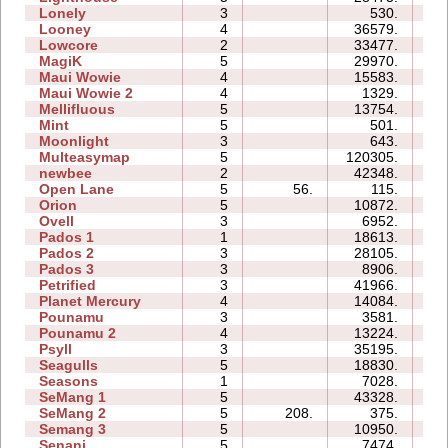
Lonely
3
530.
03
Looney
4
36579.
09
Lowcore
2
33477.
04
MagiK
5
29970.
61
Maui Wowie
4
15583.
08
Maui Wowie 2
4
1329.
03
Mellifluous
5
13754.
14
Mint
5
501.
06
Moonlight
3
643.
03
Multeasymap
5
120305.
15
newbee
2
42348.
08
Open Lane
5
56.
115.
03
Orion
5
10872.
06
Ovell
3
6952.
15
Pados 1
1
18613.
09
Pados 2
3
28105.
33
Pados 3
3
8906.
14
Petrified
3
41966.
24
Planet Mercury
4
14084.
13
Pounamu
3
3581.
04
Pounamu 2
4
13224.
06
Psyll
3
35195.
33
Seagulls
5
18830.
22
Seasons
1
7028.
07
SeMang 1
5
43328.
16
SeMang 2
5
208.
375.
05
Semang 3
5
10950.
12
Senani
5
7474.
17