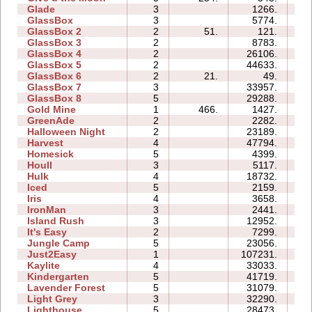
Glade
3
1266.
02
GlassBox
3
5774.
03
GlassBox 2
2
51.
121.
01
GlassBox 3
2
8783.
03
GlassBox 4
2
26106.
03
GlassBox 5
2
44633.
15
GlassBox 6
2
21.
49.
01
GlassBox 7
3
33957.
08
GlassBox 8
5
29288.
15
Gold Mine
1
466.
1427.
01
GreenAde
2
2282.
04
Halloween Night
2
23189.
05
Harvest
4
47794.
09
Homesick
5
4399.
06
Houll
3
5117.
10
Hulk
4
18732.
09
Iced
5
2159.
06
Iris
4
3658.
03
IronMan
3
2441.
07
Island Rush
3
12952.
10
It's Easy
2
7299.
04
Jungle Camp
5
23056.
26
Just2Easy
1
107231.
07
Kaylite
4
33033.
22
Kindergarten
5
41719.
73
Lavender Forest
5
31079.
13
Light Grey
3
32290.
27
Lighthouse
5
28473.
09