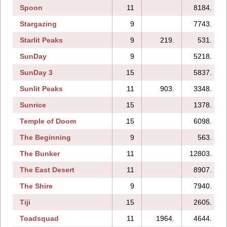
Spoon
11
8184.
Stargazing
9
7743.
Starlit Peaks
9
219.
531.
SunDay
9
5218.
SunDay 3
15
5837.
Sunlit Peaks
11
903.
3348.
Sunrice
15
1378.
Temple of Doom
15
6098.
The Beginning
9
563.
The Bunker
11
12803.
The East Desert
11
8907.
The Shire
9
7940.
Tiji
15
2605.
Toadsquad
11
1964.
4644.