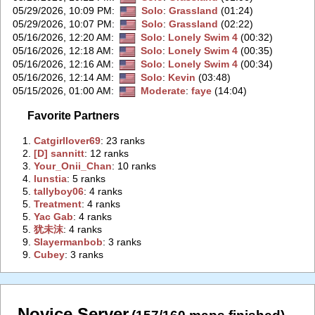
05/29/2026, 10:09 PM
:
Solo
:
Grassland
(01:24)
05/29/2026, 10:07 PM
:
Solo
:
Grassland
(02:22)
05/16/2026, 12:20 AM
:
Solo
:
Lonely Swim 4
(00:32)
05/16/2026, 12:18 AM
:
Solo
:
Lonely Swim 4
(00:35)
05/16/2026, 12:16 AM
:
Solo
:
Lonely Swim 4
(00:34)
05/16/2026, 12:14 AM
:
Solo
:
Kevin
(03:48)
05/15/2026, 01:00 AM
:
Moderate
:
faye
(14:04)
Favorite Partners
1.
‭Catgirllover69‭
: 23 ranks
2.
‭[D] sannitt‭
: 12 ranks
3.
‭Your_Onii_Chan‭
: 10 ranks
4.
‭lunstia‭
: 5 ranks
5.
‭tallyboy06‭
: 4 ranks
5.
‭Treatment‭
: 4 ranks
5.
‭Yac Gab‭
: 4 ranks
5.
‭犹未沫‭
: 4 ranks
9.
‭Slayermanbob‭
: 3 ranks
9.
‭Cubey‭
: 3 ranks
Novice Server