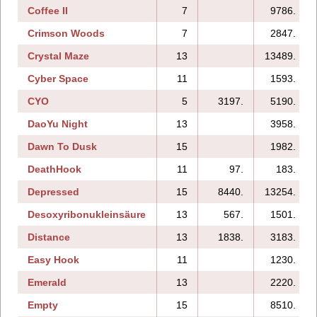
Coffee II
7
9786.
Crimson Woods
7
2847.
Crystal Maze
13
13489.
Cyber Space
11
1593.
CYO
5
3197.
5190.
DaoYu Night
13
3958.
Dawn To Dusk
15
1982.
DeathHook
11
97.
183.
Depressed
15
8440.
13254.
Desoxyribonukleinsäure
13
567.
1501.
Distance
13
1838.
3183.
Easy Hook
11
1230.
Emerald
13
2220.
Empty
15
8510.