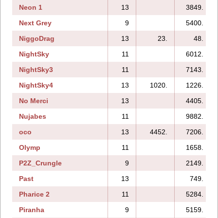
Neon 1
13
3849.
Next Grey
9
5400.
NiggoDrag
13
23.
48.
NightSky
11
6012.
NightSky3
11
7143.
NightSky4
13
1020.
1226.
No Merci
13
4405.
Nujabes
11
9882.
oco
13
4452.
7206.
Olymp
11
1658.
P2Z_Crungle
9
2149.
Past
13
749.
Pharice 2
11
5284.
Piranha
9
5159.