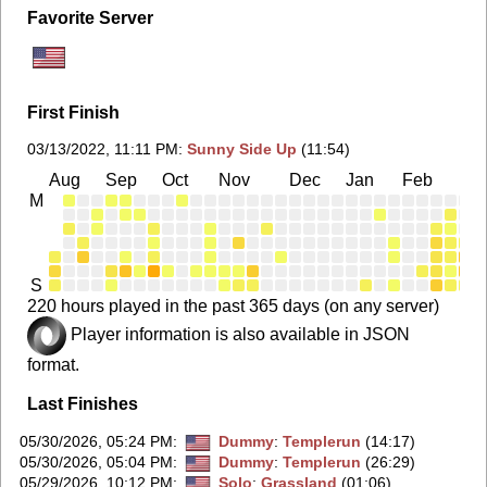
Favorite Server
First Finish
03/13/2022, 11:11 PM
:
Sunny Side Up
(11:54)
Aug
Sep
Oct
Nov
Dec
Jan
Feb
Ma
M
S
220 hours played in the past 365 days (on any server)
Player information is also available in JSON
format.
Last Finishes
05/30/2026, 05:24 PM
:
Dummy
:
Templerun
(14:17)
05/30/2026, 05:04 PM
:
Dummy
:
Templerun
(26:29)
05/29/2026, 10:12 PM
:
Solo
:
Grassland
(01:06)