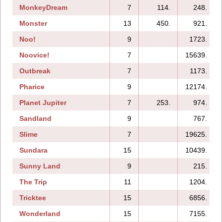
MonkeyDream
7
114.
248.
Monster
13
450.
921.
Noo!
9
1723.
Noovice!
7
15639.
Outbreak
7
1173.
Pharice
9
12174.
Planet Jupiter
7
253.
974.
Sandland
9
767.
Slime
7
19625.
Sundara
15
10439.
Sunny Land
9
215.
The Trip
11
1204.
Tricktee
15
6856.
Wonderland
15
7155.