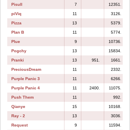
Pisull
7
12351.
piViq
11
3126.
Pizza
13
5379.
Plan B
11
5774.
Plue
9
10736.
Pogchy
13
15834.
Pranki
13
951.
1661.
PreciousDream
11
2332.
Purple Panic 3
11
6266.
Purple Panic 4
11
2400.
11075.
Push Them
11
992.
Qianye
15
10168.
Ray - 2
13
3036.
Request
9
11594.