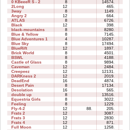
0 KBeeeR S - 2
8
14574.
89
2Long
12
465.
04
3way
8
1149.
32
Angry 2
12
664.
22
ATLAS
8
6726.
37
Black
12
398.
08
black-mountains
8
8280.
27
Blue & Yellow
8
7145.
19
Blue Adventures 1
4
10287.
23
Blue Sky
8
17494.
39
BlueRift
12
1897.
30
Brick World
8
4501.
12
BSWL
8
4188.
15
Castle of Glass
8
9894.
22
Caveman
12
2484.
13
Creepeez
12
12131.
46
DARKness 2
12
2019.
07
DeadEnd
16
4874.
76
Desert Pain
8
17134.
39
Desolation
16
565.
15
double up
8
13516.
40
Equestria Girls
8
3022.
14
Feeling
8
1229.
18
Fly-4-2
12
88.
205.
05
Frats 2
12
3087.
19
Frats 3
12
2830.
25
Frats 4
12
871.
20
Full Moon
12
1258.
28