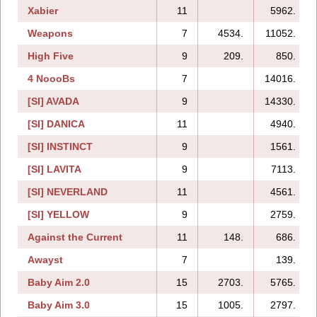
Xabier
11
5962.
Weapons
7
4534.
11052.
High Five
9
209.
850.
4 NoooBs
7
14016.
[SI] AVADA
9
14330.
[SI] DANICA
11
4940.
[SI] INSTINCT
9
1561.
[SI] LAVITA
9
7113.
[SI] NEVERLAND
11
4561.
[SI] YELLOW
9
2759.
Against the Current
11
148.
686.
Awayst
7
139.
Baby Aim 2.0
15
2703.
5765.
Baby Aim 3.0
15
1005.
2797.