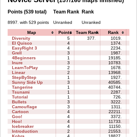
(157/160 maps finished)
Points (539 total)
Team Rank
Rank
8997. with 529 points
Unranked
Unranked
Map
Points
Team Rank
Rank
Ti
Diversity
5
377.
1019.
08
El Quisco
4
1374.
04
EasyRight 3
4
2234.
06
Grell
3
1987.
04
4Beginners
1
19185.
03
Inure
3
10783.
03
LearnToPlay
2
1678.
07
Linear
2
13968.
00
StepByStep
1
1927.
02
Sunny Side Up
3
40585.
03
Tangerine
1
40744.
01
Tsunami
1
2287.
01
Tutorial
1
726.
02
Bullets
3
3222.
04
Camouflage
3
1311.
03
Cartoon
4
22211.
10
Goo!
4
3372.
07
Hoo!
4
11733.
05
Icebreaker
4
11150.
26
Introduction
2
21553.
10
Kobra
4
18827.
17