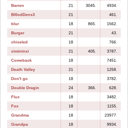
Barren
21
3045.
4934.
Bl0odDens3
21
461.
blur
18
865.
1562.
Burger
21
43.
chiseled
18
766.
cimininxi
21
405.
3787.
Comeback
18
7451.
Death Valley
21
1258.
Don't go
18
3782.
Double Dragin
24
366.
628.
1
Flux
18
3482.
Fox
18
1155.
Grandma
18
23977.
1
Grandpa
18
9934.