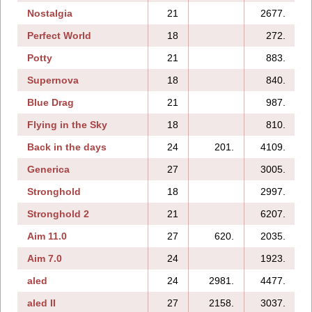
Nostalgia
21
2677.
Perfect World
18
272.
Potty
21
883.
Supernova
18
840.
Blue Drag
21
987.
Flying in the Sky
18
810.
Back in the days
24
201.
4109.
Generica
27
3005.
Stronghold
18
2997.
Stronghold 2
21
6207.
Aim 11.0
27
620.
2035.
Aim 7.0
24
1923.
aled
24
2981.
4477.
aled II
27
2158.
3037.