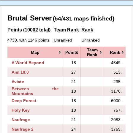
Brutal Server
(54/431 maps finished)
Points (10002 total)
Team Rank
Rank
4739. with 1146 points
Unranked
Unranked
Team
Map
Points
Rank
Rank
A World Beyond
18
4349.
Aim 10.0
27
513.
Aviate
21
235.
Between the
18
3176.
Mountains
Deep Forest
18
6000.
Holy Key
18
757.
Naufrage
21
2083.
Naufrage 2
24
3769.