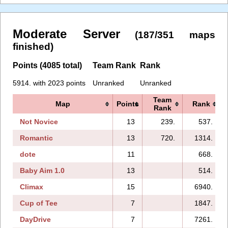
Moderate Server
(187/351 maps
finished)
Points (4085 total)
Team Rank
Rank
5914. with 2023 points
Unranked
Unranked
Team
Map
Points
Rank
Rank
Not Novice
13
239.
537.
Romantic
13
720.
1314.
dote
11
668.
Baby Aim 1.0
13
514.
Climax
15
6940.
Cup of Tee
7
1847.
DayDrive
7
7261.