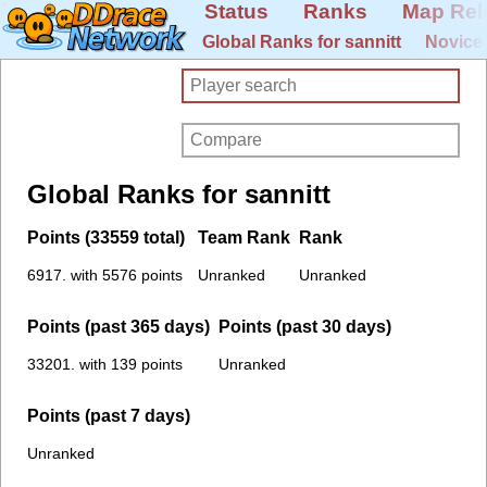
Status
Ranks
Map Rel
Global Ranks for sannitt
Novice
Global Ranks for sannitt
Points (33559 total)
Team Rank
Rank
6917. with 5576 points
Unranked
Unranked
Points (past 365 days)
Points (past 30 days)
33201. with 139 points
Unranked
Points (past 7 days)
Unranked