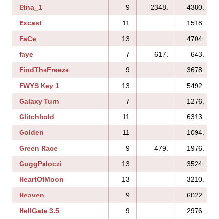
Etna_1
9
2348.
4380.
Excast
11
1518.
FaCe
13
4704.
faye
7
617.
643.
FindTheFreeze
9
3678.
FWYS Key 1
13
5492.
Galaxy Turn
7
1276.
Glitchhold
11
6313.
Golden
11
1094.
Green Race
9
479.
1976.
GuggPaloczi
13
3524.
HeartOfMoon
13
3210.
Heaven
9
6022.
HellGate 3.5
9
2976.