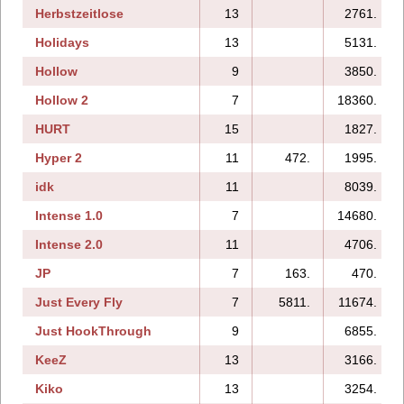
Herbstzeitlose
13
2761.
Holidays
13
5131.
Hollow
9
3850.
Hollow 2
7
18360.
HURT
15
1827.
Hyper 2
11
472.
1995.
idk
11
8039.
Intense 1.0
7
14680.
Intense 2.0
11
4706.
JP
7
163.
470.
Just Every Fly
7
5811.
11674.
Just HookThrough
9
6855.
KeeZ
13
3166.
Kiko
13
3254.