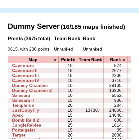
Dummy Server
(16/185 maps finished)
Points (3675 total)
Team Rank
Rank
9615. with 230 points
Unranked
Unranked
Map
Points
Team Rank
Rank
Ti
Caventure
10
574.
04
Caventure II
15
2677.
10
Caventure III
15
2236.
08
Caventure IV
15
3716.
08
Dummy Chamber
10
29135.
09
Dummy Chamber 2
10
13906.
08
Samsara
10
6552.
10
Samsara II
15
930.
10
Templerun
20
284.
14
JustCopyFly
10
13730.
24806.
13
Apex
15
24648.
87
Bomb Raid 2
15
836.
06
JungleRabies
25
1814.
23
Portalgeist
15
95.
05
Target
20
2038.
06