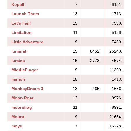
Kopell
7
8151.
Launch Them
13
1713.
Let's Fail!
15
7598.
Limitation
11
5138.
Little Adventure
9
7459.
luminati
15
8452.
25243.
lumine
15
2773.
4574.
MiddleFinger
9
11369.
minion
15
1413.
MonkeyDream 3
13
465.
1636.
Moon Roar
13
9976.
moondrag
11
8991.
Mount
9
21654.
moyu
7
16278.