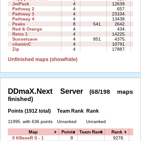
JetPack
4
12639.
15
Pathway 2
4
657.
02
Pathway 3
4
23104.
06
Pathway 4
4
13438.
05
Peaks
8
541.
2642.
07
Red & Orange
4
434.
03
Retro 1
4
14225.
19
Sunsetcave
4
851.
4375.
04
vitaminC
4
10791.
16
Zip
4
17887.
54
Unfinished maps (show/hide)
DDmaX.Next Server
(68/198 maps
finished)
Points (1912 total)
Team Rank
Rank
11995. with 636 points
Unranked
Unranked
Map
Points
Team Rank
Rank
Ti
0 KBeeeR S - 1
8
9278.
29