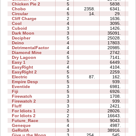
Chicken Pie 2
5
5838.
16
Chobo
4
2358.
6341.
06
Circular
5
14.
29.
03
Cliff Charge
2
1636.
03
Cool
4
3095.
03
Cuboid
3
1426.
04
Dark Moon
3
35091.
23
Decipher
5
25028.
13
Deino
4
17803.
08
DetrimentalFactor
4
20985.
16
Diamond Mine
4
2742.
04
Dry Lagoon
5
7141.
19
Easy 1
2
6449.
04
EasyRight
4
4104.
03
EasyRight 2
5
2259.
06
Electric
5
87.
162.
05
Empire Desp
5
939.
09
Eventide
3
6981.
07
Fiji
5
6926.
10
Firewatch
3
1708.
03
Firewatch 2
3
939.
07
Fluff
3
2421.
04
For Idiots 1
2
28026.
10
For Idiots 2
2
16643.
09
Future_Race
5
9043.
01
Geneque
4
4987.
09
GeRollA
3
38916.
39
Give u the Moon
3
254.
545.
03