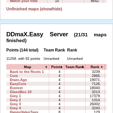
Watch your time
10
8642.
11
Unfinished maps (show/hide)
DDmaX.Easy Server
(21/31 maps
finished)
Points (144 total)
Team Rank
Rank
11258. with 92 points
Unranked
Unranked
Map
Points
Team Rank
Rank
T
Back to the Roots 1
4
3239.
07
Core
4
2865.
04
Drain-Age
4
19071.
21
EasyCore
4
7126.
05
Everest
4
18040.
13
GlassBox 10
4
3213.
08
Grey 1
4
17379.
05
Grey 2
4
1314.
02
Grey 3
4
26002.
05
Grey 4
4
3243.
02
HappyValenTees
8
129.
05