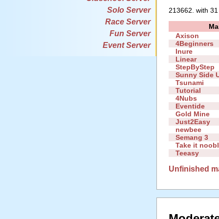
Solo Server
213662. with 31
Race Server
Ma
Fun Server
Axison
4Beginners
Event Server
Inure
Linear
StepByStep
Sunny Side 
Tsunami
Tutorial
4Nubs
Eventide
Gold Mine
Just2Easy
newbee
Semang 3
Take it noob
Teeasy
Unfinished m
Moderate