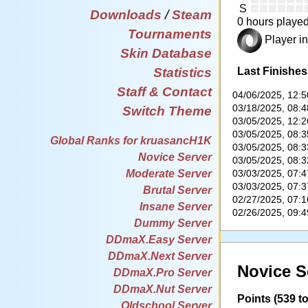
S
Downloads
/
Steam
0 hours played
Tournaments
Player in
Skin Database
Last Finishes
Statistics
Staff & Contact
04/06/2025, 12:
03/18/2025, 08:
Switch Theme
03/05/2025, 12:
03/05/2025, 08:
Global Ranks for kruasancH1K
03/05/2025, 08:
Novice Server
03/05/2025, 08:
03/03/2025, 07:
Moderate Server
03/03/2025, 07:
Brutal Server
02/27/2025, 07:
Insane Server
02/26/2025, 09:
Dummy Server
DDmaX.Easy Server
DDmaX.Next Server
Novice S
DDmaX.Pro Server
DDmaX.Nut Server
Points (539 to
Oldschool Server