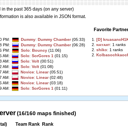
 in the past 365 days (on any server)
formation is also available in JSON format.
Favorite Partne
50 PM
:
Dummy
:
Dummy Chamber
(05:33)
1.
‭[D] kruasancH1K
2.
‭ɴᴀʏᴀʜᴛ‭
: 1 ranks
48 PM
:
Dummy
:
Dummy Chamber
(06:28)
2.
‭shiko‭
: 1 ranks
26 PM
:
Solo
:
Bouncy
(11:06)
2.
‭Kolbasochkaoch
35 AM
:
Solo
:
SorGores 1
(01:15)
33 AM
:
Solo
:
Volt
(00:51)
32 AM
:
Solo
:
Volt
(01:08)
47 AM
:
Novice
:
Linear
(05:51)
37 AM
:
Novice
:
Linear
(02:48)
16 AM
:
Novice
:
Linear
(03:18)
49 AM
:
Solo
:
SorGores 1
(01:11)
erver
(16/160 maps finished)
tal)
Team Rank
Rank