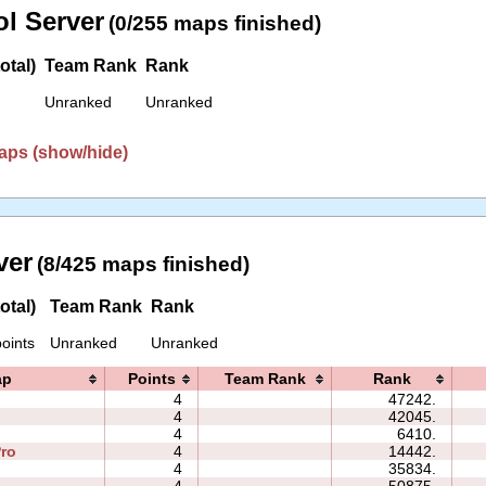
l Server
(0/255 maps finished)
otal)
Team Rank
Rank
Unranked
Unranked
aps (show/hide)
ver
(8/425 maps finished)
otal)
Team Rank
Rank
oints
Unranked
Unranked
ap
Points
Team Rank
Rank
4
47242.
4
42045.
4
6410.
ro
4
14442.
4
35834.