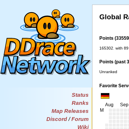
Global R
Points (33559 
165302. with 89
Points (past 
Unranked
Favorite Serv
Status
Ranks
Aug
Sep
M
Map Releases
Discord
/
Forum
Wiki