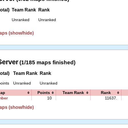
otal)
Team Rank
Rank
Unranked
Unranked
aps (show/hide)
erver
(1/185 maps finished)
otal)
Team Rank
Rank
oints
Unranked
Unranked
ap
Points
Team Rank
Rank
mber
10
11637.
aps (show/hide)