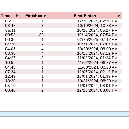
Time
Finishes
First Finish
05:16
1
12/29/2024, 02:20 PM
03:46
3
10/19/2024, 10:33 AM
05:11
3
10/26/2024, 06:27 PM
00:53
35
10/14/2024, 07:54 PM
06:36
1
02/25/2025, 07:12 AM
04:20
2
10/31/2024, 07:07 PM
04:03
4
10/20/2024, 09:00 AM
03:30
4
10/15/2024, 07:12 PM
04:27
3
11/02/2024, 01:24 PM
10:58
1
11/02/2024, 06:27 AM
04:49
1
11/03/2024, 08:28 AM
07:24
1
12/07/2024, 02:19 PM
12:49
1
12/01/2024, 01:39 PM
18:20
1
10/31/2024, 08:29 AM
05:10
1
11/01/2024, 06:01 PM
08:48
2
12/26/2024, 08:00 PM