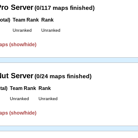
ro Server
(0/117 maps finished)
otal)
Team Rank
Rank
Unranked
Unranked
aps (show/hide)
ut Server
(0/24 maps finished)
tal)
Team Rank
Rank
Unranked
Unranked
aps (show/hide)