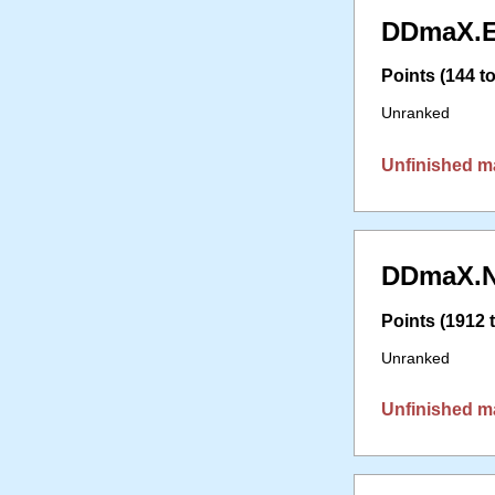
DDmaX.E
Points (144 to
Unranked
Unfinished m
DDmaX.N
Points (1912 t
Unranked
Unfinished m