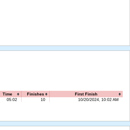
Time
Finishes
First Finish
05:02
10
10/20/2024, 10:02 AM