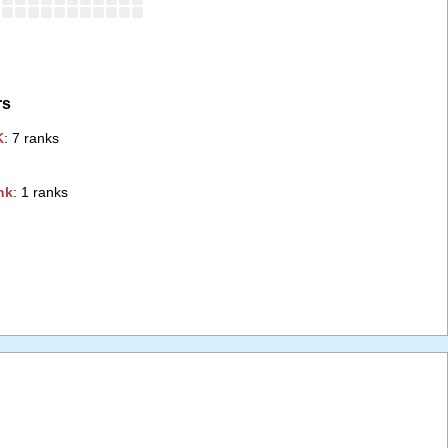
rs
‭
: 7 ranks
k‭
: 1 ranks