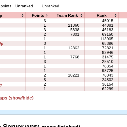
 points
Unranked
Unranked
p
Points
Team Rank
Rank
3
45015.
1
21360.
44881.
3
5838.
46183.
2
7801.
69150.
1
113905.
Up
3
68396.
1
12862.
72821.
1
82946.
1
7768.
31475.
3
28510.
1
78354.
1
98725.
2
10221.
76343.
5
24502.
ly
2
36154.
1
62299.
aps (show/hide)
 Server