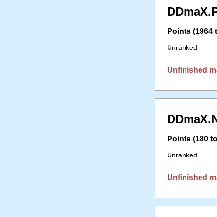
DDmaX.P
Points (1964 t
Unranked
Unfinished m
DDmaX.N
Points (180 to
Unranked
Unfinished m