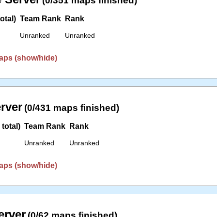
(0/351 maps finished)
otal)
Team Rank
Rank
Unranked
Unranked
aps (show/hide)
erver
(0/431 maps finished)
total)
Team Rank
Rank
Unranked
Unranked
aps (show/hide)
erver
(0/62 maps finished)