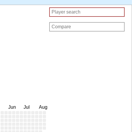
Jun
Jul
Aug