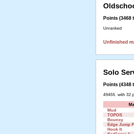
Oldschoo
Points (3468 t
Unranked
Unfinished m
Solo Ser
Points (4348 t
49455. with 32 p
M
Mud
TOPOS
Bouncy
Edge Jump P
Hook It