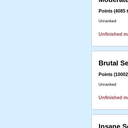
Points (4085 t
Unranked
Unfinished m
Brutal S
Points (10002 
Unranked
Unfinished m
Insane S