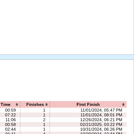
Time
Finishes
First Finish
00:59
1
11/01/2024, 05:47 PM
07:22
1
11/01/2024, 08:01 PM
11:06
2
12/26/2024, 06:21 PM
00:58
1
02/21/2025, 03:22 PM
02:44
1
10/31/2024, 06:26 PM