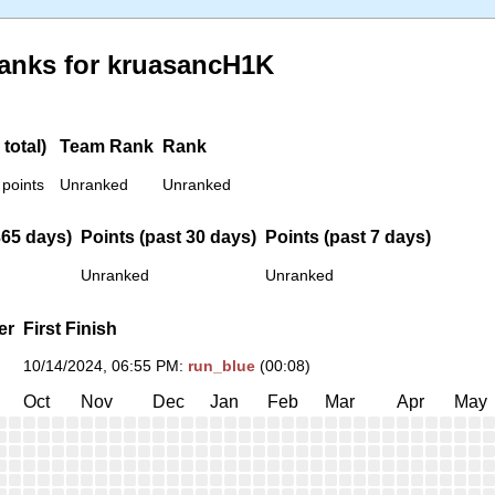
anks for kruasancH1K
total)
Team Rank
Rank
 points
Unranked
Unranked
365 days)
Points (past 30 days)
Points (past 7 days)
Unranked
Unranked
er
First Finish
10/14/2024, 06:55 PM
:
run_blue
(00:08)
Oct
Nov
Dec
Jan
Feb
Mar
Apr
May