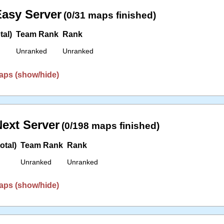
asy Server
(0/31 maps finished)
tal)
Team Rank
Rank
Unranked
Unranked
aps (show/hide)
ext Server
(0/198 maps finished)
otal)
Team Rank
Rank
Unranked
Unranked
aps (show/hide)