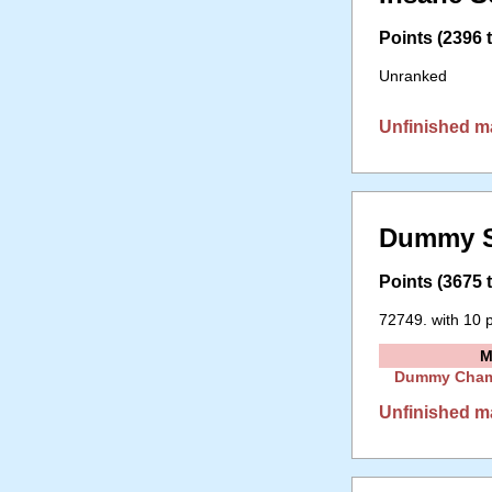
Points (2396 t
Unranked
Unfinished m
Dummy S
Points (3675 t
72749. with 10 p
M
Dummy Cha
Unfinished m